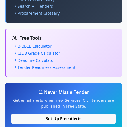
Search All Tenders
Procurement Glossary
Free Tools
B-BBEE Calculator
CIDB Grade Calculator
Deadline Calculator
Tender Readiness Assessment
Never Miss a Tender
Get email alerts when new Services: Civil tenders are
published in Free State.
Set Up Free Alerts