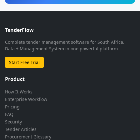
TenderFlow
Complete tender management software for South Africa.
Data + Management System in one powerful platform.
Start Free Trial
Product
How It Works
Enterprise Workflow
Pricing
FAQ
Security
Tender Articles
Procurement Glossary