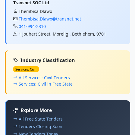
Transnet SOC Ltd
Thembisa Dlawo
Thembisa.Dlawo@transnet.net
041-994-2310
1 Joubert Street, Morelig , Bethlehem, 9701
Industry Classification
Services: Civil
All Services: Civil Tenders
Services: Civil in Free State
Explore More
All Free State Tenders
Tenders Closing Soon
New Tenders Today