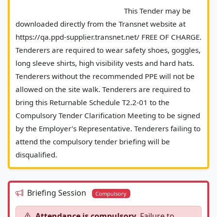
							This Tender may be 
downloaded directly from the Transnet website at 
https://qa.ppd-supplier.transnet.net/ FREE OF CHARGE. 
Tenderers are required to wear safety shoes, goggles, 
long sleeve shirts, high visibility vests and hard hats. 
Tenderers without the recommended PPE will not be 
allowed on the site walk. Tenderers are required to 
bring this Returnable Schedule T2.2-01 to the 
Compulsory Tender Clarification Meeting to be signed 
by the Employer’s Representative. Tenderers failing to 
attend the compulsory tender briefing will be 
disqualified.						
Briefing Session
Compulsory
Attendance is compulsory.
Failure to