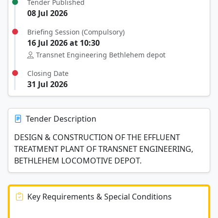
Tender Published
08 Jul 2026
Briefing Session (Compulsory)
16 Jul 2026 at 10:30
Transnet Engineering Bethlehem depot
Closing Date
31 Jul 2026
Tender Description
DESIGN & CONSTRUCTION OF THE EFFLUENT
TREATMENT PLANT OF TRANSNET ENGINEERING,
BETHLEHEM LOCOMOTIVE DEPOT.
Key Requirements & Special Conditions