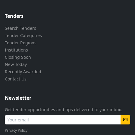
Tenders
Search Tenders
Tender Categories
Tender Regions
Institutions
Closing Soon
New Today
Recently Awarded
Contact Us
Newsletter
Get tender opportunities and tips delivered to your inbox.
Privacy Policy