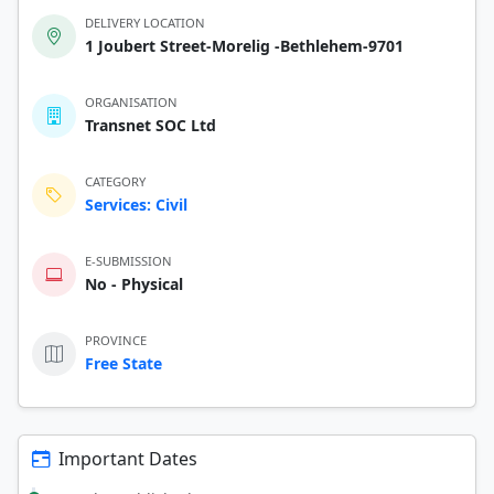
DELIVERY LOCATION
1 Joubert Street-Morelig -Bethlehem-9701
ORGANISATION
Transnet SOC Ltd
CATEGORY
Services: Civil
E-SUBMISSION
No - Physical
PROVINCE
Free State
Important Dates