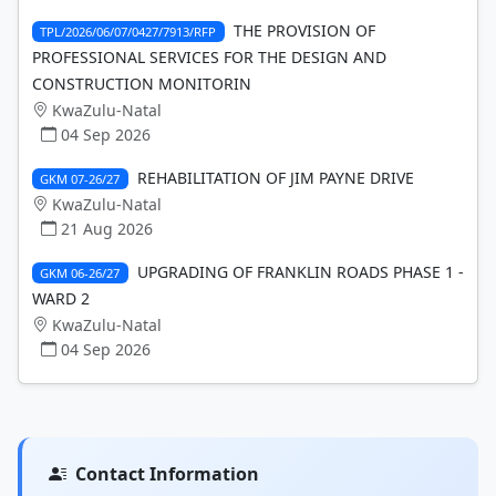
THE PROVISION OF
TPL/2026/06/07/0427/7913/RFP
PROFESSIONAL SERVICES FOR THE DESIGN AND
CONSTRUCTION MONITORIN
KwaZulu-Natal
04 Sep 2026
REHABILITATION OF JIM PAYNE DRIVE
GKM 07-26/27
KwaZulu-Natal
21 Aug 2026
UPGRADING OF FRANKLIN ROADS PHASE 1 -
GKM 06-26/27
WARD 2
KwaZulu-Natal
04 Sep 2026
Contact Information