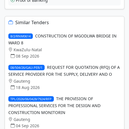
Proof of Banking
Similar Tenders
CONSTRUCTION OF MGODLWA BRIDGE IN
8/2/RNM0614
WARD 8
KwaZulu-Natal
08 Sep 2026
REQUEST FOR QUOTATION (RFQ) OF A
08/504/26/GAU-PER/1
SERVICE PROVIDER FOR THE SUPPLY, DELIVERY AND O
Gauteng
18 Aug 2026
THE PROVISION OF
TPL/2026/06/0428/7924/RFP
PROFESSIONAL SERVICES FOR THE DESIGN AND
CONSTRUCTION MONITORIN
Gauteng
04 Sep 2026