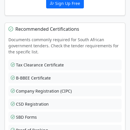
Sign Up Free
Recommended Certifications
Documents commonly required for South African
government tenders. Check the tender requirements for
the specific list.
Tax Clearance Certificate
B-BBEE Certificate
Company Registration (CIPC)
CSD Registration
SBD Forms