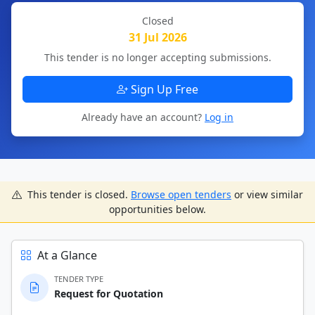
Closed
31 Jul 2026
This tender is no longer accepting submissions.
Sign Up Free
Already have an account?
Log in
This tender is closed.
Browse open tenders
or view similar
opportunities below.
At a Glance
TENDER TYPE
Request for Quotation