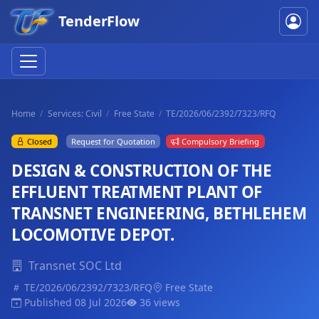
TenderFlow
Home
Services: Civil
Free State
TE/2026/06/2392/7323/RFQ
Closed
Request for Quotation
Compulsory Briefing
DESIGN & CONSTRUCTION OF THE
EFFLUENT TREATMENT PLANT OF
TRANSNET ENGINEERING, BETHLEHEM
LOCOMOTIVE DEPOT.
Transnet SOC Ltd
TE/2026/06/2392/7323/RFQ
Free State
Published 08 Jul 2026
36 views