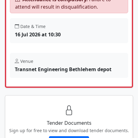
attend will result in disqualification.
Date & Time
16 Jul 2026 at 10:30
Venue
Transnet Engineering Bethlehem depot
Tender Documents
Sign up for free to view and download tender documents.