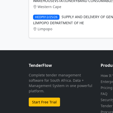
WAREHOUSEVSTATIONERYBAND CONSUMABLES
Western Cape
SUPPLY AND DELIVERY OF GEN
HEDP012/25/26
LIMPOPO DEPARTMENT OF HE
Limpopo
TenderFlow
Produ
Complete tender management
How It
software for South Africa. Data +
Enterp
Management System in one powerful
Pricing
platform.
FAQ
Securit
Start Free Trial
Tender 
Procur