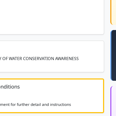
RY OF WATER CONSERVATION AWARENESS
nditions
							See bid document for further detail and instructions						