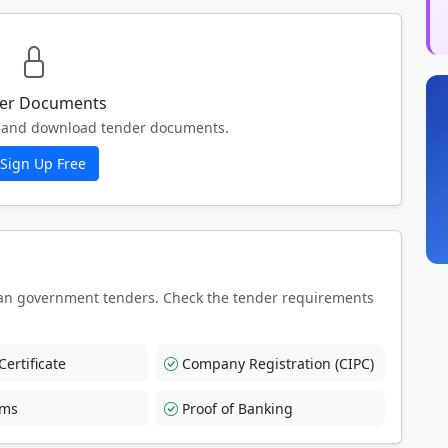
er Documents
ew and download tender documents.
Sign Up Free
an government tenders. Check the tender requirements
ertificate
Company Registration (CIPC)
rms
Proof of Banking