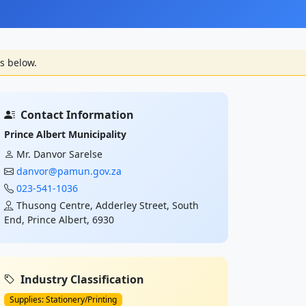
s below.
Contact Information
Prince Albert Municipality
Mr. Danvor Sarelse
danvor@pamun.gov.za
023-541-1036
Thusong Centre, Adderley Street, South
End, Prince Albert, 6930
Industry Classification
Supplies: Stationery/Printing