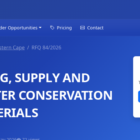
der Opportunities
Pricing
Contact
tern Cape
RFQ 84/2026
G, SUPPLY AND
TER CONSERVATION
ERIALS
May 2026
72 views