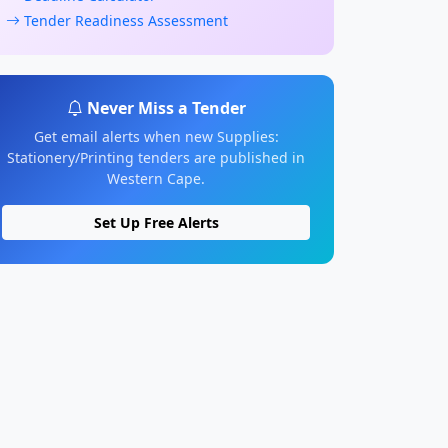
Tender Readiness Assessment
Never Miss a Tender
Get email alerts when new Supplies:
Stationery/Printing tenders are published in
Western Cape.
Set Up Free Alerts