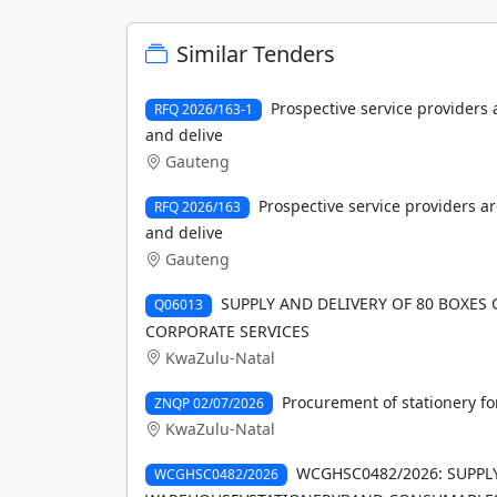
Similar Tenders
Prospective service providers
RFQ 2026/163-1
and delive
Gauteng
Prospective service providers a
RFQ 2026/163
and delive
Gauteng
SUPPLY AND DELIVERY OF 80 BOXES 
Q06013
CORPORATE SERVICES
KwaZulu-Natal
Procurement of stationery fo
ZNQP 02/07/2026
KwaZulu-Natal
WCGHSC0482/2026: SUPPL
WCGHSC0482/2026