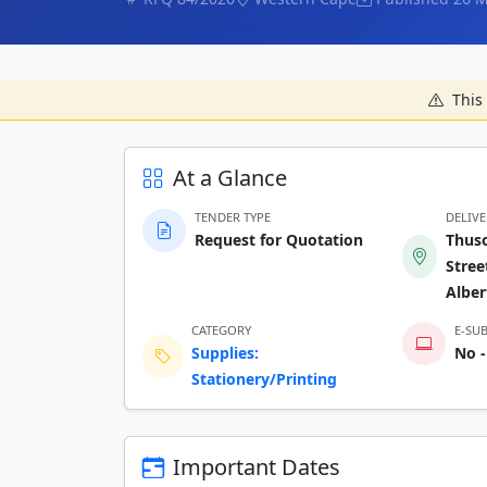
This 
At a Glance
TENDER TYPE
DELIV
Request for Quotation
Thuso
Stree
Alber
CATEGORY
E-SU
Supplies:
No -
Stationery/Printing
Important Dates