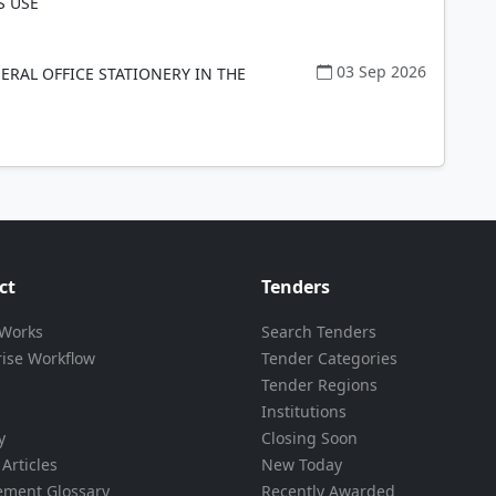
 USE
03 Sep 2026
ERAL OFFICE STATIONERY IN THE
ct
Tenders
 Works
Search Tenders
rise Workflow
Tender Categories
Tender Regions
Institutions
y
Closing Soon
Articles
New Today
ement Glossary
Recently Awarded