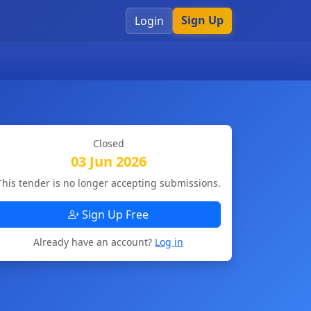
Sign Up
Login
Closed
03 Jun 2026
This tender is no longer accepting submissions.
Sign Up Free
Already have an account?
Log in