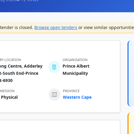
tender is closed.
Browse open tenders
or view similar opportunitie
ERY LOCATION
ORGANISATION
ng Centre, Adderley
Prince Albert
t-South End-Prince
Municipality
t-6930
BMISSION
PROVINCE
 Physical
Western Cape