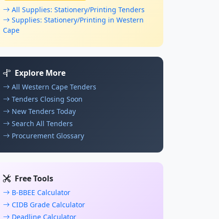
All Supplies: Stationery/Printing Tenders
Supplies: Stationery/Printing in Western
Cape
Explore More
All Western Cape Tenders
Tenders Closing Soon
New Tenders Today
Search All Tenders
Procurement Glossary
Free Tools
B-BBEE Calculator
CIDB Grade Calculator
Deadline Calculator