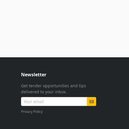
Newsletter
Get tender opportunities and tips
delivered to your inbox.
Privacy Policy