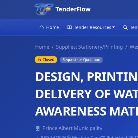
TenderFlow
Home
Tender Resources
Ten
Home
Supplies: Stationery/Printing
Wes
Closed
Request for Quotation
DESIGN, PRINTIN
DELIVERY OF WA
AWARENESS MAT
Prince Albert Municipality
RFQ 84/2026
Western Cape
Published 26 