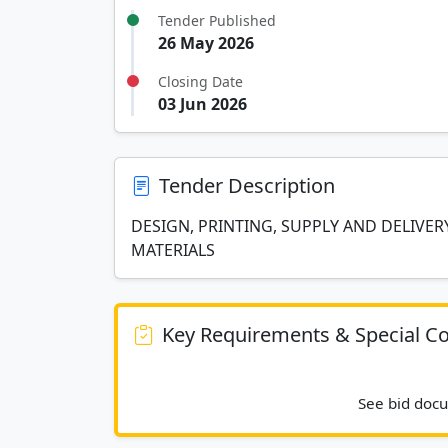
Tender Published
26 May 2026
Closing Date
03 Jun 2026
Tender Description
DESIGN, PRINTING, SUPPLY AND DELIVE
MATERIALS
Key Requirements & Special Co