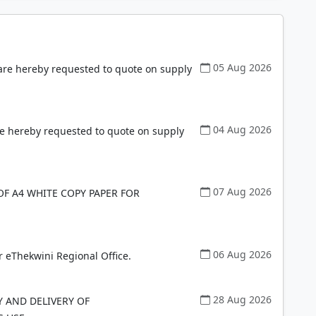
05 Aug 2026
 are hereby requested to quote on supply
04 Aug 2026
re hereby requested to quote on supply
07 Aug 2026
OF A4 WHITE COPY PAPER FOR
06 Aug 2026
r eThekwini Regional Office.
28 Aug 2026
Y AND DELIVERY OF