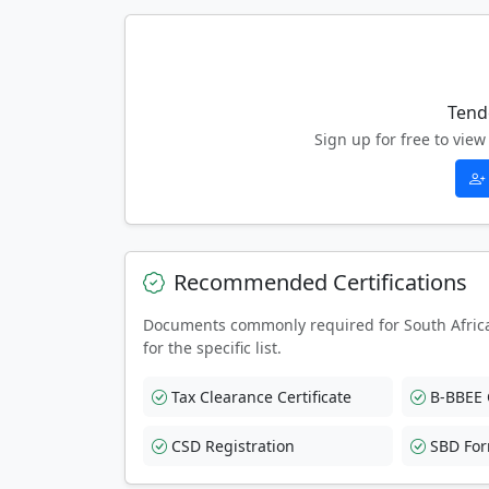
Tend
Sign up for free to vi
Recommended Certifications
Documents commonly required for South Afric
for the specific list.
Tax Clearance Certificate
B-BBEE C
CSD Registration
SBD Fo