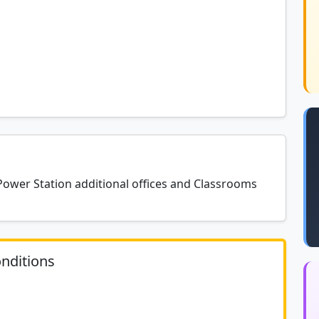
er Station additional offices and Classrooms
nditions
	N/A						