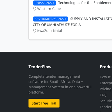
Technologies for the Enablemen
038S/2026/27
Western Cape
SUPPLY AND INSTALLATI
8/2/1/UMH1750-26/27
CITY OF UMHLATHUZE FOR A
KwaZulu-Natal
TenderFlow
Produ
Complete tender management
How It
software for South Africa. Data +
Enterp
Management System in one powerful
Pricing
platform.
FAQ
Securit
Start Free Trial
Tender 