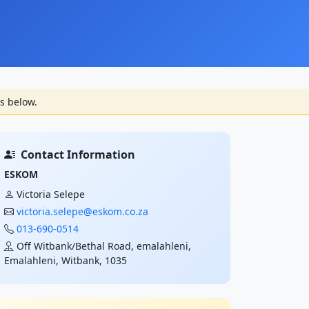
s below.
Contact Information
ESKOM
Victoria Selepe
victoria.selepe@eskom.co.za
013-690-0514
Off Witbank/Bethal Road, emalahleni,
Emalahleni, Witbank, 1035