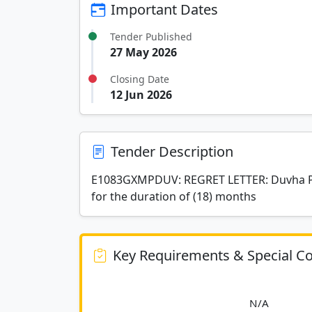
Important Dates
Tender Published
27 May 2026
Closing Date
12 Jun 2026
Tender Description
E1083GXMPDUV: REGRET LETTER: Duvha Pow
for the duration of (18) months
Key Requirements & Special Co
						