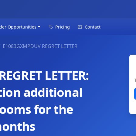
der Opportunities
Pricing
Contact
E1083GXMPDUV REGRET LETTER
REGRET LETTER:
ion additional
rooms for the
months