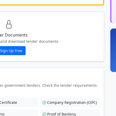
er Documents
ew and download tender documents.
Sign Up Free
an government tenders. Check the tender requirements
ertificate
Company Registration (CIPC)
rms
Proof of Banking