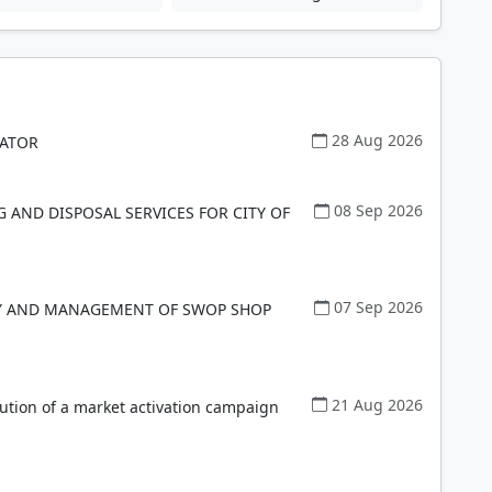
28 Aug 2026
NATOR
08 Sep 2026
G AND DISPOSAL SERVICES FOR CITY OF
07 Sep 2026
RY AND MANAGEMENT OF SWOP SHOP
21 Aug 2026
ution of a market activation campaign