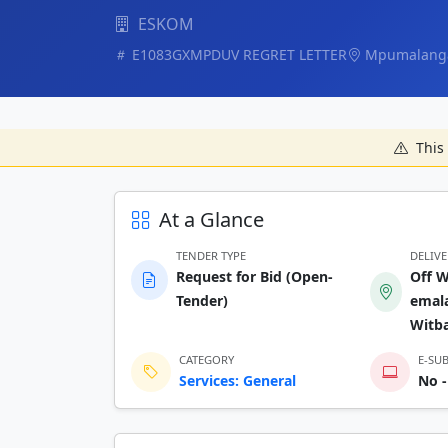
ESKOM
E1083GXMPDUV REGRET LETTER
Mpumalang
This 
At a Glance
TENDER TYPE
DELIV
Request for Bid (Open-
Off W
Tender)
emala
Witb
CATEGORY
E-SU
Services: General
No -