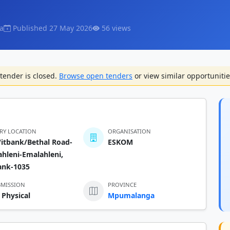
a
Published 27 May 2026
56 views
tender is closed.
Browse open tenders
or view similar opportunitie
ERY LOCATION
ORGANISATION
itbank/Bethal Road-
ESKOM
hleni-Emalahleni,
ank-1035
BMISSION
PROVINCE
 Physical
Mpumalanga