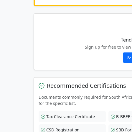
Tend
Sign up for free to vi
Recommended Certifications
Documents commonly required for South Afric
for the specific list.
Tax Clearance Certificate
B-BBEE C
CSD Registration
SBD Fo