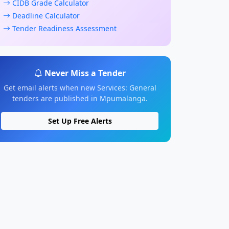
CIDB Grade Calculator
Deadline Calculator
Tender Readiness Assessment
Never Miss a Tender
Get email alerts when new Services: General
tenders are published in Mpumalanga.
Set Up Free Alerts