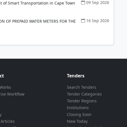
09 Sep 2026
t of Smart Transportation in Cape Town
16 Sep 2026
ON OF PREPAID WATER METERS FOR THE
ct
Tenders
 Works
Search Tenders
rise Workflow
Tender Categories
Tender Regions
Institutions
y
Closing Soon
Articles
New Today