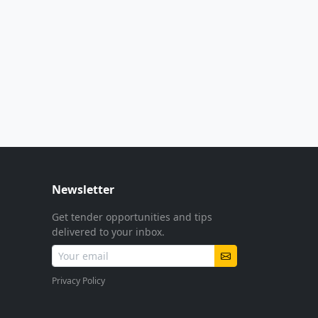
Newsletter
Get tender opportunities and tips
delivered to your inbox.
Privacy Policy