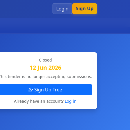
Sign Up
Login
Closed
12 Jun 2026
This tender is no longer accepting submissions.
Sign Up Free
Already have an account?
Log in