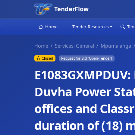
TenderFlow
Home
Tender Resources
Ten
Home
Services: General
Mpumalanga
Closed
Request for Bid (Open-Tender)
E1083GXMPDUV: 
Duvha Power Stat
offices and Class
duration of (18) 