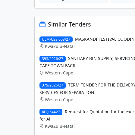
Similar Tenders
MASKANDI FESTIVAL COODI
ULM-CSS 003/27
KwaZulu-Natal
SANITARY BIN SUPPLY, SERVICIN
39S/2026/27
CAPE TOWN FACIL
Western Cape
TERM TENDER FOR THE DELIVE
37S/2026/27
SERVICES FOR SEPARATION
Western Cape
Request for Quotation for the exec
RFQ 54427
for Ai
KwaZulu-Natal