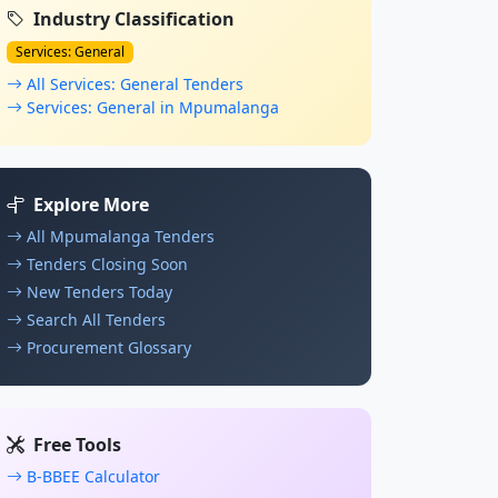
Industry Classification
Services: General
All Services: General Tenders
Services: General in Mpumalanga
Explore More
All Mpumalanga Tenders
Tenders Closing Soon
New Tenders Today
Search All Tenders
Procurement Glossary
Free Tools
B-BBEE Calculator