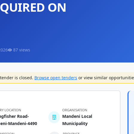
EQUIRED ON
2026
87 views
tender is closed.
Browse open tenders
or view similar opportunitie
ERY LOCATION
ORGANISATION
ngfisher Road-
Mandeni Local
eni-Mandeni-4490
Municipality
BMISSION
PROVINCE