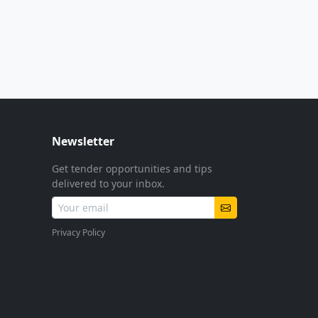
Newsletter
Get tender opportunities and tips
delivered to your inbox.
Privacy Policy