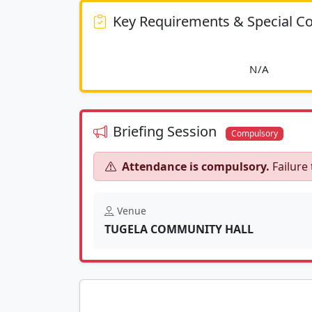
Key Requirements & Special Co
						
Briefing Session
Compulsory
Attendance is compulsory.
Failure 
Venue
TUGELA COMMUNITY HALL