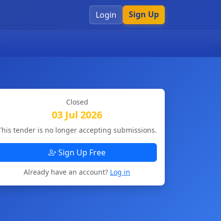
Sign Up
Login
Closed
03 Jul 2026
This tender is no longer accepting submissions.
Sign Up Free
Already have an account?
Log in