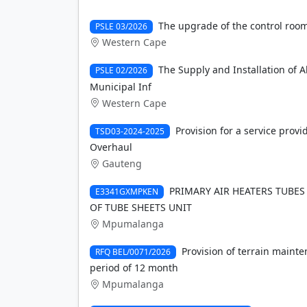
The upgrade of the control room 
PSLE 03/2026
Western Cape
The Supply and Installation of 
PSLE 02/2026
Municipal Inf
Western Cape
Provision for a service provi
TSD03-2024-2025
Overhaul
Gauteng
PRIMARY AIR HEATERS TUBES
E3341GXMPKEN
OF TUBE SHEETS UNIT
Mpumalanga
Provision of terrain maint
RFQ BEL/0071/2026
period of 12 month
Mpumalanga