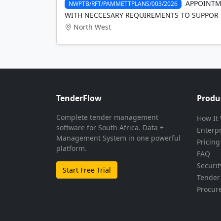
APPOINTME
NWPTB/RFT/PAMMETTPLANS/003/2026
WITH NECCESARY REQUIREMENTS TO SUPPOR
North West
TenderFlow
Produ
Complete tender management
How It
software for South Africa. Data +
Enterp
Management System in one powerful
Pricing
platform.
FAQ
Securit
Start Free Trial
Tender 
Procur