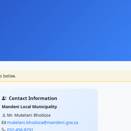
s below.
Contact Information
Mandeni Local Municipality
Mr. Mukelani Bhodoza
mukelani.bhodoza@mandeni.gov.za
032-456-8291