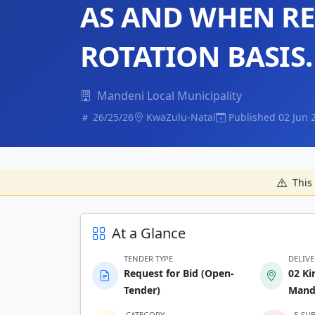
AS AND WHEN R
ROTATION BASIS.
Mandeni Local Municipality
26/25/26
KwaZulu-Natal
Published 02 Jun 
This 
At a Glance
TENDER TYPE
DELIV
Request for Bid (Open-
02 Ki
Tender)
Mand
CATEGORY
E-SU