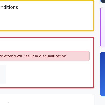
nditions
	N/A						
to attend will result in disqualification.