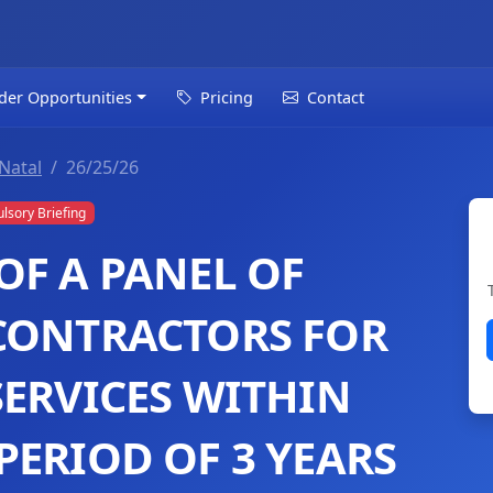
der Opportunities
Pricing
Contact
Natal
26/25/26
sory Briefing
OF A PANEL OF
CONTRACTORS FOR
SERVICES WITHIN
PERIOD OF 3 YEARS