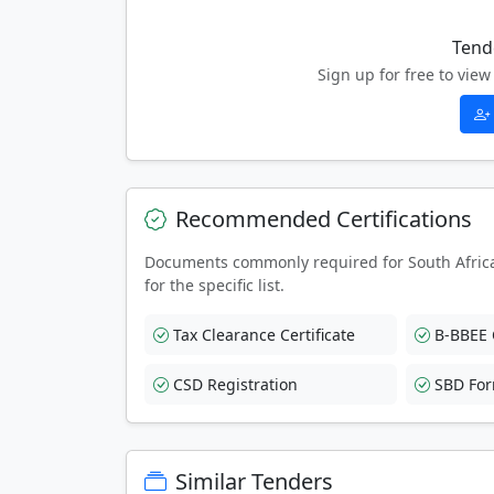
Tend
Sign up for free to vi
Recommended Certifications
Documents commonly required for South Afric
for the specific list.
Tax Clearance Certificate
B-BBEE C
CSD Registration
SBD Fo
Similar Tenders