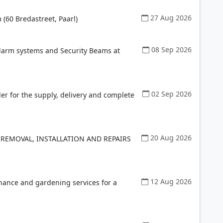
27 Aug 2026
(60 Bredastreet, Paarl)
08 Sep 2026
Alarm systems and Security Beams at
02 Sep 2026
der for the supply, delivery and complete
20 Aug 2026
 REMOVAL, INSTALLATION AND REPAIRS
12 Aug 2026
enance and gardening services for a