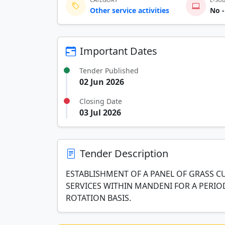
Other service activities
No -
Important Dates
Tender Published
02 Jun 2026
Closing Date
03 Jul 2026
Tender Description
ESTABLISHMENT OF A PANEL OF GRASS 
SERVICES WITHIN MANDENI FOR A PERIO
ROTATION BASIS.