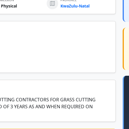
 Physical
KwaZulu-Natal
CUTTING CONTRACTORS FOR GRASS CUTTING
D OF 3 YEARS AS AND WHEN REQUIRED ON