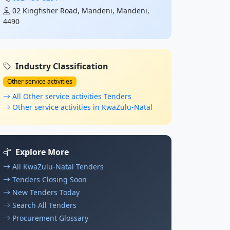
02 Kingfisher Road, Mandeni, Mandeni,
4490
Industry Classification
Other service activities
All Other service activities Tenders
Other service activities in KwaZulu-Natal
Explore More
All KwaZulu-Natal Tenders
Tenders Closing Soon
New Tenders Today
Search All Tenders
Procurement Glossary