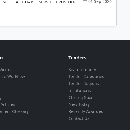
01 Sep 2026
NT OF A SUITABLE SERVICE PROVIDER
ct
Tenders
 Works
Search Tenders
rise Workflow
Tender Categories
Tender Regions
Institutions
y
Closing Soon
Articles
New Today
ement Glossary
Recently Awarded
Contact Us