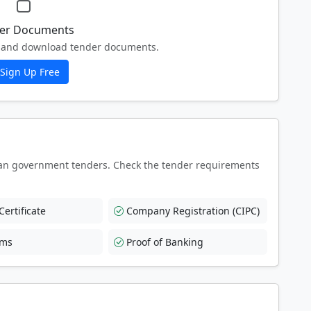
er Documents
ew and download tender documents.
Sign Up Free
an government tenders. Check the tender requirements
ertificate
Company Registration (CIPC)
rms
Proof of Banking