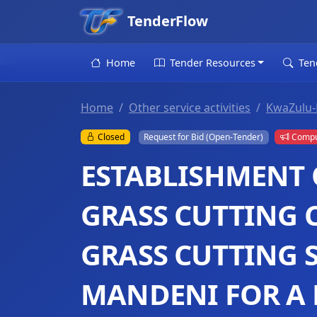
TenderFlow
Home
Tender Resources
Ten
Home
Other service activities
KwaZulu-
Closed
Request for Bid (Open-Tender)
Compul
ESTABLISHMENT 
GRASS CUTTING 
GRASS CUTTING 
MANDENI FOR A 