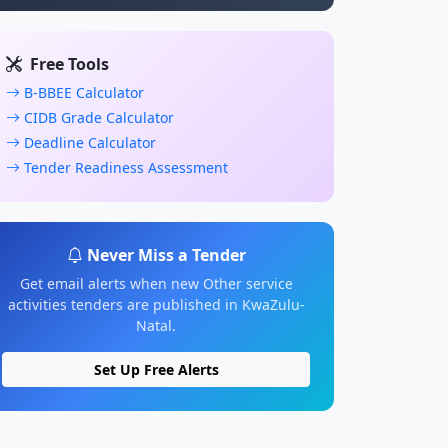
Free Tools
B-BBEE Calculator
CIDB Grade Calculator
Deadline Calculator
Tender Readiness Assessment
Never Miss a Tender
Get email alerts when new Other service
activities tenders are published in KwaZulu-
Natal.
Set Up Free Alerts