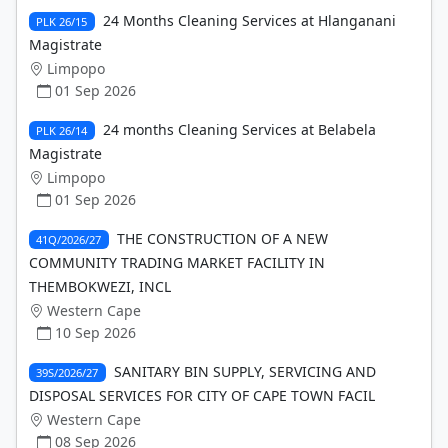
24 Months Cleaning Services at Hlanganani
PLK 26/15
Magistrate
Limpopo
01 Sep 2026
24 months Cleaning Services at Belabela
PLK 26/14
Magistrate
Limpopo
01 Sep 2026
THE CONSTRUCTION OF A NEW
41Q/2026/27
COMMUNITY TRADING MARKET FACILITY IN
THEMBOKWEZI, INCL
Western Cape
10 Sep 2026
SANITARY BIN SUPPLY, SERVICING AND
39S/2026/27
DISPOSAL SERVICES FOR CITY OF CAPE TOWN FACIL
Western Cape
08 Sep 2026