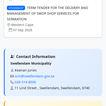
TERM TENDER FOR THE DELIVERY AND
37S/2026/27
MANAGEMENT OF SWOP SHOP SERVICES FOR
SEPARATION
Western Cape
07 Sep 2026
Contact Information
Swellendam Municipality
Keanan Juries
scm@swellendam.gov.za
028-514-8500
11 Lind Street , Swellendam, Swellendam, 6740