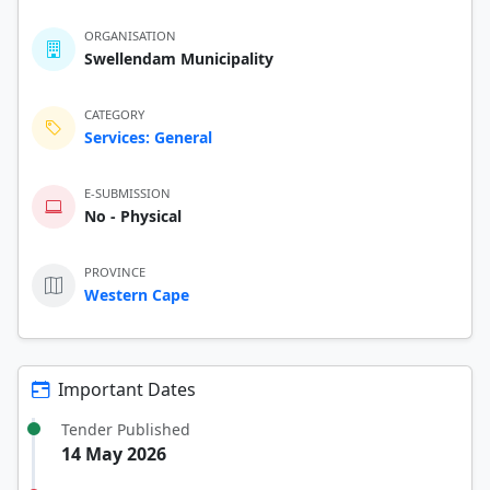
ORGANISATION
Swellendam Municipality
CATEGORY
Services: General
E-SUBMISSION
No - Physical
PROVINCE
Western Cape
Important Dates
Tender Published
14 May 2026