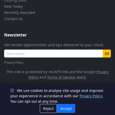
Closing Soon
New Today
Recently Awarded
Contact Us
Newsletter
Get tender opportunities and tips delivered to your inbox.
Privacy Policy
This site is protected by reCAPTCHA and the Google
Privacy
Policy
and
Terms of Service
apply.
We use cookies to analyse site usage and improve
© 2026 TenderFlow. All rights reserved.
your experience in accordance with our
Privacy Policy
.
You can opt out at any time.
POPIA Compliant
SSL Encrypted
Reject
Accept