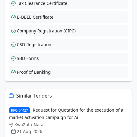
Tax Clearance Certificate
B-BBEE Certificate
Company Registration (CIPC)
CSD Registration
SBD Forms
Proof of Banking
Similar Tenders
Request for Quotation for the execution of a
RFQ 54427
market activation campaign for Ai
KwaZulu-Natal
21 Aug 2026