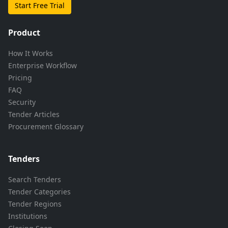
Start Free Trial
Product
How It Works
Enterprise Workflow
Pricing
FAQ
Security
Tender Articles
Procurement Glossary
Tenders
Search Tenders
Tender Categories
Tender Regions
Institutions