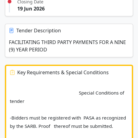
Closing Date
19 Jun 2026
Tender Description
FACILITATING THIRD PARTY PAYMENTS FOR A NINE
(9) YEAR PERIOD
Key Requirements & Special Conditions
							Special Conditions of 
tender
-Bidders must be registered with  PASA as recognized 
by the SARB. Proof   thereof must be submitted.