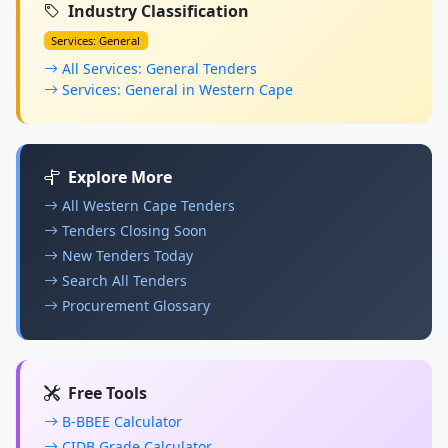
Industry Classification
Services: General
All Services: General Tenders
Services: General in Western Cape
Explore More
All Western Cape Tenders
Tenders Closing Soon
New Tenders Today
Search All Tenders
Procurement Glossary
Free Tools
B-BBEE Calculator
CIDB Grade Calculator