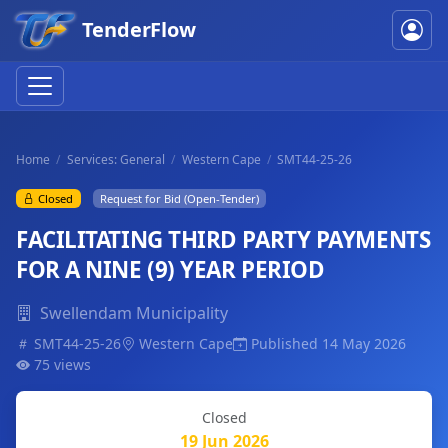
TenderFlow
Home
Services: General
Western Cape
SMT44-25-26
Closed
Request for Bid (Open-Tender)
FACILITATING THIRD PARTY PAYMENTS
FOR A NINE (9) YEAR PERIOD
Swellendam Municipality
SMT44-25-26
Western Cape
Published 14 May 2026
75 views
Closed
19 Jun 2026