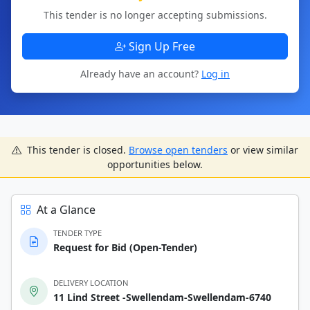
This tender is no longer accepting submissions.
Sign Up Free
Already have an account?
Log in
This tender is closed.
Browse open tenders
or view similar
opportunities below.
At a Glance
TENDER TYPE
Request for Bid (Open-Tender)
DELIVERY LOCATION
11 Lind Street -Swellendam-Swellendam-6740