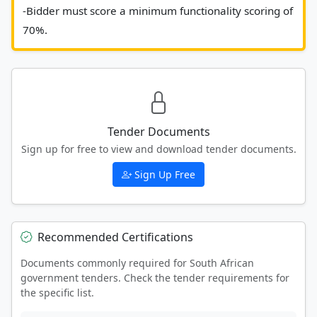
-Bidder must score a minimum functionality scoring of 
70%. 						
Tender Documents
Sign up for free to view and download tender documents.
Sign Up Free
Recommended Certifications
Documents commonly required for South African
government tenders. Check the tender requirements for
the specific list.