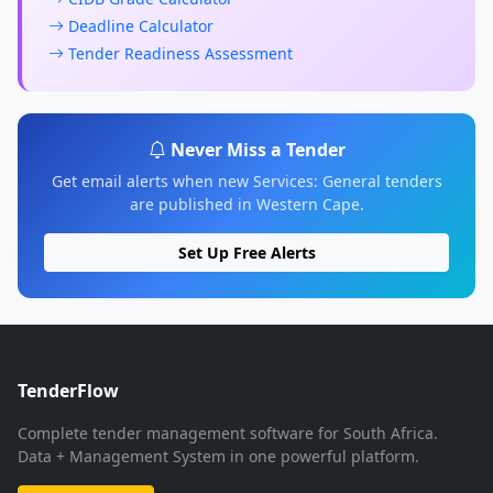
Deadline Calculator
Tender Readiness Assessment
Never Miss a Tender
Get email alerts when new Services: General tenders
are published in Western Cape.
Set Up Free Alerts
TenderFlow
Complete tender management software for South Africa.
Data + Management System in one powerful platform.