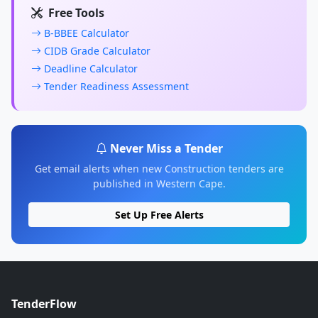
Free Tools
B-BBEE Calculator
CIDB Grade Calculator
Deadline Calculator
Tender Readiness Assessment
Never Miss a Tender
Get email alerts when new Construction tenders are
published in Western Cape.
Set Up Free Alerts
TenderFlow