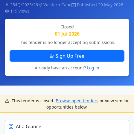
254Q/2025/26
Western Cape
Published 29 May 2026
119 views
Closed
01 Jul 2026
This tender is no longer accepting submissions.
Sign Up Free
Already have an account?
Log in
This tender is closed.
Browse open tenders
or view similar
opportunities below.
At a Glance