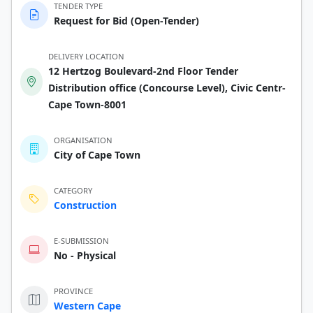
TENDER TYPE
Request for Bid (Open-Tender)
DELIVERY LOCATION
12 Hertzog Boulevard-2nd Floor Tender
Distribution office (Concourse Level), Civic Centr-
Cape Town-8001
ORGANISATION
City of Cape Town
CATEGORY
Construction
E-SUBMISSION
No - Physical
PROVINCE
Western Cape