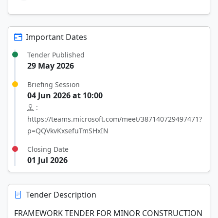
Important Dates
Tender Published
29 May 2026
Briefing Session
04 Jun 2026 at 10:00
:
https://teams.microsoft.com/meet/387140729497471?
p=QQVkvKxsefuTmSHxIN
Closing Date
01 Jul 2026
Tender Description
FRAMEWORK TENDER FOR MINOR CONSTRUCTION