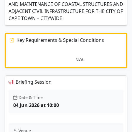
AND MAINTENANCE OF COASTAL STRUCTURES AND
ADJACENT CIVIL INFRASTRUCTURE FOR THE CITY OF
CAPE TOWN – CITYWIDE
Key Requirements & Special Conditions
							N/A						
Briefing Session
Date & Time
04 Jun 2026 at 10:00
Venue