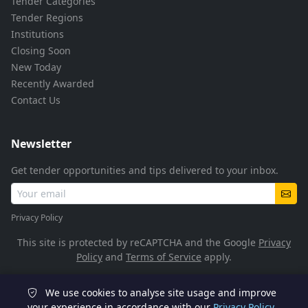
Tender Categories
Tender Regions
Institutions
Closing Soon
New Today
Recently Awarded
Contact Us
Newsletter
Get tender opportunities and tips delivered to your inbox.
Privacy Policy
This site is protected by reCAPTCHA and the Google
Privacy
Policy
and
Terms of Service
apply.
We use cookies to analyse site usage and improve
© 2026 TenderFlow. All rights reserved.
your experience in accordance with our
Privacy Policy
.