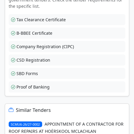
the specific list.
Tax Clearance Certificate
B-BBEE Certificate
Company Registration (CIPC)
CSD Registration
SBD Forms
Proof of Banking
Similar Tenders
APPOINTMENT OF A CONTRACTOR FOR
SCMU6-26/27-0002
ROOF REPAIRS AT HOËRSKOOL MCLACHLAN