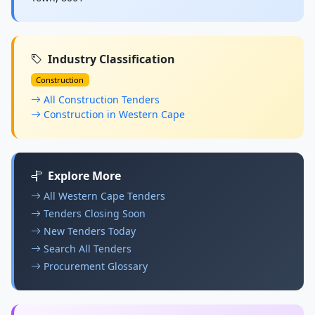
Industry Classification
Construction
All Construction Tenders
Construction in Western Cape
Explore More
All Western Cape Tenders
Tenders Closing Soon
New Tenders Today
Search All Tenders
Procurement Glossary