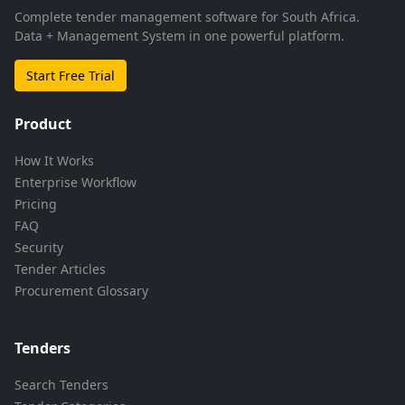
Complete tender management software for South Africa.
Data + Management System in one powerful platform.
Start Free Trial
Product
How It Works
Enterprise Workflow
Pricing
FAQ
Security
Tender Articles
Procurement Glossary
Tenders
Search Tenders