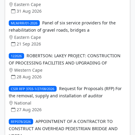
Eastern Cape
31 Aug 2026
Panel of six service providers for the
MLM/RR/01-2026
rehabilitation of gravel roads, bridges a
Eastern Cape
21 Sep 2026
ROBERTSON: LAKEY PROJECT: CONSTRUCTION
122026
OF PROCESSING FACILITIES AND UPGRADING OF
Western Cape
28 Aug 2026
Request for Proposals (RFP) For
CSIR RFP 3703-1/27/08/2026
the removal, supply and installation of auditor
National
27 Aug 2026
APPOINTMENT OF A CONTRACTOR TO
RFP078/2026
CONSTRUCT AN OVERHEAD PEDESTRIAN BRIDGE AND