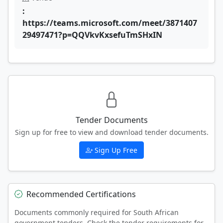
:
https://teams.microsoft.com/meet/3871407
29497471?p=QQVkvKxsefuTmSHxIN
Tender Documents
Sign up for free to view and download tender documents.
Sign Up Free
Recommended Certifications
Documents commonly required for South African
government tenders. Check the tender requirements for