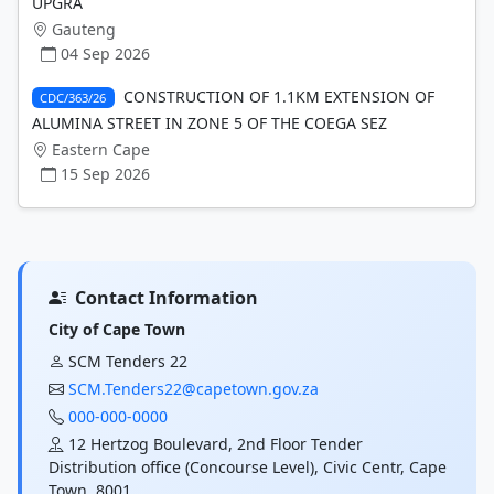
UPGRA
Gauteng
04 Sep 2026
CONSTRUCTION OF 1.1KM EXTENSION OF
CDC/363/26
ALUMINA STREET IN ZONE 5 OF THE COEGA SEZ
Eastern Cape
15 Sep 2026
Contact Information
City of Cape Town
SCM Tenders 22
SCM.Tenders22@capetown.gov.za
000-000-0000
12 Hertzog Boulevard, 2nd Floor Tender
Distribution office (Concourse Level), Civic Centr, Cape
Town, 8001