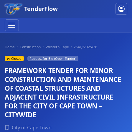
TenderFlow
Home
Construction
Western Cape
254Q/2025/26
Closed
Request for Bid (Open-Tender)
FRAMEWORK TENDER FOR MINOR
CONSTRUCTION AND MAINTENANCE
OF COASTAL STRUCTURES AND
ADJACENT CIVIL INFRASTRUCTURE
FOR THE CITY OF CAPE TOWN –
CITYWIDE
City of Cape Town