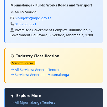
Mpumalanga - Public Works Roads and Transport
Mr PS Sinugo
SinugoPS@mpg.gov.za
013-766-8921
Riversisde Government Complex, Building no: 9,
Government Boulevard, Riverside, Mbombela, 1200
Industry Classification
Services: General
All Services: General Tenders
Services: General in Mpumalanga
Explore More
All Mpumalanga Tenders