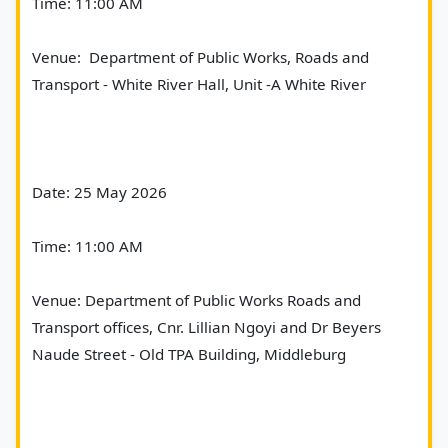
Time: 11:00 AM
Venue:  Department of Public Works, Roads and 
Transport - White River Hall, Unit -A White River
Date: 25 May 2026
Time: 11:00 AM
Venue: Department of Public Works Roads and 
Transport offices, Cnr. Lillian Ngoyi and Dr Beyers 
Naude Street - Old TPA Building, Middleburg   