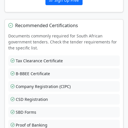
Sign Up Free
Recommended Certifications
Documents commonly required for South African
government tenders. Check the tender requirements for
the specific list.
Tax Clearance Certificate
B-BBEE Certificate
Company Registration (CIPC)
CSD Registration
SBD Forms
Proof of Banking