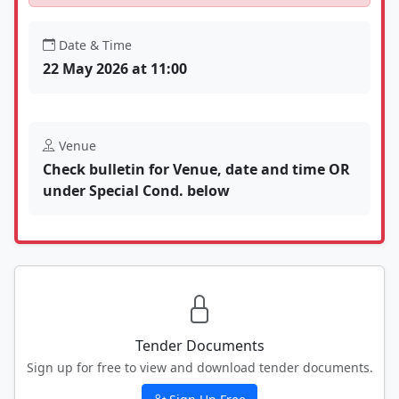
Date & Time
22 May 2026 at 11:00
Venue
Check bulletin for Venue, date and time OR
under Special Cond. below
Tender Documents
Sign up for free to view and download tender documents.