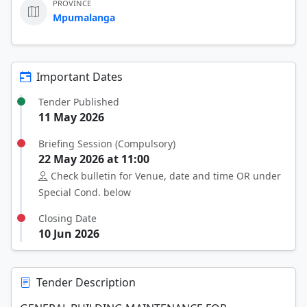
PROVINCE
Mpumalanga
Important Dates
Tender Published
11 May 2026
Briefing Session (Compulsory)
22 May 2026 at 11:00
Check bulletin for Venue, date and time OR under
Special Cond. below
Closing Date
10 Jun 2026
Tender Description