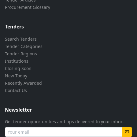
Procurement Glossary
Tenders
Search Tenders
Tender Categories
Tender Regions
Institutions
Closing Soon
New Today
Recently Awarded
Contact Us
Newsletter
Get tender opportunities and tips delivered to your inbox.