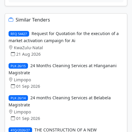
Similar Tenders
Request for Quotation for the execution of a
RFQ 54427
market activation campaign for Ai
KwaZulu-Natal
21 Aug 2026
24 Months Cleaning Services at Hlanganani
PLK 26/15
Magistrate
Limpopo
01 Sep 2026
24 months Cleaning Services at Belabela
PLK 26/14
Magistrate
Limpopo
01 Sep 2026
THE CONSTRUCTION OF A NEW
41Q/2026/27