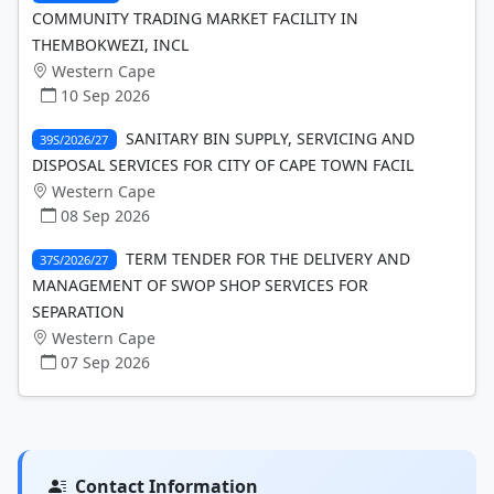
COMMUNITY TRADING MARKET FACILITY IN
THEMBOKWEZI, INCL
Western Cape
10 Sep 2026
SANITARY BIN SUPPLY, SERVICING AND
39S/2026/27
DISPOSAL SERVICES FOR CITY OF CAPE TOWN FACIL
Western Cape
08 Sep 2026
TERM TENDER FOR THE DELIVERY AND
37S/2026/27
MANAGEMENT OF SWOP SHOP SERVICES FOR
SEPARATION
Western Cape
07 Sep 2026
Contact Information