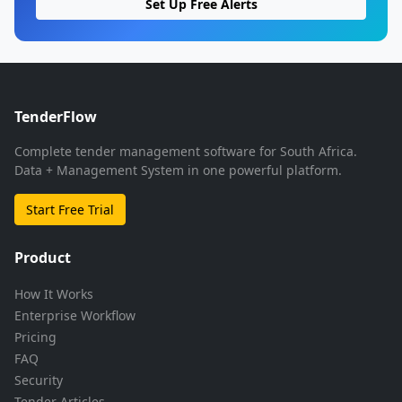
Set Up Free Alerts
TenderFlow
Complete tender management software for South Africa.
Data + Management System in one powerful platform.
Start Free Trial
Product
How It Works
Enterprise Workflow
Pricing
FAQ
Security
Tender Articles