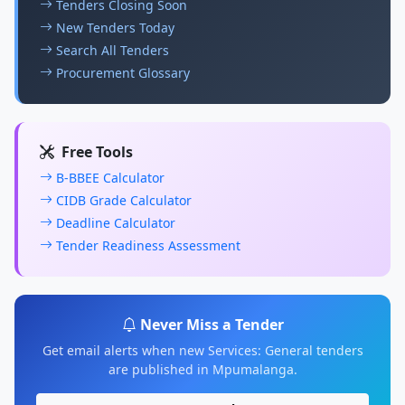
Tenders Closing Soon
New Tenders Today
Search All Tenders
Procurement Glossary
Free Tools
B-BBEE Calculator
CIDB Grade Calculator
Deadline Calculator
Tender Readiness Assessment
Never Miss a Tender
Get email alerts when new Services: General tenders
are published in Mpumalanga.