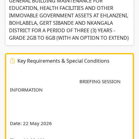
GENERAL BUILDING MAINTENANCE FOR
EDUCATION, HEALTH FACILITIES AND OTHER
IMMOVABLE GOVERNMENT ASSETS AT EHLANZENI,
BOHLABELA, GERT SIBANDE AND NKANGALA
DISTRICT FOR A PERIOD OF THREE (3) YEARS -
GRADE 2GB TO 6GB (WITH AN OPTION TO EXTEND)
Key Requirements & Special Conditions
							BRIEFING SESSION 
INFORMATION
Date: 22 May 2026