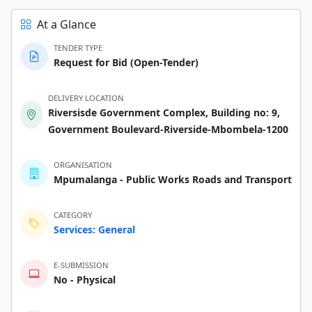
At a Glance
TENDER TYPE
Request for Bid (Open-Tender)
DELIVERY LOCATION
Riversisde Government Complex, Building no: 9,
Government Boulevard-Riverside-Mbombela-1200
ORGANISATION
Mpumalanga - Public Works Roads and Transport
CATEGORY
Services: General
E-SUBMISSION
No - Physical