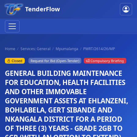
TenderFlow
Home
Services: General
Mpumalanga
PWRT/2614/26/MP
Closed
Request for Bid (Open-Tender)
Compulsory Briefing
GENERAL BUILDING MAINTENANCE
FOR EDUCATION, HEALTH FACILITIES
AND OTHER IMMOVABLE
GOVERNMENT ASSETS AT EHLANZENI,
BOHLABELA, GERT SIBANDE AND
NKANGALA DISTRICT FOR A PERIOD
OF THREE (3) YEARS - GRADE 2GB TO