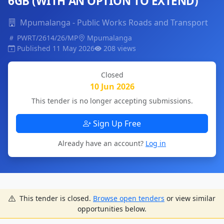
6GB (WITH AN OPTION TO EXTEND)
Mpumalanga - Public Works Roads and Transport
PWRT/2614/26/MP
Mpumalanga
Published 11 May 2026
208 views
Closed
10 Jun 2026
This tender is no longer accepting submissions.
Sign Up Free
Already have an account?
Log in
This tender is closed.
Browse open tenders
or view similar
opportunities below.