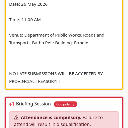
Date: 26 May 2026
Time: 11:00 AM
Venue: Department of Public Works, Roads and 
Transport - Batho Pele Building, Ermelo
NO LATE SUBMISSIONS WILL BE ACCEPTED BY 
PROVINCIAL TREASURY!!!						
Briefing Session
Compulsory
Attendance is compulsory.
Failure to
attend will result in disqualification.