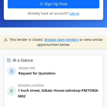
Sign Up Free
Already have an account?
Log in
This tender is closed.
Browse open tenders
or view similar
opportunities below.
At a Glance
TENDER TYPE
Request for Quotation
DELIVERY LOCATION
1 koch street, Isibalo House-salvokop-PRETORIA-
0002