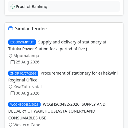
Proof of Banking
Similar Tenders
Supply and delivery of stationery at
E3350GXMPTUT
Tutuka Power Station for a period of five (
Mpumalanga
25 Aug 2026
Procurement of stationery for eThekwini
ZNQP 02/07/2026
Regional Office.
KwaZulu-Natal
06 Aug 2026
WCGHSC0482/2026: SUPPLY AND
WCGHSC0482/2026
DELIVERY OF WAREHOUSEVSTATIONERYBAND
CONSUMABLES USE
Western Cape