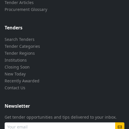
Tender Articles
Procurement Glossary
Tenders
Search Tenders
Tender Categories
Tender Regions
Institutions
Closing Soon
New Today
Recently Awarded
Contact Us
Newsletter
Get tender opportunities and tips delivered to your inbox.