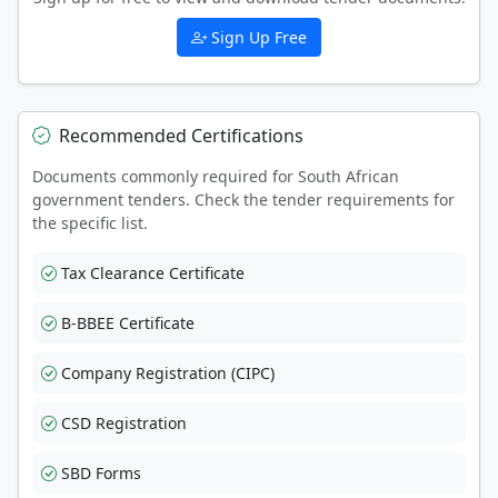
Sign Up Free
Recommended Certifications
Documents commonly required for South African
government tenders. Check the tender requirements for
the specific list.
Tax Clearance Certificate
B-BBEE Certificate
Company Registration (CIPC)
CSD Registration
SBD Forms