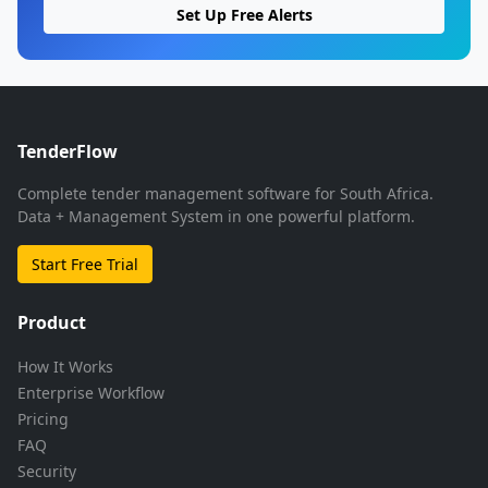
Set Up Free Alerts
TenderFlow
Complete tender management software for South Africa.
Data + Management System in one powerful platform.
Start Free Trial
Product
How It Works
Enterprise Workflow
Pricing
FAQ
Security