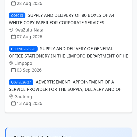
28 Aug 2026
SUPPLY AND DELIVERY OF 80 BOXES OF A4
Q06013
WHITE COPY PAPER FOR CORPORATE SERVICES
KwaZulu-Natal
07 Aug 2026
SUPPLY AND DELIVERY OF GENERAL
HEDP012/25/26
OFFICE STATIONERY IN THE LIMPOPO DEPARTMENT OF HE
Limpopo
03 Sep 2026
ADVERTISEMENT: APPOINTMENT OF A
Q08-2026-27
SERVICE PROVIDER FOR THE SUPPLY, DELIVERY AND OF
Gauteng
13 Aug 2026