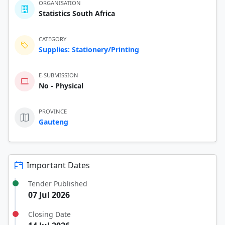
ORGANISATION
Statistics South Africa
CATEGORY
Supplies: Stationery/Printing
E-SUBMISSION
No - Physical
PROVINCE
Gauteng
Important Dates
Tender Published
07 Jul 2026
Closing Date