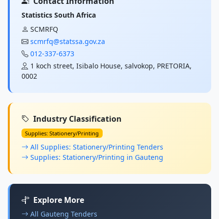
Contact Information
Statistics South Africa
SCMRFQ
scmrfq@statssa.gov.za
012-337-6373
1 koch street, Isibalo House, salvokop, PRETORIA,
0002
Industry Classification
Supplies: Stationery/Printing
All Supplies: Stationery/Printing Tenders
Supplies: Stationery/Printing in Gauteng
Explore More
All Gauteng Tenders