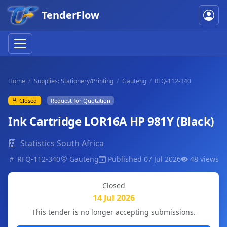
TenderFlow
Home
Supplies: Stationery/Printing
Gauteng
RFQ-112-340
Closed
Request for Quotation
Ink Cartridge LOR16A HP 981Y (Black)
Statistics South Africa
RFQ-112-340
Gauteng
Published 07 Jul 2026
48 views
Closed
14 Jul 2026
This tender is no longer accepting submissions.