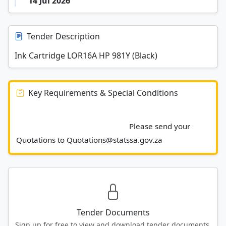
14 Jul 2026
Tender Description
Ink Cartridge LOR16A HP 981Y (Black)
Key Requirements & Special Conditions
							Please send your 
Quotations to Quotations@statssa.gov.za						
Tender Documents
Sign up for free to view and download tender documents.