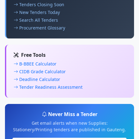
Tenders Closing Soon
New Tenders Today
Search All Tenders
Procurement Glossary
Free Tools
B-BBEE Calculator
CIDB Grade Calculator
Deadline Calculator
Tender Readiness Assessment
Never Miss a Tender
Get email alerts when new Supplies:
Stationery/Printing tenders are published in Gauteng.