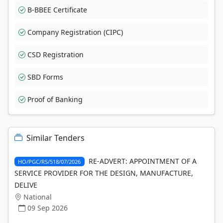
B-BBEE Certificate
Company Registration (CIPC)
CSD Registration
SBD Forms
Proof of Banking
Similar Tenders
RE-ADVERT: APPOINTMENT OF A
HO/PGC/RS/518/07/2026
SERVICE PROVIDER FOR THE DESIGN, MANUFACTURE,
DELIVE
National
09 Sep 2026