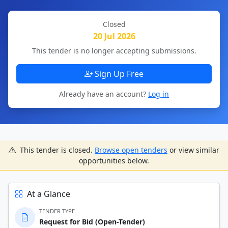
Closed
20 Jul 2026
This tender is no longer accepting submissions.
Sign Up Free
Already have an account?
Log in
This tender is closed.
Browse open tenders
or view similar
opportunities below.
At a Glance
TENDER TYPE
Request for Bid (Open-Tender)