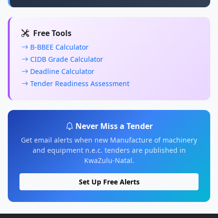
Free Tools
B-BBEE Calculator
CIDB Grade Calculator
Deadline Calculator
Tender Readiness Assessment
Never Miss a Tender
Get email alerts when new Manufacture of machinery
and equipment n.e.c. tenders are published in
KwaZulu-Natal.
Set Up Free Alerts