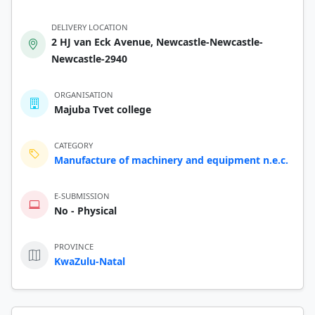
DELIVERY LOCATION
2 HJ van Eck Avenue, Newcastle-Newcastle-
Newcastle-2940
ORGANISATION
Majuba Tvet college
CATEGORY
Manufacture of machinery and equipment n.e.c.
E-SUBMISSION
No - Physical
PROVINCE
KwaZulu-Natal