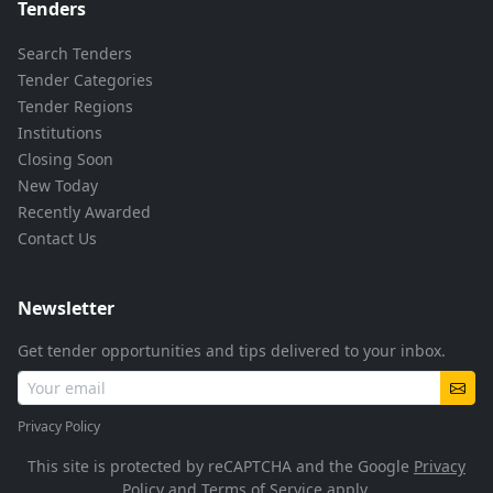
Tenders
Search Tenders
Tender Categories
Tender Regions
Institutions
Closing Soon
New Today
Recently Awarded
Contact Us
Newsletter
Get tender opportunities and tips delivered to your inbox.
Privacy Policy
This site is protected by reCAPTCHA and the Google
Privacy
Policy
and
Terms of Service
apply.