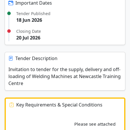
Important Dates
Tender Published
18 Jun 2026
Closing Date
20 Jul 2026
Tender Description
Invitation to tender for the supply, delivery and off-
loading of Welding Machines at Newcastle Training
Centre
Key Requirements & Special Conditions
							Please see attached 