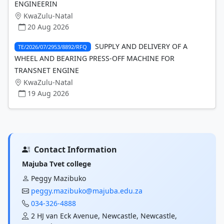
ENGINEERIN
KwaZulu-Natal
20 Aug 2026
SUPPLY AND DELIVERY OF A
TE/2026/07/2953/8892/RFQ
WHEEL AND BEARING PRESS-OFF MACHINE FOR
TRANSNET ENGINE
KwaZulu-Natal
19 Aug 2026
Contact Information
Majuba Tvet college
Peggy Mazibuko
peggy.mazibuko@majuba.edu.za
034-326-4888
2 HJ van Eck Avenue, Newcastle, Newcastle,