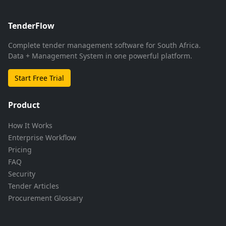
TenderFlow
Complete tender management software for South Africa.
Data + Management System in one powerful platform.
Start Free Trial
Product
How It Works
Enterprise Workflow
Pricing
FAQ
Security
Tender Articles
Procurement Glossary