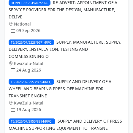
RE-ADVERT: APPOINTMENT OF A
HO/PGC/RS/519/07/2026
SERVICE PROVIDER FOR THE DESIGN, MANUFACTURE,
DELIVE
National
09 Sep 2026
SUPPLY, MANUFACTURE, SUPPLY,
TE/2026/07/3228/9671/RFQ
DELIVERY, INSTALLATION, TESTING AND
COMMISSIONING O
KwaZulu-Natal
24 Aug 2026
SUPPLY AND DELIVERY OF A
TE/2026/07/2953/8894/RFQ
WHEEL AND BEARING PRESS-OFF MACHINE FOR
TRANSNET ENGINE
KwaZulu-Natal
19 Aug 2026
SUPPLY AND DELIVERY OF PRESS
TE/2026/07/2953/8894/RFQ-
MACHINE SUPPORTING EQUIPMENT TO TRANSNET