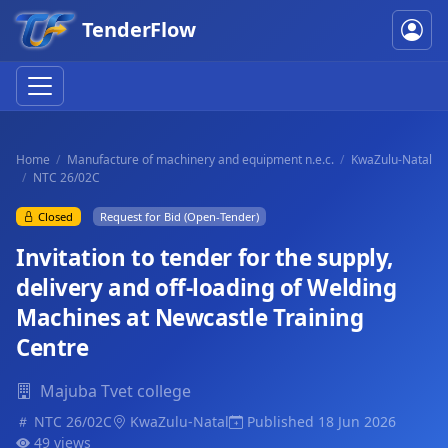
TenderFlow
Home
Manufacture of machinery and equipment n.e.c.
KwaZulu-Natal
NTC 26/02C
Closed
Request for Bid (Open-Tender)
Invitation to tender for the supply,
delivery and off-loading of Welding
Machines at Newcastle Training
Centre
Majuba Tvet college
NTC 26/02C
KwaZulu-Natal
Published 18 Jun 2026
49 views