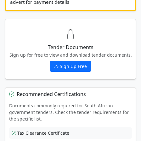
advert for payment details						
Tender Documents
Sign up for free to view and download tender documents.
Sign Up Free
Recommended Certifications
Documents commonly required for South African
government tenders. Check the tender requirements for
the specific list.
Tax Clearance Certificate