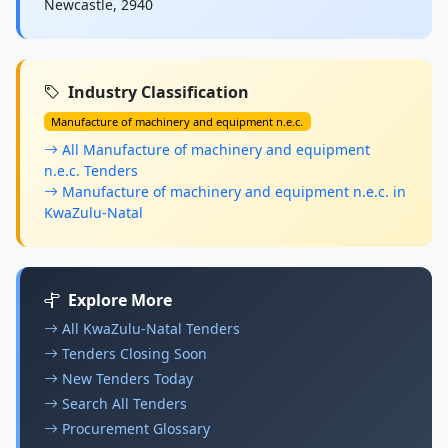
Newcastle, 2940
Industry Classification
Manufacture of machinery and equipment n.e.c.
All Manufacture of machinery and equipment
n.e.c. Tenders
Manufacture of machinery and equipment n.e.c. in
KwaZulu-Natal
Explore More
All KwaZulu-Natal Tenders
Tenders Closing Soon
New Tenders Today
Search All Tenders
Procurement Glossary