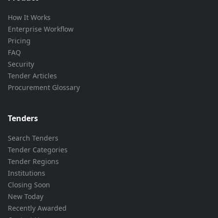
How It Works
Enterprise Workflow
Pricing
FAQ
Security
Tender Articles
Procurement Glossary
Tenders
Search Tenders
Tender Categories
Tender Regions
Institutions
Closing Soon
New Today
Recently Awarded