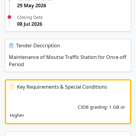
29 May 2026
Closing Date
08 Jul 2026
Tender Description
Maintenance of Moutse Traffic Station for Once-off
Period
Key Requirements & Special Conditions
							CIDB grading: 1 GB or 
Higher						