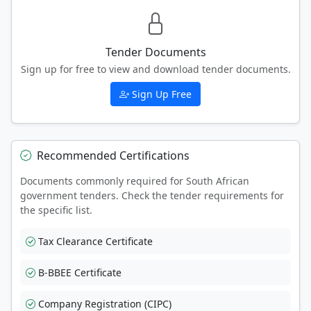
Tender Documents
Sign up for free to view and download tender documents.
Sign Up Free
Recommended Certifications
Documents commonly required for South African
government tenders. Check the tender requirements for
the specific list.
Tax Clearance Certificate
B-BBEE Certificate
Company Registration (CIPC)