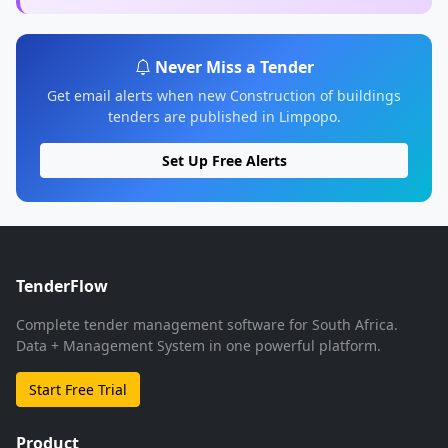
Never Miss a Tender
Get email alerts when new Construction of buildings
tenders are published in Limpopo.
Set Up Free Alerts
TenderFlow
Complete tender management software for South Africa.
Data + Management System in one powerful platform.
Start Free Trial
Product