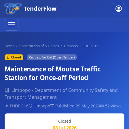
TenderFlow
Home
Construction of buildings
Limpopo
PUDP 816
Closed
Request for Bid (Open-Tender)
Maintenance of Moutse Traffic
Station for Once-off Period
Limpopo - Department of Community Safety and
Transport Management
PUDP 816
Limpopo
Published 29 May 2026
52 views
Closed
08 Jul 2026