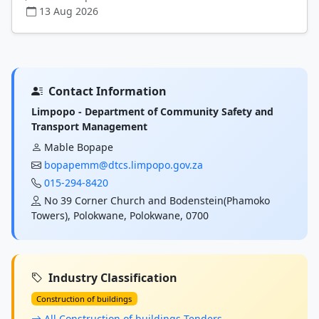
13 Aug 2026
Contact Information
Limpopo - Department of Community Safety and
Transport Management
Mable Bopape
bopapemm@dtcs.limpopo.gov.za
015-294-8420
No 39 Corner Church and Bodenstein(Phamoko
Towers), Polokwane, Polokwane, 0700
Industry Classification
Construction of buildings
All Construction of buildings Tenders