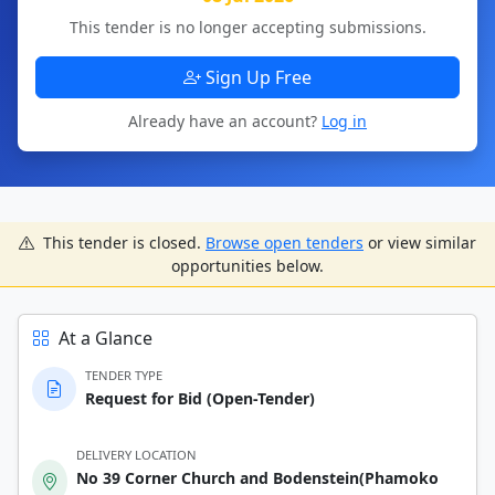
This tender is no longer accepting submissions.
Sign Up Free
Already have an account?
Log in
This tender is closed.
Browse open tenders
or view similar
opportunities below.
At a Glance
TENDER TYPE
Request for Bid (Open-Tender)
DELIVERY LOCATION
No 39 Corner Church and Bodenstein(Phamoko