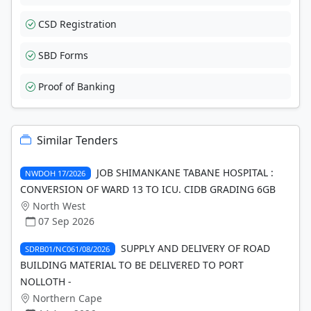
CSD Registration
SBD Forms
Proof of Banking
Similar Tenders
JOB SHIMANKANE TABANE HOSPITAL :
NWDOH 17/2026
CONVERSION OF WARD 13 TO ICU. CIDB GRADING 6GB
North West
07 Sep 2026
SUPPLY AND DELIVERY OF ROAD
SDRB01/NC061/08/2026
BUILDING MATERIAL TO BE DELIVERED TO PORT
NOLLOTH -
Northern Cape