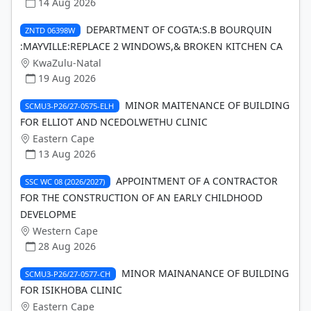
14 Aug 2026
DEPARTMENT OF COGTA:S.B BOURQUIN
ZNTD 06398W
:MAYVILLE:REPLACE 2 WINDOWS,& BROKEN KITCHEN CA
KwaZulu-Natal
19 Aug 2026
MINOR MAITENANCE OF BUILDING
SCMU3-P26/27-0575-ELH
FOR ELLIOT AND NCEDOLWETHU CLINIC
Eastern Cape
13 Aug 2026
APPOINTMENT OF A CONTRACTOR
SSC WC 08 (2026/2027)
FOR THE CONSTRUCTION OF AN EARLY CHILDHOOD
DEVELOPME
Western Cape
28 Aug 2026
MINOR MAINANANCE OF BUILDING
SCMU3-P26/27-0577-CH
FOR ISIKHOBA CLINIC
Eastern Cape