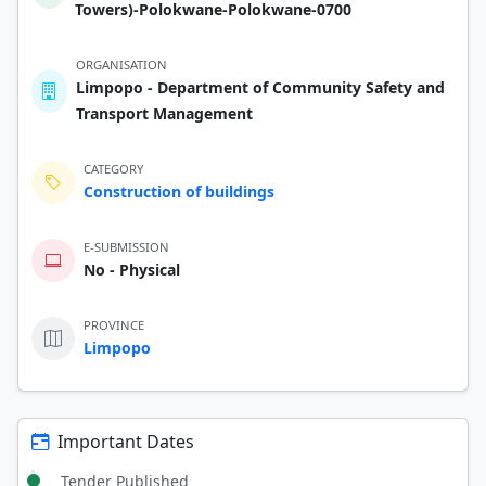
Towers)-Polokwane-Polokwane-0700
ORGANISATION
Limpopo - Department of Community Safety and
Transport Management
CATEGORY
Construction of buildings
E-SUBMISSION
No - Physical
PROVINCE
Limpopo
Important Dates
Tender Published