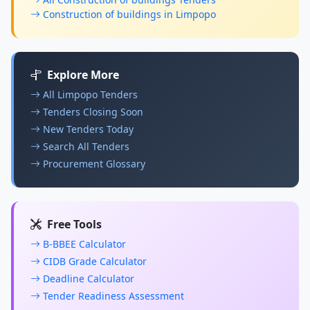
Construction of buildings in Limpopo
Explore More
All Limpopo Tenders
Tenders Closing Soon
New Tenders Today
Search All Tenders
Procurement Glossary
Free Tools
B-BBEE Calculator
CIDB Grade Calculator
Deadline Calculator
Tender Readiness Assessment