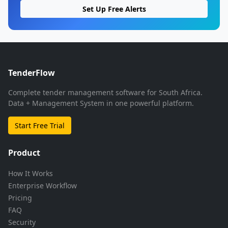
Set Up Free Alerts
TenderFlow
Complete tender management software for South Africa.
Data + Management System in one powerful platform.
Start Free Trial
Product
How It Works
Enterprise Workflow
Pricing
FAQ
Security