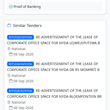
Proof of Banking
Similar Tenders
RE-ADVERTISEMENT OF THE LEASE OF
RFP2026/03/NYDA
CORPORATE OFFICE SPACE FOR NYDA LEJWELEPUTSWA B
National
08 Sep 2026
RE-ADVERTISEMENT OF THE LEASE OF
RFP2026/04/NYDA
CORPORATE OFFICE SPACE FOR NYDA DR RS MOMPATI B
National
08 Sep 2026
RE-ADVERTISEMENT OF THE LEASE OF
RFP2026/02/NYDA
CORPORATE OFFICE SPACE FOR NYDA BLOEMFONTEIN BR
National
08 Sep 2026