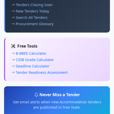
Tenders Closing Soon
New Tenders Today
Search All Tenders
Procurement Glossary
Free Tools
B-BBEE Calculator
CIDB Grade Calculator
Deadline Calculator
Tender Readiness Assessment
Never Miss a Tender
Get email alerts when new Accommodation tenders
are published in Free State.