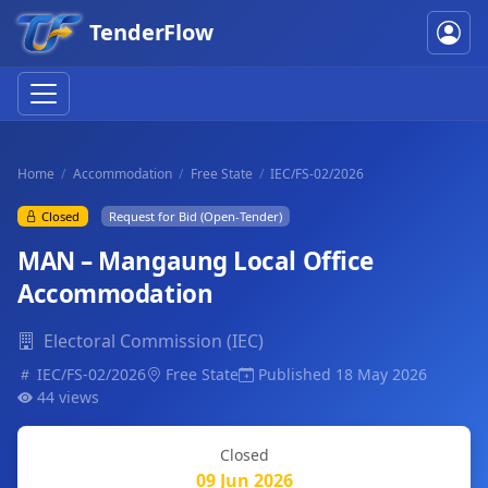
TenderFlow
Home
Accommodation
Free State
IEC/FS-02/2026
Closed
Request for Bid (Open-Tender)
MAN – Mangaung Local Office
Accommodation
Electoral Commission (IEC)
IEC/FS-02/2026
Free State
Published 18 May 2026
44 views
Closed
09 Jun 2026