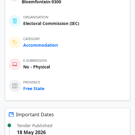
Bloemfontein-9300
ORGANISATION
Electoral Commission (IEC)
CATEGORY
Accommodation
E-SUBMISSION
No - Physical
PROVINCE
Free State
Important Dates
Tender Published
18 May 2026