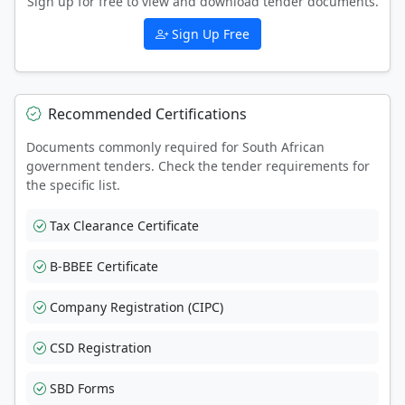
Sign up for free to view and download tender documents.
Sign Up Free
Recommended Certifications
Documents commonly required for South African
government tenders. Check the tender requirements for
the specific list.
Tax Clearance Certificate
B-BBEE Certificate
Company Registration (CIPC)
CSD Registration
SBD Forms