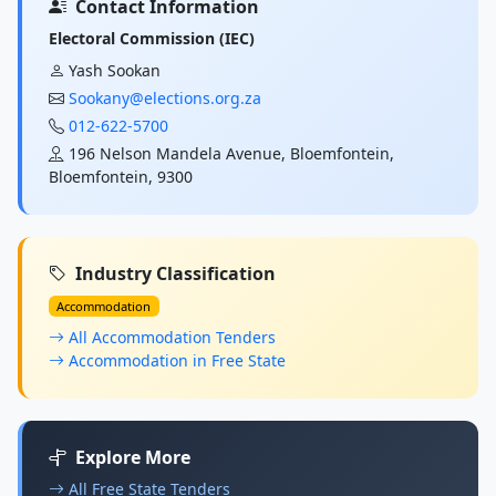
Contact Information
Electoral Commission (IEC)
Yash Sookan
Sookany@elections.org.za
012-622-5700
196 Nelson Mandela Avenue, Bloemfontein,
Bloemfontein, 9300
Industry Classification
Accommodation
All Accommodation Tenders
Accommodation in Free State
Explore More
All Free State Tenders