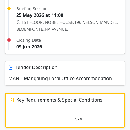
Briefing Session
25 May 2026 at 11:00
1ST FLOOR, NOBEL HOUSE,196 NELSON MANDEL,
BLOEMFONTEINA AVENUE,
Closing Date
09 Jun 2026
Tender Description
MAN – Mangaung Local Office Accommodation
Key Requirements & Special Conditions
							N/A						