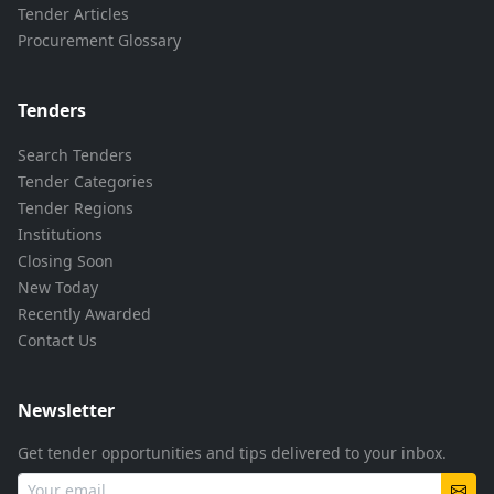
Tender Articles
Procurement Glossary
Tenders
Search Tenders
Tender Categories
Tender Regions
Institutions
Closing Soon
New Today
Recently Awarded
Contact Us
Newsletter
Get tender opportunities and tips delivered to your inbox.