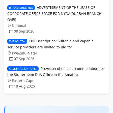
ADVERTISEMENT OF THE LEASE OF
RFP2026/01/NYDA
CORPORATE OFFICE SPACE FOR NYDA DURBAN BRANCH
OVER
National
08 Sep 2026
Full Description: Suitable and capable
ZNT 03107W
service providers are invited to Bid for
KwaZulu-Natal
07 Sep 2026
Provision of office accommodation for
SCMU8 - 26/27 - 0117
the Stutterheim DoA Office in the Amatho
Eastern Cape
18 Aug 2026