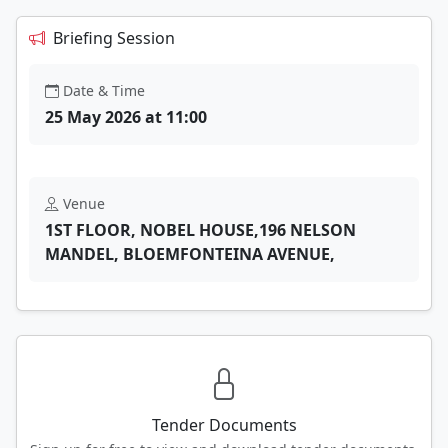
Briefing Session
Date & Time
25 May 2026 at 11:00
Venue
1ST FLOOR, NOBEL HOUSE,196 NELSON
MANDEL, BLOEMFONTEINA AVENUE,
Tender Documents