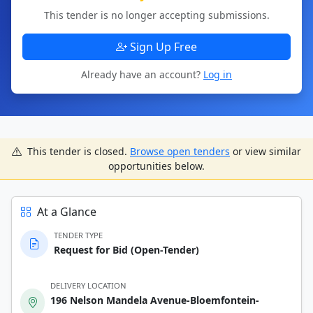
This tender is no longer accepting submissions.
Sign Up Free
Already have an account?
Log in
This tender is closed.
Browse open tenders
or view similar
opportunities below.
At a Glance
TENDER TYPE
Request for Bid (Open-Tender)
DELIVERY LOCATION
196 Nelson Mandela Avenue-Bloemfontein-