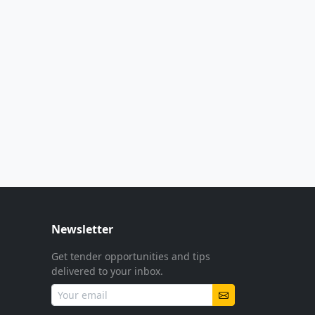
Newsletter
Get tender opportunities and tips
delivered to your inbox.