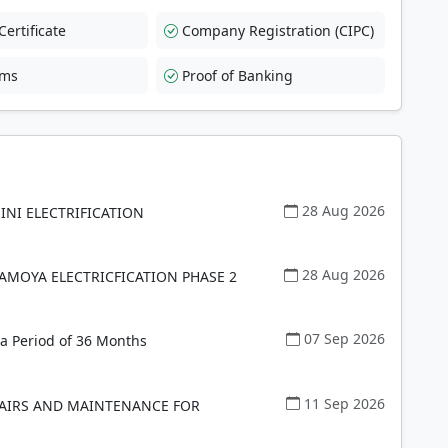
ertificate
Company Registration (CIPC)
rms
Proof of Banking
28 Aug 2026
INI ELECTRIFICATION
28 Aug 2026
AMOYA ELECTRICFICATION PHASE 2
07 Sep 2026
a Period of 36 Months
11 Sep 2026
PAIRS AND MAINTENANCE FOR