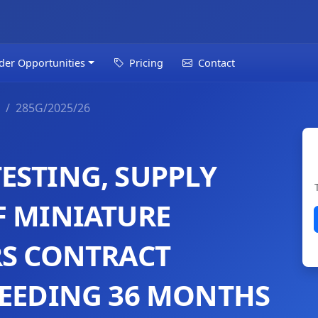
der Opportunities
Pricing
Contact
285G/2025/26
ESTING, SUPPLY
F MINIATURE
RS CONTRACT
CEEDING 36 MONTHS