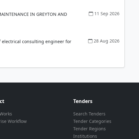
11 Sep 2026
MAINTENANCE IN GREYTON AND
28 Aug 2026
electrical consulting engineer for
ct
Tenders
 Works
Search Tenders
rise Workflow
Tender Categories
Tender Regions
Institutions