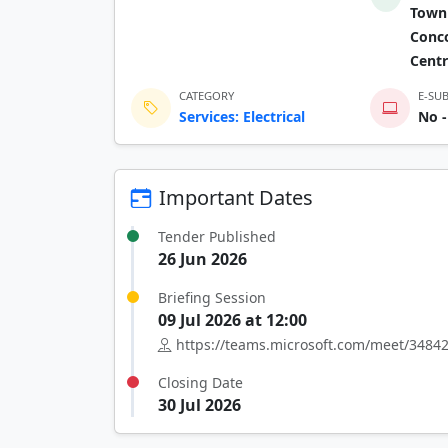
Town 
Conco
Centr
CATEGORY
E-SU
Services: Electrical
No -
Important Dates
Tender Published
26 Jun 2026
Briefing Session
09 Jul 2026 at 12:00
https://teams.microsoft.com/meet/34
Closing Date
30 Jul 2026