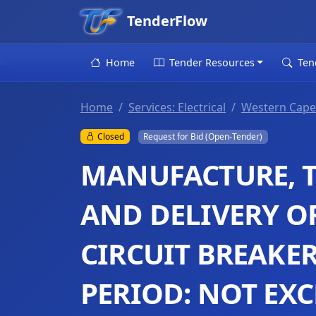
TenderFlow
Home
Tender Resources
Ten
Home
Services: Electrical
Western Cape
Closed
Request for Bid (Open-Tender)
MANUFACTURE, T
AND DELIVERY O
CIRCUIT BREAKE
PERIOD: NOT EX