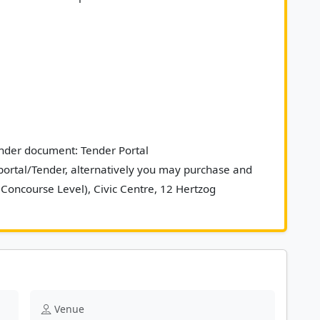
ender document: Tender Portal 
rtal/Tender, alternatively you may purchase and 
(Concourse Level), Civic Centre, 12 Hertzog 
, 8001. 						
Venue