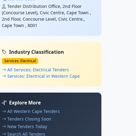
Tender Distribution Office, 2nd Floor
(Concourse Level), Civic Centre, Cape Town ,
2nd Floor, Concourse Level, Civic Centre.,
Cape Town , 8001
Industry Classification
Services: Electrical
All Services: Electrical Tenders
Services: Electrical in Western Cape
Explore More
All Western Cape Tenders
Tenders Closing Soon
New Tenders Today
Search All Tenders