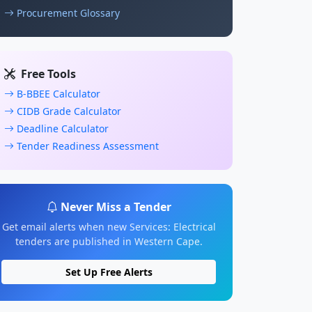
Procurement Glossary
Free Tools
B-BBEE Calculator
CIDB Grade Calculator
Deadline Calculator
Tender Readiness Assessment
Never Miss a Tender
Get email alerts when new Services: Electrical
tenders are published in Western Cape.
Set Up Free Alerts