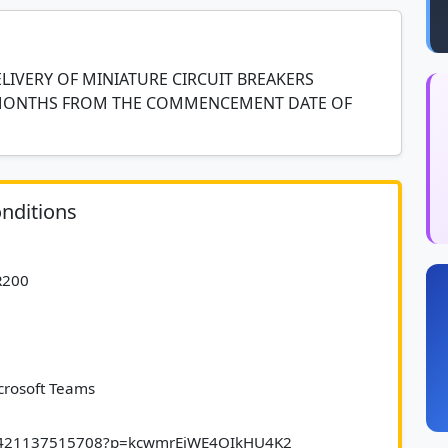
LIVERY OF MINIATURE CIRCUIT BREAKERS
 MONTHS FROM THE COMMENCEMENT DATE OF
nditions
e R200
icrosoft Teams
/348421137515708?p=kcwmrEiWE4OIkHU4K2