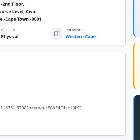
-2nd Floor,
urse Level, Civic
e.-Cape Town -8001
BMISSION
PROVINCE
 Physical
Western Cape
842113751 5708?p=kcwmrEiWE4OIkHU4K2