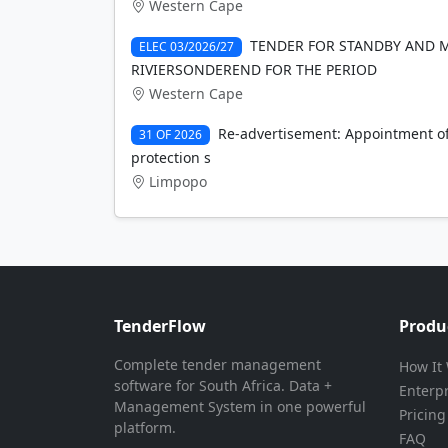
Western Cape
TENDER FOR STANDBY AND 
ELEC 03/2026/27
RIVIERSONDEREND FOR THE PERIOD
Western Cape
Re-advertisement: Appointment of 
31 OF 2026
protection s
Limpopo
TenderFlow
Produ
Complete tender management
How It
software for South Africa. Data +
Enterp
Management System in one powerful
Pricing
platform.
FAQ