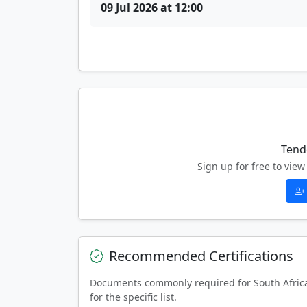
09 Jul 2026 at 12:00
Tend
Sign up for free to vi
Recommended Certifications
Documents commonly required for South Afric
for the specific list.