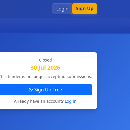
Sign Up
Login
Closed
30 Jul 2026
This tender is no longer accepting submissions.
Sign Up Free
Already have an account?
Log in