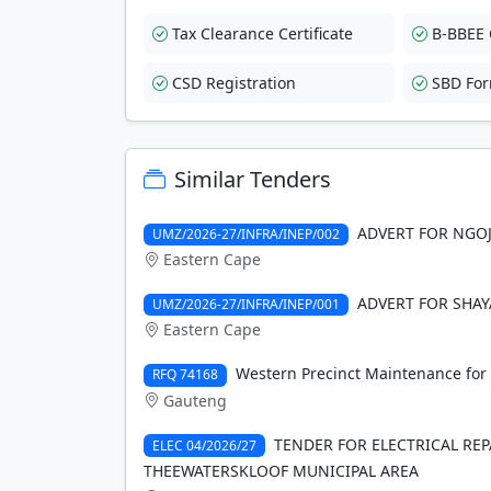
Tax Clearance Certificate
B-BBEE C
CSD Registration
SBD Fo
Similar Tenders
ADVERT FOR NGOJ
UMZ/2026-27/INFRA/INEP/002
Eastern Cape
ADVERT FOR SHAY
UMZ/2026-27/INFRA/INEP/001
Eastern Cape
Western Precinct Maintenance for 
RFQ 74168
Gauteng
TENDER FOR ELECTRICAL RE
ELEC 04/2026/27
THEEWATERSKLOOF MUNICIPAL AREA