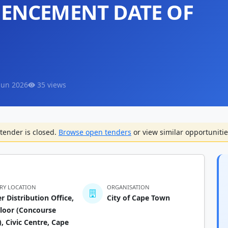
ENCEMENT DATE OF
Jun 2026
35 views
tender is closed.
Browse open tenders
or view similar opportunitie
ERY LOCATION
ORGANISATION
r Distribution Office,
City of Cape Town
loor (Concourse
), Civic Centre, Cape