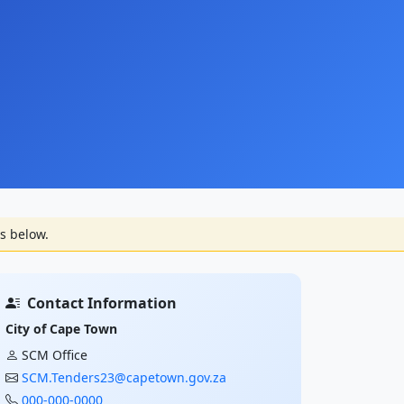
s below.
Contact Information
City of Cape Town
SCM Office
SCM.Tenders23@capetown.gov.za
000-000-0000