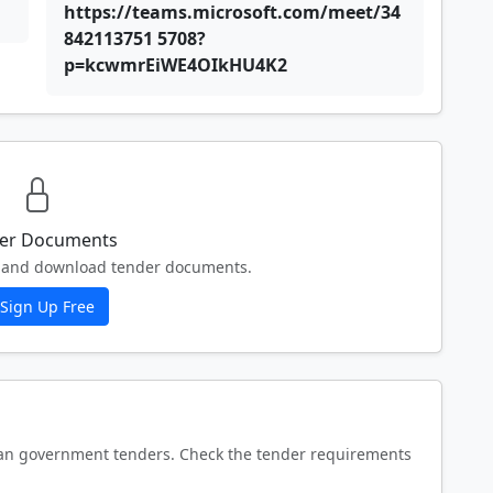
https://teams.microsoft.com/meet/34
842113751 5708?
p=kcwmrEiWE4OIkHU4K2
er Documents
ew and download tender documents.
Sign Up Free
an government tenders. Check the tender requirements