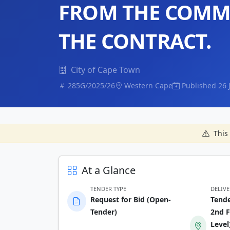
FROM THE COMM
THE CONTRACT.
City of Cape Town
285G/2025/26
Western Cape
Published 26 
This 
At a Glance
TENDER TYPE
DELIV
Request for Bid (Open-
Tende
Tender)
2nd F
Level