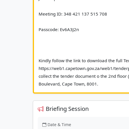
Meeting ID: 348 421 137 515 708 
Passcode: Ev6A3J2n 
Kindly follow the link to download the full T
https://web1.capetown.gov.za/web1/tenderpo
collect the tender document o the 2nd floor 
Boulevard, Cape Town
Briefing Session
Date & Time