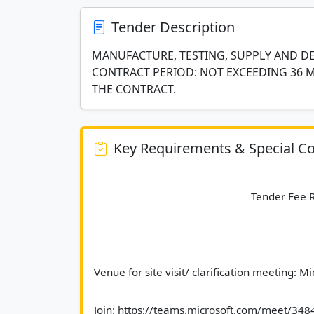
Tender Description
MANUFACTURE, TESTING, SUPPLY AND DE
CONTRACT PERIOD: NOT EXCEEDING 36
THE CONTRACT.
Key Requirements & Special Co
							Tender Fe
Venue for site visit/ clarification meeting: M
Join: https://teams.microsoft.com/meet