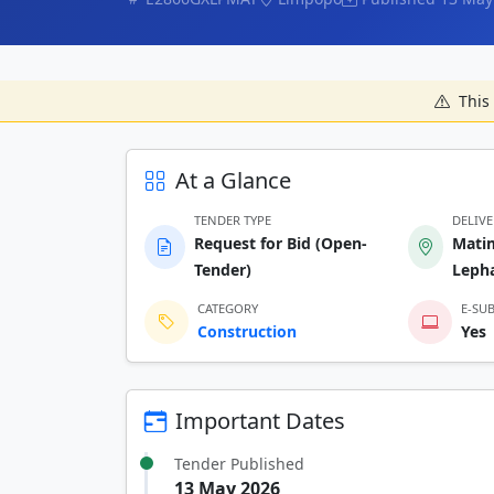
This 
At a Glance
TENDER TYPE
DELIV
Request for Bid (Open-
Mati
Tender)
Lepha
CATEGORY
E-SU
Construction
Yes
Important Dates
Tender Published
13 May 2026