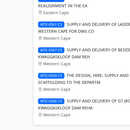
REALIGNMENT IN THE EA
Eastern Cape
SUPPLY AND DELIVERY OF LADD
WTE-0561 CS
WESTERN CAPE FOR DWS CO
Western Cape
SUPPLY AND DELIVERY OF BEDD
WTE-0567 CS
KWAGGASKLOOF DAM REH
Western Cape
THE DESIGN, HIRE, SUPPLY AN
WTE-0569 CS
SCAFFOLDING TO THE DEPARTM
Western Cape
SUPPLY AND DELIVERY OF G7 (R
WTE-0566 CS
KWAGGASKLOOF DAM REHA
Western Cape