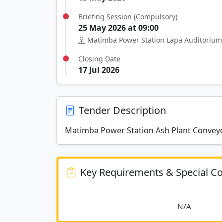
Briefing Session (Compulsory)
25 May 2026 at 09:00
Matimba Power Station Lapa Auditorium
Closing Date
17 Jul 2026
Tender Description
Matimba Power Station Ash Plant Conveyo
Key Requirements & Special Co
						