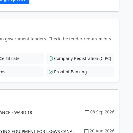
an government tenders. Check the tender requirements
ertificate
Company Registration (CIPC)
rms
Proof of Banking
08 Sep 2026
ANCE - WARD 18
20 Aug 2026
EYING EQUIPMENT FOR LSGWS CANAL