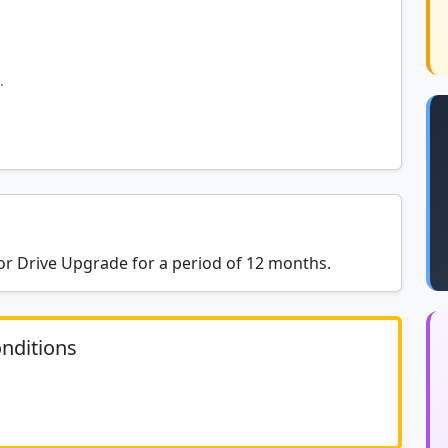
.
r Drive Upgrade for a period of 12 months.
nditions
	N/A						