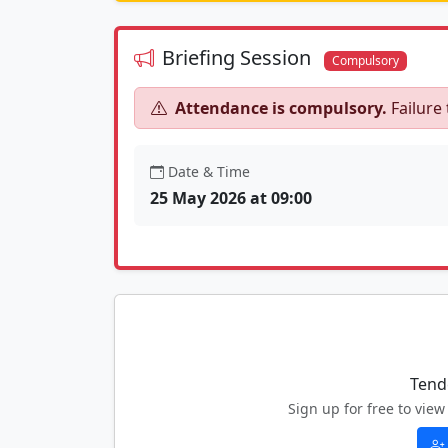
Briefing Session
Compulsory
Attendance is compulsory.
Failure 
Date & Time
25 May 2026 at 09:00
Tend
Sign up for free to vi