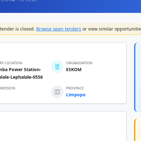
tender is closed.
Browse open tenders
or view similar opportunitie
ERY LOCATION
ORGANISATION
mba Power Station-
ESKOM
lale-Lephalale-0556
BMISSION
PROVINCE
Limpopo