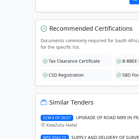
Recommended Certifications
Documents commonly required for South Afric
for the specific list.
Tax Clearance Certificate
B-BBEE C
CSD Registration
SBD Fo
Similar Tenders
UPGRADE OF ROAD M89 IN FR
SCM 6 OF 26/27
KwaZulu-Natal
SUPPLY AND DELIVERY OF SURV
WTE-0562 CS