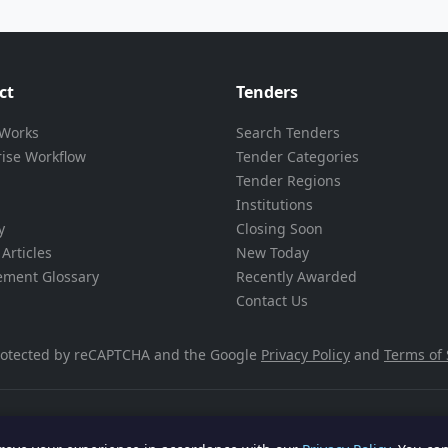
ct
Tenders
 Works
Search Tenders
rise Workflow
Tender Categories
Tender Regions
Institutions
y
Closing Soon
Articles
New Today
ement Glossary
Recently Awarded
Contact Us
 protected by reCAPTCHA and the Google
Privacy Policy
and
Terms of 