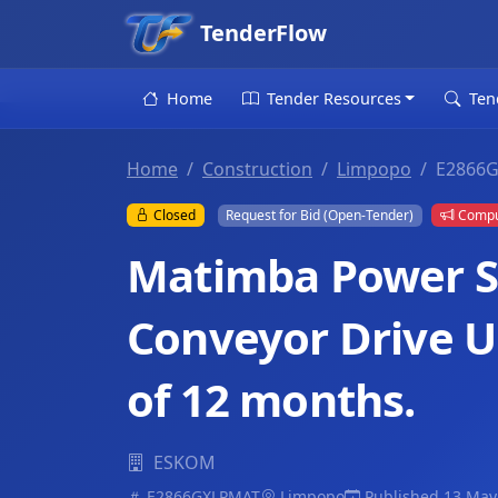
TenderFlow
Home
Tender Resources
Ten
Home
Construction
Limpopo
E2866
Closed
Request for Bid (Open-Tender)
Compul
Matimba Power St
Conveyor Drive U
of 12 months.
ESKOM
E2866GXLPMAT
Limpopo
Published 13 May