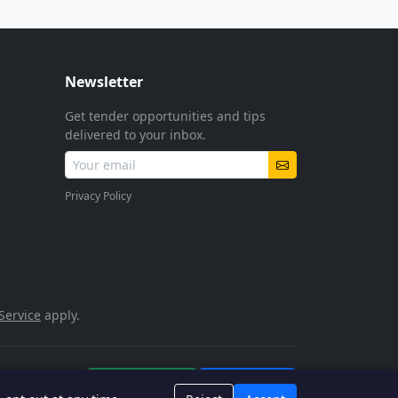
Newsletter
Get tender opportunities and tips
delivered to your inbox.
Privacy Policy
Service
apply.
POPIA Compliant
SSL Encrypted