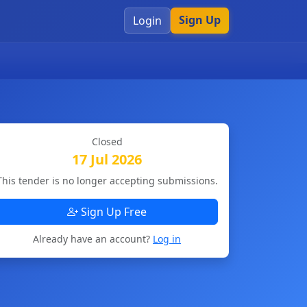
Sign Up
Login
Closed
17 Jul 2026
This tender is no longer accepting submissions.
Sign Up Free
Already have an account?
Log in