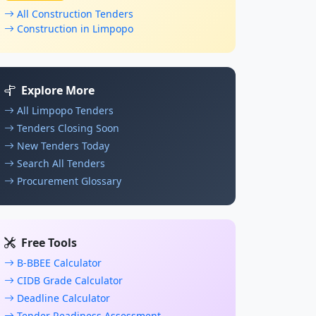
All Construction Tenders
Construction in Limpopo
Explore More
All Limpopo Tenders
Tenders Closing Soon
New Tenders Today
Search All Tenders
Procurement Glossary
Free Tools
B-BBEE Calculator
CIDB Grade Calculator
Deadline Calculator
Tender Readiness Assessment