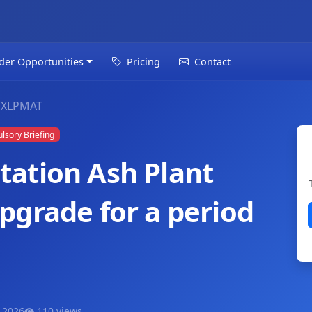
der Opportunities
Pricing
Contact
GXLPMAT
sory Briefing
ation Ash Plant
pgrade for a period
 2026
110 views