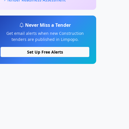
Never Miss a Tender
Get email alerts when new Construction
tenders are published in Limpopo.
Set Up Free Alerts