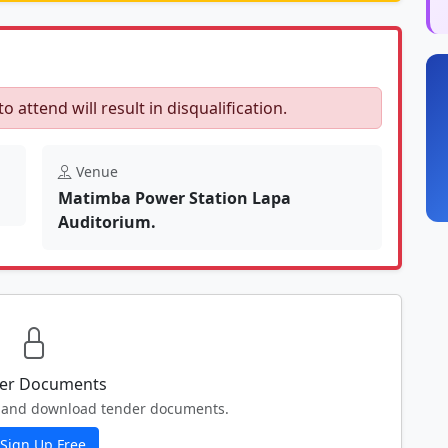
to attend will result in disqualification.
Venue
Matimba Power Station Lapa
Auditorium.
er Documents
ew and download tender documents.
Sign Up Free