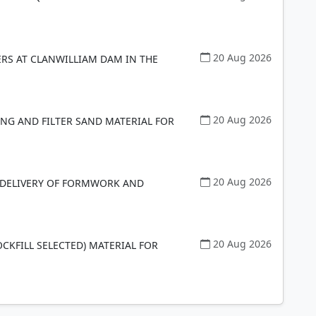
20 Aug 2026
ERS AT CLANWILLIAM DAM IN THE
20 Aug 2026
ING AND FILTER SAND MATERIAL FOR
20 Aug 2026
D DELIVERY OF FORMWORK AND
20 Aug 2026
OCKFILL SELECTED) MATERIAL FOR