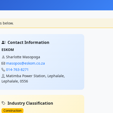
s below.
Contact Information
ESKOM
Sharlotte Masopoga
masopos@eskom.co.za
014-763-8271
Matimba Power Station, Lephalale,
Lephalale, 0556
Industry Classification
Construction