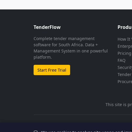
TenderFlow
Produ
Complete tender management
How It
software for South Africa. Data +
Enterp
Management System in one powerful
Pricing
platform.
FAQ
Securit
Start Free Trial
Tender 
Procur
This site is
© 2026 TenderFlow. All rights reserved.