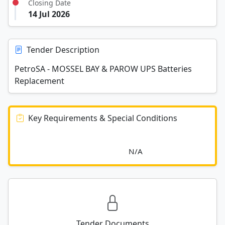
Closing Date
14 Jul 2026
Tender Description
PetroSA - MOSSEL BAY & PAROW UPS Batteries
Replacement
Key Requirements & Special Conditions
							N/A						
Tender Documents