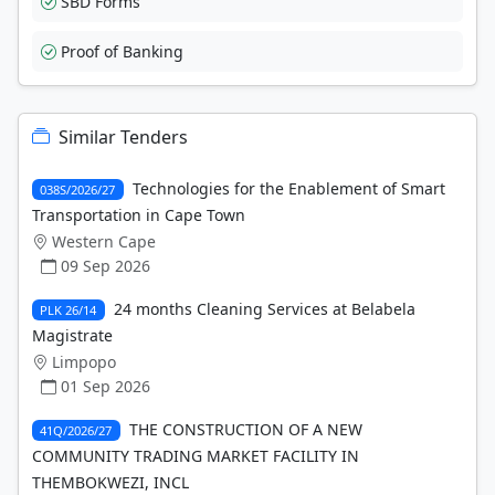
SBD Forms
Proof of Banking
Similar Tenders
Technologies for the Enablement of Smart
038S/2026/27
Transportation in Cape Town
Western Cape
09 Sep 2026
24 months Cleaning Services at Belabela
PLK 26/14
Magistrate
Limpopo
01 Sep 2026
THE CONSTRUCTION OF A NEW
41Q/2026/27
COMMUNITY TRADING MARKET FACILITY IN
THEMBOKWEZI, INCL