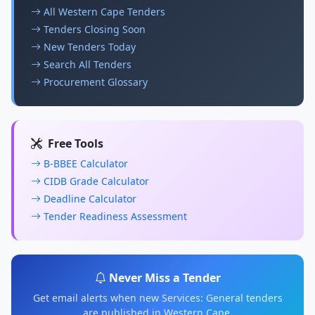
All Western Cape Tenders
Tenders Closing Soon
New Tenders Today
Search All Tenders
Procurement Glossary
Free Tools
B-BBEE Calculator
CIDB Grade Calculator
Deadline Calculator
Tender Readiness Assessment
Never Miss a Tender
Get email alerts when new Services: General tenders
are published in Western Cape.