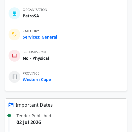
ORGANISATION
PetroSA
CATEGORY
Services: General
E-SUBMISSION
No - Physical
PROVINCE
Western Cape
Important Dates
Tender Published
02 Jul 2026