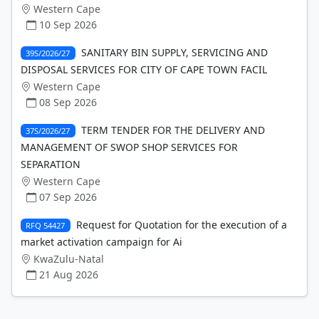
Western Cape
10 Sep 2026
SANITARY BIN SUPPLY, SERVICING AND
39S/2026/27
DISPOSAL SERVICES FOR CITY OF CAPE TOWN FACIL
Western Cape
08 Sep 2026
TERM TENDER FOR THE DELIVERY AND
37S/2026/27
MANAGEMENT OF SWOP SHOP SERVICES FOR
SEPARATION
Western Cape
07 Sep 2026
Request for Quotation for the execution of a
RFQ 54427
market activation campaign for Ai
KwaZulu-Natal
21 Aug 2026