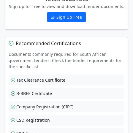
Sign up for free to view and download tender documents.
Sign Up Free
Recommended Certifications
Documents commonly required for South African
government tenders. Check the tender requirements for
the specific list.
Tax Clearance Certificate
B-BBEE Certificate
Company Registration (CIPC)
CSD Registration