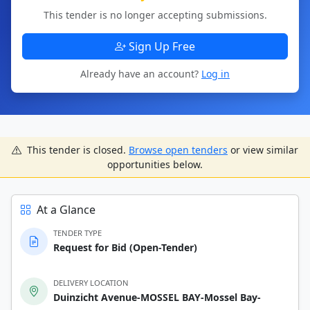
This tender is no longer accepting submissions.
Sign Up Free
Already have an account?
Log in
This tender is closed.
Browse open tenders
or view similar
opportunities below.
At a Glance
TENDER TYPE
Request for Bid (Open-Tender)
DELIVERY LOCATION
Duinzicht Avenue-MOSSEL BAY-Mossel Bay-