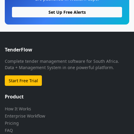
Set Up Free Alerts
TenderFlow
Complete tender management software for South Africa.
Data + Management System in one powerful platform.
Start Free Trial
Product
How It Works
Enterprise Workflow
Pricing
FAQ