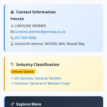
Contact Information
PetroSA
CAROLINE WIDMER
caroline.widmer@petrosa.co.za
021-929-3006
Duinzicht Avenue, MOSSEL BAY, Mossel Bay
Industry Classification
Services: General
All Services: General Tenders
Services: General in Western Cape
Explore More