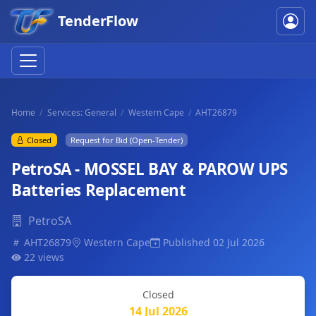
TenderFlow
Home
Services: General
Western Cape
AHT26879
Closed
Request for Bid (Open-Tender)
PetroSA - MOSSEL BAY & PAROW UPS
Batteries Replacement
PetroSA
AHT26879
Western Cape
Published 02 Jul 2026
22 views
Closed
14 Jul 2026