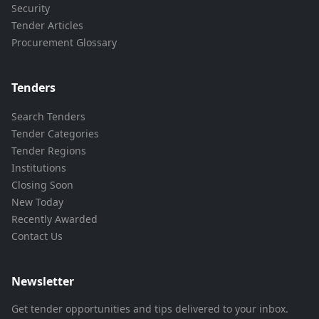
Security
Tender Articles
Procurement Glossary
Tenders
Search Tenders
Tender Categories
Tender Regions
Institutions
Closing Soon
New Today
Recently Awarded
Contact Us
Newsletter
Get tender opportunities and tips delivered to your inbox.