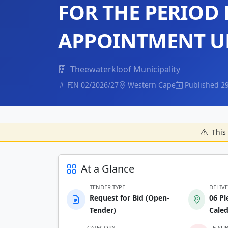
FOR THE PERIOD
APPOINTMENT UN
Theewaterkloof Municipality
FIN 02/2026/27
Western Cape
Published 2
This 
At a Glance
TENDER TYPE
DELIV
Request for Bid (Open-
06 Pl
Tender)
Cale
CATEGORY
E-SU