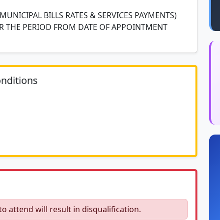
(MUNICIPAL BILLS RATES & SERVICES PAYMENTS)
R THE PERIOD FROM DATE OF APPOINTMENT
nditions
ocument						
to attend will result in disqualification.