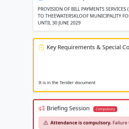
PROVISION OF BILL PAYMENTS SERVICES 
TO THEEWATERSKLOOF MUNICIPALITY FO
UNTIL 30 JUNE 2029
Key Requirements & Special Co
It is in the Tender d
Briefing Session
Compulsory
Attendance is compulsory.
Failure 