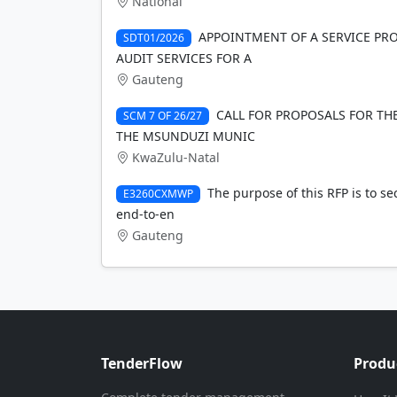
National
APPOINTMENT OF A SERVICE PRO
SDT01/2026
AUDIT SERVICES FOR A
Gauteng
CALL FOR PROPOSALS FOR TH
SCM 7 OF 26/27
THE MSUNDUZI MUNIC
KwaZulu-Natal
The purpose of this RFP is to se
E3260CXMWP
end-to-en
Gauteng
TenderFlow
Produ