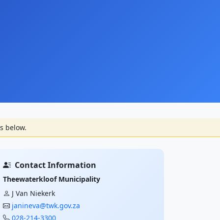
s below.
Contact Information
Theewaterkloof Municipality
J Van Niekerk
janineva@twk.gov.za
028-214-3300