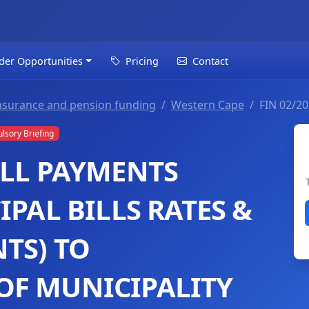
der Opportunities
Pricing
Contact
t insurance and pension funding
Western Cape
FIN 02/2
sory Briefing
ILL PAYMENTS
IPAL BILLS RATES &
TS) TO
OF MUNICIPALITY