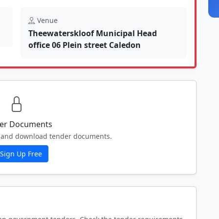
Venue
Theewaterskloof Municipal Head
office 06 Plein street Caledon
er Documents
ew and download tender documents.
Sign Up Free