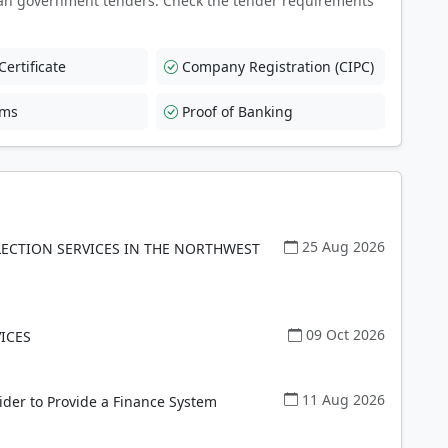
an government tenders. Check the tender requirements
ertificate
Company Registration (CIPC)
rms
Proof of Banking
25 Aug 2026
LECTION SERVICES IN THE NORTHWEST
09 Oct 2026
ICES
11 Aug 2026
ider to Provide a Finance System