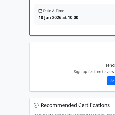
Date & Time
18 Jun 2026 at 10:00
Tend
Sign up for free to vi
Recommended Certifications