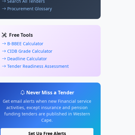
Search All Tenders
Procurement Glossary
Free Tools
B-BBEE Calculator
CIDB Grade Calculator
Deadline Calculator
Tender Readiness Assessment
Never Miss a Tender
Get email alerts when new Financial service
activities, except insurance and pension
funding tenders are published in Western
Cape.
Set Up Free Alerts