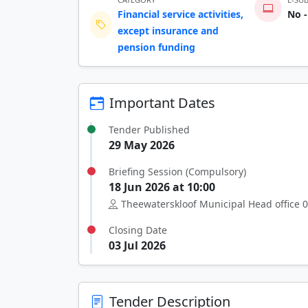
Financial service activities,
No -
except insurance and
pension funding
Important Dates
Tender Published
29 May 2026
Briefing Session (Compulsory)
18 Jun 2026 at 10:00
Theewaterskloof Municipal Head office 0
Closing Date
03 Jul 2026
Tender Description