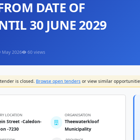
 FROM DATE OF
TIL 30 JUNE 2029
9 May 2026
60 views
tender is closed.
Browse open tenders
or view similar opportunitie
ERY LOCATION
ORGANISATION
ein Street -Caledon-
Theewaterkloof
don -7230
Municipality
BMISSION
PROVINCE