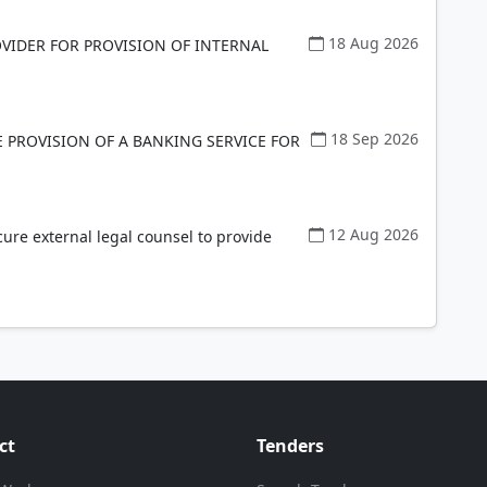
18 Aug 2026
VIDER FOR PROVISION OF INTERNAL
18 Sep 2026
E PROVISION OF A BANKING SERVICE FOR
12 Aug 2026
cure external legal counsel to provide
ct
Tenders