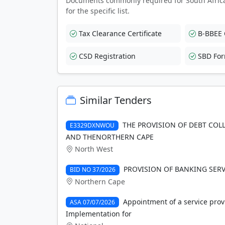
Documents commonly required for South Afric
for the specific list.
Tax Clearance Certificate
B-BBEE C
CSD Registration
SBD Fo
Similar Tenders
THE PROVISION OF DEBT COL
E3329DXNWOU
AND THENORTHERN CAPE
North West
PROVISION OF BANKING SERV
BID NO 37/2026
Northern Cape
Appointment of a service prov
ASA 07/07/2026
Implementation for