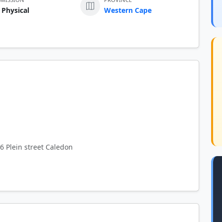
 Physical
Western Cape
6 Plein street Caledon