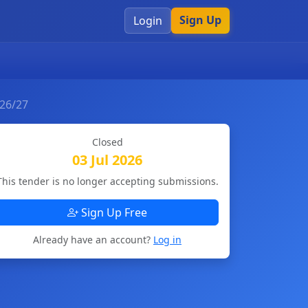
Sign Up
Login
026/27
Closed
03 Jul 2026
This tender is no longer accepting submissions.
Sign Up Free
Already have an account?
Log in