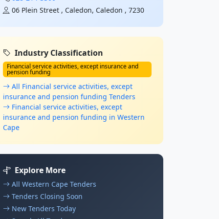
06 Plein Street , Caledon, Caledon , 7230
Industry Classification
Financial service activities, except insurance and
pension funding
All Financial service activities, except
insurance and pension funding Tenders
Financial service activities, except
insurance and pension funding in Western
Cape
Explore More
All Western Cape Tenders
Tenders Closing Soon
New Tenders Today