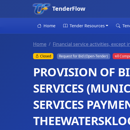
TenderFlow
Home
Tender Resources
Ten
Home
Financial service activities, excep
Closed
Request for Bid (Open-Tender)
Compul
PROVISION OF B
SERVICES (MUNIC
SERVICES PAYMEN
THEEWATERSKLO