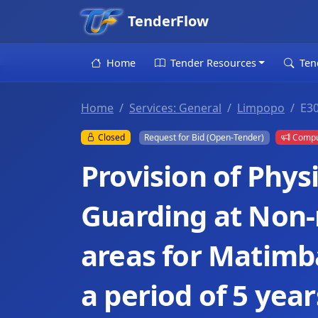
TenderFlow
Home
Tender Resources
Ten
Home
Services: General
Limpopo
E3
Closed
Request for Bid (Open-Tender)
Compul
Provision of Physi
Guarding at Non-
areas for Matimb
a period of 5 year