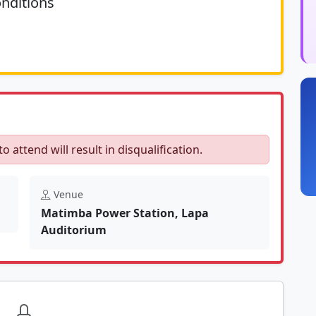
nditions
	N/A						
to attend will result in disqualification.
Venue
Matimba Power Station, Lapa
Auditorium