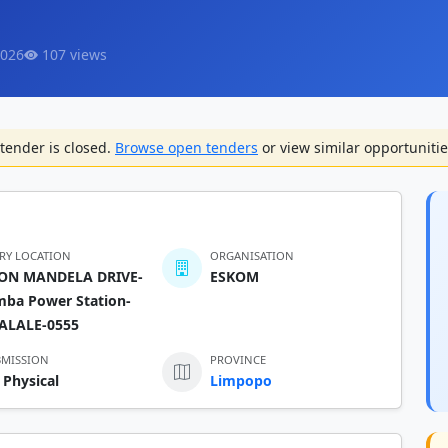
2026
107 views
tender is closed.
Browse open tenders
or view similar opportunitie
ERY LOCATION
ORGANISATION
ON MANDELA DRIVE-
ESKOM
mba Power Station-
ALALE-0555
BMISSION
PROVINCE
 Physical
Limpopo