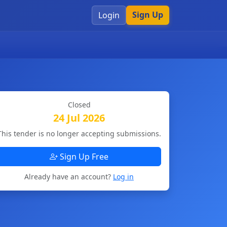
Sign Up
Login
Closed
24 Jul 2026
This tender is no longer accepting submissions.
Sign Up Free
Already have an account?
Log in