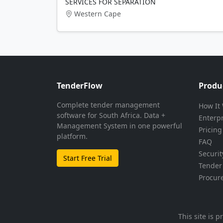
SERVICES FOR SEPARATION
Western Cape
TenderFlow
Produ
Complete tender management
How It
software for South Africa. Data +
Enterp
Management System in one powerful
Pricing
platform.
FAQ
Securit
Start Free Trial
Tender 
Procur
This site is