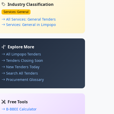
Industry Classification
Services: General
All Services: General Tenders
Services: General in Limpopo
Explore More
All Limpopo Tenders
Tenders Closing Soon
New Tenders Today
Search All Tenders
Procurement Glossary
Free Tools
B-BBEE Calculator