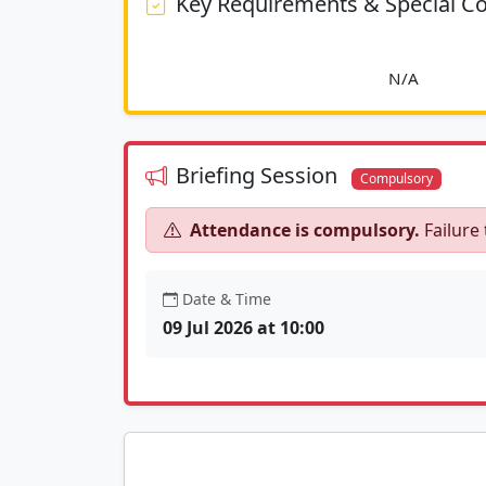
Key Requirements & Special Co
						
Briefing Session
Compulsory
Attendance is compulsory.
Failure 
Date & Time
09 Jul 2026 at 10:00