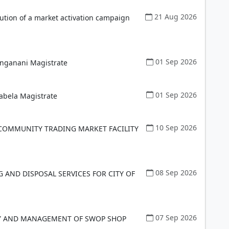
21 Aug 2026
ution of a market activation campaign
01 Sep 2026
anganani Magistrate
01 Sep 2026
abela Magistrate
10 Sep 2026
COMMUNITY TRADING MARKET FACILITY
08 Sep 2026
G AND DISPOSAL SERVICES FOR CITY OF
07 Sep 2026
RY AND MANAGEMENT OF SWOP SHOP