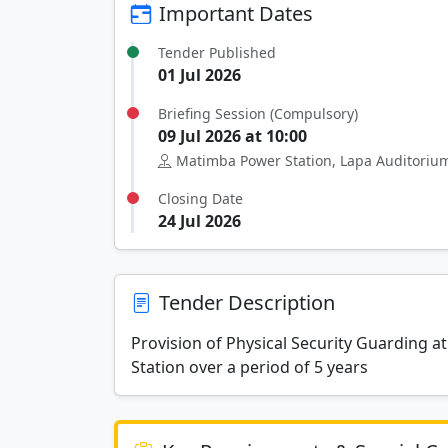
Important Dates
Tender Published
01 Jul 2026
Briefing Session (Compulsory)
09 Jul 2026 at 10:00
Matimba Power Station, Lapa Auditoriu
Closing Date
24 Jul 2026
Tender Description
Provision of Physical Security Guarding 
Station over a period of 5 years