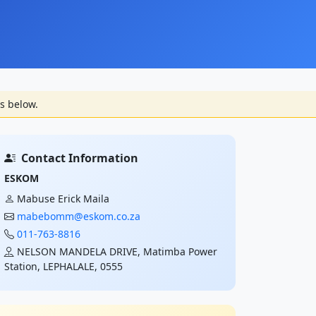
s below.
Contact Information
ESKOM
Mabuse Erick Maila
mabebomm@eskom.co.za
011-763-8816
NELSON MANDELA DRIVE, Matimba Power
Station, LEPHALALE, 0555