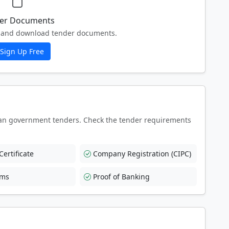
er Documents
ew and download tender documents.
Sign Up Free
an government tenders. Check the tender requirements
ertificate
Company Registration (CIPC)
rms
Proof of Banking