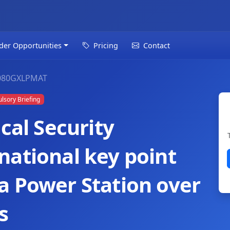
der Opportunities
Pricing
Contact
080GXLPMAT
sory Briefing
cal Security
national key point
a Power Station over
s