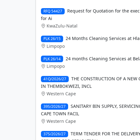
Request for Quotation for the exec
RFQ 54427
for Ai
KwaZulu-Natal
24 Months Cleaning Services at Hl
PLK 26/15
Limpopo
24 months Cleaning Services at Bel
PLK 26/14
Limpopo
THE CONSTRUCTION OF A NEW 
41Q/2026/27
IN THEMBOKWEZI, INCL
Western Cape
SANITARY BIN SUPPLY, SERVICIN
39S/2026/27
CAPE TOWN FACIL
Western Cape
TERM TENDER FOR THE DELIVE
37S/2026/27