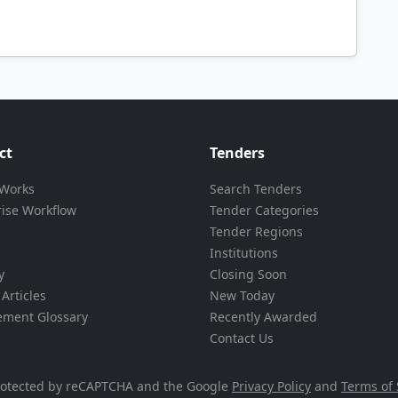
ct
Tenders
 Works
Search Tenders
rise Workflow
Tender Categories
Tender Regions
Institutions
y
Closing Soon
Articles
New Today
ement Glossary
Recently Awarded
Contact Us
 protected by reCAPTCHA and the Google
Privacy Policy
and
Terms of 