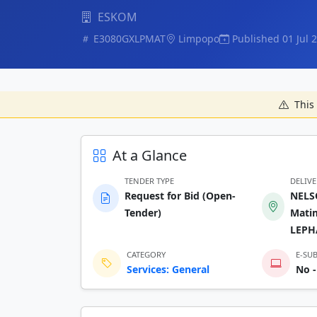
ESKOM
E3080GXLPMAT
Limpopo
Published 01 Jul 
This 
At a Glance
TENDER TYPE
DELIV
Request for Bid (Open-
NELS
Tender)
Mati
LEPH
CATEGORY
E-SU
Services: General
No -