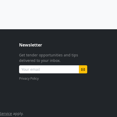
Newsletter
Get tender opportunities and tips
delivered to your inbox.
Privacy Policy
Service
apply.