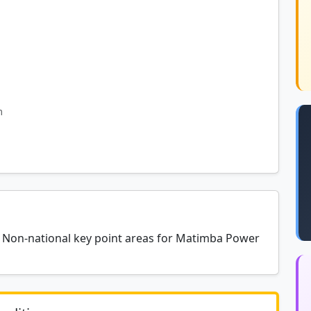
m
at Non-national key point areas for Matimba Power