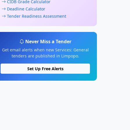
CIDB Grade Calculator
Deadline Calculator
Tender Readiness Assessment
Never Miss a Tender
Get email alerts when new Services: General
tenders are published in Limpopo.
Set Up Free Alerts