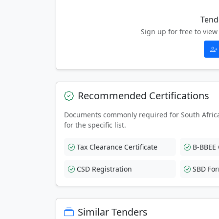
Tend
Sign up for free to vi
Recommended Certifications
Documents commonly required for South Afric
for the specific list.
Tax Clearance Certificate
B-BBEE C
CSD Registration
SBD Fo
Similar Tenders