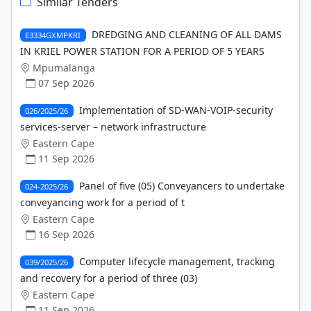
Similar Tenders
DREDGING AND CLEANING OF ALL DAMS
E3334GXMPKRI
IN KRIEL POWER STATION FOR A PERIOD OF 5 YEARS
Mpumalanga
07 Sep 2026
Implementation of SD-WAN-VOIP-security
026/2025/26
services-server – network infrastructure
Eastern Cape
11 Sep 2026
Panel of five (05) Conveyancers to undertake
024-2025/26
conveyancing work for a period of t
Eastern Cape
16 Sep 2026
Computer lifecycle management, tracking
039/2025/26
and recovery for a period of three (03)
Eastern Cape
11 Sep 2026