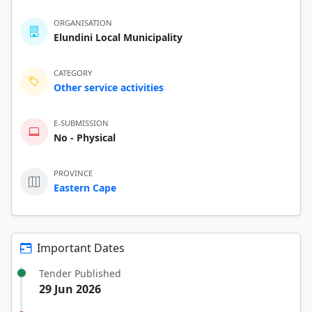
ORGANISATION
Elundini Local Municipality
CATEGORY
Other service activities
E-SUBMISSION
No - Physical
PROVINCE
Eastern Cape
Important Dates
Tender Published
29 Jun 2026