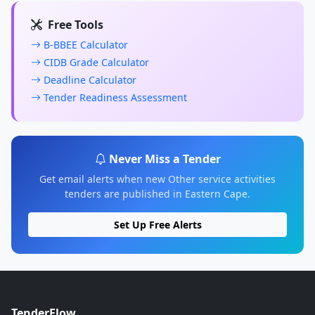
Free Tools
B-BBEE Calculator
CIDB Grade Calculator
Deadline Calculator
Tender Readiness Assessment
Never Miss a Tender
Get email alerts when new Other service activities
tenders are published in Eastern Cape.
Set Up Free Alerts
TenderFlow