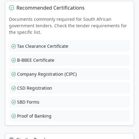
Recommended Certifications
Documents commonly required for South African
government tenders. Check the tender requirements for
the specific list.
Tax Clearance Certificate
B-BBEE Certificate
Company Registration (CIPC)
CSD Registration
SBD Forms
Proof of Banking