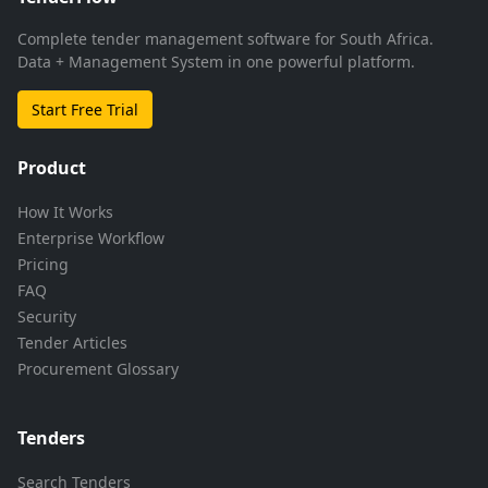
Complete tender management software for South Africa.
Data + Management System in one powerful platform.
Start Free Trial
Product
How It Works
Enterprise Workflow
Pricing
FAQ
Security
Tender Articles
Procurement Glossary
Tenders
Search Tenders