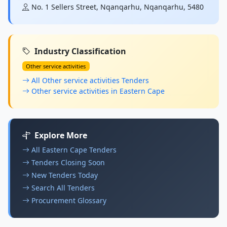
No. 1 Sellers Street, Nqanqarhu, Nqanqarhu, 5480
Industry Classification
Other service activities
All Other service activities Tenders
Other service activities in Eastern Cape
Explore More
All Eastern Cape Tenders
Tenders Closing Soon
New Tenders Today
Search All Tenders
Procurement Glossary