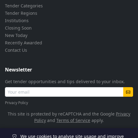
Tender Categories
Tender Regions
Institutions
Closing Soon
New Today
Recently Awarded
Contact Us
Newsletter
Get tender opportunities and tips delivered to your inbox.
Privacy Policy
This site is protected by reCAPTCHA and the Google
Privacy
Policy
and
Terms of Service
apply.
We use cookies to analyse site usage and improve