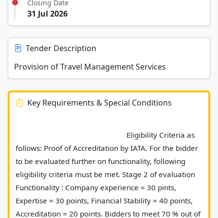
Closing Date
31 Jul 2026
Tender Description
Provision of Travel Management Services
Key Requirements & Special Conditions
							 Eligibility Criteria as 
follows: Proof of Accreditation by IATA. For the bidder 
to be evaluated further on functionality, following 
eligibility criteria must be met. Stage 2 of evaluation  
Functionality : Company experience = 30 pints, 
Expertise = 30 points, Financial Stability = 40 points, 
Accreditation = 20 points. Bidders to meet 70 % out of 