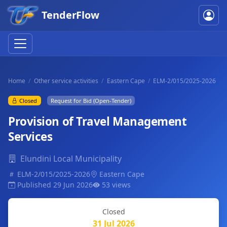
TenderFlow
Home
Other service activities
Eastern Cape
ELM-2/015/2025-2026
Closed
Request for Bid (Open-Tender)
Provision of Travel Management
Services
Elundini Local Municipality
ELM-2/015/2025-2026
Eastern Cape
Published 29 Jun 2026
53 views
Closed
31 Jul 2026