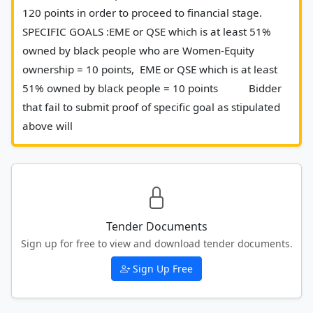
120 points in order to proceed to financial stage. 
SPECIFIC GOALS :EME or QSE which is at least 51% 
owned by black people who are Women-Equity 
ownership = 10 points,  EME or QSE which is at least 
51% owned by black people = 10 points           Bidder 
that fail to submit proof of specific goal as stipulated 
above will 						
Tender Documents
Sign up for free to view and download tender documents.
Sign Up Free