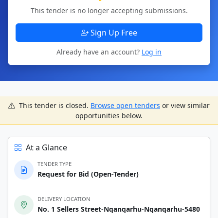
This tender is no longer accepting submissions.
Sign Up Free
Already have an account?
Log in
This tender is closed.
Browse open tenders
or view similar
opportunities below.
At a Glance
TENDER TYPE
Request for Bid (Open-Tender)
DELIVERY LOCATION
No. 1 Sellers Street-Nqanqarhu-Nqanqarhu-5480