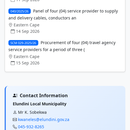
Panel of four (04) service provider to supply
040/2025/26
and delivery cables, conductors an
Eastern Cape
14 Sep 2026
Procurement of four (04) travel agency
SCM 029-2025/26
service providers for a period of three (
Eastern Cape
15 Sep 2026
Contact Information
Elundini Local Municipality
Mr K. Sobekwa
kwaneles@elundini.gov.za
045-932-8265