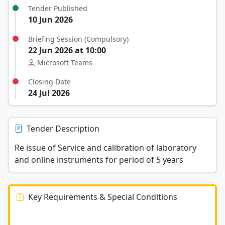
Tender Published
10 Jun 2026
Briefing Session (Compulsory)
22 Jun 2026 at 10:00
Microsoft Teams
Closing Date
24 Jul 2026
Tender Description
Re issue of Service and calibration of laboratory
and online instruments for period of 5 years
Key Requirements & Special Conditions