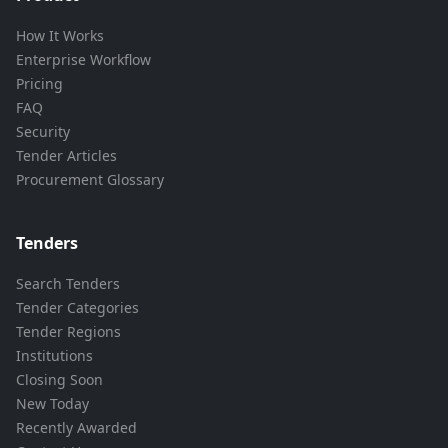
How It Works
Enterprise Workflow
Pricing
FAQ
Security
Tender Articles
Procurement Glossary
Tenders
Search Tenders
Tender Categories
Tender Regions
Institutions
Closing Soon
New Today
Recently Awarded