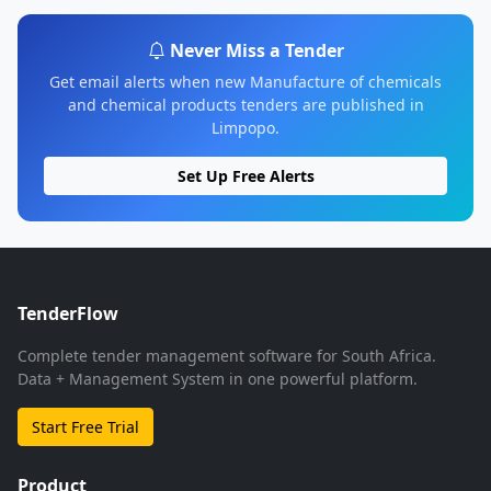
Never Miss a Tender
Get email alerts when new Manufacture of chemicals
and chemical products tenders are published in
Limpopo.
Set Up Free Alerts
TenderFlow
Complete tender management software for South Africa.
Data + Management System in one powerful platform.
Start Free Trial
Product