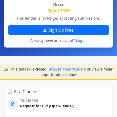
Closed
24 Jul 2026
This tender is no longer accepting submissions.
Sign Up Free
Already have an account?
Log in
This tender is closed.
Browse open tenders
or view similar
opportunities below.
At a Glance
TENDER TYPE
Request for Bid (Open-Tender)