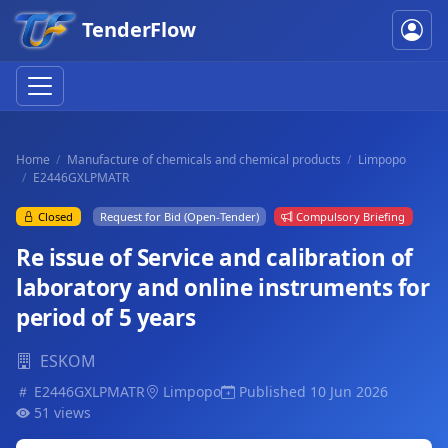
TenderFlow
Home
Manufacture of chemicals and chemical products
Limpopo
E2446GXLPMATR
Closed
Request for Bid (Open-Tender)
Compulsory Briefing
Re issue of Service and calibration of
laboratory and online instruments for
period of 5 years
ESKOM
E2446GXLPMATR
Limpopo
Published 10 Jun 2026
51 views