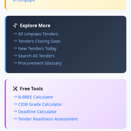
Explore More
All Limpopo Tenders
Tenders Closing Soon
New Tenders Today
Search All Tenders
Procurement Glossary
Free Tools
B-BBEE Calculator
CIDB Grade Calculator
Deadline Calculator
Tender Readiness Assessment