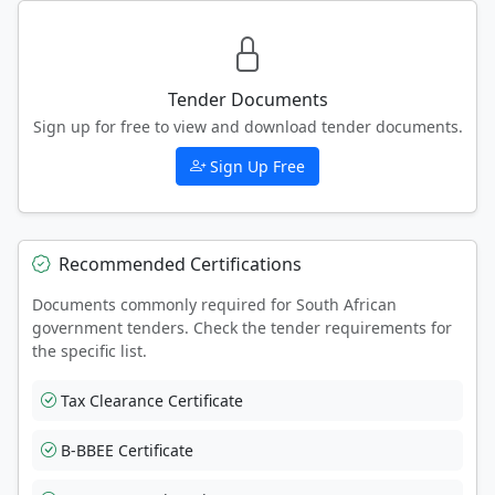
Tender Documents
Sign up for free to view and download tender documents.
Sign Up Free
Recommended Certifications
Documents commonly required for South African
government tenders. Check the tender requirements for
the specific list.
Tax Clearance Certificate
B-BBEE Certificate