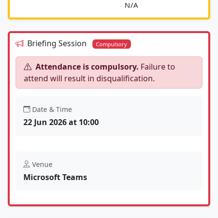
							N/A						
Briefing Session
Compulsory
Attendance is compulsory.
Failure to
attend will result in disqualification.
Date & Time
22 Jun 2026 at 10:00
Venue
Microsoft Teams