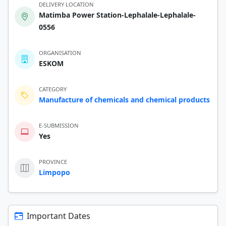
DELIVERY LOCATION
Matimba Power Station-Lephalale-Lephalale-
0556
ORGANISATION
ESKOM
CATEGORY
Manufacture of chemicals and chemical products
E-SUBMISSION
Yes
PROVINCE
Limpopo
Important Dates