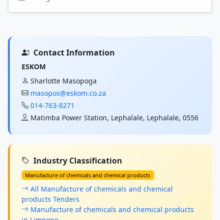
Contact Information
ESKOM
Sharlotte Masopoga
masopos@eskom.co.za
014-763-8271
Matimba Power Station, Lephalale, Lephalale, 0556
Industry Classification
Manufacture of chemicals and chemical products
All Manufacture of chemicals and chemical
products Tenders
Manufacture of chemicals and chemical products
in Limpopo