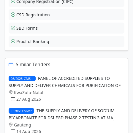
Company Registration (CIPC)
CSD Registration
SBD Forms
Proof of Banking
Similar Tenders
PANEL OF ACCREDITED SUPPLIES TO
05/2025-CMS...
SUPPLY AND DELIVER CHEMICALS FOR PURIFICATION OF
KwaZulu-Natal
27 Aug 2026
THE SUPPLY AND DELIVERY OF SODIUM
E3286CXMWP
BICARBONATE FOR DSI FGD PHASE 2 TESTING AT MAJ
Gauteng
14 Aug 2026