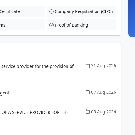
ertificate
Company Registration (CIPC)
rms
Proof of Banking
31 Aug 2026
ervice provider for the provision of
07 Aug 2026
Agent
05 Aug 2026
OF A SERVICE PROVIDER FOR THE