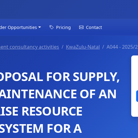
der Opportunities
Pricing
Contact
ent consultancy activities
KwaZulu-Natal
A044 - 2025/
OPOSAL FOR SUPPLY,
AINTENANCE OF AN
RISE RESOURCE
SYSTEM FOR A