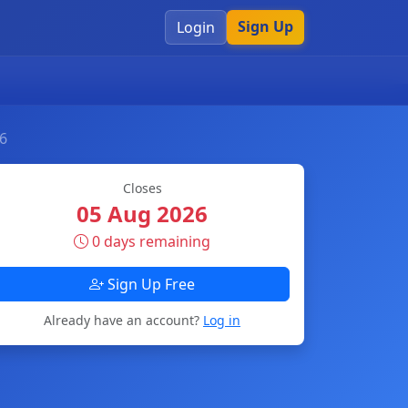
Sign Up
Login
26
Closes
05 Aug 2026
0 days remaining
Sign Up Free
Already have an account?
Log in