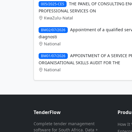
THE PANEL OF CONSULTING EN
005/2025-CES
PROFESSIONAL SERVICES ON
KwaZulu-Natal
Appointment of a qualified ser
BM02/07/2026
diagnosti
National
APPOINTMENT OF A SERVICE 
BM01/07/2026
ORGANISATIONAL SKILLS AUDIT FOR THE
National
TenderFlow
Produ
Complete tender management
How It
software for South Africa. Data +
Enterp