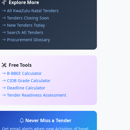
Explore More
All KwaZulu-Natal Tenders
Tenders Closing Soon
New Tenders Today
Search All Tenders
Procurement Glossary
Free Tools
B-BBEE Calculator
CIDB Grade Calculator
Deadline Calculator
Tender Readiness Assessment
Never Miss a Tender
Get email alerts when new Activities of head