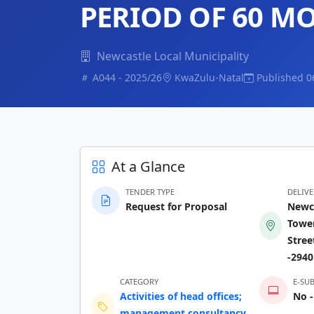
PERIOD OF 60 M
Newcastle Local Municipality
A044 - 2025/26
KwaZulu-Natal
Published 0
At a Glance
TENDER TYPE
DELIV
Request for Proposal
Newca
Tower
Stree
-2940
CATEGORY
E-SU
Activities of head offices;
No -
management consultancy