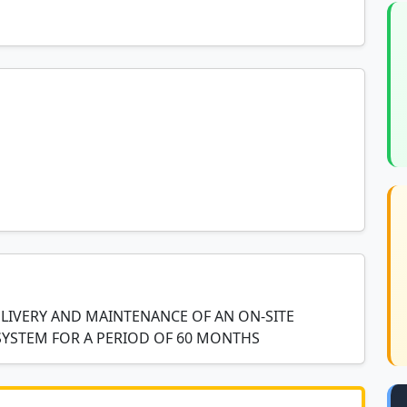
LIVERY AND MAINTENANCE OF AN ON-SITE
SYSTEM FOR A PERIOD OF 60 MONTHS