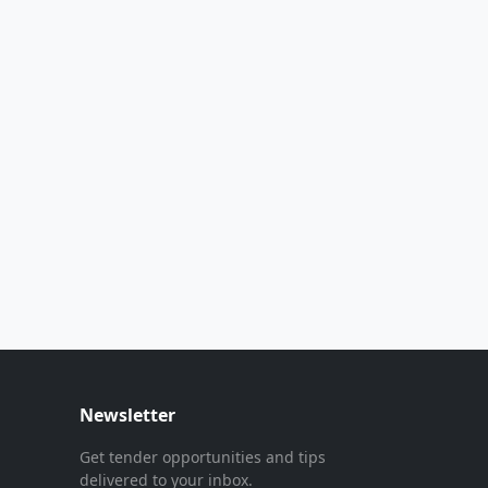
Newsletter
Get tender opportunities and tips
delivered to your inbox.