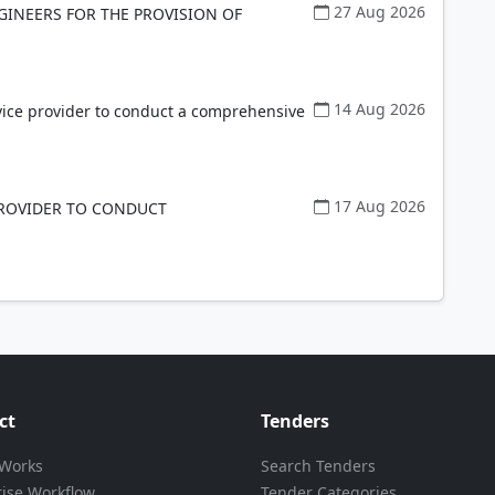
27 Aug 2026
GINEERS FOR THE PROVISION OF
14 Aug 2026
vice provider to conduct a comprehensive
17 Aug 2026
PROVIDER TO CONDUCT
ct
Tenders
 Works
Search Tenders
rise Workflow
Tender Categories