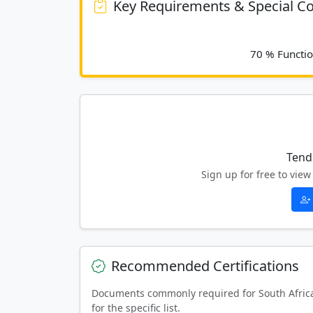
Key Requirements & Special Co
Tend
Sign up for free to vi
Recommended Certifications
Documents commonly required for South Afric
for the specific list.