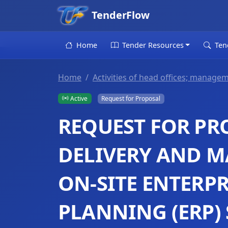
TenderFlow
Home
Tender Resources
Ten
Home
Activities of head offices; managem
Active
Request for Proposal
REQUEST FOR PR
DELIVERY AND M
ON-SITE ENTERP
PLANNING (ERP) 