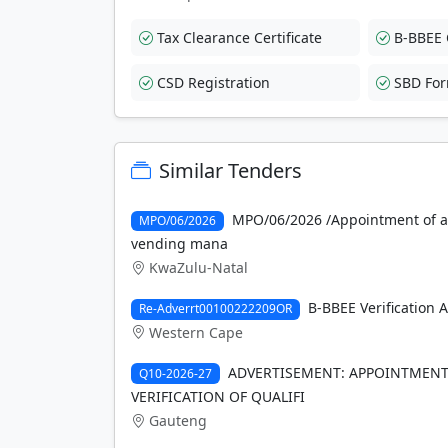
Tax Clearance Certificate
B-BBEE C
CSD Registration
SBD Fo
Similar Tenders
MPO/06/2026 /Appointment of a s
MPO/06/2026
vending mana
KwaZulu-Natal
B-BBEE Verification 
Re-Adverrt00100222209OR
Western Cape
ADVERTISEMENT: APPOINTMENT 
Q10-2026-27
VERIFICATION OF QUALIFI
Gauteng