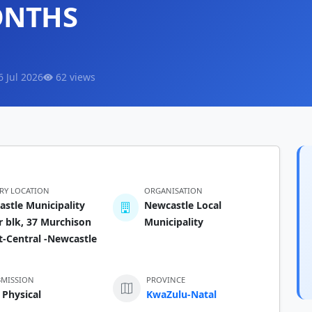
ONTHS
6 Jul 2026
62 views
ERY LOCATION
ORGANISATION
stle Municipality
Newcastle Local
 blk, 37 Murchison
Municipality
t-Central -Newcastle
BMISSION
PROVINCE
 Physical
KwaZulu-Natal