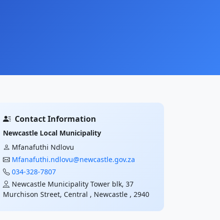
Contact Information
Newcastle Local Municipality
Mfanafuthi Ndlovu
Mfanafuthi.ndlovu@newcastle.gov.za
034-328-7807
Newcastle Municipality Tower blk, 37
Murchison Street, Central , Newcastle , 2940