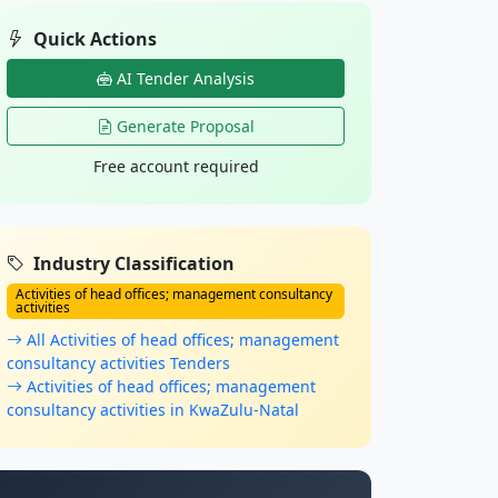
Quick Actions
AI Tender Analysis
Generate Proposal
Free account required
Industry Classification
Activities of head offices; management consultancy
activities
All Activities of head offices; management
consultancy activities Tenders
Activities of head offices; management
consultancy activities in KwaZulu-Natal