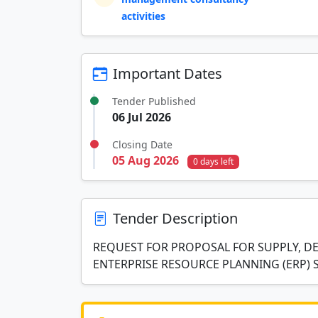
activities
Important Dates
Tender Published
06 Jul 2026
Closing Date
05 Aug 2026
0 days left
Tender Description
REQUEST FOR PROPOSAL FOR SUPPLY, DE
ENTERPRISE RESOURCE PLANNING (ERP) 