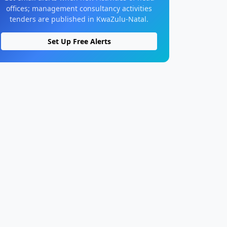
offices; management consultancy activities
tenders are published in KwaZulu-Natal.
Set Up Free Alerts