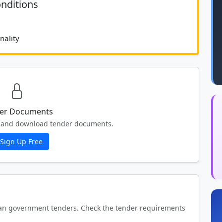
nditions
							70 % Functionality 						
er Documents
ew and download tender documents.
Sign Up Free
an government tenders. Check the tender requirements