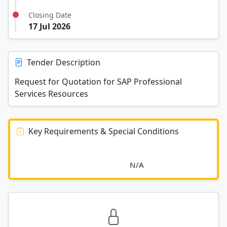
Closing Date
17 Jul 2026
Tender Description
Request for Quotation for SAP Professional
Services Resources
Key Requirements & Special Conditions
							N/A						