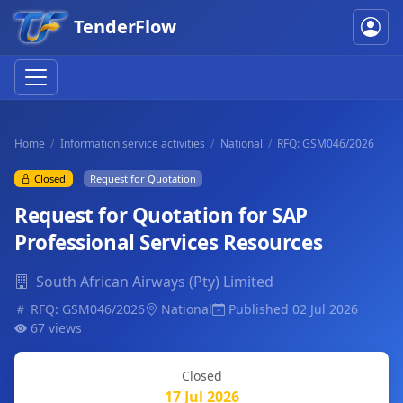
TenderFlow
Home
Information service activities
National
RFQ: GSM046/2026
Closed
Request for Quotation
Request for Quotation for SAP
Professional Services Resources
South African Airways (Pty) Limited
RFQ: GSM046/2026
National
Published 02 Jul 2026
67 views
Closed
17 Jul 2026