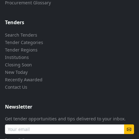
Procurement Glossary
Tenders
Search Tenders
Tender Categories
Tender Regions
Institutions
Closing Soon
New Today
Recently Awarded
Contact Us
Newsletter
Get tender opportunities and tips delivered to your inbox.