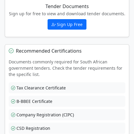
Tender Documents
Sign up for free to view and download tender documents.
Sign Up Free
Recommended Certifications
Documents commonly required for South African
government tenders. Check the tender requirements for
the specific list.
Tax Clearance Certificate
B-BBEE Certificate
Company Registration (CIPC)
CSD Registration