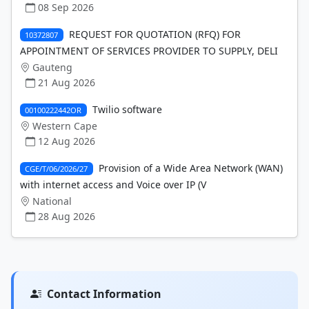
08 Sep 2026
REQUEST FOR QUOTATION (RFQ) FOR
10372807
APPOINTMENT OF SERVICES PROVIDER TO SUPPLY, DELI
Gauteng
21 Aug 2026
Twilio software
00100222442OR
Western Cape
12 Aug 2026
Provision of a Wide Area Network (WAN)
CGE/T/06/2026/27
with internet access and Voice over IP (V
National
28 Aug 2026
Contact Information