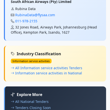
South African Airways (Pty) Limited
Rubina Data
RubinaData@flysaa.com
011-978-2155
32 Jones Road, Airways Park, Johannesburg (Head
Office), Kempton Park, Isando, 1627
Industry Classification
Information service activities
All Information service activities Tenders
Information service activities in National
Explore More
All National Tenders
Tenders Closing Soon