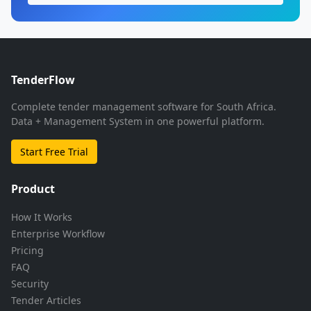
TenderFlow
Complete tender management software for South Africa.
Data + Management System in one powerful platform.
Start Free Trial
Product
How It Works
Enterprise Workflow
Pricing
FAQ
Security
Tender Articles