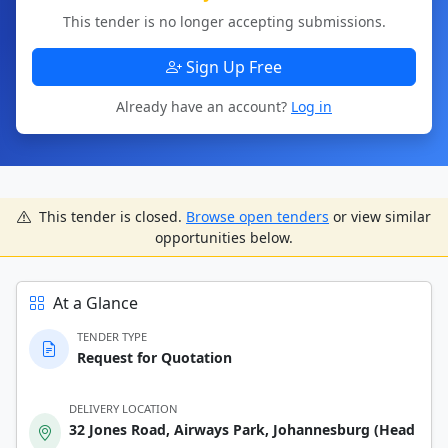
This tender is no longer accepting submissions.
Sign Up Free
Already have an account?
Log in
This tender is closed.
Browse open tenders
or view similar
opportunities below.
At a Glance
TENDER TYPE
Request for Quotation
DELIVERY LOCATION
32 Jones Road, Airways Park, Johannesburg (Head