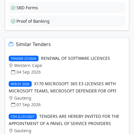
SBD Forms
Proof of Banking
Similar Tenders
RENEWAL OF SOFTWARE LICENCES
TENDER 27/2026
Western Cape
04 Sep 2026
X170 MICROSOFT 365 E3 LICENSES WITH
RFB 01 2026
MICROSOFT TEAMS, MICROSOFT DEFENDER FOR OFFI
Gauteng
07 Sep 2026
TENDERS ARE HEREBY INVITED FOR THE
CDS (L) 01/2027
APPOINTMENT OF A PANEL OF SERVICE PROVIDERS
Gauteng