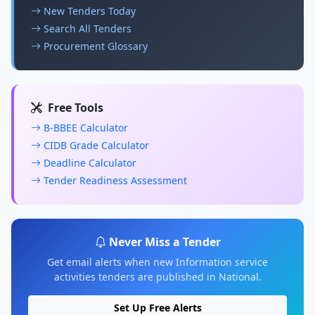
New Tenders Today
Search All Tenders
Procurement Glossary
Free Tools
B-BBEE Calculator
CIDB Grade Calculator
Deadline Calculator
Tender Readiness Assessment
Never Miss a Tender
Get email alerts when new Information service
activities tenders are published in National.
Set Up Free Alerts