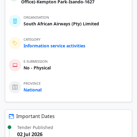
Office)-Kempton Park-Isando-1627
ORGANISATION
South African Airways (Pty) Limited
CATEGORY
Information service activities
E-SUBMISSION
No - Physical
PROVINCE
National
Important Dates
Tender Published
02 Jul 2026