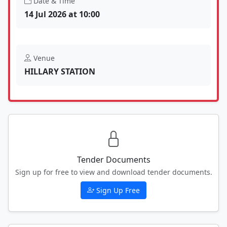
Date & Time
14 Jul 2026 at 10:00
Venue
HILLARY STATION
Tender Documents
Sign up for free to view and download tender documents.
Sign Up Free