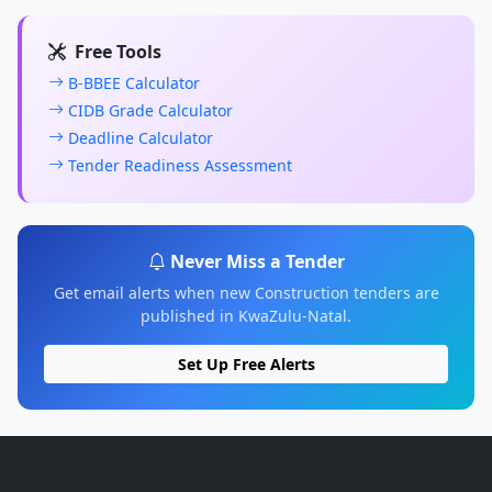
Free Tools
B-BBEE Calculator
CIDB Grade Calculator
Deadline Calculator
Tender Readiness Assessment
Never Miss a Tender
Get email alerts when new Construction tenders are
published in KwaZulu-Natal.
Set Up Free Alerts