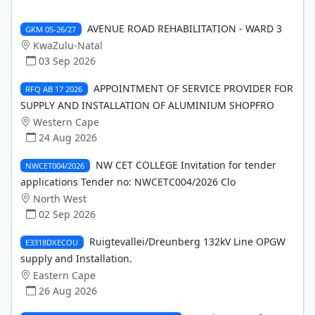
AVENUE ROAD REHABILITATION - WARD 3
GKM 05-26/27
KwaZulu-Natal
03 Sep 2026
APPOINTMENT OF SERVICE PROVIDER FOR
RFQ AB 17 2026
SUPPLY AND INSTALLATION OF ALUMINIUM SHOPFRO
Western Cape
24 Aug 2026
NW CET COLLEGE Invitation for tender
NWCET004/2026
applications Tender no: NWCETC004/2026 Clo
North West
02 Sep 2026
Ruigtevallei/Dreunberg 132kV Line OPGW
E3318DXECOU
supply and Installation.
Eastern Cape
26 Aug 2026