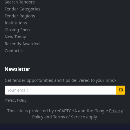
Search Tenders
Tender Categories
Tender Regions
Institutions
Closing Soon
New Today
Recently Awarded
Contact Us
Newsletter
Get tender opportunities and tips delivered to your inbox.
Privacy Policy
This site is protected by reCAPTCHA and the Google
Privacy
Policy
and
Terms of Service
apply.