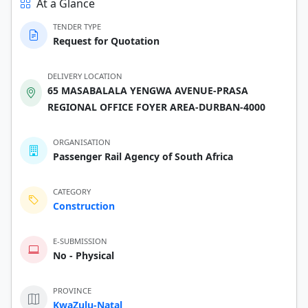
At a Glance
TENDER TYPE
Request for Quotation
DELIVERY LOCATION
65 MASABALALA YENGWA AVENUE-PRASA
REGIONAL OFFICE FOYER AREA-DURBAN-4000
ORGANISATION
Passenger Rail Agency of South Africa
CATEGORY
Construction
E-SUBMISSION
No - Physical
PROVINCE
KwaZulu-Natal