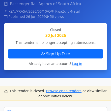
Passenger Rail Agency of South Africa
KZN/PRASA/2026/06/10/Q
KwaZulu-Natal
Published 26 Jun 2026
56 views
Closed
30 Jul 2026
This tender is no longer accepting submissions.
Sign Up Free
Already have an account?
Log in
This tender is closed.
Browse open tenders
or view similar
opportunities below.