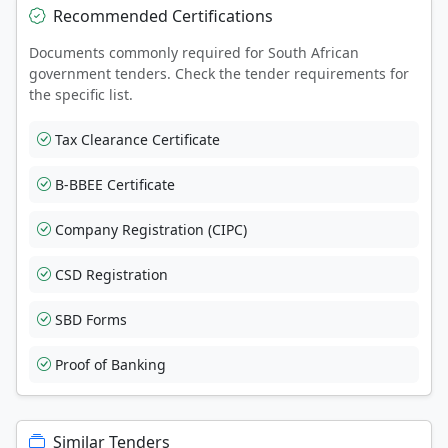
Recommended Certifications
Documents commonly required for South African
government tenders. Check the tender requirements for
the specific list.
Tax Clearance Certificate
B-BBEE Certificate
Company Registration (CIPC)
CSD Registration
SBD Forms
Proof of Banking
Similar Tenders