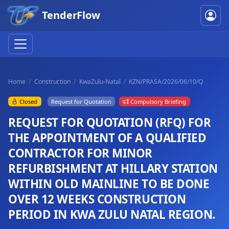
TenderFlow
Home
Construction
KwaZulu-Natal
KZN/PRASA/2026/06/10/Q
Closed
Request for Quotation
Compulsory Briefing
REQUEST FOR QUOTATION (RFQ) FOR
THE APPOINTMENT OF A QUALIFIED
CONTRACTOR FOR MINOR
REFURBISHMENT AT HILLARY STATION
WITHIN OLD MAINLINE TO BE DONE
OVER 12 WEEKS CONSTRUCTION
PERIOD IN KWA ZULU NATAL REGION.