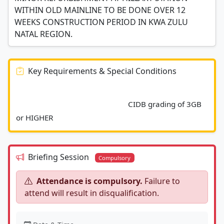
WITHIN OLD MAINLINE TO BE DONE OVER 12
WEEKS CONSTRUCTION PERIOD IN KWA ZULU
NATAL REGION.
Key Requirements & Special Conditions
							CIDB grading of 3GB 
or HIGHER						
Briefing Session
Compulsory
Attendance is compulsory.
Failure to
attend will result in disqualification.