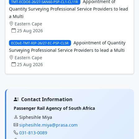
Appointment of
TMT-ECDOE-26/27-SAN60-PSP-CL1-CL11R
Quantity Surveying Professional Service Providers to lead
a Multi
Eastern Cape
25 Aug 2026
Appointment of Quantity
ECDoE-TMT-RIP-26/27-EC-PSP-CL5R
Surveying Professional Service Providers to lead a Multi
Eastern Cape
25 Aug 2026
Contact Information
Passenger Rail Agency of South Africa
Siphesihle Miya
siphesihle.miya@prasa.com
031-813-0089