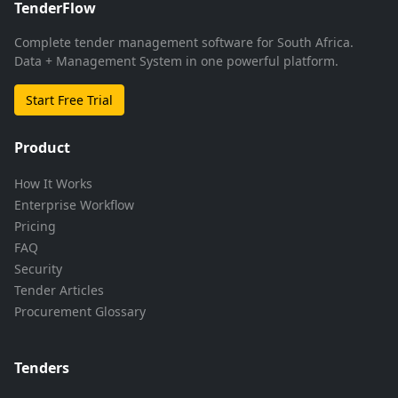
TenderFlow
Complete tender management software for South Africa.
Data + Management System in one powerful platform.
Start Free Trial
Product
How It Works
Enterprise Workflow
Pricing
FAQ
Security
Tender Articles
Procurement Glossary
Tenders