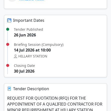
Important Dates
Tender Published
26 Jun 2026
Briefing Session (Compulsory)
14 Jul 2026 at 10:00
HILLARY STATION
Closing Date
30 Jul 2026
Tender Description
REQUEST FOR QUOTATION (RFQ) FOR THE
APPOINTMENT OF A QUALIFIED CONTRACTOR FOR
MINOR REFURBISHMENT AT HILLARY STATION