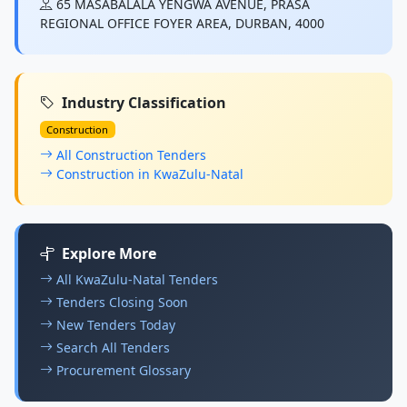
65 MASABALALA YENGWA AVENUE, PRASA
REGIONAL OFFICE FOYER AREA, DURBAN, 4000
Industry Classification
Construction
All Construction Tenders
Construction in KwaZulu-Natal
Explore More
All KwaZulu-Natal Tenders
Tenders Closing Soon
New Tenders Today
Search All Tenders
Procurement Glossary