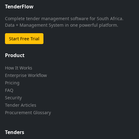
TenderFlow
Complete tender management software for South Africa.
Data + Management System in one powerful platform.
Start Free Trial
Product
How It Works
Enterprise Workflow
Pricing
FAQ
Security
Tender Articles
Procurement Glossary
Tenders