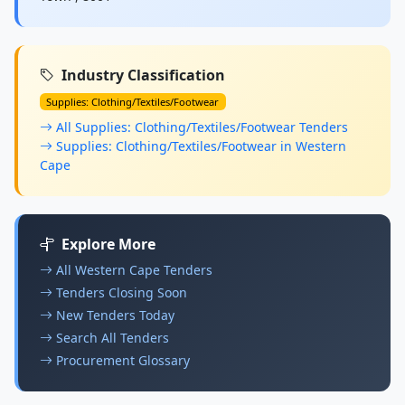
Industry Classification
Supplies: Clothing/Textiles/Footwear
All Supplies: Clothing/Textiles/Footwear Tenders
Supplies: Clothing/Textiles/Footwear in Western
Cape
Explore More
All Western Cape Tenders
Tenders Closing Soon
New Tenders Today
Search All Tenders
Procurement Glossary