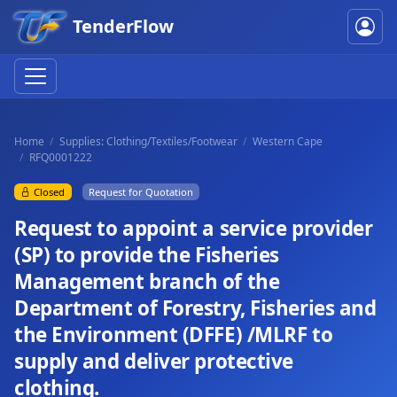
TenderFlow
Home
Supplies: Clothing/Textiles/Footwear
Western Cape
RFQ0001222
Closed
Request for Quotation
Request to appoint a service provider
(SP) to provide the Fisheries
Management branch of the
Department of Forestry, Fisheries and
the Environment (DFFE) /MLRF to
supply and deliver protective
clothing.