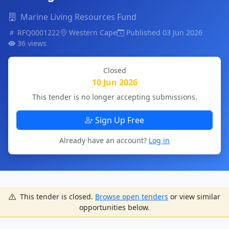
Marine Living Resources Fund
RFQ0001222
Western Cape
Published 03 Jun 2026
36 views
Closed
10 Jun 2026
This tender is no longer accepting submissions.
Sign Up Free
Already have an account?
Log in
This tender is closed.
Browse open tenders
or view similar
opportunities below.