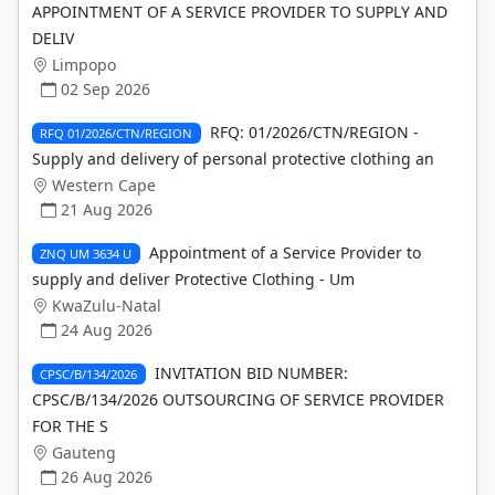
APPOINTMENT OF A SERVICE PROVIDER TO SUPPLY AND
DELIV
Limpopo
02 Sep 2026
RFQ: 01/2026/CTN/REGION -
RFQ 01/2026/CTN/REGION
Supply and delivery of personal protective clothing an
Western Cape
21 Aug 2026
Appointment of a Service Provider to
ZNQ UM 3634 U
supply and deliver Protective Clothing - Um
KwaZulu-Natal
24 Aug 2026
INVITATION BID NUMBER:
CPSC/B/134/2026
CPSC/B/134/2026 OUTSOURCING OF SERVICE PROVIDER
FOR THE S
Gauteng
26 Aug 2026