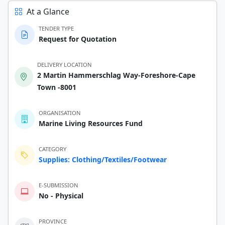
At a Glance
TENDER TYPE
Request for Quotation
DELIVERY LOCATION
2 Martin Hammerschlag Way-Foreshore-Cape
Town -8001
ORGANISATION
Marine Living Resources Fund
CATEGORY
Supplies: Clothing/Textiles/Footwear
E-SUBMISSION
No - Physical
PROVINCE