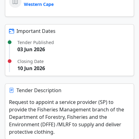
Western Cape
Important Dates
Tender Published
03 Jun 2026
Closing Date
10 Jun 2026
Tender Description
Request to appoint a service provider (SP) to
provide the Fisheries Management branch of the
Department of Forestry, Fisheries and the
Environment (DFFE) /MLRF to supply and deliver
protective clothing.