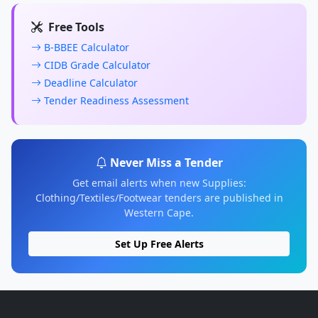
Free Tools
B-BBEE Calculator
CIDB Grade Calculator
Deadline Calculator
Tender Readiness Assessment
Never Miss a Tender
Get email alerts when new Supplies:
Clothing/Textiles/Footwear tenders are published in
Western Cape.
Set Up Free Alerts