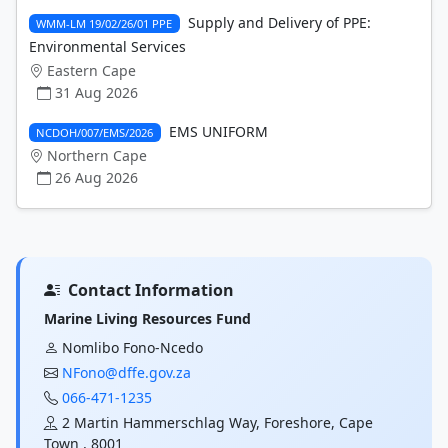
Supply and Delivery of PPE:
WMM-LM 19/02/26/01 PPE
Environmental Services
Eastern Cape
31 Aug 2026
EMS UNIFORM
NCDOH/007/EMS/2026
Northern Cape
26 Aug 2026
Contact Information
Marine Living Resources Fund
Nomlibo Fono-Ncedo
NFono@dffe.gov.za
066-471-1235
2 Martin Hammerschlag Way, Foreshore, Cape
Town , 8001