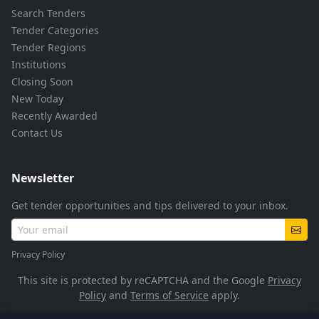
Search Tenders
Tender Categories
Tender Regions
Institutions
Closing Soon
New Today
Recently Awarded
Contact Us
Newsletter
Get tender opportunities and tips delivered to your inbox.
Privacy Policy
This site is protected by reCAPTCHA and the Google
Privacy
Policy
and
Terms of Service
apply.