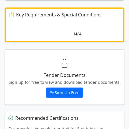
Key Requirements & Special Conditions
							N/A						
Tender Documents
Sign up for free to view and download tender documents.
Sign Up Free
Recommended Certifications
Documents commonly required for South African