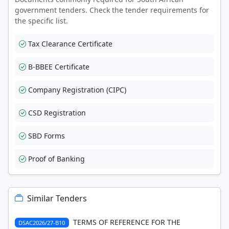
government tenders. Check the tender requirements for
the specific list.
Tax Clearance Certificate
B-BBEE Certificate
Company Registration (CIPC)
CSD Registration
SBD Forms
Proof of Banking
Similar Tenders
TERMS OF REFERENCE FOR THE
DSAC2026/27-B10