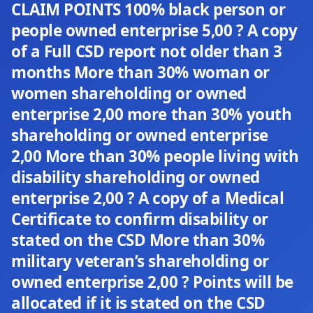
CLAIM POINTS 100% black person or
people owned enterprise 5,00 ? A copy
of a Full CSD report not older than 3
months More than 30% woman or
women shareholding or owned
enterprise 2,00 more than 30% youth
shareholding or owned enterprise
2,00 More than 30% people living with
disability shareholding or owned
enterprise 2,00 ? A copy of a Medical
Certificate to confirm disability or
stated on the CSD More than 30%
military veteran’s shareholding or
owned enterprise 2,00 ? Points will be
allocated if it is stated on the CSD