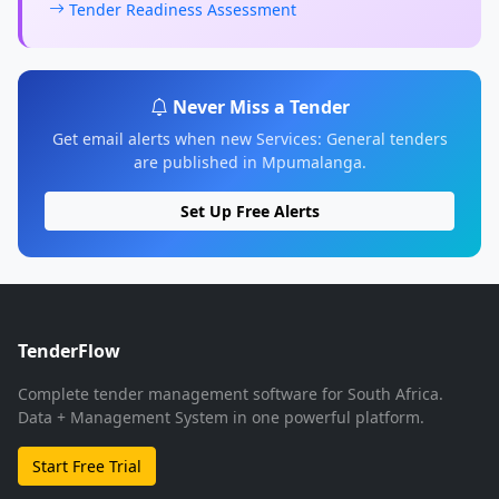
Tender Readiness Assessment
Never Miss a Tender
Get email alerts when new Services: General tenders
are published in Mpumalanga.
Set Up Free Alerts
TenderFlow
Complete tender management software for South Africa.
Data + Management System in one powerful platform.
Start Free Trial