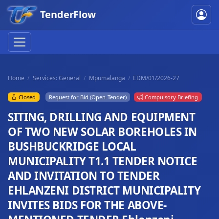
TenderFlow
Home
Services: General
Mpumalanga
EDM/01/2026-27
Closed
Request for Bid (Open-Tender)
Compulsory Briefing
SITING, DRILLING AND EQUIPMENT
OF TWO NEW SOLAR BOREHOLES IN
BUSHBUCKRIDGE LOCAL
MUNICIPALITY T1.1 TENDER NOTICE
AND INVITATION TO TENDER
EHLANZENI DISTRICT MUNICIPALITY
INVITES BIDS FOR THE ABOVE-