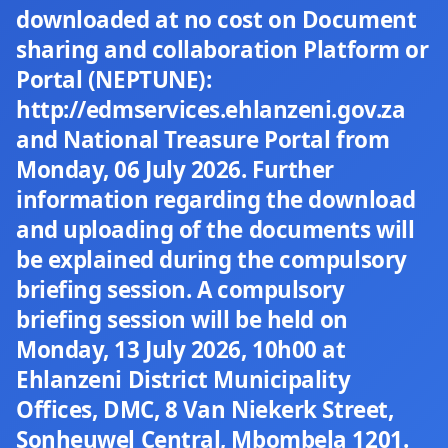
downloaded at no cost on Document
sharing and collaboration Platform or
Portal (NEPTUNE):
http://edmservices.ehlanzeni.gov.za
and National Treasure Portal from
Monday, 06 July 2026. Further
information regarding the download
and uploading of the documents will
be explained during the compulsory
briefing session. A compulsory
briefing session will be held on
Monday, 13 July 2026, 10h00 at
Ehlanzeni District Municipality
Offices, DMC, 8 Van Niekerk Street,
Sonheuwel Central, Mbombela 1201.