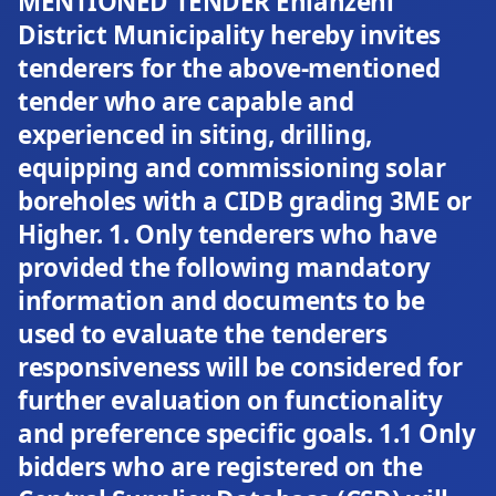
MENTIONED TENDER Ehlanzeni
District Municipality hereby invites
tenderers for the above-mentioned
tender who are capable and
experienced in siting, drilling,
equipping and commissioning solar
boreholes with a CIDB grading 3ME or
Higher. 1. Only tenderers who have
provided the following mandatory
information and documents to be
used to evaluate the tenderers
responsiveness will be considered for
further evaluation on functionality
and preference specific goals. 1.1 Only
bidders who are registered on the