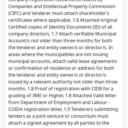
Companies and Intellectual Property Commission
(CIPC) and tenderer must attach shareholder’s
certificates where applicable. 1.6 Attached original
Certified copies of Identity Documents (ID) of all
company directors, 1.7 Attach verifiable Municipal
Account/s not older than three months for both
the tenderer and entity owner/s or director/s. In
areas where the municipalities are not issuing
municipal accounts, attach valid lease agreements
or confirmation of residence or address for both
the tenderer and entity owner/s or director/s
issued by a relevant authority not older than three
months. 1.8 Proof of registration with CIDB for a
grading of 3ME or Higher, 1.8 Attached Valid letter
from Department of Employment and Labour -
COIDA registration letter, 1.9 Tenderers submitting
tenders as a joint venture or consortium must
attach a signed agreement by all parties to the