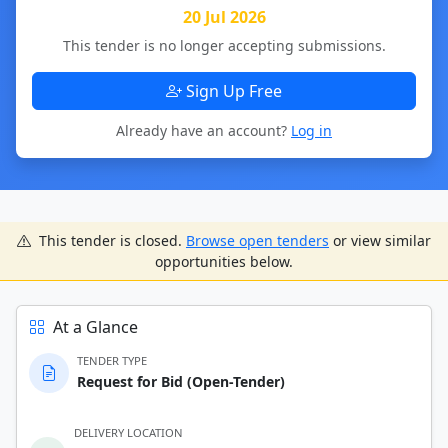
20 Jul 2026
This tender is no longer accepting submissions.
Sign Up Free
Already have an account?
Log in
This tender is closed.
Browse open tenders
or view similar
opportunities below.
At a Glance
TENDER TYPE
Request for Bid (Open-Tender)
DELIVERY LOCATION