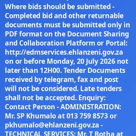
Where bids should be submitted -
Completed bid and other returnable
documents must be submitted only in
PDF format on the Document Sharing
and Collaboration Platform or Portal:
http://edmservices.ehlanzeni.gov.za
on or before Monday, 20 July 2026 not
later than 12H00. Tender Documents
received by telegram, fax and post
will not be considered. Late tenders
shall not be accepted. Enquiry:
Contact Person - ADMINISTRATION:
Mr. SP Khumalo at 013 759 8573 or
pkhumalo@ehlanzeni.gov.za -
TECHNICAL SERVICES: Mr. T Botha at