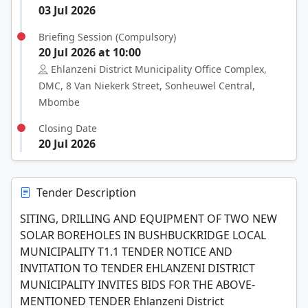
03 Jul 2026
Briefing Session (Compulsory)
20 Jul 2026 at 10:00
Ehlanzeni District Municipality Office Complex,
DMC, 8 Van Niekerk Street, Sonheuwel Central,
Mbombe
Closing Date
20 Jul 2026
Tender Description
SITING, DRILLING AND EQUIPMENT OF TWO NEW
SOLAR BOREHOLES IN BUSHBUCKRIDGE LOCAL
MUNICIPALITY T1.1 TENDER NOTICE AND
INVITATION TO TENDER EHLANZENI DISTRICT
MUNICIPALITY INVITES BIDS FOR THE ABOVE-
MENTIONED TENDER Ehlanzeni District