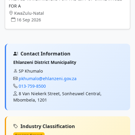
FOR A
KwaZulu-Natal
16 Sep 2026
Contact Information
Ehlanzeni District Municipality
SP Khumalo
pkhumalo@ehlanzeni.gov.za
013-759-8500
8 Van Niekerk Street, Sonheuwel Central,
Mbombela, 1201
Industry Classification