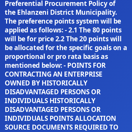
Preferential Procurement Policy of
the Ehlanzeni District Municipality.
The preference points system will be
applied as follows: - 2.1 The 80 points
will be for price 2.2 The 20 points will
be allocated for the specific goals on a
proportional or pro rata basis as
mentioned below: - POINTS FOR
CONTRACTING AN ENTERPRISE
OWNED BY HISTORICALLY
DISADVANTAGED PERSONS OR
INDIVIDUALS HISTORICALLY
DISADVANTAGED PERSONS OR
INDIVIDUALS POINTS ALLOCATION
SOURCE DOCUMENTS REQUIRED TO