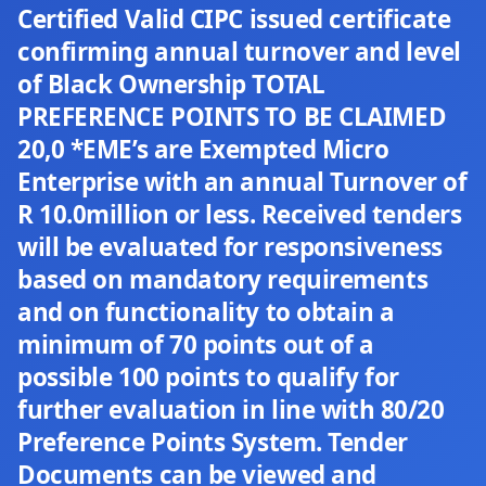
Certified Valid CIPC issued certificate
confirming annual turnover and level
of Black Ownership TOTAL
PREFERENCE POINTS TO BE CLAIMED
20,0 *EME’s are Exempted Micro
Enterprise with an annual Turnover of
R 10.0million or less. Received tenders
will be evaluated for responsiveness
based on mandatory requirements
and on functionality to obtain a
minimum of 70 points out of a
possible 100 points to qualify for
further evaluation in line with 80/20
Preference Points System. Tender
Documents can be viewed and