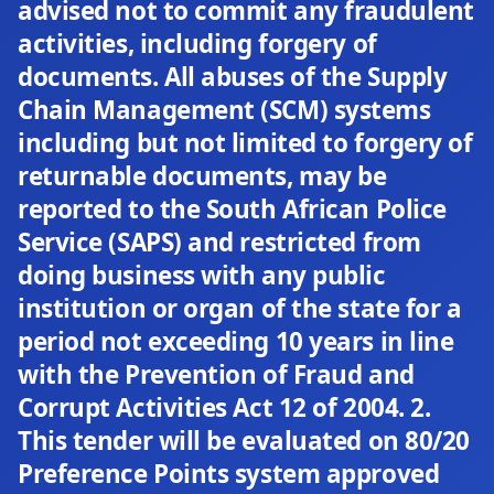
advised not to commit any fraudulent
activities, including forgery of
documents. All abuses of the Supply
Chain Management (SCM) systems
including but not limited to forgery of
returnable documents, may be
reported to the South African Police
Service (SAPS) and restricted from
doing business with any public
institution or organ of the state for a
period not exceeding 10 years in line
with the Prevention of Fraud and
Corrupt Activities Act 12 of 2004. 2.
This tender will be evaluated on 80/20
Preference Points system approved