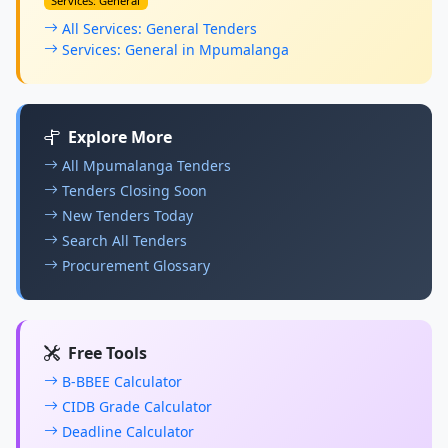
Services: General
All Services: General Tenders
Services: General in Mpumalanga
Explore More
All Mpumalanga Tenders
Tenders Closing Soon
New Tenders Today
Search All Tenders
Procurement Glossary
Free Tools
B-BBEE Calculator
CIDB Grade Calculator
Deadline Calculator