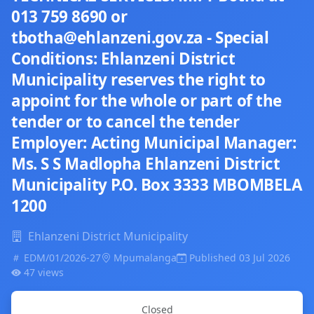
013 759 8690 or
tbotha@ehlanzeni.gov.za - Special
Conditions: Ehlanzeni District
Municipality reserves the right to
appoint for the whole or part of the
tender or to cancel the tender
Employer: Acting Municipal Manager:
Ms. S S Madlopha Ehlanzeni District
Municipality P.O. Box 3333 MBOMBELA
1200
Ehlanzeni District Municipality
EDM/01/2026-27
Mpumalanga
Published 03 Jul 2026
47 views
Closed