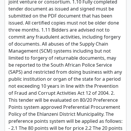
joint venture or consortium. 1.10 Fully completed
tender document as issued and signed must be
submitted on the PDF document that has been
issued. All certified copies must not be older done
three months. 1.11 Bidders are advised not to
commit any fraudulent activities, including forgery
of documents. All abuses of the Supply Chain
Management (SCM) systems including but not
limited to forgery of returnable documents, may
be reported to the South African Police Service
(SAPS) and restricted from doing business with any
public institution or organ of the state for a period
not exceeding 10 years in line with the Prevention
of Fraud and Corrupt Activities Act 12 of 2004. 2.
This tender will be evaluated on 80/20 Preference
Points system approved Preferential Procurement
Policy of the Ehlanzeni District Municipality. The
preference points system will be applied as follows:
- 2.1 The 80 points will be for price 2.2 The 20 points