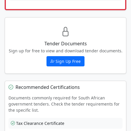
Tender Documents
Sign up for free to view and download tender documents.
Sign Up Free
Recommended Certifications
Documents commonly required for South African
government tenders. Check the tender requirements for
the specific list.
Tax Clearance Certificate