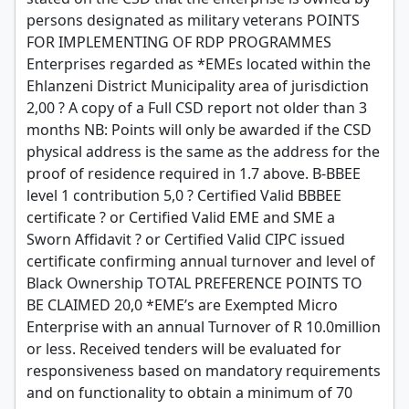
persons designated as military veterans POINTS
FOR IMPLEMENTING OF RDP PROGRAMMES
Enterprises regarded as *EMEs located within the
Ehlanzeni District Municipality area of jurisdiction
2,00 ? A copy of a Full CSD report not older than 3
months NB: Points will only be awarded if the CSD
physical address is the same as the address for the
proof of residence required in 1.7 above. B-BBEE
level 1 contribution 5,0 ? Certified Valid BBBEE
certificate ? or Certified Valid EME and SME a
Sworn Affidavit ? or Certified Valid CIPC issued
certificate confirming annual turnover and level of
Black Ownership TOTAL PREFERENCE POINTS TO
BE CLAIMED 20,0 *EME’s are Exempted Micro
Enterprise with an annual Turnover of R 10.0million
or less. Received tenders will be evaluated for
responsiveness based on mandatory requirements
and on functionality to obtain a minimum of 70