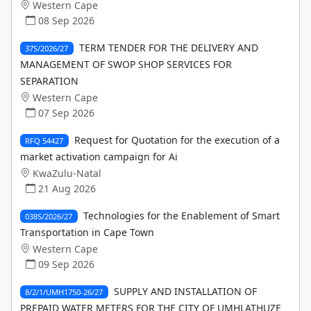
Western Cape
08 Sep 2026
TERM TENDER FOR THE DELIVERY AND
37S/2026/27
MANAGEMENT OF SWOP SHOP SERVICES FOR
SEPARATION
Western Cape
07 Sep 2026
Request for Quotation for the execution of a
RFQ 54427
market activation campaign for Ai
KwaZulu-Natal
21 Aug 2026
Technologies for the Enablement of Smart
038S/2026/27
Transportation in Cape Town
Western Cape
09 Sep 2026
SUPPLY AND INSTALLATION OF
8/2/1/UMH1750-26/27
PREPAID WATER METERS FOR THE CITY OF UMHLATHUZE