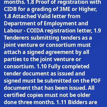
months. 1.8 Proof of registration with
CIDB for a grading of 3ME or Higher,
1.8 Attached Valid letter from
Department of Employment and
Labour - COIDA registration letter, 1.9
Tenderers submitting tenders as a
joint venture or consortium must
attach a signed agreement by all
parties to the joint venture or
consortium. 1.10 Fully completed
tender document as issued and
signed must be submitted on the PDF
document that has been issued. All
certified copies must not be older
done three months. 1.11 Bidders are