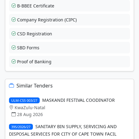
B-BBEE Certificate
Company Registration (CIPC)
CSD Registration
SBD Forms
Proof of Banking
Similar Tenders
MASKANDI FESTIVAL COODINATOR
ULM-CSS 003/27
KwaZulu-Natal
28 Aug 2026
SANITARY BIN SUPPLY, SERVICING AND
39S/2026/27
DISPOSAL SERVICES FOR CITY OF CAPE TOWN FACIL