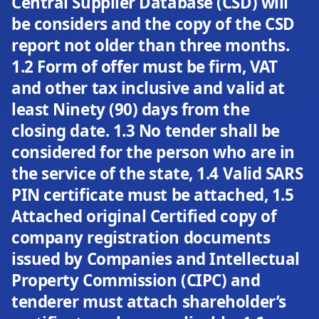
Central Supplier Database (CSD) will
be considers and the copy of the CSD
report not older than three months.
1.2 Form of offer must be firm, VAT
and other tax inclusive and valid at
least Ninety (90) days from the
closing date. 1.3 No tender shall be
considered for the person who are in
the service of the state, 1.4 Valid SARS
PIN certificate must be attached, 1.5
Attached original Certified copy of
company registration documents
issued by Companies and Intellectual
Property Commission (CIPC) and
tenderer must attach shareholder’s