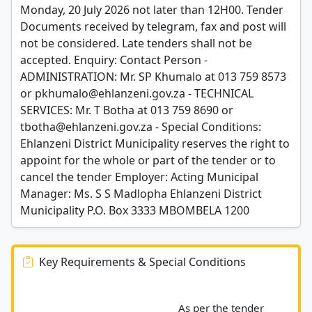
Monday, 20 July 2026 not later than 12H00. Tender
Documents received by telegram, fax and post will
not be considered. Late tenders shall not be
accepted. Enquiry: Contact Person -
ADMINISTRATION: Mr. SP Khumalo at 013 759 8573
or pkhumalo@ehlanzeni.gov.za - TECHNICAL
SERVICES: Mr. T Botha at 013 759 8690 or
tbotha@ehlanzeni.gov.za - Special Conditions:
Ehlanzeni District Municipality reserves the right to
appoint for the whole or part of the tender or to
cancel the tender Employer: Acting Municipal
Manager: Ms. S S Madlopha Ehlanzeni District
Municipality P.O. Box 3333 MBOMBELA 1200
Key Requirements & Special Conditions
							As per the tender 