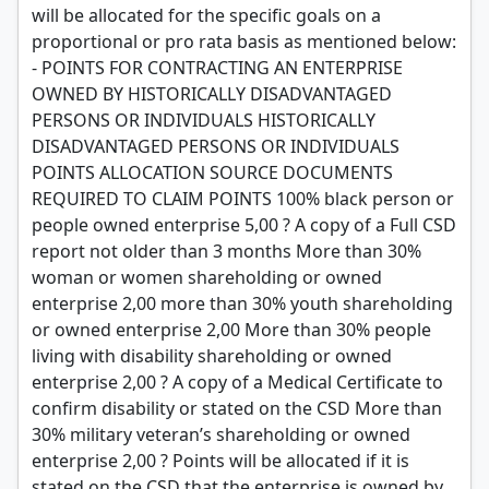
will be allocated for the specific goals on a
proportional or pro rata basis as mentioned below:
- POINTS FOR CONTRACTING AN ENTERPRISE
OWNED BY HISTORICALLY DISADVANTAGED
PERSONS OR INDIVIDUALS HISTORICALLY
DISADVANTAGED PERSONS OR INDIVIDUALS
POINTS ALLOCATION SOURCE DOCUMENTS
REQUIRED TO CLAIM POINTS 100% black person or
people owned enterprise 5,00 ? A copy of a Full CSD
report not older than 3 months More than 30%
woman or women shareholding or owned
enterprise 2,00 more than 30% youth shareholding
or owned enterprise 2,00 More than 30% people
living with disability shareholding or owned
enterprise 2,00 ? A copy of a Medical Certificate to
confirm disability or stated on the CSD More than
30% military veteran’s shareholding or owned
enterprise 2,00 ? Points will be allocated if it is
stated on the CSD that the enterprise is owned by