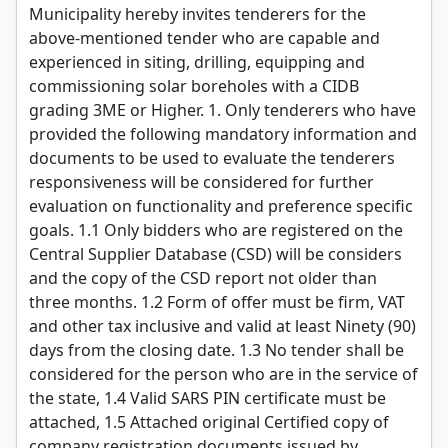
Municipality hereby invites tenderers for the
above-mentioned tender who are capable and
experienced in siting, drilling, equipping and
commissioning solar boreholes with a CIDB
grading 3ME or Higher. 1. Only tenderers who have
provided the following mandatory information and
documents to be used to evaluate the tenderers
responsiveness will be considered for further
evaluation on functionality and preference specific
goals. 1.1 Only bidders who are registered on the
Central Supplier Database (CSD) will be considers
and the copy of the CSD report not older than
three months. 1.2 Form of offer must be firm, VAT
and other tax inclusive and valid at least Ninety (90)
days from the closing date. 1.3 No tender shall be
considered for the person who are in the service of
the state, 1.4 Valid SARS PIN certificate must be
attached, 1.5 Attached original Certified copy of
company registration documents issued by