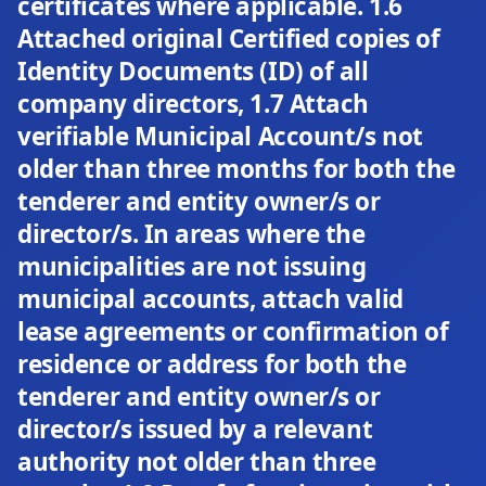
certificates where applicable. 1.6
Attached original Certified copies of
Identity Documents (ID) of all
company directors, 1.7 Attach
verifiable Municipal Account/s not
older than three months for both the
tenderer and entity owner/s or
director/s. In areas where the
municipalities are not issuing
municipal accounts, attach valid
lease agreements or confirmation of
residence or address for both the
tenderer and entity owner/s or
director/s issued by a relevant
authority not older than three