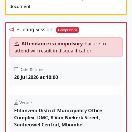
document.						
Briefing Session
Compulsory
Attendance is compulsory.
Failure to
attend will result in disqualification.
Date & Time
20 Jul 2026 at 10:00
Venue
Ehlanzeni District Municipality Office
Complex, DMC, 8 Van Niekerk Street,
Sonheuwel Central, Mbombe