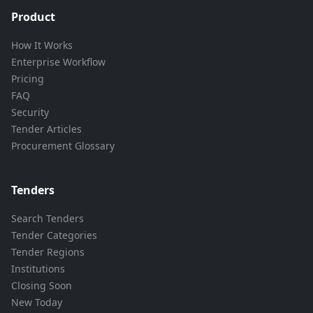
Product
How It Works
Enterprise Workflow
Pricing
FAQ
Security
Tender Articles
Procurement Glossary
Tenders
Search Tenders
Tender Categories
Tender Regions
Institutions
Closing Soon
New Today