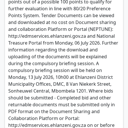
points out of a possible 100 points to qualify for
further evaluation in line with 80/20 Preference
Points System. Tender Documents can be viewed
and downloaded at no cost on Document sharing
and collaboration Platform or Portal (NEPTUNE):
http://edmservices.ehlanzeni.gov.za and National
Treasure Portal from Monday, 06 July 2026. Further
information regarding the download and
uploading of the documents will be explained
during the compulsory briefing session. A
compulsory briefing session will be held on
Monday, 13 July 2026, 10h00 at Ehlanzeni District
Municipality Offices, DMC, 8 Van Niekerk Street,
Sonheuwel Central, Mbombela 1201. Where bids
should be submitted - Completed bid and other
returnable documents must be submitted only in
PDF format on the Document Sharing and
Collaboration Platform or Portal:
http://edmservices.ehlanzeni.gov.za on or before