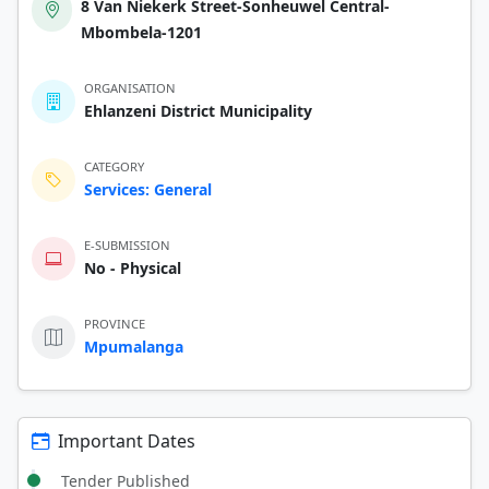
8 Van Niekerk Street-Sonheuwel Central-
Mbombela-1201
ORGANISATION
Ehlanzeni District Municipality
CATEGORY
Services: General
E-SUBMISSION
No - Physical
PROVINCE
Mpumalanga
Important Dates
Tender Published