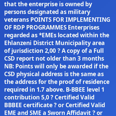
that the enterprise is owned by
persons designated as military
veterans POINTS FOR IMPLEMENTING
OF RDP PROGRAMMES Enterprises
regarded as *EMEs located within the
Ehlanzeni District Municipality area
of jurisdiction 2,00 ? A copy of a Full
CSD report not older than 3 months
NB: Points will only be awarded if the
CSD physical address is the same as
the address for the proof of residence
required in 1.7 above. B-BBEE level 1
contribution 5,0 ? Certified Valid
BBBEE certificate ? or Certified Valid
EME and SME a Sworn Affidavit ? or