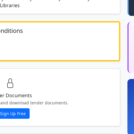
Libraries
nditions
	N/A						
er Documents
ew and download tender documents.
Sign Up Free