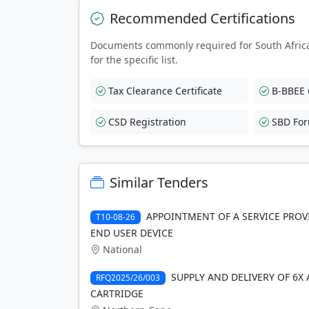
Recommended Certifications
Documents commonly required for South Afric
for the specific list.
Tax Clearance Certificate
B-BBEE C
CSD Registration
SBD Fo
Similar Tenders
APPOINTMENT OF A SERVICE PROVI
T10-08-26
END USER DEVICE
National
SUPPLY AND DELIVERY OF 6X
RFQ2025/26/003
CARTRIDGE