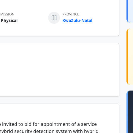
BMISSION
PROVINCE
 Physical
KwaZulu-Natal
 invited to bid for appointment of a service
 hybrid security detection system with hybrid