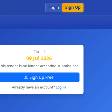
Sign Up
Login
Closed
09 Jul 2026
This tender is no longer accepting submissions.
Sign Up Free
Already have an account?
Log in