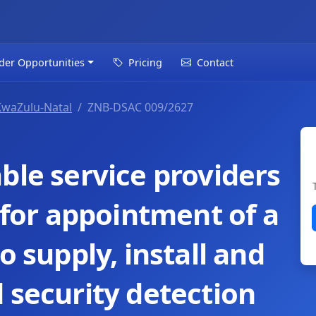
der Opportunities
Pricing
Contact
KwaZulu-Natal
ZNB-DSAC 009/2627
ble service providers
d for appointment of a
o supply, install and
 security detection