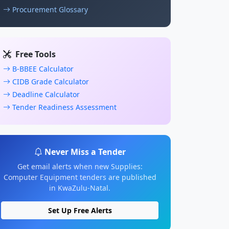
Procurement Glossary
Free Tools
B-BBEE Calculator
CIDB Grade Calculator
Deadline Calculator
Tender Readiness Assessment
Never Miss a Tender
Get email alerts when new Supplies:
Computer Equipment tenders are published
in KwaZulu-Natal.
Set Up Free Alerts