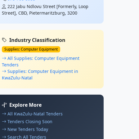
222 Jabu Ndlovu Street [Formerly, Loop
Street], CBD, Pietermaritzburg, 3200
Industry Classification
Supplies: Computer Equipment
All Supplies: Computer Equipment
Tenders
Supplies: Computer Equipment in
KwaZulu-Natal
Explore More
All KwaZulu-Natal Tenders
Tenders Closing Soon
New Tenders Today
Search All Tenders