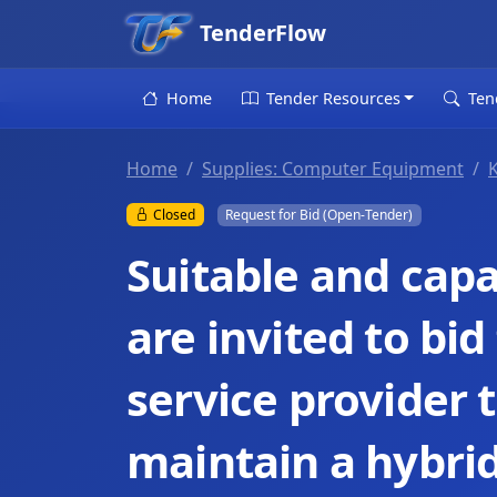
TenderFlow
Home
Tender Resources
Ten
Home
Supplies: Computer Equipment
Closed
Request for Bid (Open-Tender)
Suitable and capa
are invited to bi
service provider t
maintain a hybrid