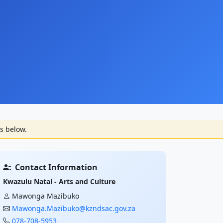
s below.
Contact Information
Kwazulu Natal - Arts and Culture
Mawonga Mazibuko
Mawonga.Mazibuko@kzndsac.gov.za
078-708-5953