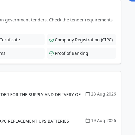
an government tenders. Check the tender requirements
ertificate
Company Registration (CIPC)
rms
Proof of Banking
28 Aug 2026
DER FOR THE SUPPLY AND DELIVERY OF
19 Aug 2026
 APC REPLACEMENT UPS BATTERIES