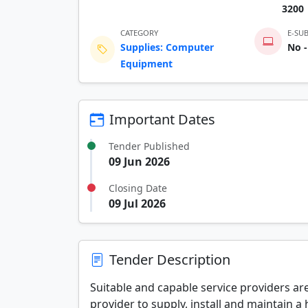
3200
CATEGORY
E-SU
Supplies: Computer
No -
Equipment
Important Dates
Tender Published
09 Jun 2026
Closing Date
09 Jul 2026
Tender Description
Suitable and capable service providers are
provider to supply, install and maintain a