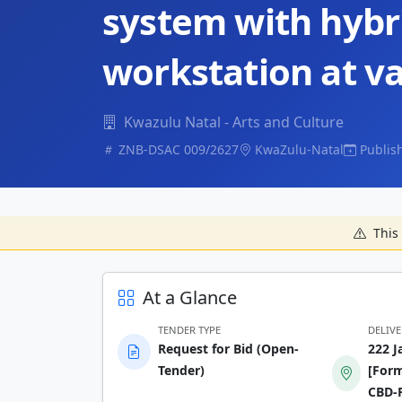
system with hybr
workstation at va
Kwazulu Natal - Arts and Culture
ZNB-DSAC 009/2627
KwaZulu-Natal
Publis
This 
At a Glance
TENDER TYPE
DELIV
Request for Bid (Open-
222 J
Tender)
[Form
CBD-P