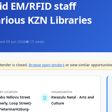
id EM/RFID staff
rious KZN Libraries
hed 09 Jun 2026
15 views
tender is closed.
Browse open tenders
or view similar opportunitie
ERY LOCATION
ORGANISATION
abu Ndlovu Street
Kwazulu Natal - Arts and
erly, Loop Street]-
Culture
ietermaritzburg-