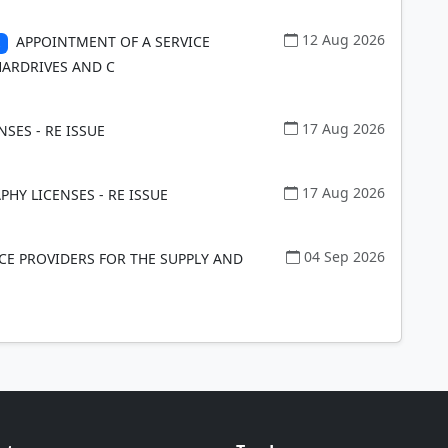
12 Aug 2026
APPOINTMENT OF A SERVICE
HARDRIVES AND C
17 Aug 2026
NSES - RE ISSUE
17 Aug 2026
HY LICENSES - RE ISSUE
04 Sep 2026
CE PROVIDERS FOR THE SUPPLY AND