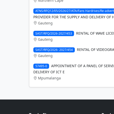
Northern Cape
ATNS/RFQ12/05/2026/27/ATA/Fans Hardrives/Re-advert
PROVIDER FOR THE SUPPLY AND DELIVERY OF 
Gauteng
RENTAL OF WAVE LICE
SAST/RFQ/2026-2027/453
Gauteng
RENTAL OF VIDEOGRAP
SAST/RFQ/2026- 2027/454
Gauteng
APPOINTMENT OF A PANEL OF SERVI
57495-0
DELIVERY OF ICT E
Mpumalanga