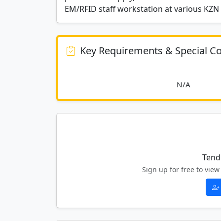
EM/RFID staff workstation at various KZN 
Key Requirements & Special Co
						
Tend
Sign up for free to vi