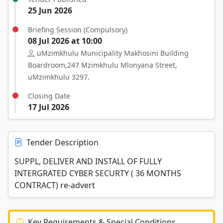
25 Jun 2026
Briefing Session (Compulsory)
08 Jul 2026 at 10:00
uMzimkhulu Municipality Makhosini Building
Boardroom,247 Mzimkhulu Mlonyana Street,
uMzimkhulu 3297.
Closing Date
17 Jul 2026
Tender Description
SUPPL, DELIVER AND INSTALL OF FULLY
INTERGRATED CYBER SECURTY ( 36 MONTHS
CONTRACT) re-advert
Key Requirements & Special Conditions