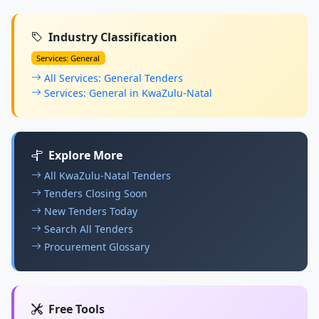
Industry Classification
Services: General
All Services: General Tenders
Services: General in KwaZulu-Natal
Explore More
All KwaZulu-Natal Tenders
Tenders Closing Soon
New Tenders Today
Search All Tenders
Procurement Glossary
Free Tools