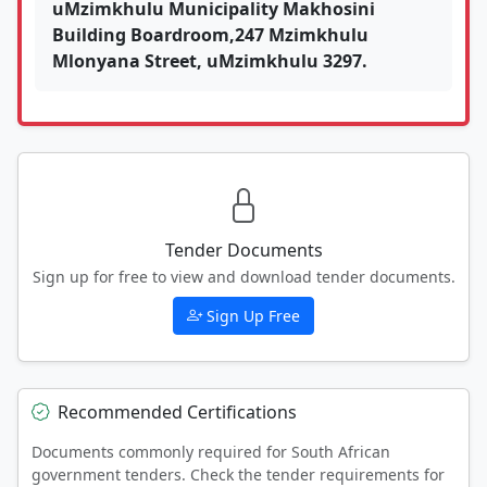
uMzimkhulu Municipality Makhosini
Building Boardroom,247 Mzimkhulu
Mlonyana Street, uMzimkhulu 3297.
Tender Documents
Sign up for free to view and download tender documents.
Sign Up Free
Recommended Certifications
Documents commonly required for South African
government tenders. Check the tender requirements for