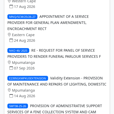
Western Cape
17 Aug 2026
APPOINTMENT OF A SERVICE
MNQ/SCM/25/26-27
PROVIDER FOR GENERAL PLAN AMENDMENTS,
ENCROACHMENT RECT
Eastern Cape
24 Aug 2026
RE - REQUEST FOR PANEL OF SERVICE
NKO 46/ 2025
PROVIDERS TO RENDER FUNERAL PARLOUR SERVICES F
Mpumalanga
07 Sep 2026
Validity Extension - PROVISION
E2395GXMPKUSEXTENSION
OF MAINTENANCE AND REPAIRS OF LIGHTING, DOMESTIC
Mpumalanga
14 Aug 2026
PROVISION OF ADMINISTRATIVE SUPPORT
SMT38-25-26
SERVICES OF A FINE COLLECTION SYSTEM AND CAM