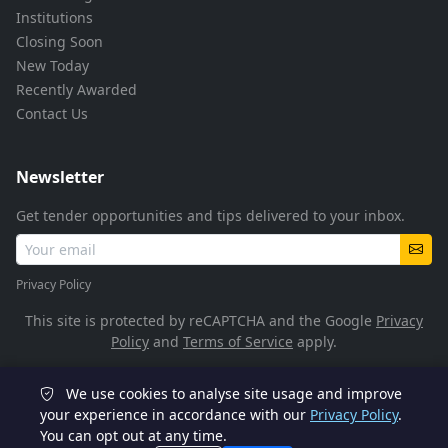
Institutions
Closing Soon
New Today
Recently Awarded
Contact Us
Newsletter
Get tender opportunities and tips delivered to your inbox.
Privacy Policy
This site is protected by reCAPTCHA and the Google
Privacy
Policy
and
Terms of Service
apply.
We use cookies to analyse site usage and improve
© 2026 TenderFlow. All rights reserved.
your experience in accordance with our
Privacy Policy
.
You can opt out at any time.
POPIA Compliant
SSL Encrypted