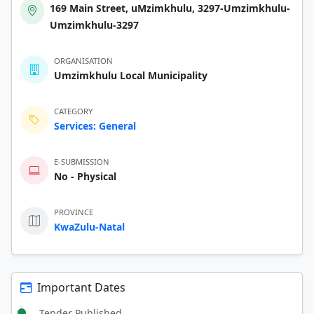
169 Main Street, uMzimkhulu, 3297-Umzimkhulu-
Umzimkhulu-3297
ORGANISATION
Umzimkhulu Local Municipality
CATEGORY
Services: General
E-SUBMISSION
No - Physical
PROVINCE
KwaZulu-Natal
Important Dates
Tender Published