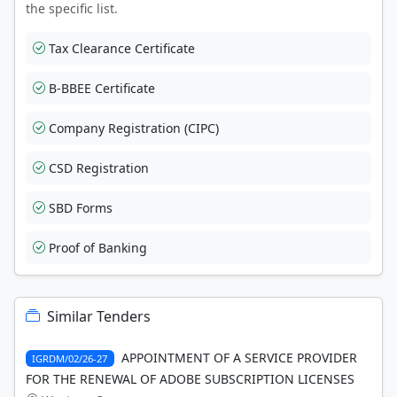
the specific list.
Tax Clearance Certificate
B-BBEE Certificate
Company Registration (CIPC)
CSD Registration
SBD Forms
Proof of Banking
Similar Tenders
APPOINTMENT OF A SERVICE PROVIDER
IGRDM/02/26-27
FOR THE RENEWAL OF ADOBE SUBSCRIPTION LICENSES