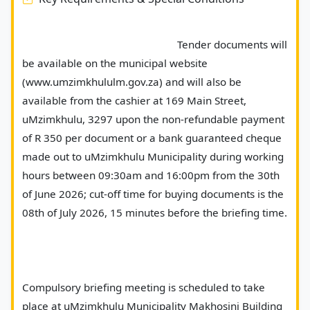
							Tender documents will 
be available on the municipal website 
(www.umzimkhululm.gov.za) and will also be 
available from the cashier at 169 Main Street, 
uMzimkhulu, 3297 upon the non-refundable payment 
of R 350 per document or a bank guaranteed cheque 
made out to uMzimkhulu Municipality during working 
hours between 09:30am and 16:00pm from the 30th 
of June 2026; cut-off time for buying documents is the 
08th of July 2026, 15 minutes before the briefing time.
Compulsory briefing meeting is scheduled to take 
place at uMzimkhulu Municipality Makhosini Building 