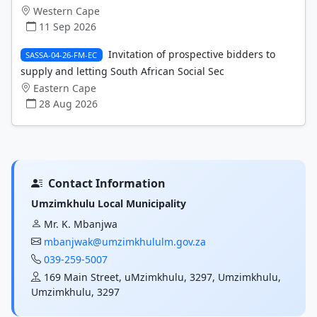
Western Cape
11 Sep 2026
Invitation of prospective bidders to
SASSA-04-26-FM-EC
supply and letting South African Social Sec
Eastern Cape
28 Aug 2026
Contact Information
Umzimkhulu Local Municipality
Mr. K. Mbanjwa
mbanjwak@umzimkhululm.gov.za
039-259-5007
169 Main Street, uMzimkhulu, 3297, Umzimkhulu,
Umzimkhulu, 3297