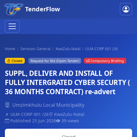
TenderFlow
Home
Services: General
KwaZulu-Natal
ULM-CORP 001 /26
Closed
Request for Bid (Open-Tender)
Compulsory Briefing
SUPPL, DELIVER AND INSTALL OF
FULLY INTERGRATED CYBER SECURTY (
36 MONTHS CONTRACT) re-advert
Umzimkhulu Local Municipality
ULM-CORP 001 /26
KwaZulu-Natal
Published 25 Jun 2026
39 views
Closed