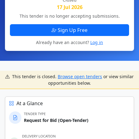
17 Jul 2026
This tender is no longer accepting submissions.
Sign Up Free
Already have an account?
Log in
This tender is closed.
Browse open tenders
or view similar
opportunities below.
At a Glance
TENDER TYPE
Request for Bid (Open-Tender)
DELIVERY LOCATION