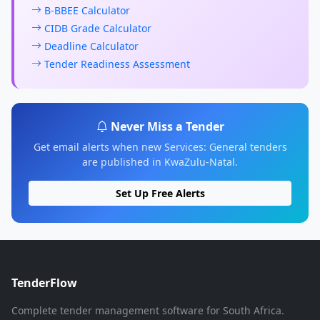
B-BBEE Calculator
CIDB Grade Calculator
Deadline Calculator
Tender Readiness Assessment
Never Miss a Tender
Get email alerts when new Services: General tenders
are published in KwaZulu-Natal.
Set Up Free Alerts
TenderFlow
Complete tender management software for South Africa.