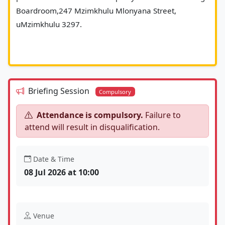
Boardroom,247 Mzimkhulu Mlonyana Street, 
uMzimkhulu 3297.
Briefing Session
Compulsory
Attendance is compulsory.
Failure to
attend will result in disqualification.
Date & Time
08 Jul 2026 at 10:00
Venue