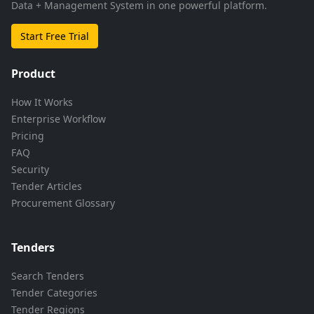
Data + Management System in one powerful platform.
Start Free Trial
Product
How It Works
Enterprise Workflow
Pricing
FAQ
Security
Tender Articles
Procurement Glossary
Tenders
Search Tenders
Tender Categories
Tender Regions