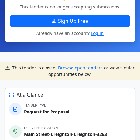
This tender is no longer accepting submissions.
Sign Up Free
Already have an account?
Log in
This tender is closed.
Browse open tenders
or view similar
opportunities below.
At a Glance
TENDER TYPE
Request for Proposal
DELIVERY LOCATION
Main Street-Creighton-Creighton-3263