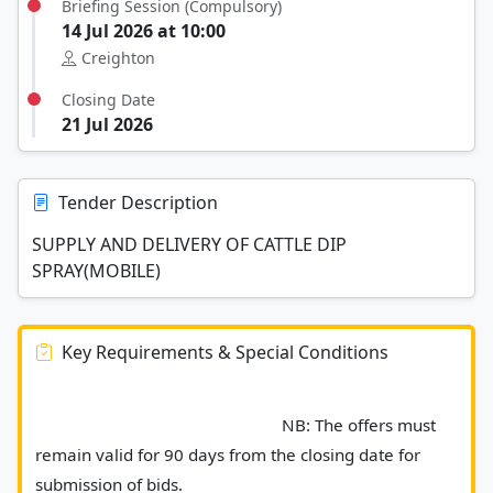
Briefing Session (Compulsory)
14 Jul 2026 at 10:00
Creighton
Closing Date
21 Jul 2026
Tender Description
SUPPLY AND DELIVERY OF CATTLE DIP
SPRAY(MOBILE)
Key Requirements & Special Conditions
							NB: The offers must 
remain valid for 90 days from the closing date for 
submission of bids. 