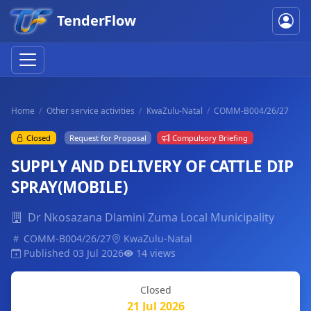
TenderFlow
Home
Other service activities
KwaZulu-Natal
COMM-B004/26/27
Closed
Request for Proposal
Compulsory Briefing
SUPPLY AND DELIVERY OF CATTLE DIP
SPRAY(MOBILE)
Dr Nkosazana Dlamini Zuma Local Municipality
COMM-B004/26/27
KwaZulu-Natal
Published 03 Jul 2026
14 views
Closed
21 Jul 2026