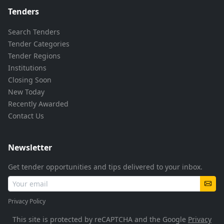
Tenders
Search Tenders
Tender Categories
Tender Regions
Institutions
Closing Soon
New Today
Recently Awarded
Contact Us
Newsletter
Get tender opportunities and tips delivered to your inbox.
Privacy Policy
This site is protected by reCAPTCHA and the Google
Privacy