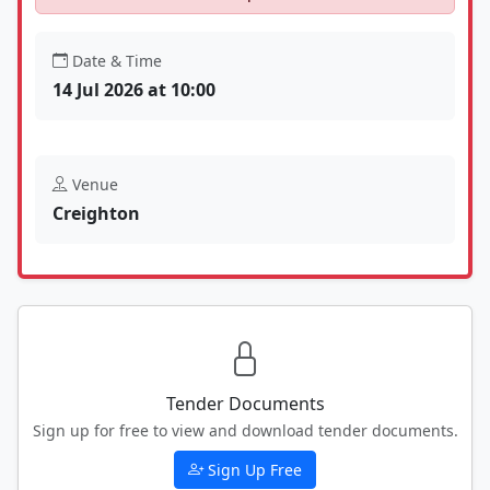
Date & Time
14 Jul 2026 at 10:00
Venue
Creighton
Tender Documents
Sign up for free to view and download tender documents.
Sign Up Free