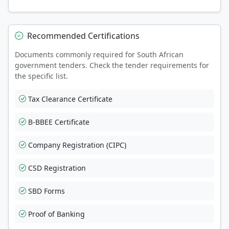
Recommended Certifications
Documents commonly required for South African
government tenders. Check the tender requirements for
the specific list.
Tax Clearance Certificate
B-BBEE Certificate
Company Registration (CIPC)
CSD Registration
SBD Forms
Proof of Banking