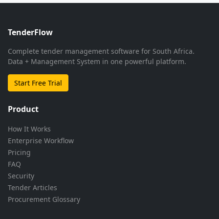
TenderFlow
Complete tender management software for South Africa.
Data + Management System in one powerful platform.
Start Free Trial
Product
How It Works
Enterprise Workflow
Pricing
FAQ
Security
Tender Articles
Procurement Glossary