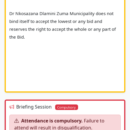
Dr Nkosazana Dlamini Zuma Municipality does not 
bind itself to accept the lowest or any bid and 
reserves the right to accept the whole or any part of 
the Bid.
Briefing Session
Compulsory
Attendance is compulsory.
Failure to
attend will result in disqualification.