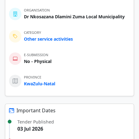
ORGANISATION
Dr Nkosazana Dlamini Zuma Local Municipality
CATEGORY
Other service activities
E-SUBMISSION
No - Physical
PROVINCE
KwaZulu-Natal
Important Dates
Tender Published
03 Jul 2026