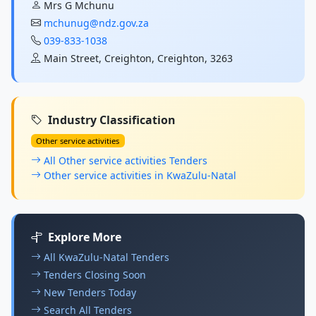
Mrs G Mchunu
mchunug@ndz.gov.za
039-833-1038
Main Street, Creighton, Creighton, 3263
Industry Classification
Other service activities
All Other service activities Tenders
Other service activities in KwaZulu-Natal
Explore More
All KwaZulu-Natal Tenders
Tenders Closing Soon
New Tenders Today
Search All Tenders