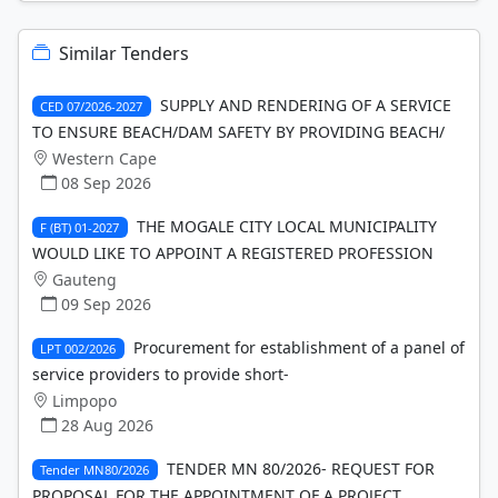
Similar Tenders
SUPPLY AND RENDERING OF A SERVICE
CED 07/2026-2027
TO ENSURE BEACH/DAM SAFETY BY PROVIDING BEACH/
Western Cape
08 Sep 2026
THE MOGALE CITY LOCAL MUNICIPALITY
F (BT) 01-2027
WOULD LIKE TO APPOINT A REGISTERED PROFESSION
Gauteng
09 Sep 2026
Procurement for establishment of a panel of
LPT 002/2026
service providers to provide short-
Limpopo
28 Aug 2026
TENDER MN 80/2026- REQUEST FOR
Tender MN80/2026
PROPOSAL FOR THE APPOINTMENT OF A PROJECT