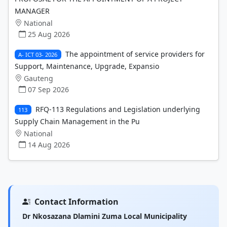
MANAGER
National
25 Aug 2026
The appointment of service providers for
A- ICT 03- 2026
Support, Maintenance, Upgrade, Expansio
Gauteng
07 Sep 2026
RFQ-113 Regulations and Legislation underlying
113
Supply Chain Management in the Pu
National
14 Aug 2026
Contact Information
Dr Nkosazana Dlamini Zuma Local Municipality