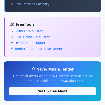
Procurement Glossary
Free Tools
B-BBEE Calculator
CIDB Grade Calculator
Deadline Calculator
Tender Readiness Assessment
Never Miss a Tender
Get email alerts when new Other service activities
tenders are published in KwaZulu-Natal.
Set Up Free Alerts