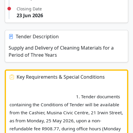
Closing Date
23 Jun 2026
Tender Description
Supply and Delivery of Cleaning Materials for a
Period of Three Years
Key Requirements & Special Conditions
							1. Tender documents 
containing the Conditions of Tender will be available 
from the Cashier, Musina Civic Centre, 21 Irwin Street, 
as from Monday, 25 May 2026, upon a non-
refundable fee R908.77, during office hours (Monday 