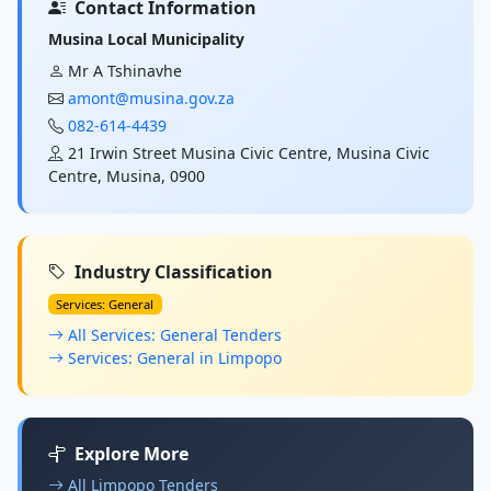
Contact Information
Musina Local Municipality
Mr A Tshinavhe
amont@musina.gov.za
082-614-4439
21 Irwin Street Musina Civic Centre, Musina Civic
Centre, Musina, 0900
Industry Classification
Services: General
All Services: General Tenders
Services: General in Limpopo
Explore More
All Limpopo Tenders