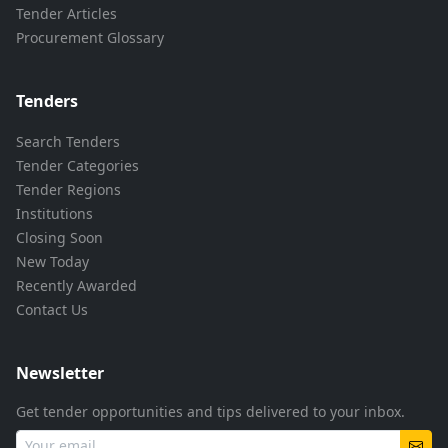
Tender Articles
Procurement Glossary
Tenders
Search Tenders
Tender Categories
Tender Regions
Institutions
Closing Soon
New Today
Recently Awarded
Contact Us
Newsletter
Get tender opportunities and tips delivered to your inbox.