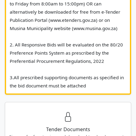
to Friday from 8:00am to 15:00pm) OR can 
alternatively be downloaded for free from e-Tender 
Publication Portal (www.etenders.gov.za) or on 
Musina Municipality website (www.musina.gov.za)
2. All Responsive Bids will be evaluated on the 80/20 
Preference Points System as prescribed by the 
Preferential Procurement Regulations, 2022
3.All prescribed supporting documents as specified in 
the bid document must be attached						
Tender Documents