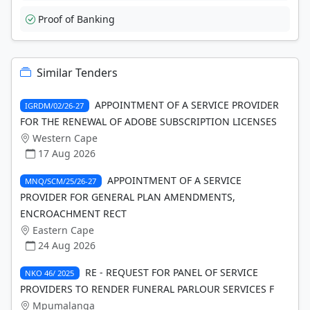
Proof of Banking
Similar Tenders
APPOINTMENT OF A SERVICE PROVIDER
IGRDM/02/26-27
FOR THE RENEWAL OF ADOBE SUBSCRIPTION LICENSES
Western Cape
17 Aug 2026
APPOINTMENT OF A SERVICE
MNQ/SCM/25/26-27
PROVIDER FOR GENERAL PLAN AMENDMENTS,
ENCROACHMENT RECT
Eastern Cape
24 Aug 2026
RE - REQUEST FOR PANEL OF SERVICE
NKO 46/ 2025
PROVIDERS TO RENDER FUNERAL PARLOUR SERVICES F
Mpumalanga