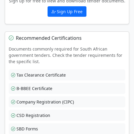
Sign up for free to view and download tender documents.
Sign Up Free
Recommended Certifications
Documents commonly required for South African
government tenders. Check the tender requirements for
the specific list.
Tax Clearance Certificate
B-BBEE Certificate
Company Registration (CIPC)
CSD Registration
SBD Forms