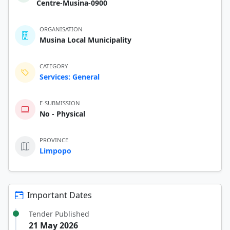
Centre-Musina-0900
ORGANISATION
Musina Local Municipality
CATEGORY
Services: General
E-SUBMISSION
No - Physical
PROVINCE
Limpopo
Important Dates
Tender Published
21 May 2026