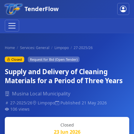
TenderFlow
Home
Services: General
Limpopo
27-2025/26
Closed
Request for Bid (Open-Tender)
Supply and Delivery of Cleaning
Materials for a Period of Three Years
Musina Local Municipality
27-2025/26
Limpopo
Published 21 May 2026
106 views
Closed
23 Jun 2026