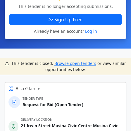
This tender is no longer accepting submissions.
Sign Up Free
Already have an account?
Log in
This tender is closed.
Browse open tenders
or view similar
opportunities below.
At a Glance
TENDER TYPE
Request for Bid (Open-Tender)
DELIVERY LOCATION
21 Irwin Street Musina Civic Centre-Musina Civic