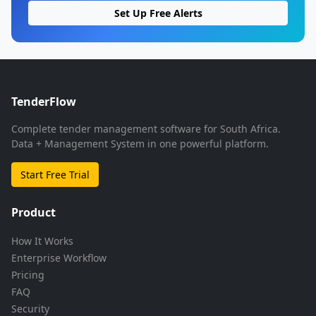
Set Up Free Alerts
TenderFlow
Complete tender management software for South Africa.
Data + Management System in one powerful platform.
Start Free Trial
Product
How It Works
Enterprise Workflow
Pricing
FAQ
Security