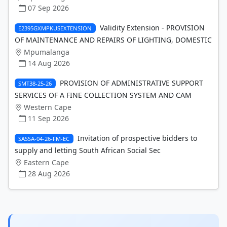
07 Sep 2026
Validity Extension - PROVISION
E2395GXMPKUSEXTENSION
OF MAINTENANCE AND REPAIRS OF LIGHTING, DOMESTIC
Mpumalanga
14 Aug 2026
PROVISION OF ADMINISTRATIVE SUPPORT
SMT38-25-26
SERVICES OF A FINE COLLECTION SYSTEM AND CAM
Western Cape
11 Sep 2026
Invitation of prospective bidders to
SASSA-04-26-FM-EC
supply and letting South African Social Sec
Eastern Cape
28 Aug 2026