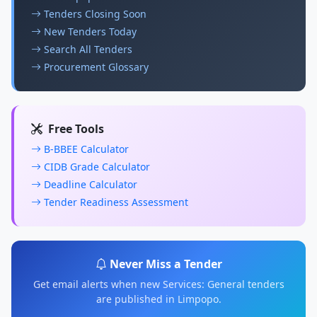
Tenders Closing Soon
New Tenders Today
Search All Tenders
Procurement Glossary
Free Tools
B-BBEE Calculator
CIDB Grade Calculator
Deadline Calculator
Tender Readiness Assessment
Never Miss a Tender
Get email alerts when new Services: General tenders
are published in Limpopo.