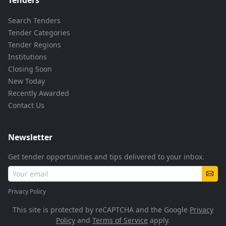
Search Tenders
Tender Categories
Tender Regions
Institutions
Closing Soon
New Today
Recently Awarded
Contact Us
Newsletter
Get tender opportunities and tips delivered to your inbox.
Privacy Policy
This site is protected by reCAPTCHA and the Google
Privacy
Policy
and
Terms of Service
apply.