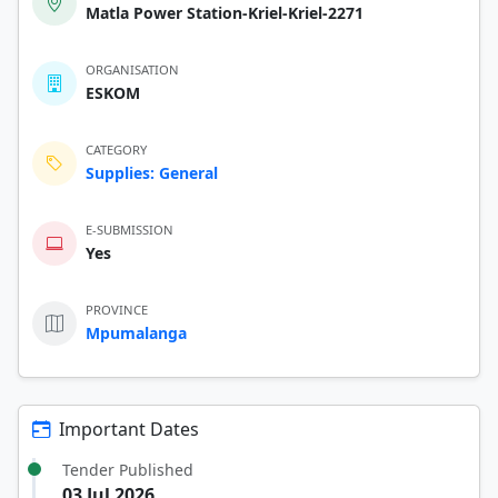
Matla Power Station-Kriel-Kriel-2271
ORGANISATION
ESKOM
CATEGORY
Supplies: General
E-SUBMISSION
Yes
PROVINCE
Mpumalanga
Important Dates
Tender Published
03 Jul 2026