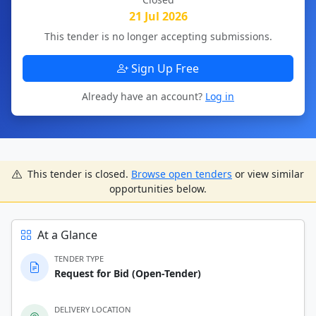
21 Jul 2026
This tender is no longer accepting submissions.
Sign Up Free
Already have an account?
Log in
This tender is closed.
Browse open tenders
or view similar
opportunities below.
At a Glance
TENDER TYPE
Request for Bid (Open-Tender)
DELIVERY LOCATION