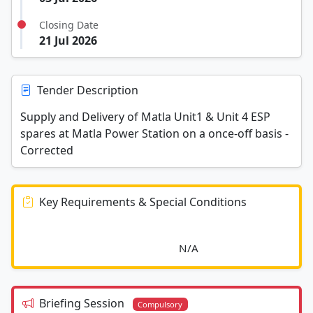
Closing Date
21 Jul 2026
Tender Description
Supply and Delivery of Matla Unit1 & Unit 4 ESP
spares at Matla Power Station on a once-off basis -
Corrected
Key Requirements & Special Conditions
							N/A						
Briefing Session
Compulsory