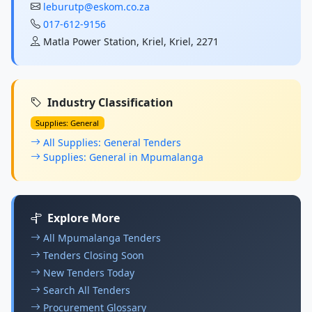
leburutp@eskom.co.za
017-612-9156
Matla Power Station, Kriel, Kriel, 2271
Industry Classification
Supplies: General
All Supplies: General Tenders
Supplies: General in Mpumalanga
Explore More
All Mpumalanga Tenders
Tenders Closing Soon
New Tenders Today
Search All Tenders
Procurement Glossary