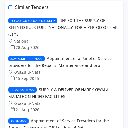
Similar Tenders
RFP FOR THE SUPPLY OF
TCC/2025/09/0002/106003/RFP
REFINED BULK FUEL, NATIONALLY, FOR A PERIOD OF FIVE
(5) YE
National
28 Aug 2026
Appointment of a Panel of Service
8/2/1/UMH1764-26/27
providers for the Repairs, Maintenance and pro
KwaZulu-Natal
15 Sep 2026
SUPPLY & DELIVER OF HARRY GWALA
ULM-CSS 002/27
MARATHON HIRED FACILITIES
KwaZulu-Natal
21 Aug 2026
Appointment of Service Providers for the
AS 01-2027
Supply, Delivery and Off-Loading of Pet