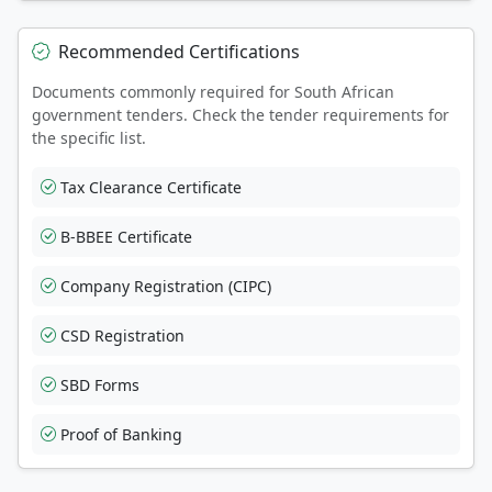
Recommended Certifications
Documents commonly required for South African
government tenders. Check the tender requirements for
the specific list.
Tax Clearance Certificate
B-BBEE Certificate
Company Registration (CIPC)
CSD Registration
SBD Forms
Proof of Banking