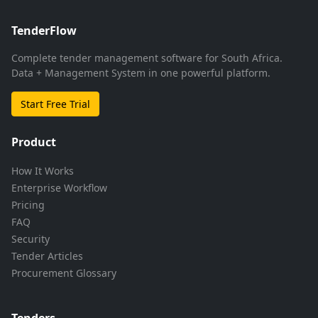
TenderFlow
Complete tender management software for South Africa.
Data + Management System in one powerful platform.
Start Free Trial
Product
How It Works
Enterprise Workflow
Pricing
FAQ
Security
Tender Articles
Procurement Glossary
Tenders