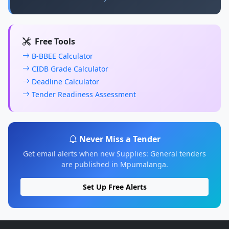
Free Tools
B-BBEE Calculator
CIDB Grade Calculator
Deadline Calculator
Tender Readiness Assessment
Never Miss a Tender
Get email alerts when new Supplies: General tenders
are published in Mpumalanga.
Set Up Free Alerts