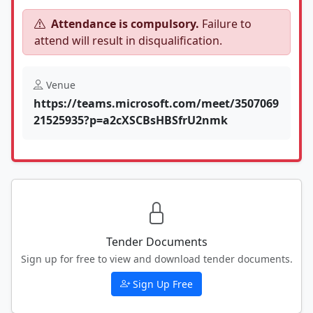
Attendance is compulsory.
Failure to
attend will result in disqualification.
Venue
https://teams.microsoft.com/meet/3507069
21525935?p=a2cXSCBsHBSfrU2nmk
Tender Documents
Sign up for free to view and download tender documents.
Sign Up Free