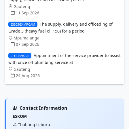
Gauteng
11 Sep 2026
The supply, delivery and offloading of
E3305GXMPCAM
Grade 3 (heavy fuel oil 150) for a period
Mpumalanga
07 Sep 2026
Appointment of the service provider to assist
RFQ 4594/26
with once off plumbing service at
Gauteng
24 Aug 2026
Contact Information
ESKOM
Thabang Leburu