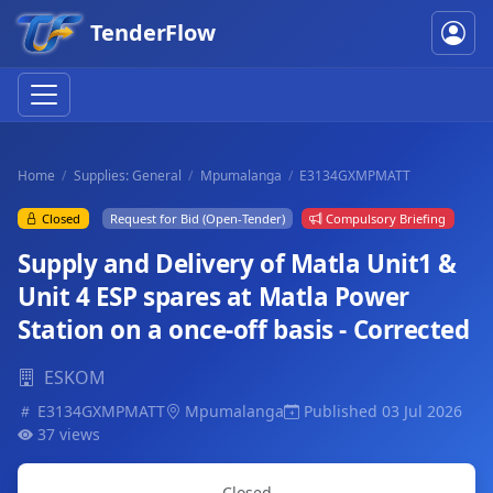
TenderFlow
Home
Supplies: General
Mpumalanga
E3134GXMPMATT
Closed
Request for Bid (Open-Tender)
Compulsory Briefing
Supply and Delivery of Matla Unit1 &
Unit 4 ESP spares at Matla Power
Station on a once-off basis - Corrected
ESKOM
E3134GXMPMATT
Mpumalanga
Published 03 Jul 2026
37 views
Closed