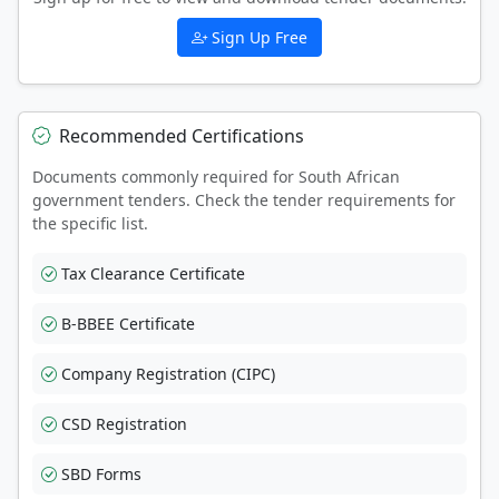
Sign Up Free
Recommended Certifications
Documents commonly required for South African
government tenders. Check the tender requirements for
the specific list.
Tax Clearance Certificate
B-BBEE Certificate
Company Registration (CIPC)
CSD Registration
SBD Forms