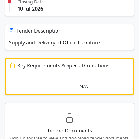
Closing Date
10 Jul 2026
Tender Description
Supply and Delivery of Office Furniture
Key Requirements & Special Conditions
							N/A						
Tender Documents
Sign up for free to view and download tender documents.