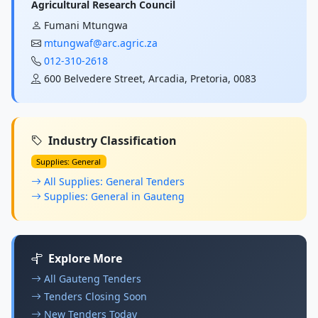
Agricultural Research Council
Fumani Mtungwa
mtungwaf@arc.agric.za
012-310-2618
600 Belvedere Street, Arcadia, Pretoria, 0083
Industry Classification
Supplies: General
All Supplies: General Tenders
Supplies: General in Gauteng
Explore More
All Gauteng Tenders
Tenders Closing Soon
New Tenders Today