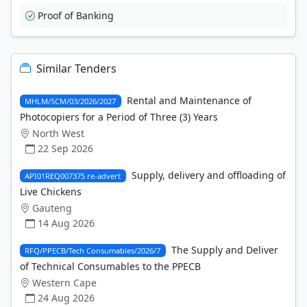
Proof of Banking
Similar Tenders
Rental and Maintenance of
MHLM/SCM/03/2026/2027
Photocopiers for a Period of Three (3) Years
North West
22 Sep 2026
Supply, delivery and offloading of
API01REQ007375 re-advert
Live Chickens
Gauteng
14 Aug 2026
The Supply and Deliver
RFQ/PPECB/Tech Consumables/2026/7
of Technical Consumables to the PPECB
Western Cape
24 Aug 2026