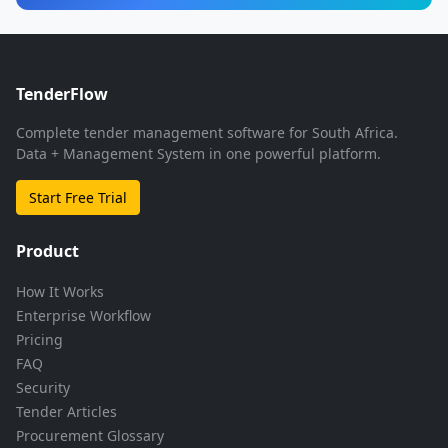
TenderFlow
Complete tender management software for South Africa.
Data + Management System in one powerful platform.
Start Free Trial
Product
How It Works
Enterprise Workflow
Pricing
FAQ
Security
Tender Articles
Procurement Glossary