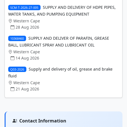
SUPPLY AND DELIVERY OF HDPE PIPES,
SCM-T-2026-27-005
WATER TANKS, AND PUMPING EQUIPMENT
Western Cape
28 Aug 2026
SUPPLY AND DELIVER OF PARAFIN, GREASE
10368460
BALL, LUBRICANT SPRAY AND LUBRICANT OIL
Western Cape
14 Aug 2026
Supply and delivery of oil, grease and brake
Q03-2026
fluid
Western Cape
21 Aug 2026
Contact Information