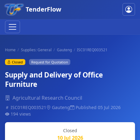
TenderFlow
Home
Supplies: General
Gauteng
ISC01REQ003521
Closed
Request for Quotation
Supply and Delivery of Office
Furniture
Agricultural Research Council
ISC01REQ003521
Gauteng
Published 05 Jul 2026
194 views
Closed
10 Jul 2026