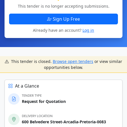
This tender is no longer accepting submissions.
Sign Up Free
Already have an account?
Log in
This tender is closed.
Browse open tenders
or view similar
opportunities below.
At a Glance
TENDER TYPE
Request for Quotation
DELIVERY LOCATION
600 Belvedere Street-Arcadia-Pretoria-0083