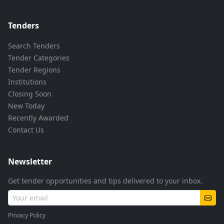
Tenders
Search Tenders
Tender Categories
Tender Regions
Institutions
Closing Soon
New Today
Recently Awarded
Contact Us
Newsletter
Get tender opportunities and tips delivered to your inbox.
Privacy Policy