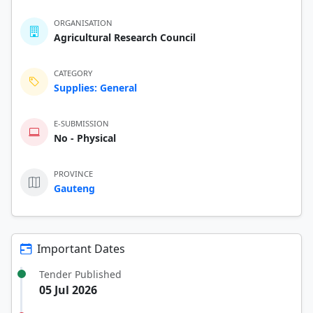
ORGANISATION
Agricultural Research Council
CATEGORY
Supplies: General
E-SUBMISSION
No - Physical
PROVINCE
Gauteng
Important Dates
Tender Published
05 Jul 2026