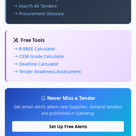
Search All Tenders
Procurement Glossary
Free Tools
B-BBEE Calculator
CIDB Grade Calculator
Deadline Calculator
Tender Readiness Assessment
Never Miss a Tender
Get email alerts when new Supplies: General tenders
are published in Gauteng.
Set Up Free Alerts