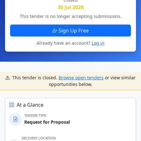
30 Jul 2026
This tender is no longer accepting submissions.
Sign Up Free
Already have an account?
Log in
This tender is closed.
Browse open tenders
or view similar
opportunities below.
At a Glance
TENDER TYPE
Request for Proposal
DELIVERY LOCATION