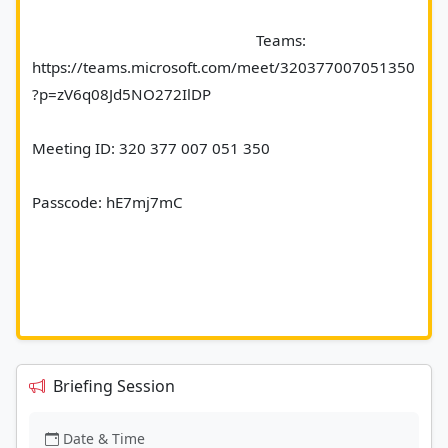
							Teams: 
https://teams.microsoft.com/meet/320377007051350
?p=zV6q08Jd5NO272IlDP 
Meeting ID: 320 377 007 051 350 
Passcode: hE7mj7mC 
Briefing Session
Date & Time