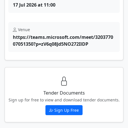
17 Jul 2026 at 11:00
Venue
https://teams.microsoft.com/meet/3203770
07051350?p=zV6q08Jd5NO272IlDP
Tender Documents
Sign up for free to view and download tender documents.
Sign Up Free