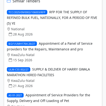
Similar Tenders
RFP FOR THE SUPPLY OF
TCC/2025/09/0002/106003/RFP
REFINED BULK FUEL, NATIONALLY, FOR A PERIOD OF FIVE
(5) YE
National
28 Aug 2026
Appointment of a Panel of Service
8/2/1/UMH1764-26/27
providers for the Repairs, Maintenance and pro
KwaZulu-Natal
15 Sep 2026
SUPPLY & DELIVER OF HARRY GWALA
ULM-CSS 002/27
MARATHON HIRED FACILITIES
KwaZulu-Natal
21 Aug 2026
Appointment of Service Providers for the
AS 01-2027
Supply, Delivery and Off-Loading of Pet