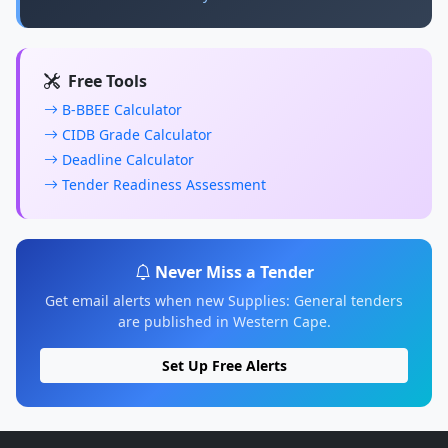
Free Tools
B-BBEE Calculator
CIDB Grade Calculator
Deadline Calculator
Tender Readiness Assessment
Never Miss a Tender
Get email alerts when new Supplies: General tenders
are published in Western Cape.
Set Up Free Alerts