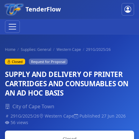
TenderFlow
Home
Supplies: General
Western Cape
291G/2025/26
Closed
Request for Proposal
SUPPLY AND DELIVERY OF PRINTER
CARTRIDGES AND CONSUMABLES ON
AN AD HOC BASIS
City of Cape Town
291G/2025/26
Western Cape
Published 27 Jun 2026
56 views
Closed