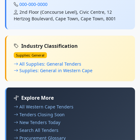
000-000-0000
2nd Floor (Concourse Level), Civic Centre, 12
Hertzog Boulevard, Cape Town, Cape Town, 8001
Industry Classification
Supplies: General
All Supplies: General Tenders
Supplies: General in Western Cape
Explore More
All Western Cape Tenders
Tenders Closing Soon
New Tenders Today
Search All Tenders
Procurement Glossary