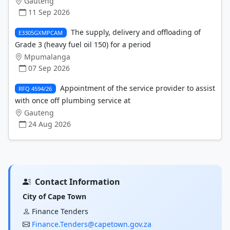
Gauteng
11 Sep 2026
The supply, delivery and offloading of
E3305GXMPCAM
Grade 3 (heavy fuel oil 150) for a period
Mpumalanga
07 Sep 2026
Appointment of the service provider to assist
RFQ 4594/26
with once off plumbing service at
Gauteng
24 Aug 2026
Contact Information
City of Cape Town
Finance Tenders
Finance.Tenders@capetown.gov.za