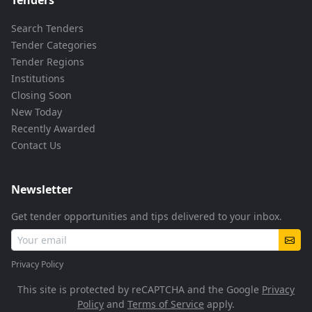
Search Tenders
Tender Categories
Tender Regions
Institutions
Closing Soon
New Today
Recently Awarded
Contact Us
Newsletter
Get tender opportunities and tips delivered to your inbox.
Privacy Policy
This site is protected by reCAPTCHA and the Google
Privacy
Policy
and
Terms of Service
apply.