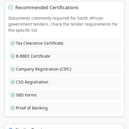
Recommended Certifications
Documents commonly required for South African
government tenders. Check the tender requirements for
the specific list.
Tax Clearance Certificate
B-BBEE Certificate
Company Registration (CIPC)
CSD Registration
SBD Forms
Proof of Banking