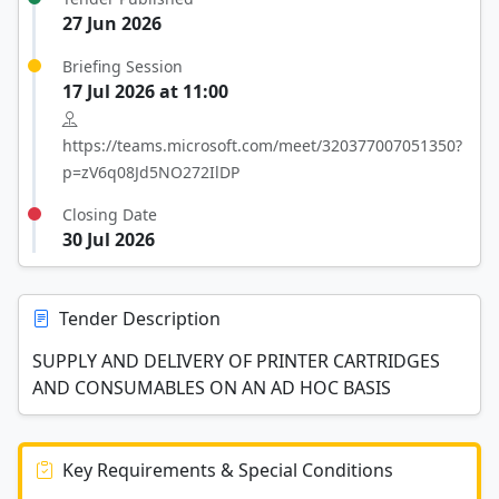
27 Jun 2026
Briefing Session
17 Jul 2026 at 11:00
https://teams.microsoft.com/meet/320377007051350?
p=zV6q08Jd5NO272IlDP
Closing Date
30 Jul 2026
Tender Description
SUPPLY AND DELIVERY OF PRINTER CARTRIDGES
AND CONSUMABLES ON AN AD HOC BASIS
Key Requirements & Special Conditions