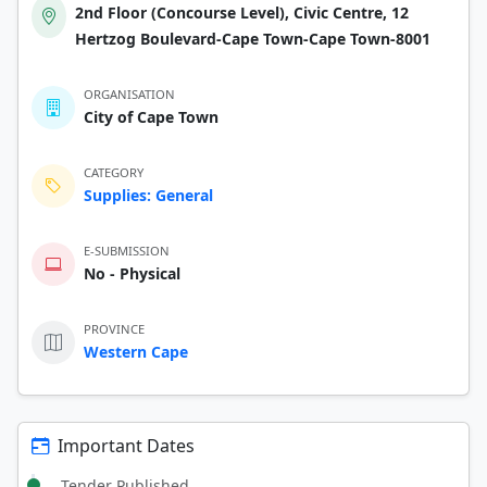
2nd Floor (Concourse Level), Civic Centre, 12
Hertzog Boulevard-Cape Town-Cape Town-8001
ORGANISATION
City of Cape Town
CATEGORY
Supplies: General
E-SUBMISSION
No - Physical
PROVINCE
Western Cape
Important Dates
Tender Published