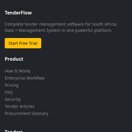
TenderFlow
Complete tender management software for South Africa.
Data + Management System in one powerful platform.
Start Free Trial
Product
How It Works
Enterprise Workflow
Pricing
FAQ
Security
Tender Articles
Procurement Glossary
Tenders