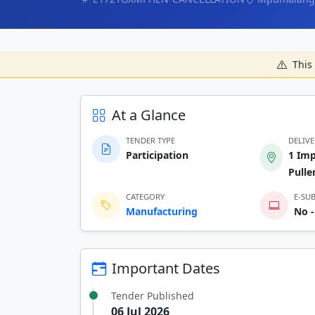
This 
At a Glance
TENDER TYPE
DELIV
Participation
1 Imp
Pull
CATEGORY
E-SU
Manufacturing
No -
Important Dates
Tender Published
06 Jul 2026