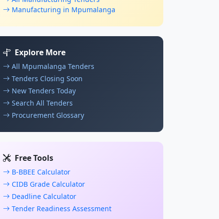
Manufacturing in Mpumalanga
Explore More
All Mpumalanga Tenders
Tenders Closing Soon
New Tenders Today
Search All Tenders
Procurement Glossary
Free Tools
B-BBEE Calculator
CIDB Grade Calculator
Deadline Calculator
Tender Readiness Assessment