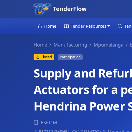
TenderFlow
Home
Tender Resources
Ten
Home
Manufacturing
Mpumalanga
Closed
Participation
Supply and Refur
Actuators for a pe
Hendrina Power S
ESKOM
E1721GXMPHEN-CANCELLATION
Mpumalang