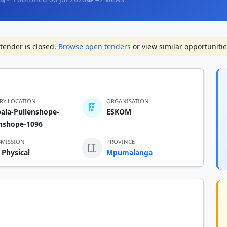
tender is closed.
Browse open tenders
or view similar opportunitie
ERY LOCATION
ORGANISATION
ala-Pullenshope-
ESKOM
enshope-1096
BMISSION
PROVINCE
 Physical
Mpumalanga