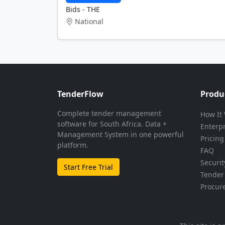
Bids - THE
National
TenderFlow
Produ
Complete tender management
How It
software for South Africa. Data +
Enterp
Management System in one powerful
Pricing
platform.
FAQ
Securit
Start Free Trial
Tender 
Procur