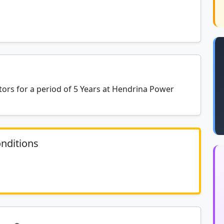
rs for a period of 5 Years at Hendrina Power
nditions
	N/A						