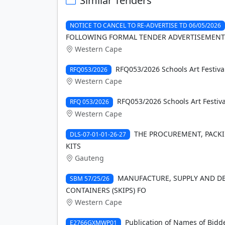
Similar Tenders
NOTICE TO CANCEL TO RE-ADVERTISE TD 06/05/2026
FOLLOWING FORMAL TENDER ADVERTISEMENT
Western Cape
RFQ053/2026 Schools Art Festiva
RFQ053/2026
Western Cape
RFQ053/2026 Schools Art Festiva
RFQ 053/2026
Western Cape
THE PROCUREMENT, PACKIN
DLS-07-01-01-26-27
KITS
Gauteng
MANUFACTURE, SUPPLY AND DEL
SBM 57/25/26
CONTAINERS (SKIPS) FO
Western Cape
Publication of Names of Bidde
E2766GXMWP01