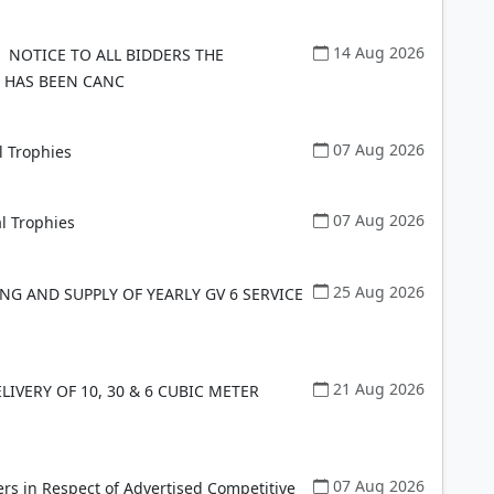
14 Aug 2026
NOTICE TO ALL BIDDERS THE
 HAS BEEN CANC
07 Aug 2026
l Trophies
07 Aug 2026
l Trophies
25 Aug 2026
G AND SUPPLY OF YEARLY GV 6 SERVICE
21 Aug 2026
IVERY OF 10, 30 & 6 CUBIC METER
07 Aug 2026
rs in Respect of Advertised Competitive