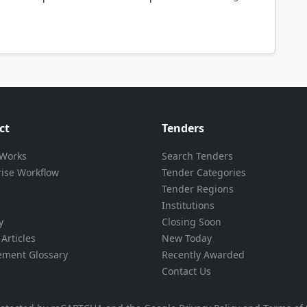
ct
Tenders
 Works
Search Tenders
rise Workflow
Tender Categories
Tender Regions
Institutions
y
Closing Soon
Articles
New Today
ement Glossary
Recently Awarded
Contact Us