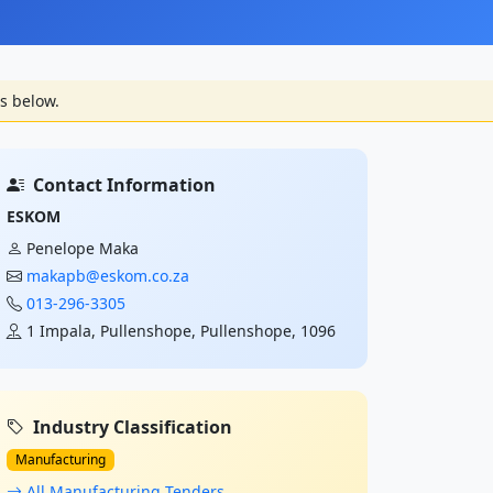
s below.
Contact Information
ESKOM
Penelope Maka
makapb@eskom.co.za
013-296-3305
1 Impala, Pullenshope, Pullenshope, 1096
Industry Classification
Manufacturing
All Manufacturing Tenders