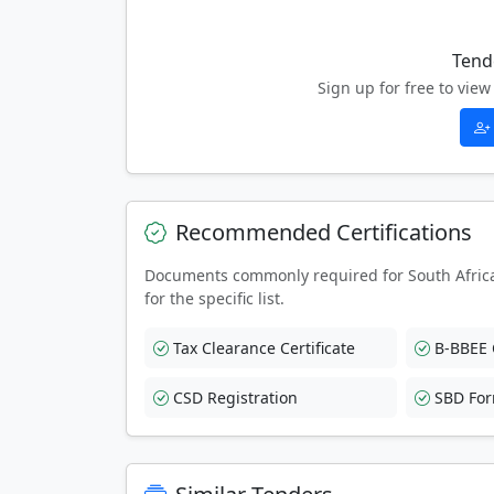
Tend
Sign up for free to vi
Recommended Certifications
Documents commonly required for South Afric
for the specific list.
Tax Clearance Certificate
B-BBEE C
CSD Registration
SBD Fo