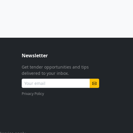
Newsletter
Get tender opportunities and tips
delivered to your inbox.
Privacy Policy