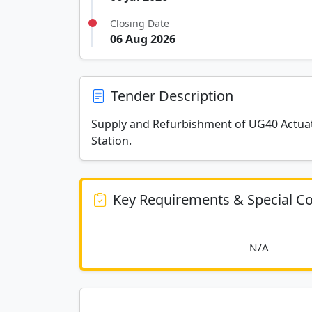
Closing Date
06 Aug 2026
Tender Description
Supply and Refurbishment of UG40 Actuato
Station.
Key Requirements & Special Co
						