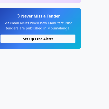
Never Miss a Tender
Get email alerts when new Manufacturing
tenders are published in Mpumalanga.
Set Up Free Alerts