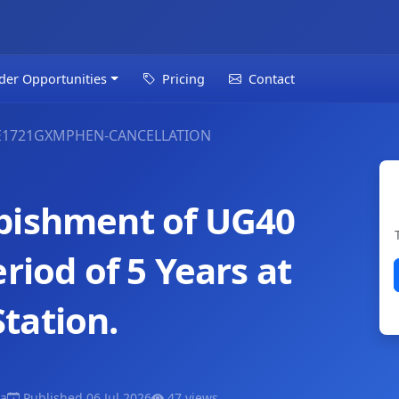
der Opportunities
Pricing
Contact
E1721GXMPHEN-CANCELLATION
bishment of UG40
riod of 5 Years at
tation.
a
Published 06 Jul 2026
47 views