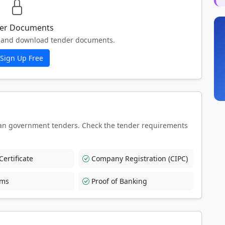
er Documents
ew and download tender documents.
Sign Up Free
an government tenders. Check the tender requirements
ertificate
Company Registration (CIPC)
rms
Proof of Banking