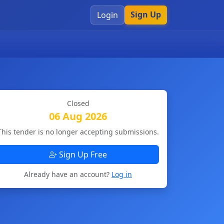
Sign Up
Login
Closed
06 Aug 2026
This tender is no longer accepting submissions.
Sign Up Free
Already have an account?
Log in