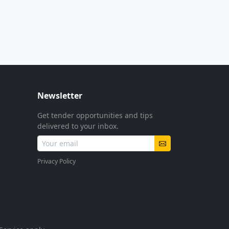
Newsletter
Get tender opportunities and tips
delivered to your inbox.
Privacy Policy