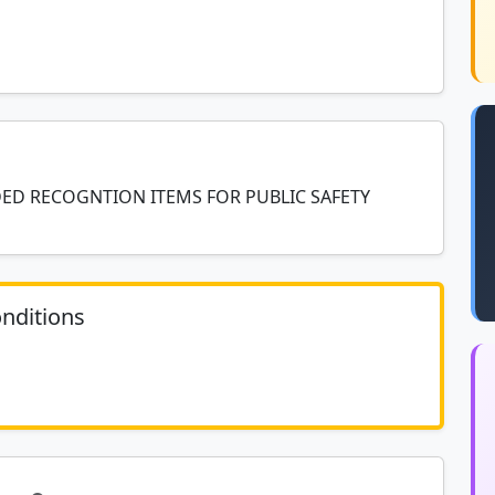
DED RECOGNTION ITEMS FOR PUBLIC SAFETY
nditions
	N/A						