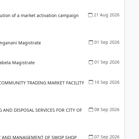
21 Aug 2026
ution of a market activation campaign
01 Sep 2026
anganani Magistrate
01 Sep 2026
abela Magistrate
10 Sep 2026
COMMUNITY TRADING MARKET FACILITY
08 Sep 2026
G AND DISPOSAL SERVICES FOR CITY OF
07 Sep 2026
RY AND MANAGEMENT OF SWOP SHOP