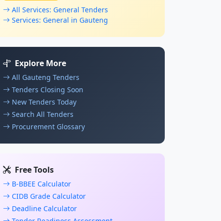
All Services: General Tenders
Services: General in Gauteng
Explore More
All Gauteng Tenders
Tenders Closing Soon
New Tenders Today
Search All Tenders
Procurement Glossary
Free Tools
B-BBEE Calculator
CIDB Grade Calculator
Deadline Calculator
Tender Readiness Assessment