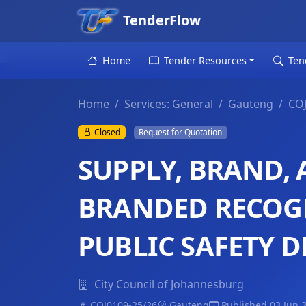
TenderFlow
Home
Tender Resources
Ten
Home
Services: General
Gauteng
COJ
Closed
Request for Quotation
SUPPLY, BRAND, 
BRANDED RECOG
PUBLIC SAFETY 
City Council of Johannesburg
COJ0109-25/26
Gauteng
Published 03 Jun 