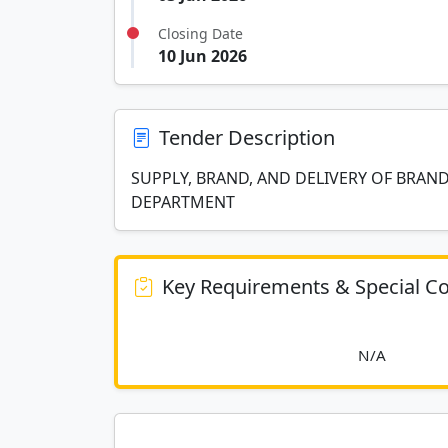
Closing Date
10 Jun 2026
Tender Description
SUPPLY, BRAND, AND DELIVERY OF BRAN
DEPARTMENT
Key Requirements & Special Co
						