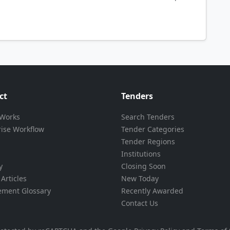
ct
Tenders
 Works
Search Tenders
rise Workflow
Tender Categories
Tender Regions
Institutions
y
Closing Soon
Articles
New Today
ement Glossary
Recently Awarded
Contact Us