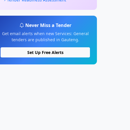
Never Miss a Tender
Get email alerts when new Services: General
tenders are published in Gauteng.
Set Up Free Alerts