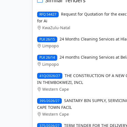
Similar Tenders
Request for Quotation for the exec
RFQ 54427
for Ai
KwaZulu-Natal
24 Months Cleaning Services at Hl
PLK 26/15
Limpopo
24 months Cleaning Services at Bel
PLK 26/14
Limpopo
THE CONSTRUCTION OF A NEW 
41Q/2026/27
IN THEMBOKWEZI, INCL
Western Cape
SANITARY BIN SUPPLY, SERVICIN
39S/2026/27
CAPE TOWN FACIL
Western Cape
TERM TENDER FOR THE DELIVE
37S/2026/27