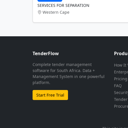
SERVICES FOR SEPARATION
Western Cape
TenderFlow
Produ
Complete tender management
How It
software for South Africa. Data +
Enterp
Management System in one powerful
Pricing
platform.
FAQ
Securit
Start Free Trial
Tender 
Procur