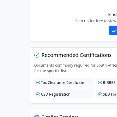
Tend
Sign up for free to vi
Recommended Certifications
Documents commonly required for South Afric
for the specific list.
Tax Clearance Certificate
B-BBEE C
CSD Registration
SBD Fo