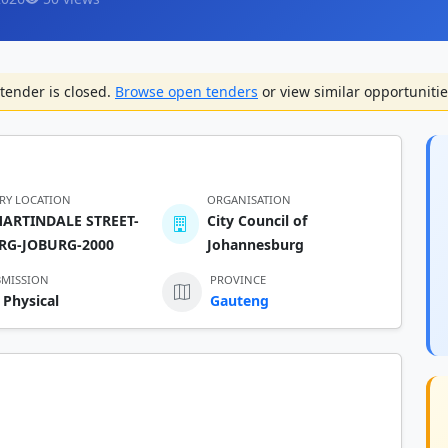
tender is closed.
Browse open tenders
or view similar opportunitie
ERY LOCATION
ORGANISATION
MARTINDALE STREET-
City Council of
RG-JOBURG-2000
Johannesburg
BMISSION
PROVINCE
 Physical
Gauteng