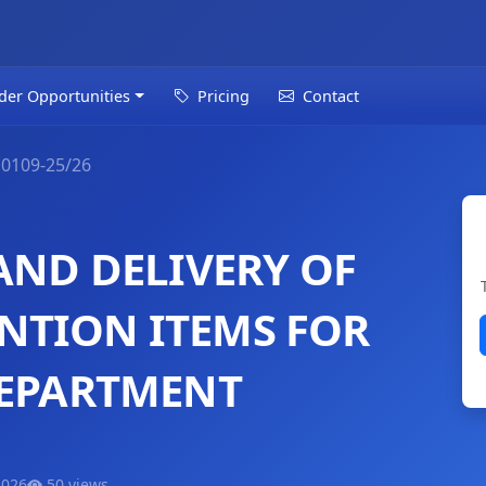
der Opportunities
Pricing
Contact
0109-25/26
AND DELIVERY OF
NTION ITEMS FOR
DEPARTMENT
2026
50 views