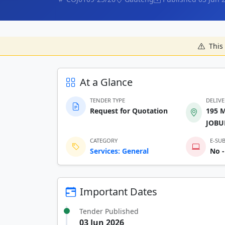
This 
At a Glance
TENDER TYPE
DELIV
Request for Quotation
195 
JOBU
CATEGORY
E-SU
Services: General
No -
Important Dates
Tender Published
03 Jun 2026