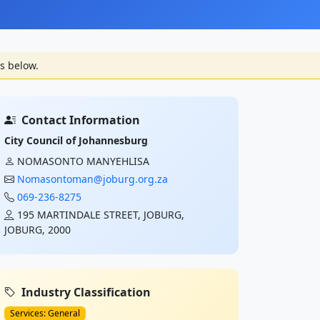
s below.
Contact Information
City Council of Johannesburg
NOMASONTO MANYEHLISA
Nomasontoman@joburg.org.za
069-236-8275
195 MARTINDALE STREET, JOBURG,
JOBURG, 2000
Industry Classification
Services: General