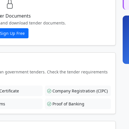
er Documents
ew and download tender documents.
Sign Up Free
an government tenders. Check the tender requirements
ertificate
Company Registration (CIPC)
rms
Proof of Banking