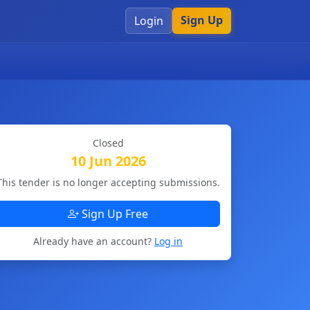
Sign Up
Login
Closed
10 Jun 2026
This tender is no longer accepting submissions.
Sign Up Free
Already have an account?
Log in