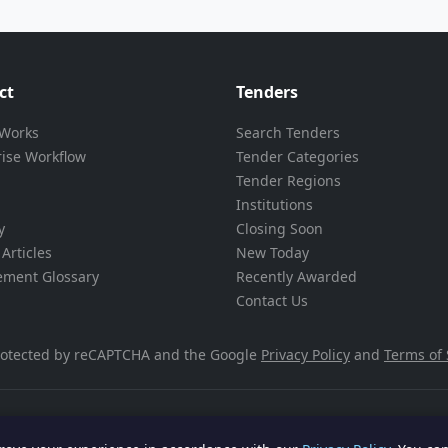
ct
Tenders
 Works
Search Tenders
rise Workflow
Tender Categories
Tender Regions
Institutions
y
Closing Soon
Articles
New Today
ement Glossary
Recently Awarded
Contact Us
 protected by reCAPTCHA and the Google
Privacy Policy
and
Terms of 