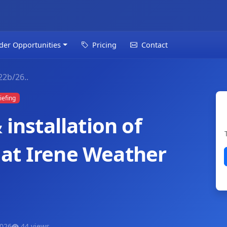
der Opportunities
Pricing
Contact
2b/26..
iefing
 installation of
at Irene Weather
2026
44 views