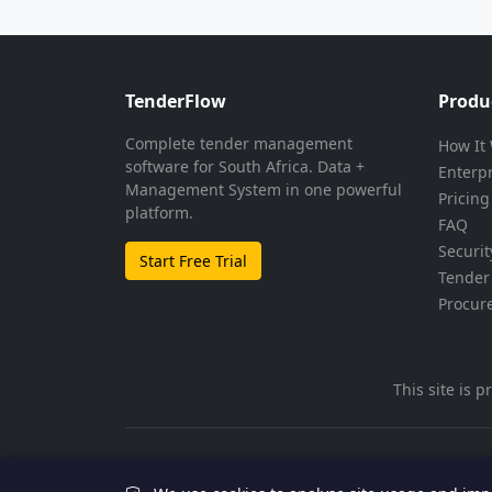
TenderFlow
Produ
Complete tender management
How It
software for South Africa. Data +
Enterp
Management System in one powerful
Pricing
platform.
FAQ
Securit
Start Free Trial
Tender 
Procur
This site is
© 2026 TenderFlow. All rights reserved.