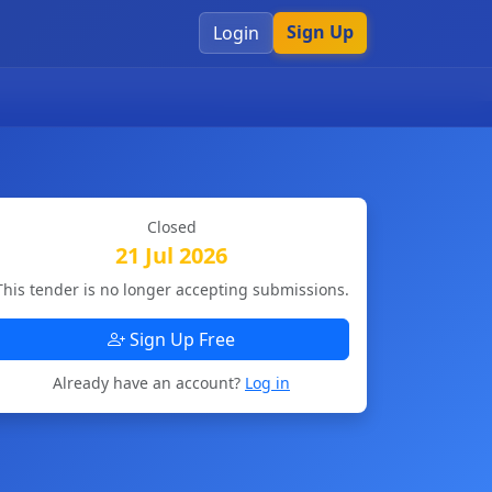
Sign Up
Login
Closed
21 Jul 2026
This tender is no longer accepting submissions.
Sign Up Free
Already have an account?
Log in