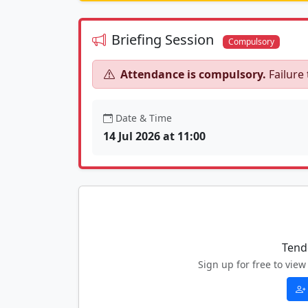
Briefing Session
Compulsory
Attendance is compulsory.
Failure 
Date & Time
14 Jul 2026 at 11:00
Tend
Sign up for free to vi