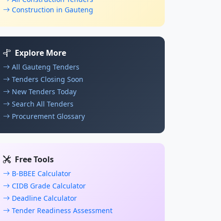
Construction in Gauteng
Explore More
All Gauteng Tenders
Tenders Closing Soon
New Tenders Today
Search All Tenders
Procurement Glossary
Free Tools
B-BBEE Calculator
CIDB Grade Calculator
Deadline Calculator
Tender Readiness Assessment