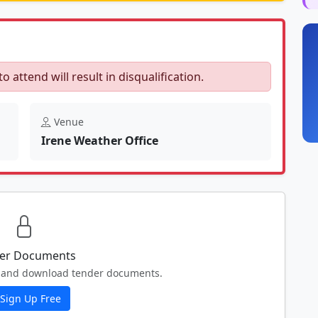
to attend will result in disqualification.
Venue
Irene Weather Office
er Documents
ew and download tender documents.
Sign Up Free