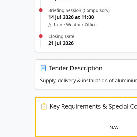
Briefing Session (Compulsory)
14 Jul 2026 at 11:00
Irene Weather Office
Closing Date
21 Jul 2026
Tender Description
Supply, delivery & installation of alumini
Key Requirements & Special Co
						