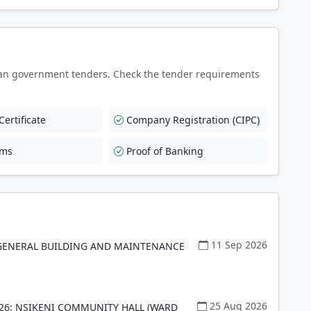
an government tenders. Check the tender requirements
ertificate
Company Registration (CIPC)
rms
Proof of Banking
11 Sep 2026
GENERAL BUILDING AND MAINTENANCE
25 Aug 2026
26: NSIKENI COMMUNITY HALL (WARD