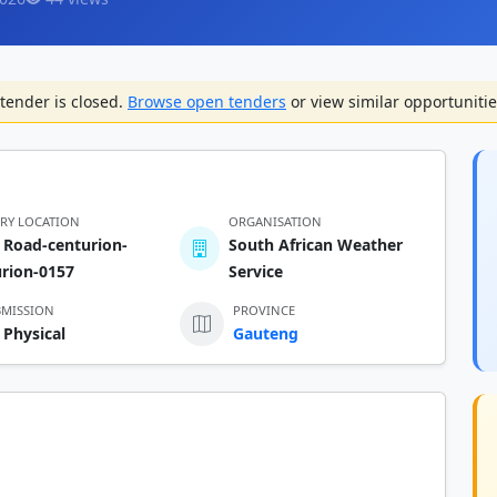
tender is closed.
Browse open tenders
or view similar opportunitie
ERY LOCATION
ORGANISATION
 Road-centurion-
South African Weather
urion-0157
Service
BMISSION
PROVINCE
 Physical
Gauteng