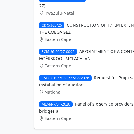
27)
KwaZulu-Natal
CONSTRUCTION OF 1.1KM EXTENS
CDC/363/26
THE COEGA SEZ
Eastern Cape
APPOINTMENT OF A CONTR
SCMU6-26/27-0002
HOËRSKOOL MCLACHLAN
Eastern Cape
Request for Proposa
CSIR RFP 3703-1/27/08/2026
installation of auditor
National
Panel of six service providers
MLM/RR/01-2026
bridges a
Eastern Cape