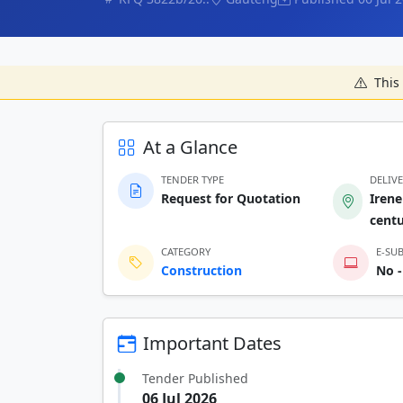
This 
At a Glance
TENDER TYPE
DELIV
Request for Quotation
Irene
cent
CATEGORY
E-SU
Construction
No -
Important Dates
Tender Published
06 Jul 2026