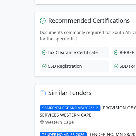
Recommended Certifications
Documents commonly required for South Afric
for the specific list.
Tax Clearance Certificate
B-BBEE C
CSD Registration
SBD Fo
Similar Tenders
PROVISION OF 
SAMRC/FM-PGBANDMS/2026/12
SERVICES WESTERN CAPE
Western Cape
TENDER NO. MN 38/20
TENDER NO MN 38-2026