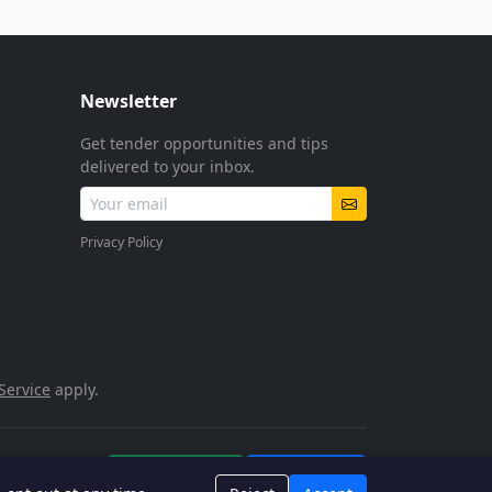
Newsletter
Get tender opportunities and tips
delivered to your inbox.
Privacy Policy
Service
apply.
POPIA Compliant
SSL Encrypted