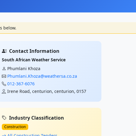
s below.
Contact Information
South African Weather Service
Phumlani Khoza
Phumlani.Khoza@weathersa.co.za
012-367-6076
Irene Road, centurion, centurion, 0157
Industry Classification
Construction
All Construction Tenders