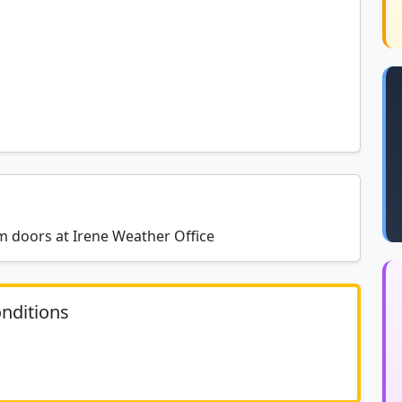
um doors at Irene Weather Office
nditions
	N/A						