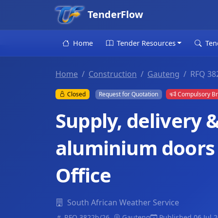
TenderFlow
Home
Tender Resources
Ten
Home
Construction
Gauteng
RFQ 382
Closed
Request for Quotation
Compulsory Br
Supply, delivery &
aluminium doors 
Office
South African Weather Service
RFQ 3822b/26..
Gauteng
Published 06 Jul 