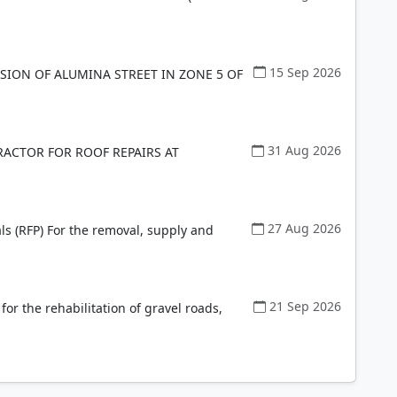
15 Sep 2026
ION OF ALUMINA STREET IN ZONE 5 OF
31 Aug 2026
ACTOR FOR ROOF REPAIRS AT
27 Aug 2026
ls (RFP) For the removal, supply and
21 Sep 2026
 for the rehabilitation of gravel roads,