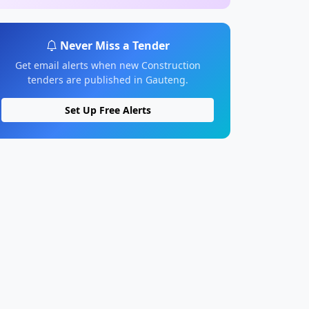
Never Miss a Tender
Get email alerts when new Construction
tenders are published in Gauteng.
Set Up Free Alerts