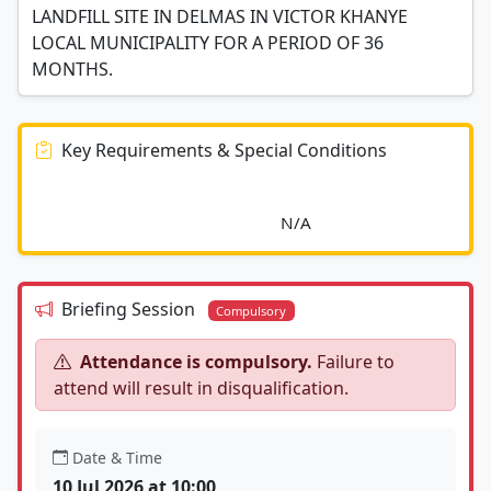
LANDFILL SITE IN DELMAS IN VICTOR KHANYE
LOCAL MUNICIPALITY FOR A PERIOD OF 36
MONTHS.
Key Requirements & Special Conditions
							N/A						
Briefing Session
Compulsory
Attendance is compulsory.
Failure to
attend will result in disqualification.
Date & Time
10 Jul 2026 at 10:00