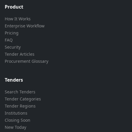
Product
How It Works
Enterprise Workflow
Pricing
FAQ
Security
Tender Articles
Procurement Glossary
Tenders
Search Tenders
Tender Categories
Tender Regions
Institutions
Closing Soon
New Today