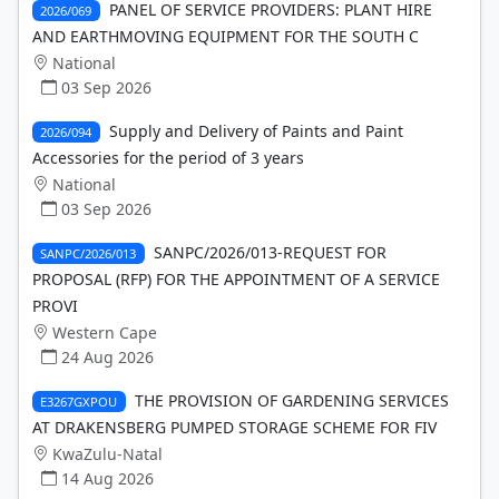
PANEL OF SERVICE PROVIDERS: PLANT HIRE
2026/069
AND EARTHMOVING EQUIPMENT FOR THE SOUTH C
National
03 Sep 2026
Supply and Delivery of Paints and Paint
2026/094
Accessories for the period of 3 years
National
03 Sep 2026
SANPC/2026/013-REQUEST FOR
SANPC/2026/013
PROPOSAL (RFP) FOR THE APPOINTMENT OF A SERVICE
PROVI
Western Cape
24 Aug 2026
THE PROVISION OF GARDENING SERVICES
E3267GXPOU
AT DRAKENSBERG PUMPED STORAGE SCHEME FOR FIV
KwaZulu-Natal
14 Aug 2026