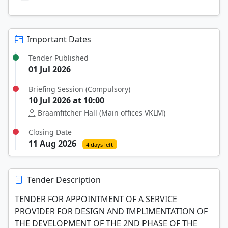
Important Dates
Tender Published
01 Jul 2026
Briefing Session (Compulsory)
10 Jul 2026 at 10:00
Braamfitcher Hall (Main offices VKLM)
Closing Date
11 Aug 2026
4 days left
Tender Description
TENDER FOR APPOINTMENT OF A SERVICE
PROVIDER FOR DESIGN AND IMPLIMENTATION OF
THE DEVELOPMENT OF THE 2ND PHASE OF THE