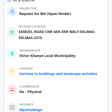
TENDER TYPE
Request for Bid (Open-Tender)
DELIVERY LOCATION
SAMUEL ROAD CNR VAN DER WALT-DELMAS-
DELMAS-2210
ORGANISATION
Victor Khanye Local Municipality
CATEGORY
Services to buildings and landscape activities
E-SUBMISSION
No - Physical
PROVINCE
Mpumalanga