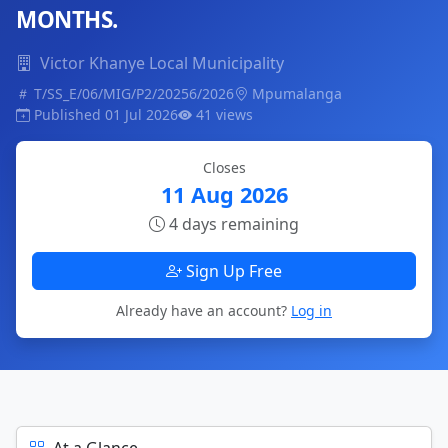
MONTHS.
Victor Khanye Local Municipality
T/SS_E/06/MIG/P2/20256/2026
Mpumalanga
Published 01 Jul 2026
41 views
Closes
11 Aug 2026
4 days remaining
Sign Up Free
Already have an account?
Log in
At a Glance