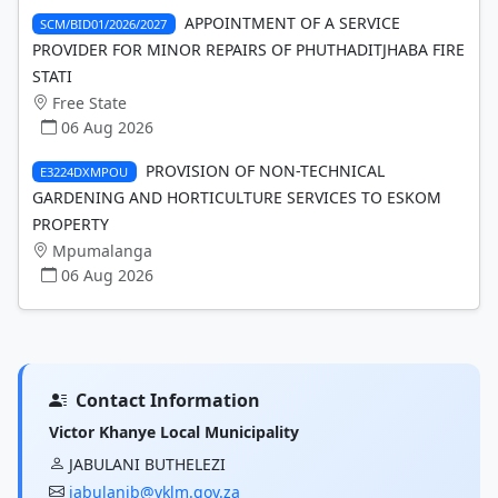
APPOINTMENT OF A SERVICE
SCM/BID01/2026/2027
PROVIDER FOR MINOR REPAIRS OF PHUTHADITJHABA FIRE
STATI
Free State
06 Aug 2026
PROVISION OF NON-TECHNICAL
E3224DXMPOU
GARDENING AND HORTICULTURE SERVICES TO ESKOM
PROPERTY
Mpumalanga
06 Aug 2026
Contact Information
Victor Khanye Local Municipality
JABULANI BUTHELEZI
jabulanib@vklm.gov.za