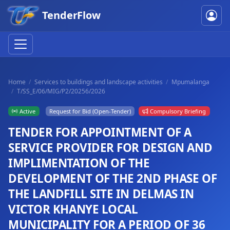
TenderFlow
Home
Services to buildings and landscape activities
Mpumalanga
T/SS_E/06/MIG/P2/20256/2026
Active
Request for Bid (Open-Tender)
Compulsory Briefing
TENDER FOR APPOINTMENT OF A
SERVICE PROVIDER FOR DESIGN AND
IMPLIMENTATION OF THE
DEVELOPMENT OF THE 2ND PHASE OF
THE LANDFILL SITE IN DELMAS IN
VICTOR KHANYE LOCAL
MUNICIPALITY FOR A PERIOD OF 36