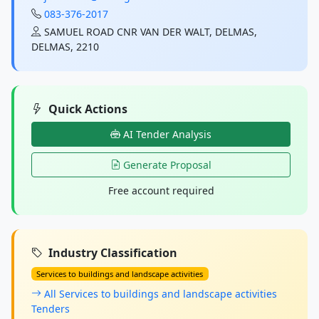
083-376-2017
SAMUEL ROAD CNR VAN DER WALT, DELMAS,
DELMAS, 2210
Quick Actions
AI Tender Analysis
Generate Proposal
Free account required
Industry Classification
Services to buildings and landscape activities
All Services to buildings and landscape activities
Tenders