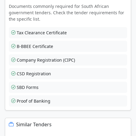
Documents commonly required for South African
government tenders. Check the tender requirements for
the specific list.
Tax Clearance Certificate
B-BBEE Certificate
Company Registration (CIPC)
CSD Registration
SBD Forms
Proof of Banking
Similar Tenders