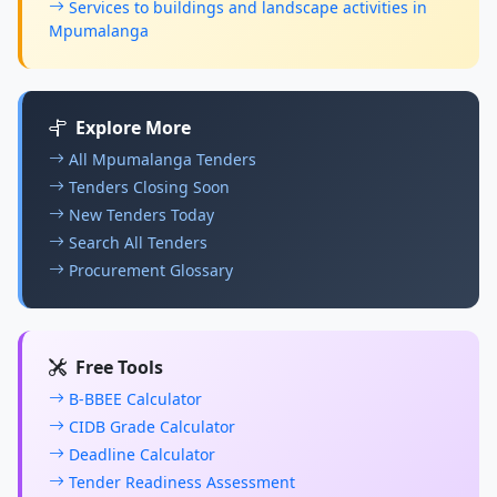
Services to buildings and landscape activities in
Mpumalanga
Explore More
All Mpumalanga Tenders
Tenders Closing Soon
New Tenders Today
Search All Tenders
Procurement Glossary
Free Tools
B-BBEE Calculator
CIDB Grade Calculator
Deadline Calculator
Tender Readiness Assessment