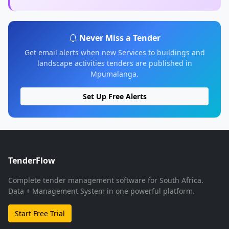
Never Miss a Tender
Get email alerts when new Services to buildings and
landscape activities tenders are published in
Mpumalanga.
Set Up Free Alerts
TenderFlow
Complete tender management software for South Africa.
Data + Management System in one powerful platform.
Start Free Trial