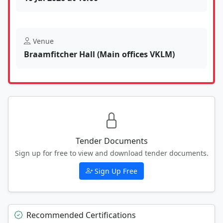
Venue
Braamfitcher Hall (Main offices VKLM)
Tender Documents
Sign up for free to view and download tender documents.
Sign Up Free
Recommended Certifications