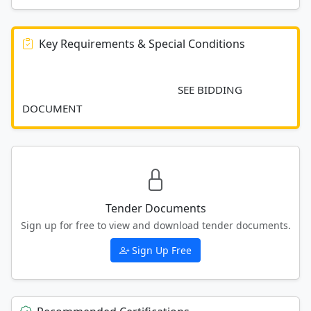
Key Requirements & Special Conditions
							SEE BIDDING 
DOCUMENT						
Tender Documents
Sign up for free to view and download tender documents.
Sign Up Free