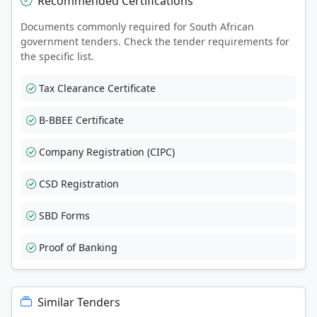
Recommended Certifications
Documents commonly required for South African
government tenders. Check the tender requirements for
the specific list.
Tax Clearance Certificate
B-BBEE Certificate
Company Registration (CIPC)
CSD Registration
SBD Forms
Proof of Banking
Similar Tenders