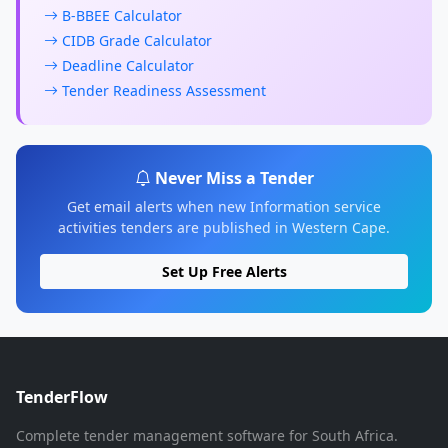
B-BBEE Calculator
CIDB Grade Calculator
Deadline Calculator
Tender Readiness Assessment
Never Miss a Tender
Get email alerts when new Information service
activities tenders are published in Western Cape.
Set Up Free Alerts
TenderFlow
Complete tender management software for South Africa.