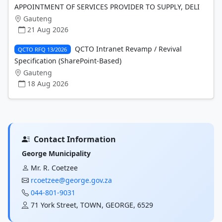
APPOINTMENT OF SERVICES PROVIDER TO SUPPLY, DELI
Gauteng
21 Aug 2026
QCTO Intranet Revamp / Revival
QCTO RFQ 13/2026
Specification (SharePoint-Based)
Gauteng
18 Aug 2026
Contact Information
George Municipality
Mr. R. Coetzee
rcoetzee@george.gov.za
044-801-9031
71 York Street, TOWN, GEORGE, 6529