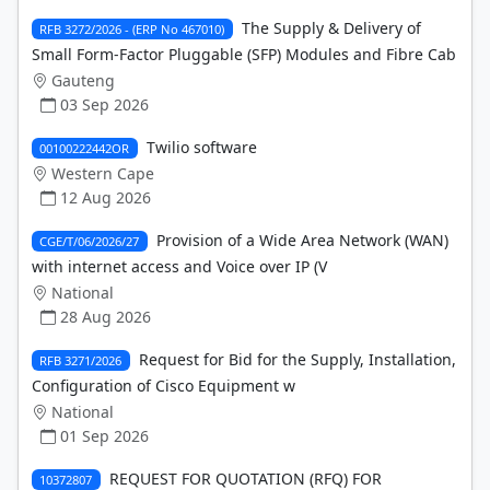
The Supply & Delivery of
RFB 3272/2026 - (ERP No 467010)
Small Form-Factor Pluggable (SFP) Modules and Fibre Cab
Gauteng
03 Sep 2026
Twilio software
00100222442OR
Western Cape
12 Aug 2026
Provision of a Wide Area Network (WAN)
CGE/T/06/2026/27
with internet access and Voice over IP (V
National
28 Aug 2026
Request for Bid for the Supply, Installation,
RFB 3271/2026
Configuration of Cisco Equipment w
National
01 Sep 2026
REQUEST FOR QUOTATION (RFQ) FOR
10372807