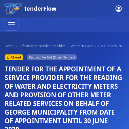
TenderFlow
Home
Information service activities
Western Cape
GMT055/25-26
Closed
Request for Bid (Open-Tender)
TENDER FOR THE APPOINTMENT OF A
SERVICE PROVIDER FOR THE READING
OF WATER AND ELECTRICITY METERS
AND PROVISION OF OTHER METER
RELATED SERVICES ON BEHALF OF
GEORGE MUNICIPALITY FROM DATE
OF APPOINTMENT UNTIL 30 JUNE