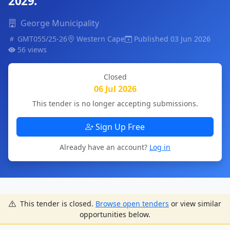
2029.
George Municipality
GMT055/25-26
Western Cape
Published 03 Jun 2026
56 views
Closed
06 Jul 2026
This tender is no longer accepting submissions.
Sign Up Free
Already have an account?
Log in
This tender is closed.
Browse open tenders
or view similar
opportunities below.