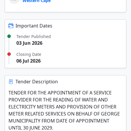
Western Cape
Important Dates
Tender Published
03 Jun 2026
Closing Date
06 Jul 2026
Tender Description
TENDER FOR THE APPOINTMENT OF A SERVICE
PROVIDER FOR THE READING OF WATER AND
ELECTRICITY METERS AND PROVISION OF OTHER
METER RELATED SERVICES ON BEHALF OF GEORGE
MUNICIPALITY FROM DATE OF APPOINTMENT
UNTIL 30 JUNE 2029.