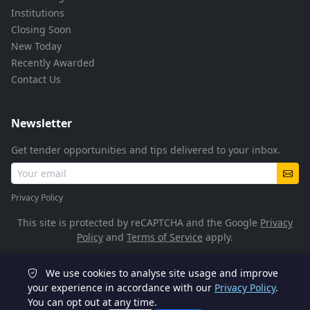
Institutions
Closing Soon
New Today
Recently Awarded
Contact Us
Newsletter
Get tender opportunities and tips delivered to your inbox.
Privacy Policy
This site is protected by reCAPTCHA and the Google
Privacy
Policy
and
Terms of Service
apply.
We use cookies to analyse site usage and improve
© 2026 TenderFlow. All rights reserved.
your experience in accordance with our
Privacy Policy
.
You can opt out at any time.
POPIA Compliant
SSL Encrypted