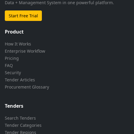
Data + Management System in one powerful platform.
Start Free Trial
Product
How It Works
Enterprise Workflow
Pricing
FAQ
Security
Tender Articles
Procurement Glossary
Tenders
Search Tenders
Tender Categories
Tender Regions