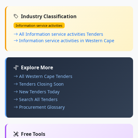
Industry Classification
Information service activities
All Information service activities Tenders
Information service activities in Western Cape
Explore More
All Western Cape Tenders
Tenders Closing Soon
New Tenders Today
Search All Tenders
Procurement Glossary
Free Tools