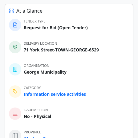
At a Glance
TENDER TYPE
Request for Bid (Open-Tender)
DELIVERY LOCATION
71 York Street-TOWN-GEORGE-6529
ORGANISATION
George Municipality
CATEGORY
Information service activities
E-SUBMISSION
No - Physical
PROVINCE