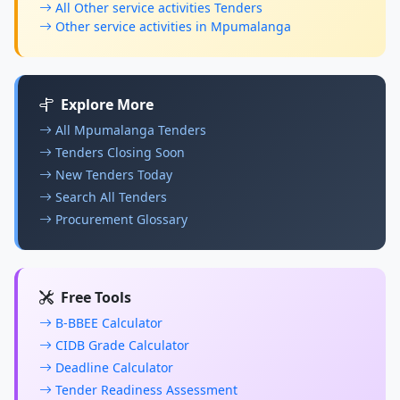
All Other service activities Tenders
Other service activities in Mpumalanga
Explore More
All Mpumalanga Tenders
Tenders Closing Soon
New Tenders Today
Search All Tenders
Procurement Glossary
Free Tools
B-BBEE Calculator
CIDB Grade Calculator
Deadline Calculator
Tender Readiness Assessment