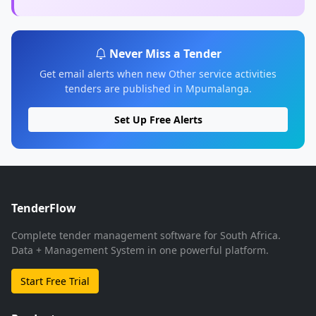
Never Miss a Tender
Get email alerts when new Other service activities
tenders are published in Mpumalanga.
Set Up Free Alerts
TenderFlow
Complete tender management software for South Africa.
Data + Management System in one powerful platform.
Start Free Trial