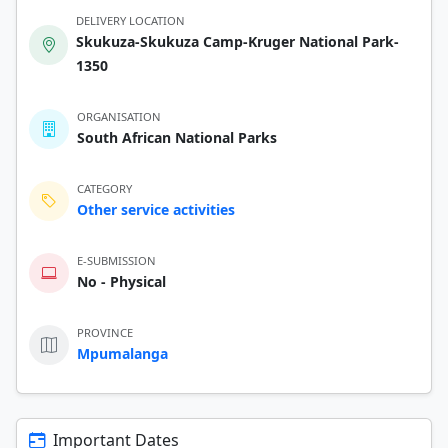
DELIVERY LOCATION
Skukuza-Skukuza Camp-Kruger National Park-
1350
ORGANISATION
South African National Parks
CATEGORY
Other service activities
E-SUBMISSION
No - Physical
PROVINCE
Mpumalanga
Important Dates