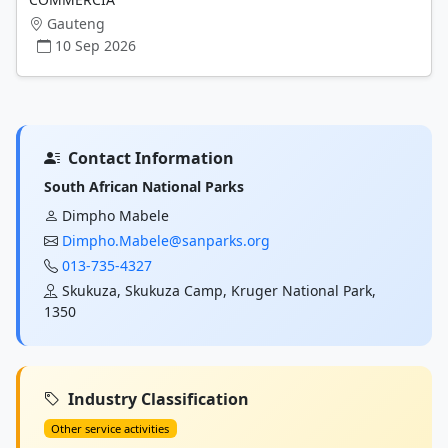
Gauteng
10 Sep 2026
Contact Information
South African National Parks
Dimpho Mabele
Dimpho.Mabele@sanparks.org
013-735-4327
Skukuza, Skukuza Camp, Kruger National Park,
1350
Industry Classification
Other service activities