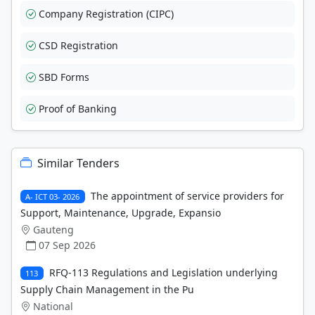
Company Registration (CIPC)
CSD Registration
SBD Forms
Proof of Banking
Similar Tenders
The appointment of service providers for
A- ICT 03- 2026
Support, Maintenance, Upgrade, Expansio
Gauteng
07 Sep 2026
RFQ-113 Regulations and Legislation underlying
113
Supply Chain Management in the Pu
National