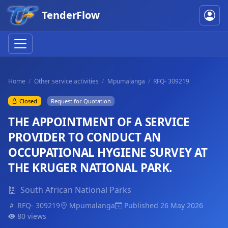
TenderFlow
Home
Other service activities
Mpumalanga
RFQ- 309219
Closed
Request for Quotation
THE APPOINTMENT OF A SERVICE
PROVIDER TO CONDUCT AN
OCCUPATIONAL HYGIENE SURVEY AT
THE KRUGER NATIONAL PARK.
South African National Parks
RFQ- 309219
Mpumalanga
Published 26 May 2026
80 views