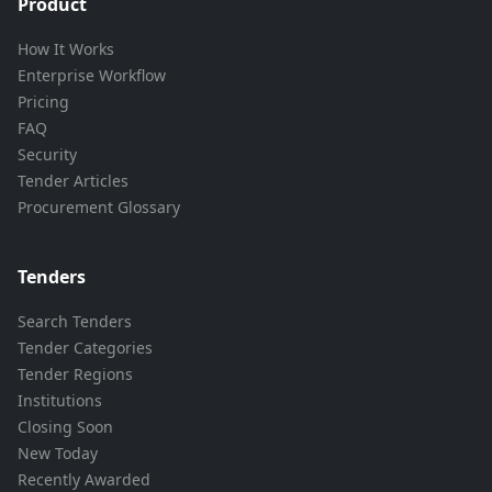
Product
How It Works
Enterprise Workflow
Pricing
FAQ
Security
Tender Articles
Procurement Glossary
Tenders
Search Tenders
Tender Categories
Tender Regions
Institutions
Closing Soon
New Today
Recently Awarded