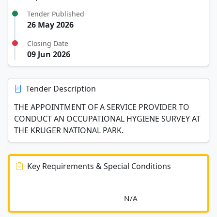
Tender Published
26 May 2026
Closing Date
09 Jun 2026
Tender Description
THE APPOINTMENT OF A SERVICE PROVIDER TO
CONDUCT AN OCCUPATIONAL HYGIENE SURVEY AT
THE KRUGER NATIONAL PARK.
Key Requirements & Special Conditions
							N/A						