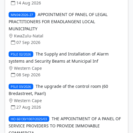
14 Aug 2026
APPOINTMENT OF PANEL OF LEGAL
MN04/2026-27
PRACTITIONERS FOR EMADLANGENI LOCAL
MUNICIPALITY
KwaZulu-Natal
07 Sep 2026
The Supply and Installation of Alarm
PSLE 02/2026
systems and Security Beams at Municipal Inf
Western Cape
08 Sep 2026
The upgrade of the control room (60
PSLE 03/2026
Bredastreet, Paarl)
Western Cape
27 Aug 2026
THE APPOINTMENT OF A PANEL OF
HO 66130/1007/2025/03
SERVICE PROVIDERS TO PROVIDE IMMOVABLE
COMMERCIA