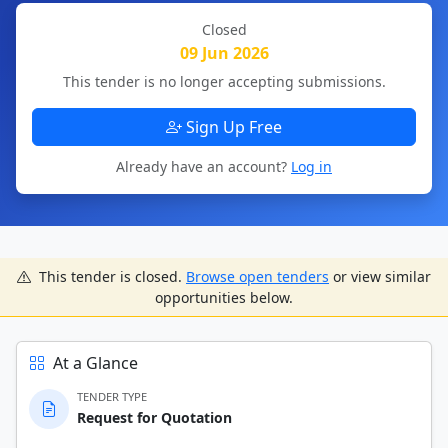
Closed
09 Jun 2026
This tender is no longer accepting submissions.
Sign Up Free
Already have an account?
Log in
This tender is closed.
Browse open tenders
or view similar
opportunities below.
At a Glance
TENDER TYPE
Request for Quotation