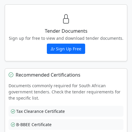
Tender Documents
Sign up for free to view and download tender documents.
Sign Up Free
Recommended Certifications
Documents commonly required for South African
government tenders. Check the tender requirements for
the specific list.
Tax Clearance Certificate
B-BBEE Certificate