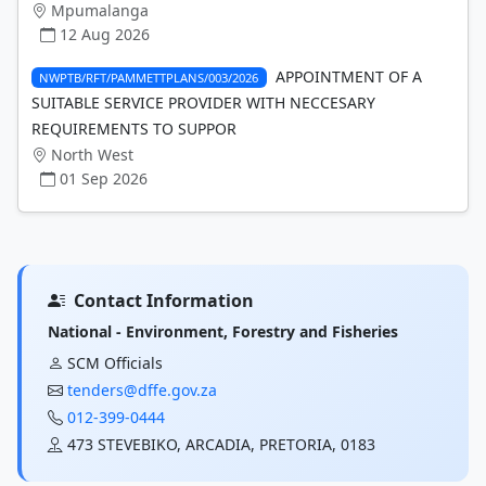
Mpumalanga
12 Aug 2026
APPOINTMENT OF A
NWPTB/RFT/PAMMETTPLANS/003/2026
SUITABLE SERVICE PROVIDER WITH NECCESARY
REQUIREMENTS TO SUPPOR
North West
01 Sep 2026
Contact Information
National - Environment, Forestry and Fisheries
SCM Officials
tenders@dffe.gov.za
012-399-0444
473 STEVEBIKO, ARCADIA, PRETORIA, 0183