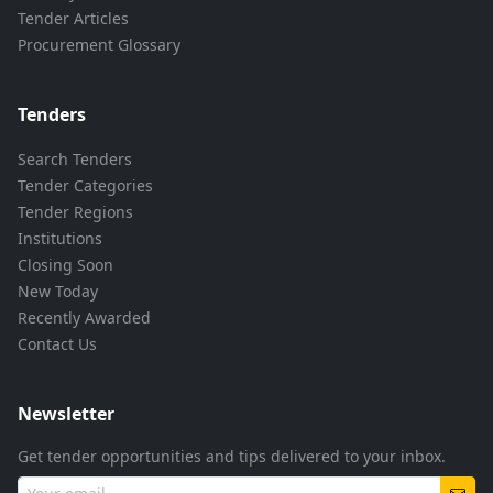
Tender Articles
Procurement Glossary
Tenders
Search Tenders
Tender Categories
Tender Regions
Institutions
Closing Soon
New Today
Recently Awarded
Contact Us
Newsletter
Get tender opportunities and tips delivered to your inbox.