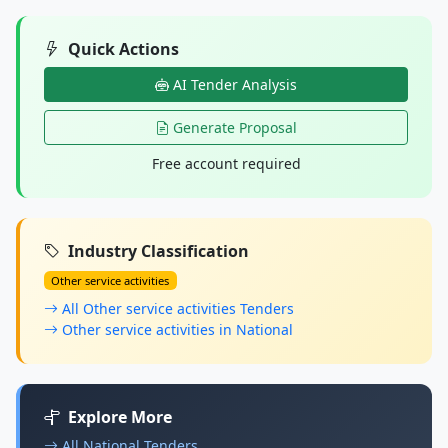
Quick Actions
AI Tender Analysis
Generate Proposal
Free account required
Industry Classification
Other service activities
All Other service activities Tenders
Other service activities in National
Explore More
All National Tenders