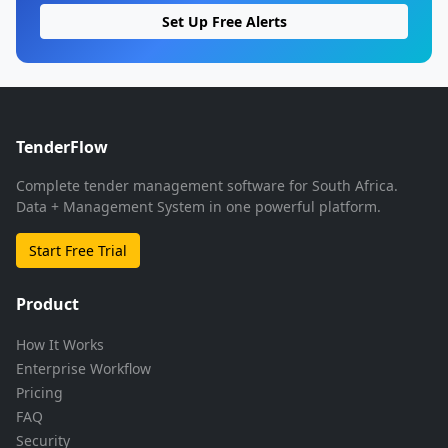
Set Up Free Alerts
TenderFlow
Complete tender management software for South Africa.
Data + Management System in one powerful platform.
Start Free Trial
Product
How It Works
Enterprise Workflow
Pricing
FAQ
Security