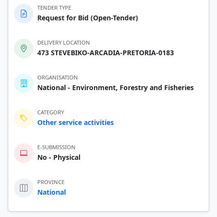
TENDER TYPE
Request for Bid (Open-Tender)
DELIVERY LOCATION
473 STEVEBIKO-ARCADIA-PRETORIA-0183
ORGANISATION
National - Environment, Forestry and Fisheries
CATEGORY
Other service activities
E-SUBMISSION
No - Physical
PROVINCE
National