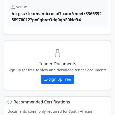
Venue
https://teams.microsoft.com/meet/3366392
58970012?p=CqhytOdg0qhE0Ncft4
Tender Documents
Sign up for free to view and download tender documents.
Sign Up Free
Recommended Certifications
Documents commonly required for South African