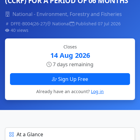
(CCRF) FOR A PERIOD OF 06 MONTHS
National - Environment, Forestry and Fisheries
DFFE-B004(26-27)
National
Published 07 Jul 2026
40 views
Closes
14 Aug 2026
7 days remaining
Sign Up Free
Already have an account?
Log in
At a Glance