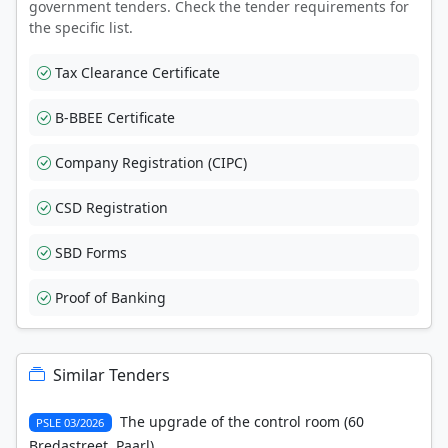
government tenders. Check the tender requirements for
the specific list.
Tax Clearance Certificate
B-BBEE Certificate
Company Registration (CIPC)
CSD Registration
SBD Forms
Proof of Banking
Similar Tenders
The upgrade of the control room (60
PSLE 03/2026
Bredastreet, Paarl)