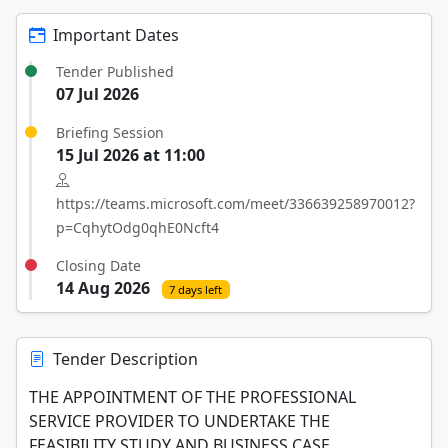
Important Dates
Tender Published
07 Jul 2026
Briefing Session
15 Jul 2026 at 11:00
https://teams.microsoft.com/meet/336639258970012?
p=CqhytOdg0qhE0Ncft4
Closing Date
14 Aug 2026
7 days left
Tender Description
THE APPOINTMENT OF THE PROFESSIONAL
SERVICE PROVIDER TO UNDERTAKE THE
FEASIBILITY STUDY AND BUSINESS CASE