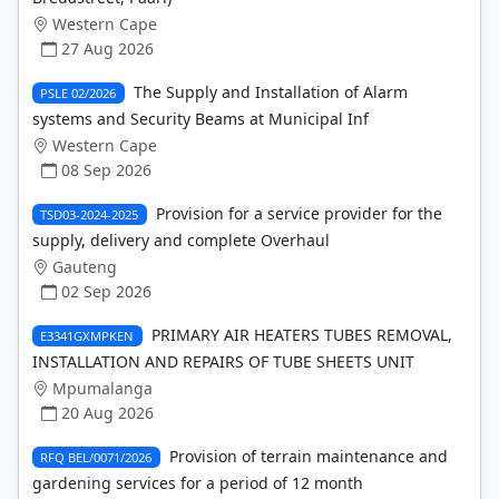
Western Cape
27 Aug 2026
The Supply and Installation of Alarm
PSLE 02/2026
systems and Security Beams at Municipal Inf
Western Cape
08 Sep 2026
Provision for a service provider for the
TSD03-2024-2025
supply, delivery and complete Overhaul
Gauteng
02 Sep 2026
PRIMARY AIR HEATERS TUBES REMOVAL,
E3341GXMPKEN
INSTALLATION AND REPAIRS OF TUBE SHEETS UNIT
Mpumalanga
20 Aug 2026
Provision of terrain maintenance and
RFQ BEL/0071/2026
gardening services for a period of 12 month