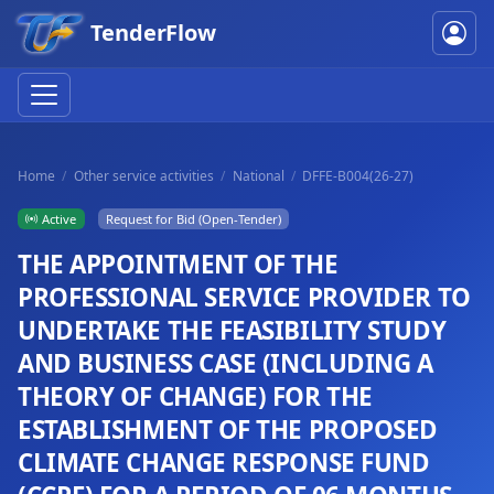
TenderFlow
Home
Other service activities
National
DFFE-B004(26-27)
Active
Request for Bid (Open-Tender)
THE APPOINTMENT OF THE
PROFESSIONAL SERVICE PROVIDER TO
UNDERTAKE THE FEASIBILITY STUDY
AND BUSINESS CASE (INCLUDING A
THEORY OF CHANGE) FOR THE
ESTABLISHMENT OF THE PROPOSED
CLIMATE CHANGE RESPONSE FUND