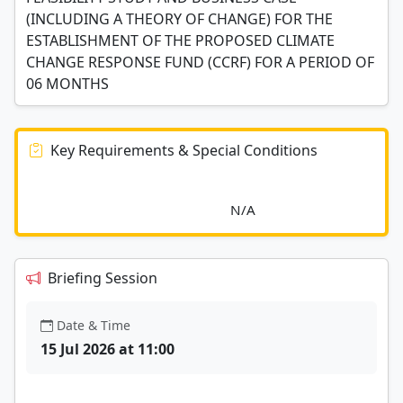
(INCLUDING A THEORY OF CHANGE) FOR THE
ESTABLISHMENT OF THE PROPOSED CLIMATE
CHANGE RESPONSE FUND (CCRF) FOR A PERIOD OF
06 MONTHS
Key Requirements & Special Conditions
							N/A						
Briefing Session
Date & Time
15 Jul 2026 at 11:00