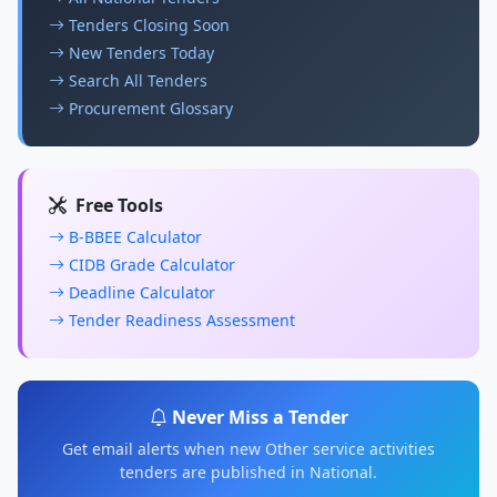
Tenders Closing Soon
New Tenders Today
Search All Tenders
Procurement Glossary
Free Tools
B-BBEE Calculator
CIDB Grade Calculator
Deadline Calculator
Tender Readiness Assessment
Never Miss a Tender
Get email alerts when new Other service activities
tenders are published in National.