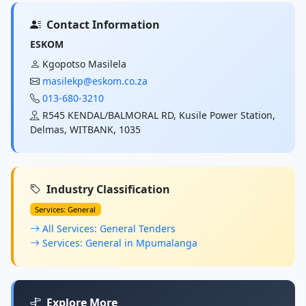
Contact Information
ESKOM
Kgopotso Masilela
masilekp@eskom.co.za
013-680-3210
R545 KENDAL/BALMORAL RD, Kusile Power Station,
Delmas, WITBANK, 1035
Industry Classification
Services: General
All Services: General Tenders
Services: General in Mpumalanga
Explore More