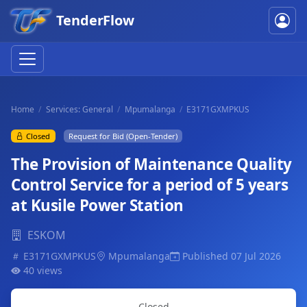
TenderFlow
Home
Services: General
Mpumalanga
E3171GXMPKUS
Closed
Request for Bid (Open-Tender)
The Provision of Maintenance Quality
Control Service for a period of 5 years
at Kusile Power Station
ESKOM
E3171GXMPKUS
Mpumalanga
Published 07 Jul 2026
40 views
Closed