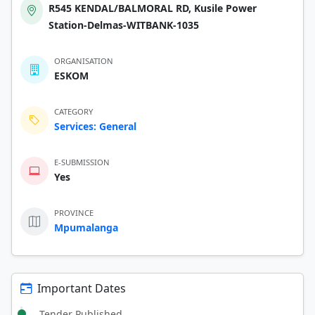
R545 KENDAL/BALMORAL RD, Kusile Power
Station-Delmas-WITBANK-1035
ORGANISATION
ESKOM
CATEGORY
Services: General
E-SUBMISSION
Yes
PROVINCE
Mpumalanga
Important Dates
Tender Published