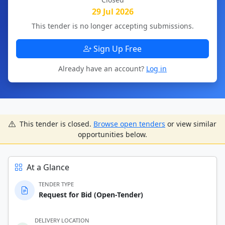
29 Jul 2026
This tender is no longer accepting submissions.
Sign Up Free
Already have an account?
Log in
This tender is closed.
Browse open tenders
or view similar
opportunities below.
At a Glance
TENDER TYPE
Request for Bid (Open-Tender)
DELIVERY LOCATION