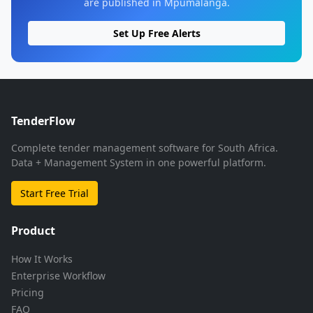
are published in Mpumalanga.
Set Up Free Alerts
TenderFlow
Complete tender management software for South Africa.
Data + Management System in one powerful platform.
Start Free Trial
Product
How It Works
Enterprise Workflow
Pricing
FAQ