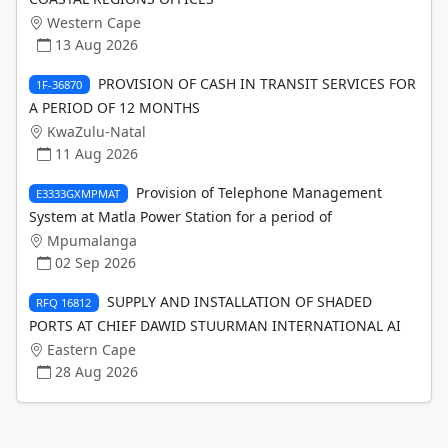
Western Cape
13 Aug 2026
PROVISION OF CASH IN TRANSIT SERVICES FOR
1F-36870
A PERIOD OF 12 MONTHS
KwaZulu-Natal
11 Aug 2026
Provision of Telephone Management
E3333GXMPMAT
System at Matla Power Station for a period of
Mpumalanga
02 Sep 2026
SUPPLY AND INSTALLATION OF SHADED
RFQ 16812
PORTS AT CHIEF DAWID STUURMAN INTERNATIONAL AI
Eastern Cape
28 Aug 2026