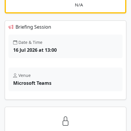
							N/A						
Briefing Session
Date & Time
16 Jul 2026 at 13:00
Venue
Microsoft Teams