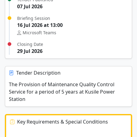
07 Jul 2026
Briefing Session
16 Jul 2026 at 13:00
Microsoft Teams
Closing Date
29 Jul 2026
Tender Description
The Provision of Maintenance Quality Control
Service for a period of 5 years at Kusile Power
Station
Key Requirements & Special Conditions