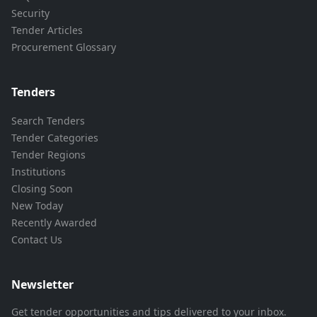
Security
Tender Articles
Procurement Glossary
Tenders
Search Tenders
Tender Categories
Tender Regions
Institutions
Closing Soon
New Today
Recently Awarded
Contact Us
Newsletter
Get tender opportunities and tips delivered to your inbox.