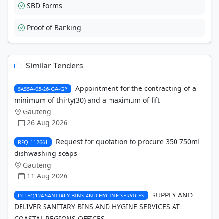
SBD Forms
Proof of Banking
Similar Tenders
Appointment for the contracting of a
SASSA-03-26-GA-GP
minimum of thirty(30) and a maximum of fift
Gauteng
26 Aug 2026
Request for quotation to procure 350 750ml
RFQ-112661
dishwashing soaps
Gauteng
11 Aug 2026
SUPPLY AND
DFFEQ124 SANITARY BINS AND HYGINE SERVICES
DELIVER SANITARY BINS AND HYGINE SERVICES AT
COASTAL REGIONS OFFICES