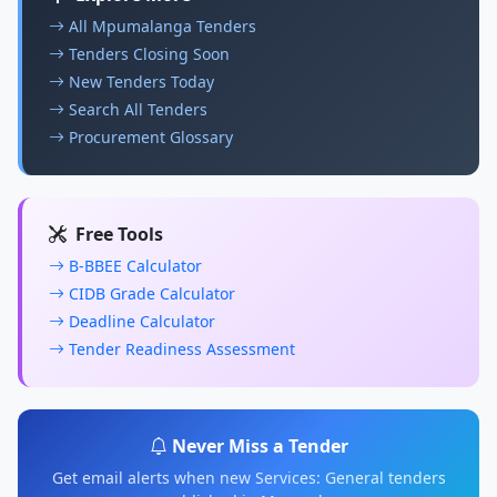
All Mpumalanga Tenders
Tenders Closing Soon
New Tenders Today
Search All Tenders
Procurement Glossary
Free Tools
B-BBEE Calculator
CIDB Grade Calculator
Deadline Calculator
Tender Readiness Assessment
Never Miss a Tender
Get email alerts when new Services: General tenders