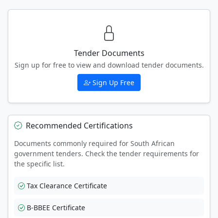
Tender Documents
Sign up for free to view and download tender documents.
Sign Up Free
Recommended Certifications
Documents commonly required for South African
government tenders. Check the tender requirements for
the specific list.
Tax Clearance Certificate
B-BBEE Certificate