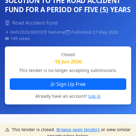
SOLUTION TO THE ROAD ACCIDENT
FUND FOR A PERIOD OF FIVE (5) YEARS
Road Accident Fund
RAF/2026/00018
National
Published 27 May 2026
189 views
Closed
18 Jun 2026
This tender is no longer accepting submissions.
Sign Up Free
Already have an account?
Log in
This tender is closed.
Browse open tenders
or view similar
opportunities below.