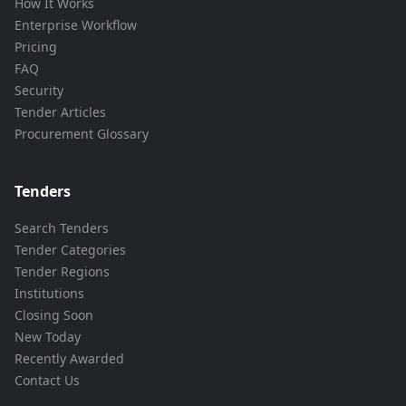
How It Works
Enterprise Workflow
Pricing
FAQ
Security
Tender Articles
Procurement Glossary
Tenders
Search Tenders
Tender Categories
Tender Regions
Institutions
Closing Soon
New Today
Recently Awarded
Contact Us