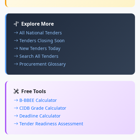
Explore More
All National Tenders
Tenders Closing Soon
New Tenders Today
Search All Tenders
Procurement Glossary
Free Tools
B-BBEE Calculator
CIDB Grade Calculator
Deadline Calculator
Tender Readiness Assessment