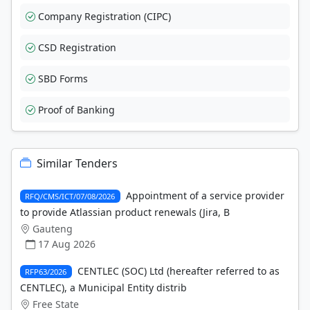
Company Registration (CIPC)
CSD Registration
SBD Forms
Proof of Banking
Similar Tenders
Appointment of a service provider
RFQ/CMS/ICT/07/08/2026
to provide Atlassian product renewals (Jira, B
Gauteng
17 Aug 2026
CENTLEC (SOC) Ltd (hereafter referred to as
RFP63/2026
CENTLEC), a Municipal Entity distrib
Free State