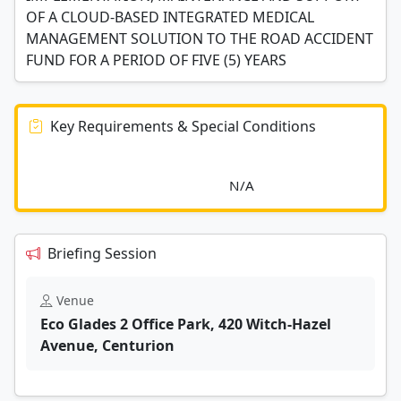
OF A CLOUD-BASED INTEGRATED MEDICAL
MANAGEMENT SOLUTION TO THE ROAD ACCIDENT
FUND FOR A PERIOD OF FIVE (5) YEARS
Key Requirements & Special Conditions
							N/A						
Briefing Session
Venue
Eco Glades 2 Office Park, 420 Witch-Hazel
Avenue, Centurion