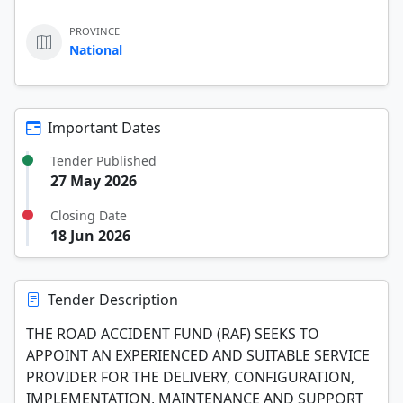
PROVINCE
National
Important Dates
Tender Published
27 May 2026
Closing Date
18 Jun 2026
Tender Description
THE ROAD ACCIDENT FUND (RAF) SEEKS TO
APPOINT AN EXPERIENCED AND SUITABLE SERVICE
PROVIDER FOR THE DELIVERY, CONFIGURATION,
IMPLEMENTATION, MAINTENANCE AND SUPPORT