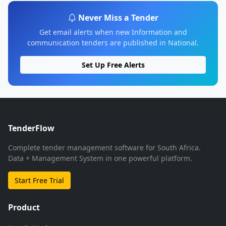
Never Miss a Tender
Get email alerts when new Information and
communication tenders are published in National.
Set Up Free Alerts
TenderFlow
Complete tender management software for South Africa.
Data + Management System in one powerful platform.
Start Free Trial
Product