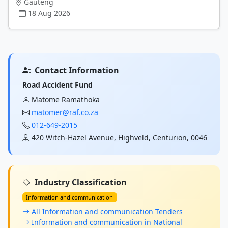
Gauteng
18 Aug 2026
Contact Information
Road Accident Fund
Matome Ramathoka
matomer@raf.co.za
012-649-2015
420 Witch-Hazel Avenue, Highveld, Centurion, 0046
Industry Classification
Information and communication
All Information and communication Tenders
Information and communication in National