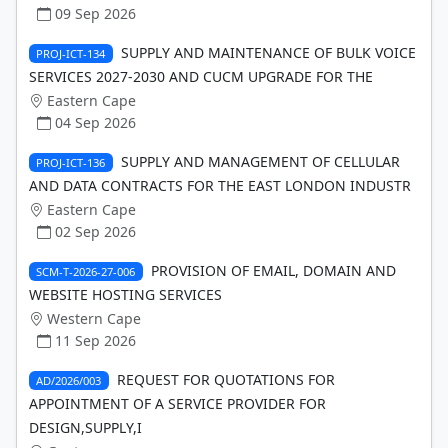
09 Sep 2026
SUPPLY AND MAINTENANCE OF BULK VOICE
PROJ-ICT-134
SERVICES 2027-2030 AND CUCM UPGRADE FOR THE
Eastern Cape
04 Sep 2026
SUPPLY AND MANAGEMENT OF CELLULAR
PROJ-ICT-136
AND DATA CONTRACTS FOR THE EAST LONDON INDUSTR
Eastern Cape
02 Sep 2026
PROVISION OF EMAIL, DOMAIN AND
SCM-T-2026-27-006
WEBSITE HOSTING SERVICES
Western Cape
11 Sep 2026
REQUEST FOR QUOTATIONS FOR
AD/2026/003
APPOINTMENT OF A SERVICE PROVIDER FOR
DESIGN,SUPPLY,I