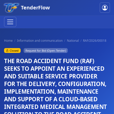
TenderFlow
Home
Information and communication
National
RAF/2026/00018
Closed
Request for Bid (Open-Tender)
THE ROAD ACCIDENT FUND (RAF)
SEEKS TO APPOINT AN EXPERIENCED
AND SUITABLE SERVICE PROVIDER
FOR THE DELIVERY, CONFIGURATION,
IMPLEMENTATION, MAINTENANCE
AND SUPPORT OF A CLOUD-BASED
INTEGRATED MEDICAL MANAGEMENT