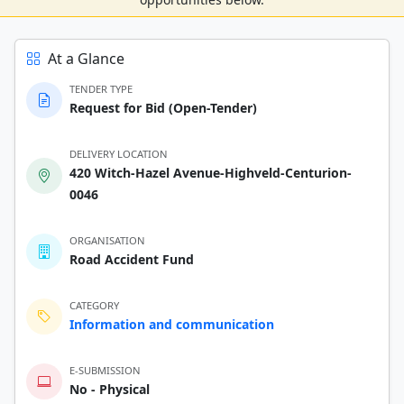
At a Glance
TENDER TYPE
Request for Bid (Open-Tender)
DELIVERY LOCATION
420 Witch-Hazel Avenue-Highveld-Centurion-
0046
ORGANISATION
Road Accident Fund
CATEGORY
Information and communication
E-SUBMISSION
No - Physical