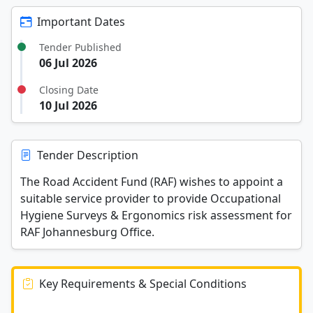
Important Dates
Tender Published
06 Jul 2026
Closing Date
10 Jul 2026
Tender Description
The Road Accident Fund (RAF) wishes to appoint a
suitable service provider to provide Occupational
Hygiene Surveys & Ergonomics risk assessment for
RAF Johannesburg Office.
Key Requirements & Special Conditions