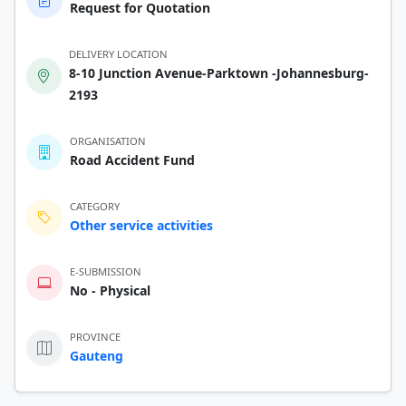
Request for Quotation
DELIVERY LOCATION
8-10 Junction Avenue-Parktown -Johannesburg-
2193
ORGANISATION
Road Accident Fund
CATEGORY
Other service activities
E-SUBMISSION
No - Physical
PROVINCE
Gauteng