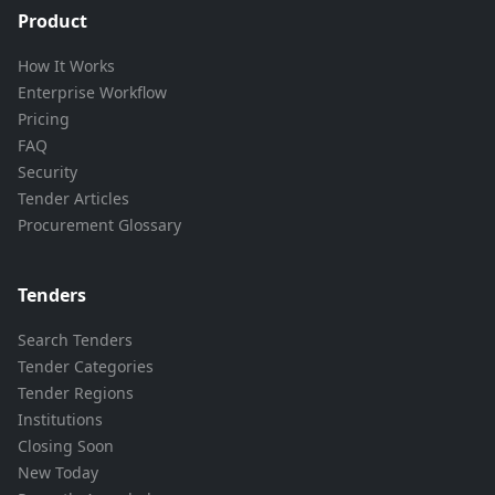
Product
How It Works
Enterprise Workflow
Pricing
FAQ
Security
Tender Articles
Procurement Glossary
Tenders
Search Tenders
Tender Categories
Tender Regions
Institutions
Closing Soon
New Today