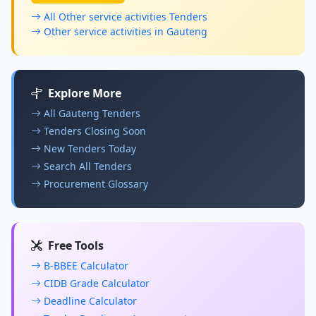
All Other service activities Tenders
Other service activities in Gauteng
Explore More
All Gauteng Tenders
Tenders Closing Soon
New Tenders Today
Search All Tenders
Procurement Glossary
Free Tools
B-BBEE Calculator
CIDB Grade Calculator
Deadline Calculator