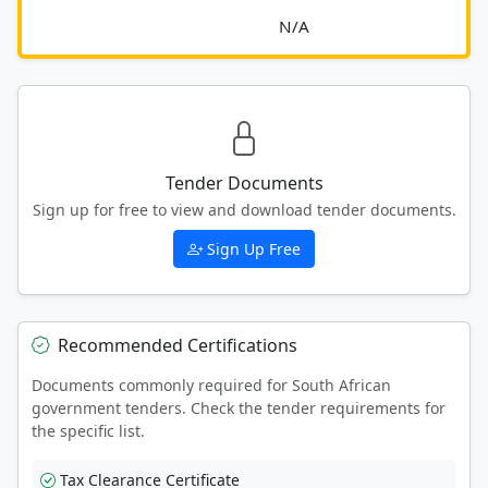
							N/A						
Tender Documents
Sign up for free to view and download tender documents.
Sign Up Free
Recommended Certifications
Documents commonly required for South African
government tenders. Check the tender requirements for
the specific list.
Tax Clearance Certificate