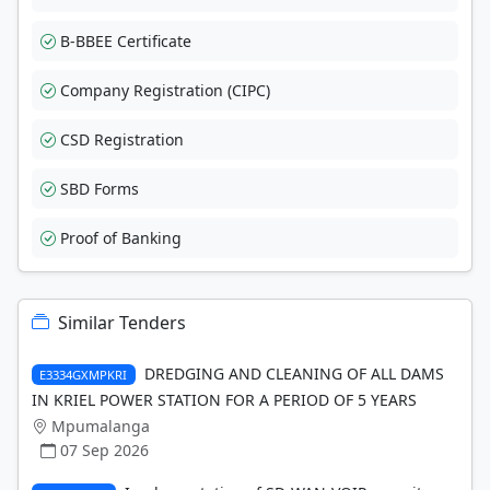
B-BBEE Certificate
Company Registration (CIPC)
CSD Registration
SBD Forms
Proof of Banking
Similar Tenders
DREDGING AND CLEANING OF ALL DAMS
E3334GXMPKRI
IN KRIEL POWER STATION FOR A PERIOD OF 5 YEARS
Mpumalanga
07 Sep 2026