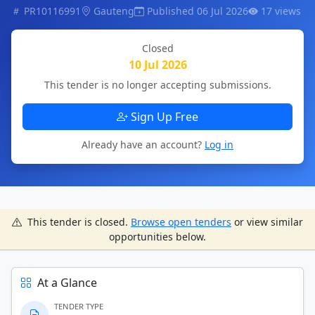
PR10116991
Gauteng
Published 06 Jul 2026
17 views
Closed
10 Jul 2026
This tender is no longer accepting submissions.
Sign Up Free
Already have an account?
Log in
This tender is closed.
Browse open tenders
or view similar
opportunities below.
At a Glance
TENDER TYPE