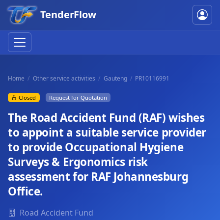
TenderFlow
Home
Other service activities
Gauteng
PR10116991
Closed
Request for Quotation
The Road Accident Fund (RAF) wishes
to appoint a suitable service provider
to provide Occupational Hygiene
Surveys & Ergonomics risk
assessment for RAF Johannesburg
Office.
Road Accident Fund