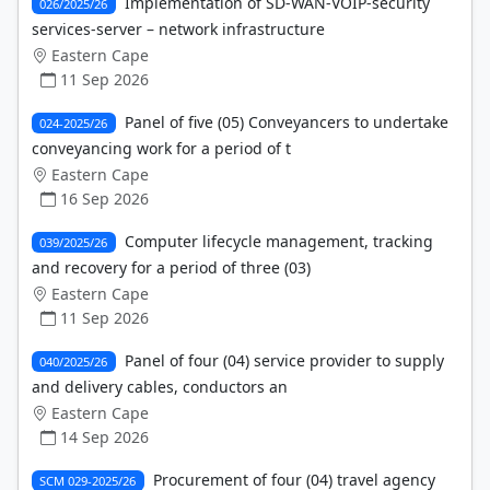
Implementation of SD-WAN-VOIP-security
026/2025/26
services-server – network infrastructure
Eastern Cape
11 Sep 2026
Panel of five (05) Conveyancers to undertake
024-2025/26
conveyancing work for a period of t
Eastern Cape
16 Sep 2026
Computer lifecycle management, tracking
039/2025/26
and recovery for a period of three (03)
Eastern Cape
11 Sep 2026
Panel of four (04) service provider to supply
040/2025/26
and delivery cables, conductors an
Eastern Cape
14 Sep 2026
Procurement of four (04) travel agency
SCM 029-2025/26