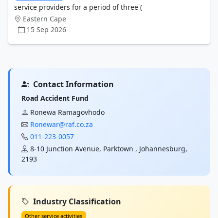
service providers for a period of three (
Eastern Cape
15 Sep 2026
Contact Information
Road Accident Fund
Ronewa Ramagovhodo
Ronewar@raf.co.za
011-223-0057
8-10 Junction Avenue, Parktown , Johannesburg,
2193
Industry Classification
Other service activities