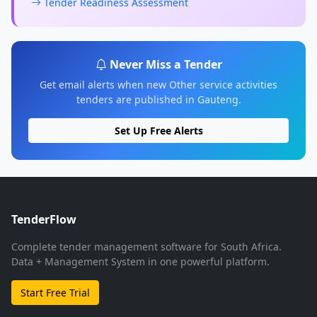
Tender Readiness Assessment
Never Miss a Tender
Get email alerts when new Other service activities
tenders are published in Gauteng.
Set Up Free Alerts
TenderFlow
Complete tender management software for South Africa.
Data + Management System in one powerful platform.
Start Free Trial