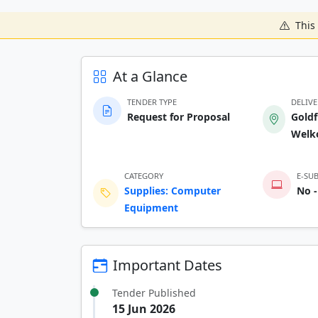
This 
At a Glance
TENDER TYPE
DELIV
Request for Proposal
Goldf
Welk
CATEGORY
E-SU
Supplies: Computer
No -
Equipment
Important Dates
Tender Published
15 Jun 2026