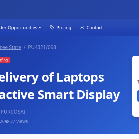
der Opportunities
Pricing
Contact
ree State
PU4321/098
efing
elivery of Laptops
active Smart Display
 (PURCOSA)
026
37 views