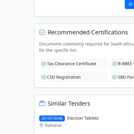
Recommended Certifications
Documents commonly required for South Afric
for the specific list.
Tax Clearance Certificate
B-BBEE C
CSD Registration
SBD Fo
Similar Tenders
Election Tablets
0010574048
National