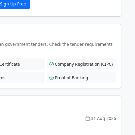
Sign Up Free
an government tenders. Check the tender requirements
ertificate
Company Registration (CIPC)
rms
Proof of Banking
31 Aug 2026