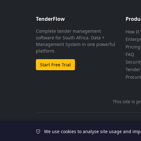
TenderFlow
Produ
Complete tender management
How It
software for South Africa. Data +
Enterp
Management System in one powerful
Pricing
platform.
FAQ
Securit
Start Free Trial
Tender 
Procur
This site is
© 2026 TenderFlow. All rights reserved.
We use cookies to analyse site usage and imp