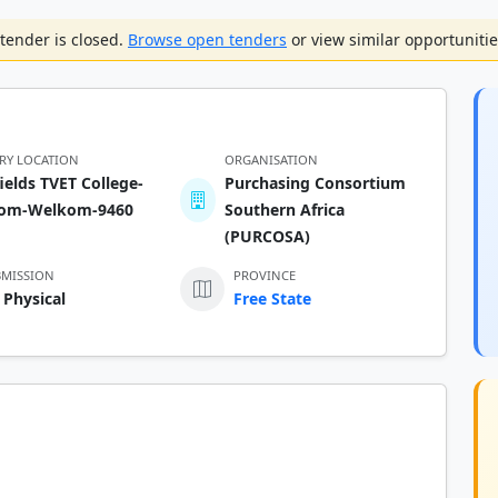
tender is closed.
Browse open tenders
or view similar opportunitie
ERY LOCATION
ORGANISATION
ields TVET College-
Purchasing Consortium
om-Welkom-9460
Southern Africa
(PURCOSA)
BMISSION
PROVINCE
 Physical
Free State