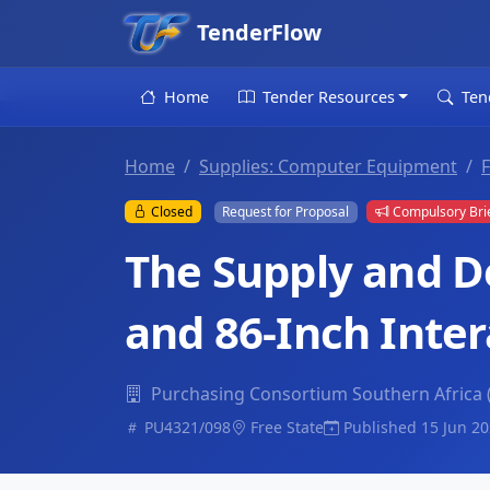
TenderFlow
Home
Tender Resources
Ten
Home
Supplies: Computer Equipment
F
Closed
Request for Proposal
Compulsory Bri
The Supply and D
and 86-Inch Inter
Purchasing Consortium Southern Africa
PU4321/098
Free State
Published 15 Jun 2