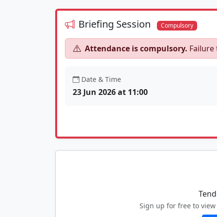
Briefing Session
Compulsory
Attendance is compulsory.
Failure 
Date & Time
23 Jun 2026 at 11:00
Tend
Sign up for free to vi