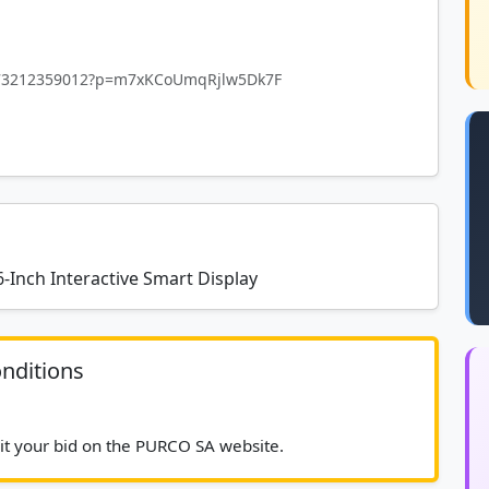
4873212359012?p=m7xKCoUmqRjlw5Dk7F
-Inch Interactive Smart Display
nditions
							Please submit your bid on the PURCO SA website.						