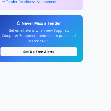
Tender Readiness Assessment
Never Miss a Tender
Get email alerts when new Supplies:
Computer Equipment tenders are published
in Free State.
Set Up Free Alerts