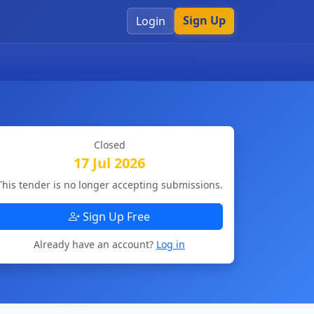
Sign Up
Login
Closed
17 Jul 2026
This tender is no longer accepting submissions.
Sign Up Free
Already have an account?
Log in