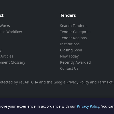
ct
Tenders
 Works
Search Tenders
rise Workflow
Tender Categories
Tender Regions
Institutions
y
Closing Soon
Articles
New Today
ement Glossary
Recently Awarded
Contact Us
 protected by reCAPTCHA and the Google
Privacy Policy
and
Terms of 
rove your experience in accordance with our
Privacy Policy
. You ca