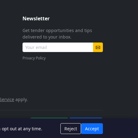
Newsletter
Get tender opportunities and tips
delivered to your inbox.
Privacy Policy
Service
apply.
POPIA Compliant
SSL Encrypted
n opt out at any time.
Reject
Accept