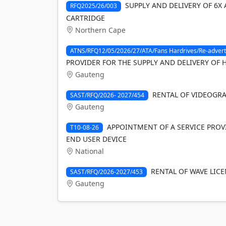
SUPPLY AND DELIVERY OF 6X
RFQ2025/26/003
CARTRIDGE
Northern Cape
ATNS/RFQ12/05/2026/27/ATA/Fans Hardrives/Re-advert
PROVIDER FOR THE SUPPLY AND DELIVERY OF 
Gauteng
RENTAL OF VIDEOGRAP
SAST/RFQ/2026- 2027/454
Gauteng
APPOINTMENT OF A SERVICE PROVI
T10-08-26
END USER DEVICE
National
RENTAL OF WAVE LICE
SAST/RFQ/2026-2027/453
Gauteng