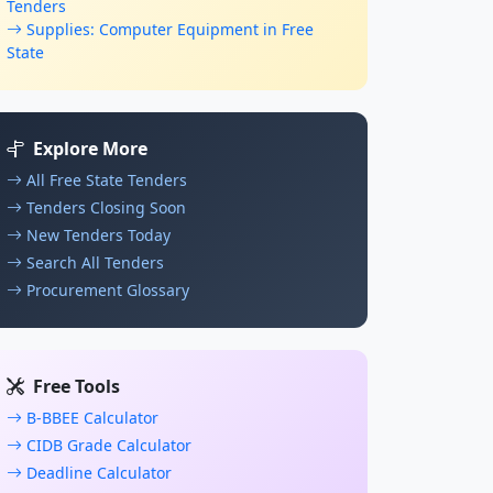
Tenders
Supplies: Computer Equipment in Free
State
Explore More
All Free State Tenders
Tenders Closing Soon
New Tenders Today
Search All Tenders
Procurement Glossary
Free Tools
B-BBEE Calculator
CIDB Grade Calculator
Deadline Calculator