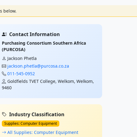
s below.
Contact Information
Purchasing Consortium Southern Africa
(PURCOSA)
Jackson Phetla
jackson.phetla@purcosa.co.za
011-545-0952
Goldfields TVET College, Welkom, Welkom,
9460
Industry Classification
Supplies: Computer Equipment
All Supplies: Computer Equipment