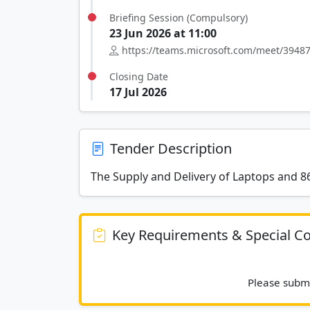
Briefing Session (Compulsory)
23 Jun 2026 at 11:00
https://teams.microsoft.com/meet/39
Closing Date
17 Jul 2026
Tender Description
The Supply and Delivery of Laptops and 86
Key Requirements & Special Co