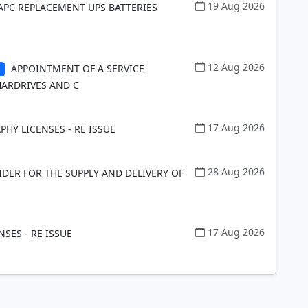
19 Aug 2026
 APC REPLACEMENT UPS BATTERIES
12 Aug 2026
APPOINTMENT OF A SERVICE
HARDRIVES AND C
17 Aug 2026
HY LICENSES - RE ISSUE
28 Aug 2026
DER FOR THE SUPPLY AND DELIVERY OF
17 Aug 2026
NSES - RE ISSUE