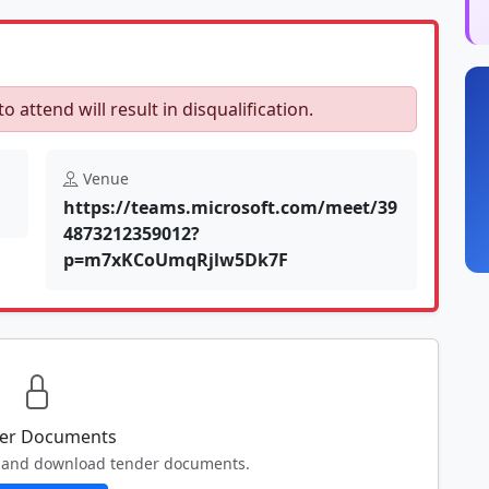
to attend will result in disqualification.
Venue
https://teams.microsoft.com/meet/39
4873212359012?
p=m7xKCoUmqRjlw5Dk7F
er Documents
ew and download tender documents.