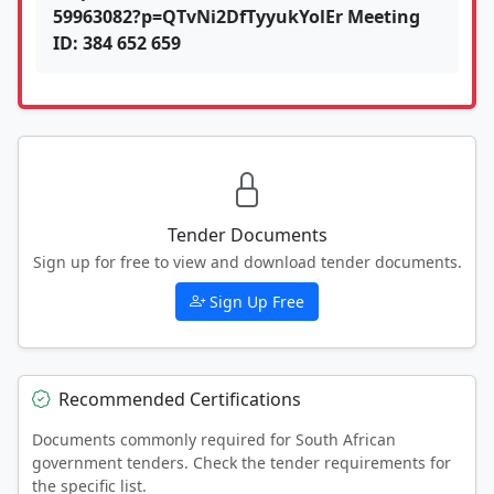
59963082?p=QTvNi2DfTyyukYolEr Meeting
ID: 384 652 659
Tender Documents
Sign up for free to view and download tender documents.
Sign Up Free
Recommended Certifications
Documents commonly required for South African
government tenders. Check the tender requirements for
the specific list.