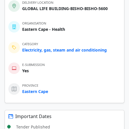
DELIVERY LOCATION
GLOBAL LIFE BUILDING-BISHO-BISHO-5600
ORGANISATION
Eastern Cape - Health
CATEGORY
Electricity, gas, steam and air conditioning
E-SUBMISSION
Yes
PROVINCE
Eastern Cape
Important Dates
Tender Published