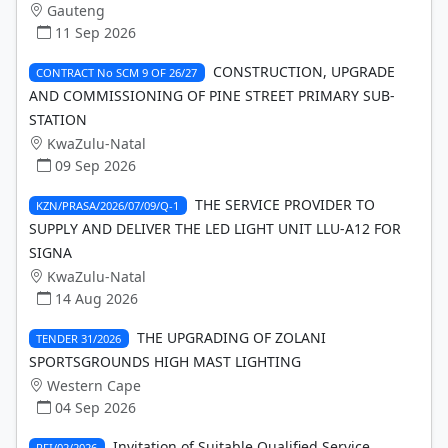
Gauteng
11 Sep 2026
CONSTRUCTION, UPGRADE
CONTRACT No SCM 9 OF 26/27
AND COMMISSIONING OF PINE STREET PRIMARY SUB-
STATION
KwaZulu-Natal
09 Sep 2026
THE SERVICE PROVIDER TO
KZN/PRASA/2026/07/09/Q-1
SUPPLY AND DELIVER THE LED LIGHT UNIT LLU-A12 FOR
SIGNA
KwaZulu-Natal
14 Aug 2026
THE UPGRADING OF ZOLANI
TENDER 31/2026
SPORTSGROUNDS HIGH MAST LIGHTING
Western Cape
04 Sep 2026
Invitation of Suitable Qualified Service
RFI/02/2026