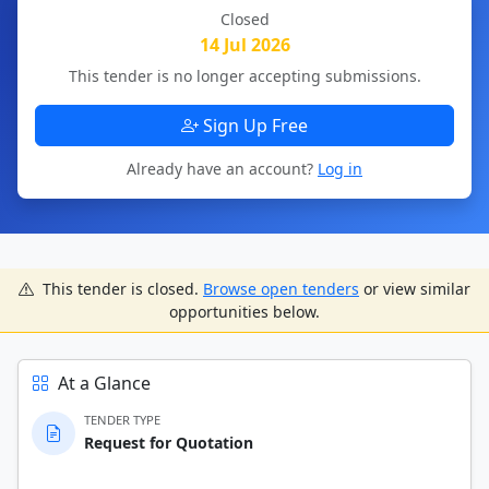
Closed
14 Jul 2026
This tender is no longer accepting submissions.
Sign Up Free
Already have an account?
Log in
This tender is closed.
Browse open tenders
or view similar
opportunities below.
At a Glance
TENDER TYPE
Request for Quotation