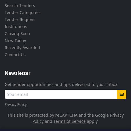
Search Tenders
Tender Categories
Tender Regions
Institutions
Closing Soon
New Today
Recently Awarded
Contact Us
Newsletter
Get tender opportunities and tips delivered to your inbox.
Privacy Policy
This site is protected by reCAPTCHA and the Google
Privacy
Policy
and
Terms of Service
apply.