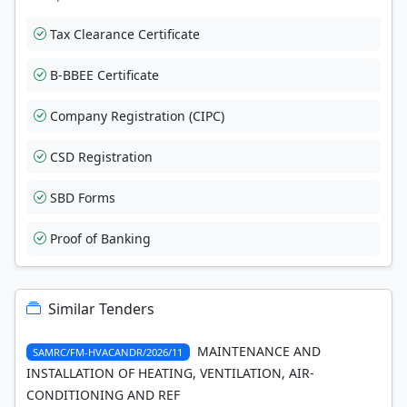
Tax Clearance Certificate
B-BBEE Certificate
Company Registration (CIPC)
CSD Registration
SBD Forms
Proof of Banking
Similar Tenders
MAINTENANCE AND
SAMRC/FM-HVACANDR/2026/11
INSTALLATION OF HEATING, VENTILATION, AIR-
CONDITIONING AND REF