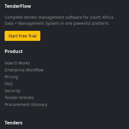
TenderFlow
Complete tender management software for South Africa.
Data + Management System in one powerful platform.
Start Free Trial
Product
How It Works
Enterprise Workflow
Pricing
FAQ
Security
Tender Articles
Procurement Glossary
Tenders