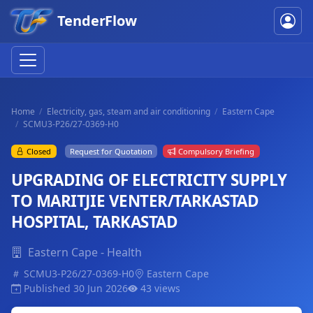
TenderFlow
Home
Electricity, gas, steam and air conditioning
Eastern Cape
SCMU3-P26/27-0369-H0
Closed
Request for Quotation
Compulsory Briefing
UPGRADING OF ELECTRICITY SUPPLY
TO MARITJIE VENTER/TARKASTAD
HOSPITAL, TARKASTAD
Eastern Cape - Health
SCMU3-P26/27-0369-H0
Eastern Cape
Published 30 Jun 2026
43 views