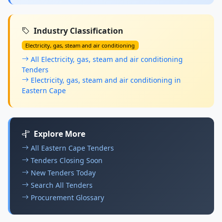
Industry Classification
Electricity, gas, steam and air conditioning
All Electricity, gas, steam and air conditioning
Tenders
Electricity, gas, steam and air conditioning in
Eastern Cape
Explore More
All Eastern Cape Tenders
Tenders Closing Soon
New Tenders Today
Search All Tenders
Procurement Glossary