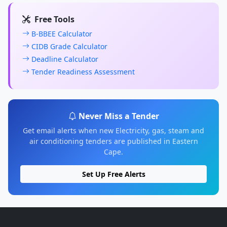
Free Tools
B-BBEE Calculator
CIDB Grade Calculator
Deadline Calculator
Tender Readiness Assessment
Never Miss a Tender
Get email alerts when new Electricity, gas, steam and
air conditioning tenders are published in Eastern
Cape.
Set Up Free Alerts