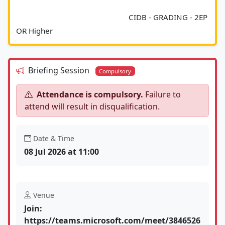
							CIDB - GRADING - 2EP 
OR Higher						
Briefing Session
Compulsory
Attendance is compulsory.
Failure to
attend will result in disqualification.
Date & Time
08 Jul 2026 at 11:00
Venue
Join:
https://teams.microsoft.com/meet/3846526