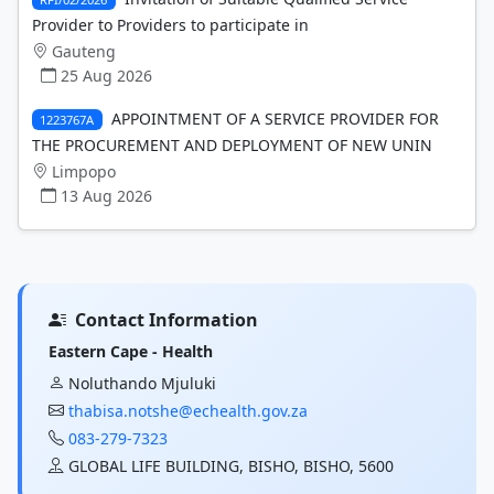
Provider to Providers to participate in
Gauteng
25 Aug 2026
APPOINTMENT OF A SERVICE PROVIDER FOR
1223767A
THE PROCUREMENT AND DEPLOYMENT OF NEW UNIN
Limpopo
13 Aug 2026
Contact Information
Eastern Cape - Health
Noluthando Mjuluki
thabisa.notshe@echealth.gov.za
083-279-7323
GLOBAL LIFE BUILDING, BISHO, BISHO, 5600