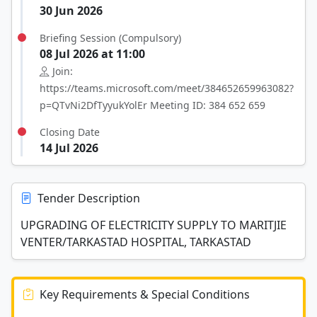
30 Jun 2026
Briefing Session (Compulsory)
08 Jul 2026 at 11:00
Join:
https://teams.microsoft.com/meet/384652659963082?
p=QTvNi2DfTyyukYolEr Meeting ID: 384 652 659
Closing Date
14 Jul 2026
Tender Description
UPGRADING OF ELECTRICITY SUPPLY TO MARITJIE
VENTER/TARKASTAD HOSPITAL, TARKASTAD
Key Requirements & Special Conditions