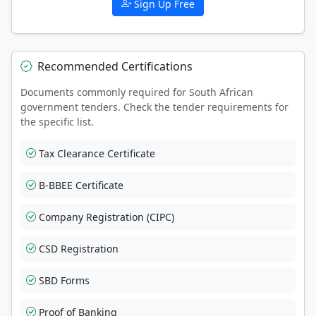
Sign Up Free
Recommended Certifications
Documents commonly required for South African
government tenders. Check the tender requirements for
the specific list.
Tax Clearance Certificate
B-BBEE Certificate
Company Registration (CIPC)
CSD Registration
SBD Forms
Proof of Banking