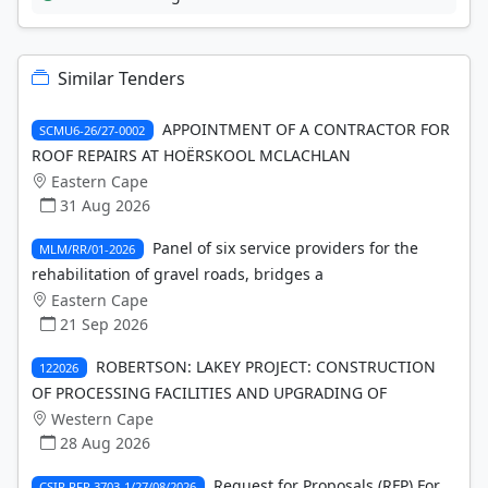
Similar Tenders
APPOINTMENT OF A CONTRACTOR FOR
SCMU6-26/27-0002
ROOF REPAIRS AT HOËRSKOOL MCLACHLAN
Eastern Cape
31 Aug 2026
Panel of six service providers for the
MLM/RR/01-2026
rehabilitation of gravel roads, bridges a
Eastern Cape
21 Sep 2026
ROBERTSON: LAKEY PROJECT: CONSTRUCTION
122026
OF PROCESSING FACILITIES AND UPGRADING OF
Western Cape
28 Aug 2026
Request for Proposals (RFP) For
CSIR RFP 3703-1/27/08/2026