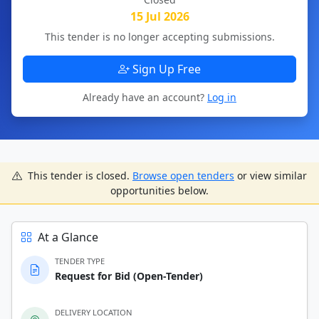
15 Jul 2026
This tender is no longer accepting submissions.
Sign Up Free
Already have an account?
Log in
This tender is closed.
Browse open tenders
or view similar
opportunities below.
At a Glance
TENDER TYPE
Request for Bid (Open-Tender)
DELIVERY LOCATION