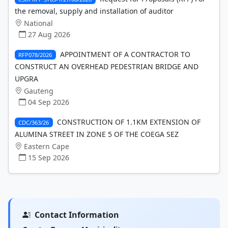
the removal, supply and installation of auditor
National
27 Aug 2026
APPOINTMENT OF A CONTRACTOR TO
RFP078/2026
CONSTRUCT AN OVERHEAD PEDESTRIAN BRIDGE AND
UPGRA
Gauteng
04 Sep 2026
CONSTRUCTION OF 1.1KM EXTENSION OF
CDC/363/26
ALUMINA STREET IN ZONE 5 OF THE COEGA SEZ
Eastern Cape
15 Sep 2026
Contact Information