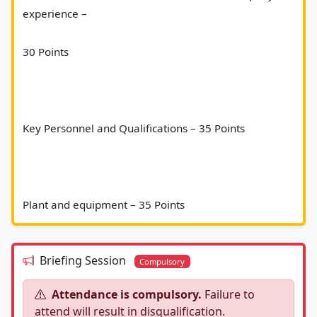
experience – 
30 Points 
Key Personnel and Qualifications – 35 Points 
Plant and equipment – 35 Points						
Briefing Session
Compulsory
Attendance is compulsory.
Failure to
attend will result in disqualification.