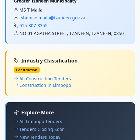
Greater Tzaneen Municipality
MS T Maila
tshepiso.maila@tzaneen.gov.za
015-307-8355
NO 01 AGATHA STREET, TZANEEN, TZANEEN, 0850
Industry Classification
Construction
All Construction Tenders
Construction in Limpopo
Explore More
All Limpopo Tenders
Tenders Closing Soon
New Tenders Today