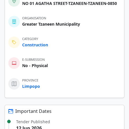
NO 01 AGATHA STREET-TZANEEN-TZANEEN-0850
ORGANISATION
Greater Tzaneen Municipality
CATEGORY
Construction
E-SUBMISSION
No - Physical
PROVINCE
Limpopo
Important Dates
Tender Published
12 Jun 2026