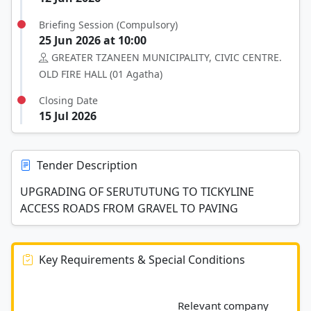
Briefing Session (Compulsory)
25 Jun 2026 at 10:00
GREATER TZANEEN MUNICIPALITY, CIVIC CENTRE.
OLD FIRE HALL (01 Agatha)
Closing Date
15 Jul 2026
Tender Description
UPGRADING OF SERUTUTUNG TO TICKYLINE
ACCESS ROADS FROM GRAVEL TO PAVING
Key Requirements & Special Conditions
							Relevant company 