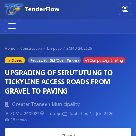
TenderFlow
Home
Construction
Limpopo
SCMU 24/2026
Closed
Request for Bid (Open-Tender)
Compulsory Briefing
UPGRADING OF SERUTUTUNG TO
TICKYLINE ACCESS ROADS FROM
GRAVEL TO PAVING
Greater Tzaneen Municipality
SCMU 24/2026
Limpopo
Published 12 Jun 2026
38 views
Closed