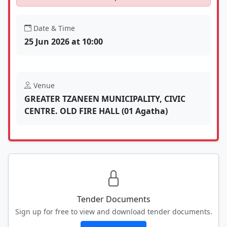
Date & Time
25 Jun 2026 at 10:00
Venue
GREATER TZANEEN MUNICIPALITY, CIVIC
CENTRE. OLD FIRE HALL (01 Agatha)
Tender Documents
Sign up for free to view and download tender documents.