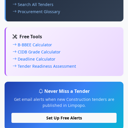
Search All Tenders
Procurement Glossary
Free Tools
B-BBEE Calculator
CIDB Grade Calculator
Deadline Calculator
Tender Readiness Assessment
Never Miss a Tender
Get email alerts when new Construction tenders are
published in Limpopo.
Set Up Free Alerts