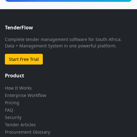
TenderFlow
Complete tender management software for South Africa.
Data + Management System in one powerful platform.
Start Free Trial
Product
How It Works
Enterprise Workflow
Pricing
FAQ
Security
Tender Articles
Procurement Glossary