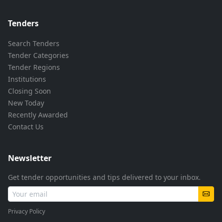
Tenders
Search Tenders
Tender Categories
Tender Regions
Institutions
Closing Soon
New Today
Recently Awarded
Contact Us
Newsletter
Get tender opportunities and tips delivered to your inbox.
Privacy Policy