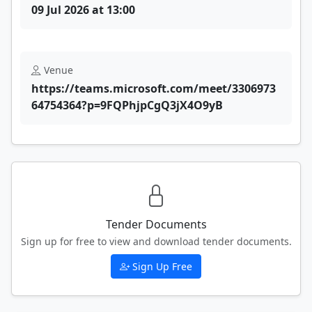
09 Jul 2026 at 13:00
Venue
https://teams.microsoft.com/meet/3306973
64754364?p=9FQPhjpCgQ3jX4O9yB
Tender Documents
Sign up for free to view and download tender documents.
Sign Up Free