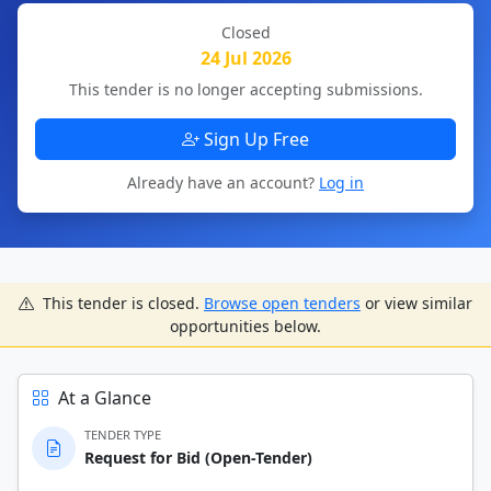
Closed
24 Jul 2026
This tender is no longer accepting submissions.
Sign Up Free
Already have an account?
Log in
This tender is closed.
Browse open tenders
or view similar
opportunities below.
At a Glance
TENDER TYPE
Request for Bid (Open-Tender)