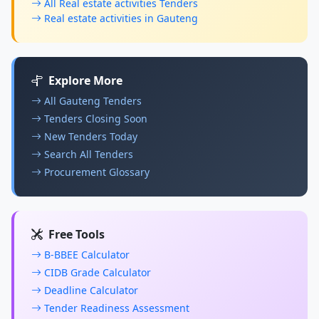
All Real estate activities Tenders
Real estate activities in Gauteng
Explore More
All Gauteng Tenders
Tenders Closing Soon
New Tenders Today
Search All Tenders
Procurement Glossary
Free Tools
B-BBEE Calculator
CIDB Grade Calculator
Deadline Calculator
Tender Readiness Assessment