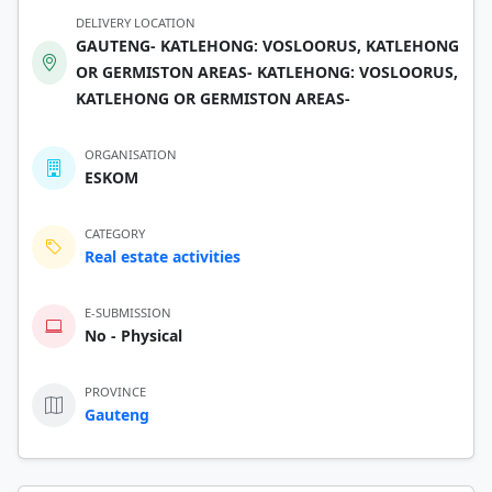
DELIVERY LOCATION
GAUTENG- KATLEHONG: VOSLOORUS, KATLEHONG
OR GERMISTON AREAS- KATLEHONG: VOSLOORUS,
KATLEHONG OR GERMISTON AREAS-
ORGANISATION
ESKOM
CATEGORY
Real estate activities
E-SUBMISSION
No - Physical
PROVINCE
Gauteng