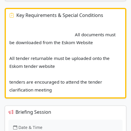
Key Requirements & Special Conditions
							All documents must 
be downloaded from the Eskom Website 
All tender returnable must be uploaded onto the 
Eskom tender website 
tenders are encouraged to attend the tender 
clarification meeting 						
Briefing Session
Date & Time