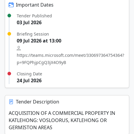
Important Dates
Tender Published
03 Jul 2026
Briefing Session
09 Jul 2026 at 13:00
https://teams.microsoft.com/meet/330697364754364?
p=9FQPhjpCgQ3jX4O9yB
Closing Date
24 Jul 2026
Tender Description
ACQUISITION OF A COMMERCIAL PROPERTY IN
KATLEHONG: VOSLOORUS, KATLEHONG OR
GERMISTON AREAS