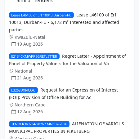
Similar Tenders
Lease L46100 of Erf
Lease L46100 of Erf 10013 Durban-FU
10013, Durban-FU - 6,172 m² Interested and affected
parties
KwaZulu-Natal
19 Aug 2026
Regret Letter - Appointment of
E2134CXMWPREGRETLETTER
Panel of Property Valuers for the Valuation of Va
National
21 Aug 2026
Request for an Expression of Interest
E3268DXNCOU
(EOI): Provision of Office Building for Ac
Northern Cape
12 Aug 2026
ALIENATION OF VARIOUS
TENDER 8/3/34-2026 / MN107-2026
MUNICIPAL PROPERTIES IN PIKETBERG
Western Cape