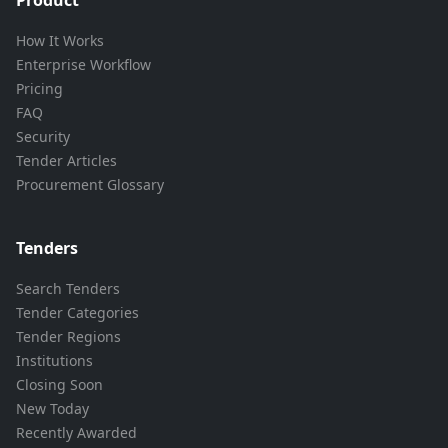
How It Works
Enterprise Workflow
Pricing
FAQ
Security
Tender Articles
Procurement Glossary
Tenders
Search Tenders
Tender Categories
Tender Regions
Institutions
Closing Soon
New Today
Recently Awarded