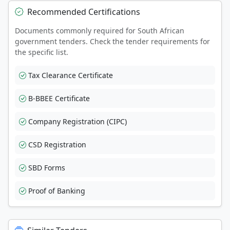
Recommended Certifications
Documents commonly required for South African
government tenders. Check the tender requirements for
the specific list.
Tax Clearance Certificate
B-BBEE Certificate
Company Registration (CIPC)
CSD Registration
SBD Forms
Proof of Banking