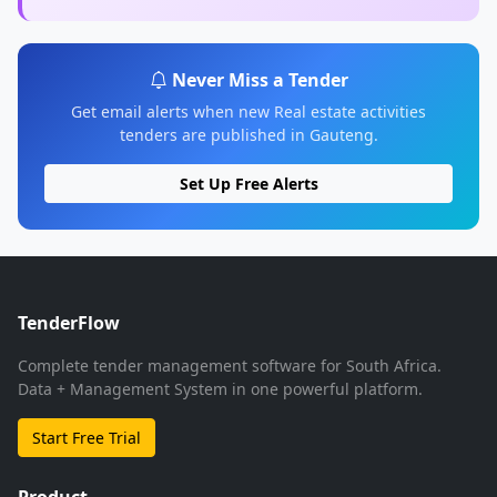
Never Miss a Tender
Get email alerts when new Real estate activities
tenders are published in Gauteng.
Set Up Free Alerts
TenderFlow
Complete tender management software for South Africa.
Data + Management System in one powerful platform.
Start Free Trial
Product