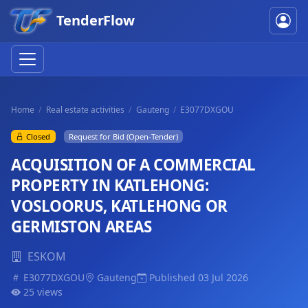
TenderFlow
Home
Real estate activities
Gauteng
E3077DXGOU
Closed
Request for Bid (Open-Tender)
ACQUISITION OF A COMMERCIAL
PROPERTY IN KATLEHONG:
VOSLOORUS, KATLEHONG OR
GERMISTON AREAS
ESKOM
E3077DXGOU
Gauteng
Published 03 Jul 2026
25 views