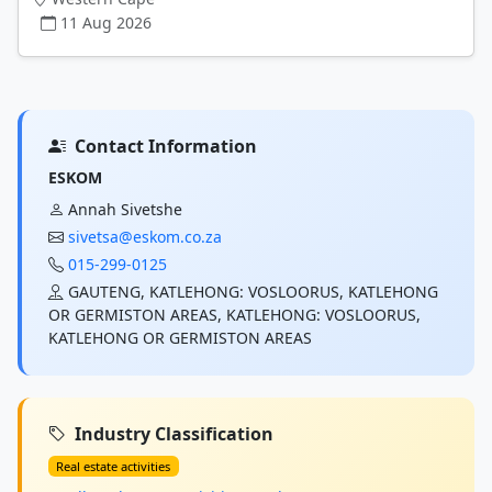
11 Aug 2026
Contact Information
ESKOM
Annah Sivetshe
sivetsa@eskom.co.za
015-299-0125
GAUTENG, KATLEHONG: VOSLOORUS, KATLEHONG
OR GERMISTON AREAS, KATLEHONG: VOSLOORUS,
KATLEHONG OR GERMISTON AREAS
Industry Classification
Real estate activities