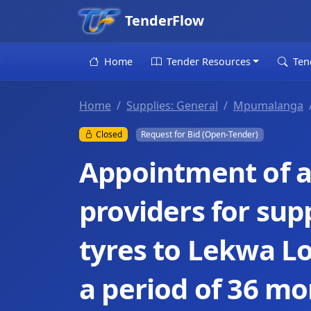
TenderFlow
Home
Tender Resources
Ten
Home
Supplies: General
Mpumalanga
Closed
Request for Bid (Open-Tender)
Appointment of a 
providers for sup
tyres to Lekwa Lo
a period of 36 mo