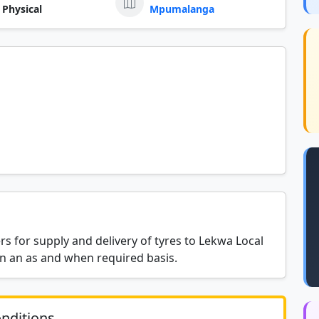
 Physical
Mpumalanga
rs for supply and delivery of tyres to Lekwa Local
on an as and when required basis.
nditions