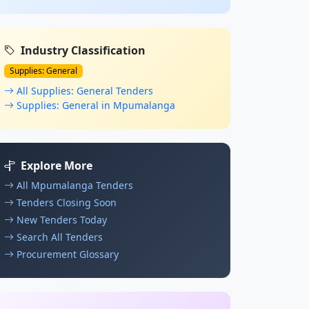
Industry Classification
Supplies: General
All Supplies: General Tenders
Supplies: General in Mpumalanga
Explore More
All Mpumalanga Tenders
Tenders Closing Soon
New Tenders Today
Search All Tenders
Procurement Glossary