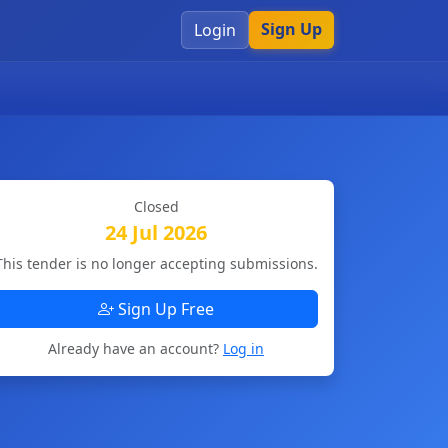
Sign Up
Login
Closed
24 Jul 2026
This tender is no longer accepting submissions.
Sign Up Free
Already have an account?
Log in