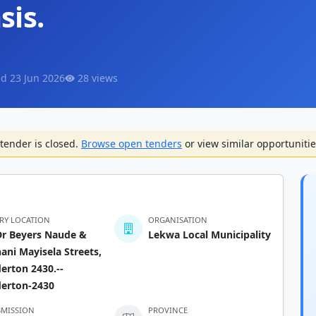
sis.
d 23 Jun 2026
28 views
tender is closed.
Browse open tenders
or view similar opportunitie
ERY LOCATION
ORGANISATION
Dr Beyers Naude &
Lekwa Local Municipality
ni Mayisela Streets,
erton 2430.--
derton-2430
BMISSION
PROVINCE