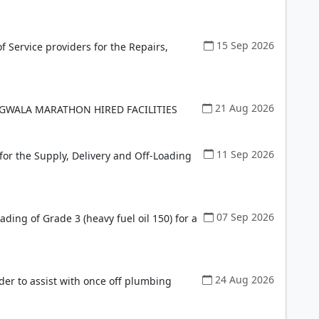
15 Sep 2026
f Service providers for the Repairs,
21 Aug 2026
 GWALA MARATHON HIRED FACILITIES
11 Sep 2026
for the Supply, Delivery and Off-Loading
07 Sep 2026
ading of Grade 3 (heavy fuel oil 150) for a
24 Aug 2026
der to assist with once off plumbing