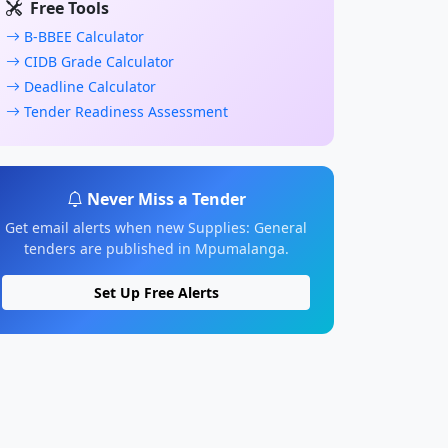
Free Tools
B-BBEE Calculator
CIDB Grade Calculator
Deadline Calculator
Tender Readiness Assessment
Never Miss a Tender
Get email alerts when new Supplies: General
tenders are published in Mpumalanga.
Set Up Free Alerts