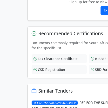
Sign up for free to vi
Recommended Certifications
Documents commonly required for South Afric
for the specific list.
Tax Clearance Certificate
B-BBEE C
CSD Registration
SBD Fo
Similar Tenders
RFP FOR THE SUP
TCC/2025/09/0002/106003/RFP