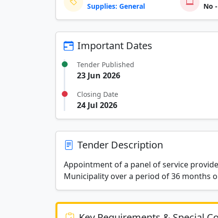
Supplies: General
No -
Important Dates
Tender Published
23 Jun 2026
Closing Date
24 Jul 2026
Tender Description
Appointment of a panel of service provide
Municipality over a period of 36 months 
Key Requirements & Special Co