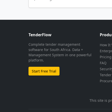
TenderFlow
Produ
Complete tender management
How It
software for South Africa. Data +
Enterp
Management System in one powerful
Pricing
platform.
FAQ
Securit
Start Free Trial
Tender 
Procur
This site is