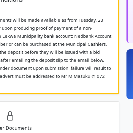
y upon producing proof of payment of a non-
e Lekwa Municipality bank account: Nedbank Account 
er or can be purchased at the Municipal Cashiers. 
the deposit before they will be issued with a bid 
fter emailing the deposit slip to the email below. 
der document upon submission ,failure will result to 
this advert must be addressed to Mr M Masuku @ 072 
 MMasuku@lekwalm.gov.za						
er Documents