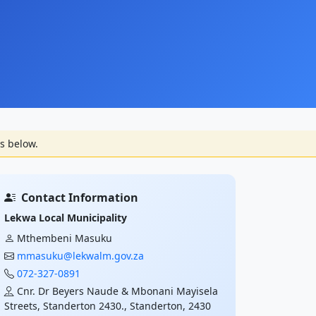
s below.
Contact Information
Lekwa Local Municipality
Mthembeni Masuku
mmasuku@lekwalm.gov.za
072-327-0891
Cnr. Dr Beyers Naude & Mbonani Mayisela
Streets, Standerton 2430., Standerton, 2430