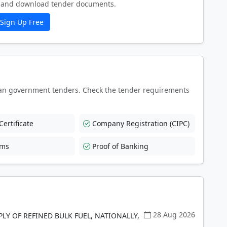
ew and download tender documents.
Sign Up Free
an government tenders. Check the tender requirements
ertificate
Company Registration (CIPC)
rms
Proof of Banking
28 Aug 2026
PLY OF REFINED BULK FUEL, NATIONALLY,