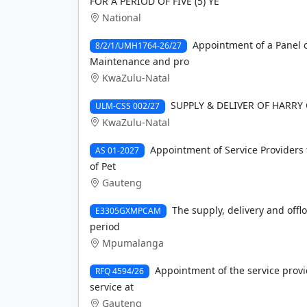
FOR A PERIOD OF FIVE (5) YE
National
Appointment of a Panel o
8/2/1/UMH1764-26/27
Maintenance and pro
KwaZulu-Natal
SUPPLY & DELIVER OF HARRY
ULM-CSS 002/27
KwaZulu-Natal
Appointment of Service Providers 
AS 01-2027
of Pet
Gauteng
The supply, delivery and offlo
E3305GXMPCAM
period
Mpumalanga
Appointment of the service provi
RFQ 4594/26
service at
Gauteng