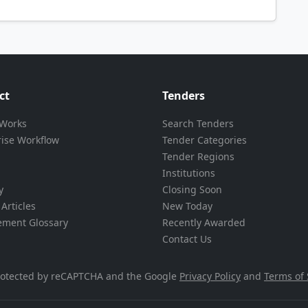
ct
Tenders
 Works
Search Tenders
rise Workflow
Tender Categories
Tender Regions
Institutions
y
Closing Soon
Articles
New Today
ement Glossary
Recently Awarded
Contact Us
 protected by reCAPTCHA and the Google
Privacy Policy
and
Terms of 