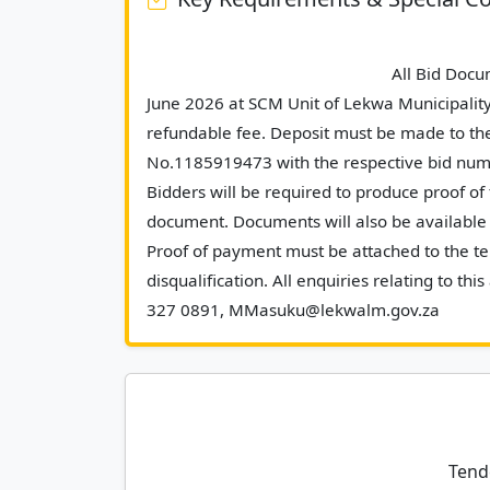
							All Bid Documents will be made available as from Tuesday, 23 
June 2026 at SCM Unit of Lekwa Municipalit
refundable fee. Deposit must be made to th
No.1185919473 with the respective bid numb
Bidders will be required to produce proof of 
document. Documents will also be available a
Proof of payment must be attached to the ten
disqualification. All enquiries relating to 
327 0891,
Tend