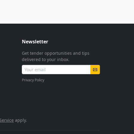
Newsletter
Get tender opportunities and tips
delivered to your inbox.
Privacy Policy
Service
apply.