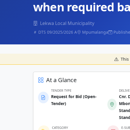
when required ba
Lekwa Local Municipality
DTS 09/2025/2026 A
Mpumalanga
Publishe
This 
At a Glance
TENDER TYPE
DELIV
Request for Bid (Open-
Cnr. 
Tender)
Mbona
Stand
Stan
CATEGORY
E-SU