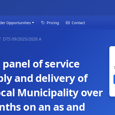
der Opportunities
Pricing
Contact
DTS 09/2025/2026 A
panel of service
ply and delivery of
cal Municipality over
nths on an as and