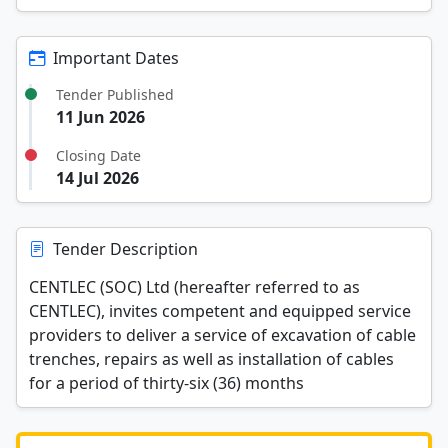
Important Dates
Tender Published
11 Jun 2026
Closing Date
14 Jul 2026
Tender Description
CENTLEC (SOC) Ltd (hereafter referred to as
CENTLEC), invites competent and equipped service
providers to deliver a service of excavation of cable
trenches, repairs as well as installation of cables
for a period of thirty-six (36) months