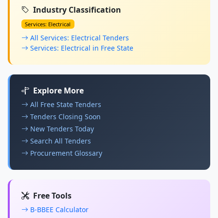
Industry Classification
Services: Electrical
All Services: Electrical Tenders
Services: Electrical in Free State
Explore More
All Free State Tenders
Tenders Closing Soon
New Tenders Today
Search All Tenders
Procurement Glossary
Free Tools
B-BBEE Calculator