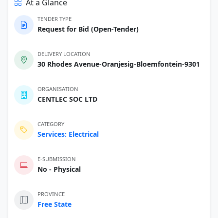
At a Glance
TENDER TYPE
Request for Bid (Open-Tender)
DELIVERY LOCATION
30 Rhodes Avenue-Oranjesig-Bloemfontein-9301
ORGANISATION
CENTLEC SOC LTD
CATEGORY
Services: Electrical
E-SUBMISSION
No - Physical
PROVINCE
Free State