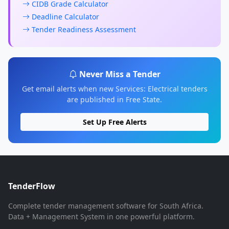
CIDB Grade Calculator
Deadline Calculator
Tender Readiness Assessment
Never Miss a Tender
Get email alerts when new Services: Electrical tenders
are published in Free State.
Set Up Free Alerts
TenderFlow
Complete tender management software for South Africa.
Data + Management System in one powerful platform.