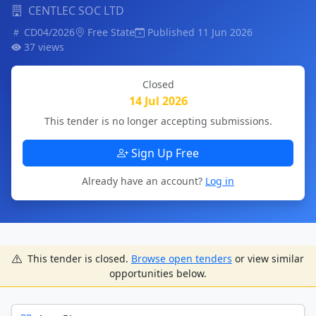
CENTLEC SOC LTD
CD04/2026
Free State
Published 11 Jun 2026
37 views
Closed
14 Jul 2026
This tender is no longer accepting submissions.
Sign Up Free
Already have an account?
Log in
This tender is closed.
Browse open tenders
or view similar
opportunities below.