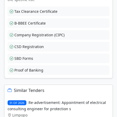
Tax Clearance Certificate
B-BBEE Certificate
Company Registration (CIPC)
CSD Registration
SBD Forms
Proof of Banking
Similar Tenders
Re-advertisement: Appointment of electrical
31 OF 2026
consulting engineer for protection s
Limpopo