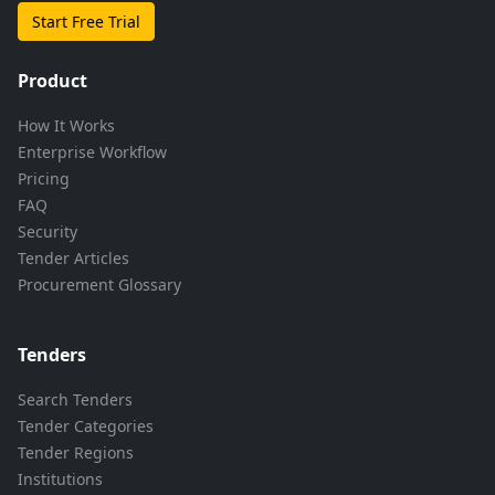
Start Free Trial
Product
How It Works
Enterprise Workflow
Pricing
FAQ
Security
Tender Articles
Procurement Glossary
Tenders
Search Tenders
Tender Categories
Tender Regions
Institutions