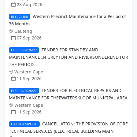
28 Aug 2026
Western Precinct Maintenance for a Period of
RFQ 74168
36 Months
Gauteng
07 Sep 2026
TENDER FOR STANDBY AND
ELEC 03/2026/27
MAINTENANCE IN GREYTON AND RIVIERSONDEREND FOR
THE PERIOD
Western Cape
11 Sep 2026
TENDER FOR ELECTRICAL REPAIRS AND
ELEC 04/2026/27
MAINTENANCE FOR THEEWATERSKLOOF MUNICIPAL AREA
Western Cape
11 Sep 2026
CANCELLATION: THE PROVISION OF CORE
E3059DXMPOUC
TECHNICAL SERVICES (ELECTRICAL BUILDING MAIN