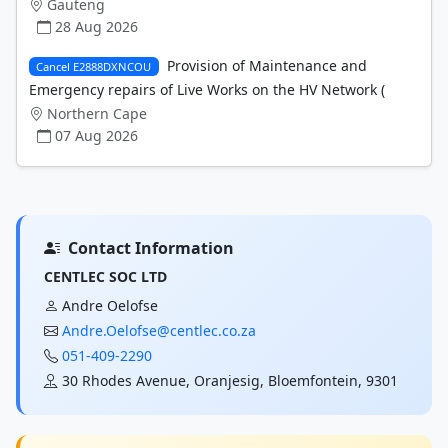
Gauteng
28 Aug 2026
Provision of Maintenance and
Cancel E2888DXNCOU
Emergency repairs of Live Works on the HV Network (
Northern Cape
07 Aug 2026
Contact Information
CENTLEC SOC LTD
Andre Oelofse
Andre.Oelofse@centlec.co.za
051-409-2290
30 Rhodes Avenue, Oranjesig, Bloemfontein, 9301