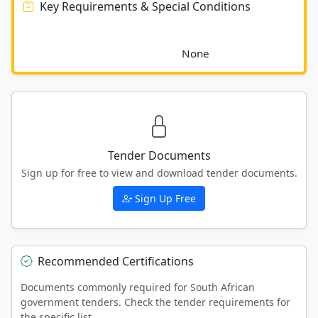
Key Requirements & Special Conditions
							None						
Tender Documents
Sign up for free to view and download tender documents.
Sign Up Free
Recommended Certifications
Documents commonly required for South African
government tenders. Check the tender requirements for
the specific list.