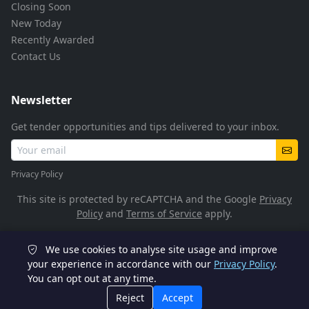
Closing Soon
New Today
Recently Awarded
Contact Us
Newsletter
Get tender opportunities and tips delivered to your inbox.
Privacy Policy
This site is protected by reCAPTCHA and the Google
Privacy
Policy
and
Terms of Service
apply.
We use cookies to analyse site usage and improve
© 2026 TenderFlow. All rights reserved.
your experience in accordance with our
Privacy Policy
.
You can opt out at any time.
POPIA Compliant
SSL Encrypted
Reject
Accept