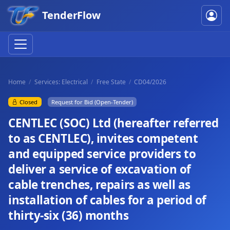
TenderFlow
Home
Services: Electrical
Free State
CD04/2026
Closed
Request for Bid (Open-Tender)
CENTLEC (SOC) Ltd (hereafter referred
to as CENTLEC), invites competent
and equipped service providers to
deliver a service of excavation of
cable trenches, repairs as well as
installation of cables for a period of
thirty-six (36) months