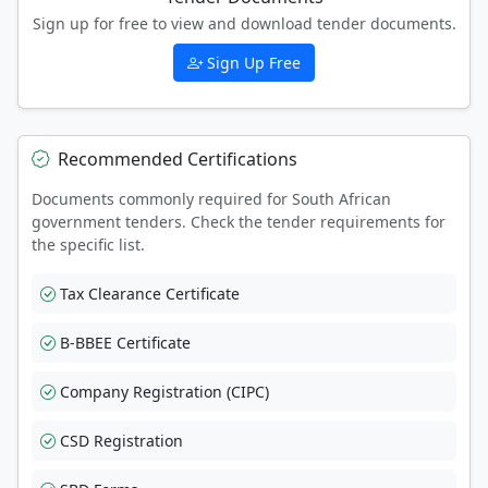
Sign up for free to view and download tender documents.
Sign Up Free
Recommended Certifications
Documents commonly required for South African
government tenders. Check the tender requirements for
the specific list.
Tax Clearance Certificate
B-BBEE Certificate
Company Registration (CIPC)
CSD Registration