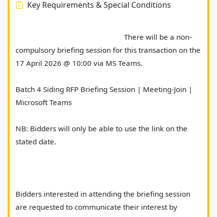
Key Requirements & Special Conditions
							There will be a non-
compulsory briefing session for this transaction on the 
17 April 2026 @ 10:00 via MS Teams.
Batch 4 Siding RFP Briefing Session | Meeting-Join | 
Microsoft Teams
NB: Bidders will only be able to use the link on the 
stated date.
Bidders interested in attending the briefing session 
are requested to communicate their interest by 