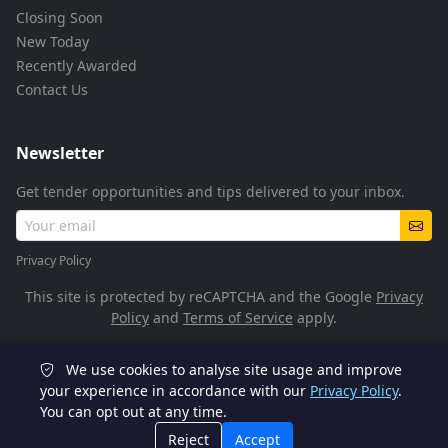
Closing Soon
New Today
Recently Awarded
Contact Us
Newsletter
Get tender opportunities and tips delivered to your inbox.
Privacy Policy
This site is protected by reCAPTCHA and the Google
Privacy
Policy
and
Terms of Service
apply.
We use cookies to analyse site usage and improve
© 2026 TenderFlow. All rights reserved.
your experience in accordance with our
Privacy Policy
.
You can opt out at any time.
POPIA Compliant
SSL Encrypted
Reject
Accept