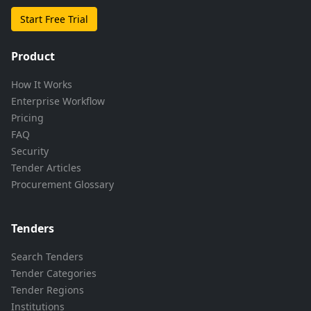
Start Free Trial
Product
How It Works
Enterprise Workflow
Pricing
FAQ
Security
Tender Articles
Procurement Glossary
Tenders
Search Tenders
Tender Categories
Tender Regions
Institutions