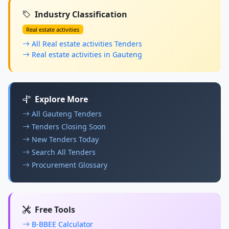
Industry Classification
Real estate activities
All Real estate activities Tenders
Real estate activities in Gauteng
Explore More
All Gauteng Tenders
Tenders Closing Soon
New Tenders Today
Search All Tenders
Procurement Glossary
Free Tools
B-BBEE Calculator