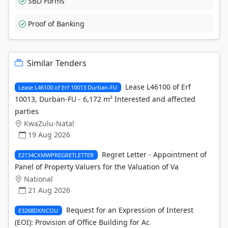
SBD Forms
Proof of Banking
Similar Tenders
Lease L46100 of Erf
Lease L46100 of Erf 10013 Durban-FU
10013, Durban-FU - 6,172 m² Interested and affected
parties
KwaZulu-Natal
19 Aug 2026
Regret Letter - Appointment of
E2134CXMWPREGRETLETTER
Panel of Property Valuers for the Valuation of Va
National
21 Aug 2026
Request for an Expression of Interest
E3268DXNCOU
(EOI): Provision of Office Building for Ac