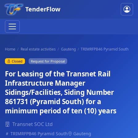
TenderFlow
Home
Real estate activities
Gauteng
TRIMRFPB46 Pyramid South
Closed
Request for Proposal
For Leasing of the Transnet Rail
Infrastructure Manager
Sidings/Facilities, Siding Number
861731 (Pyramid South) for a
minimum period of ten (10) years
Transnet SOC Ltd
TRIMRFPB46 Pyramid South
Gauteng