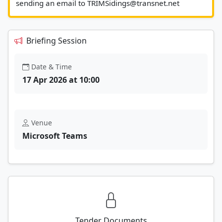
sending an email to TRI
Briefing Session
Date & Time
17 Apr 2026 at 10:00
Venue
Microsoft Teams
Tender Documents