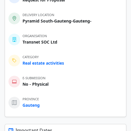
DELIVERY LOCATION
Pyramid South-Gauteng-Gauteng-
ORGANISATION
Transnet SOC Ltd
CATEGORY
Real estate activities
E-SUBMISSION
No - Physical
PROVINCE
Gauteng
Important Dates