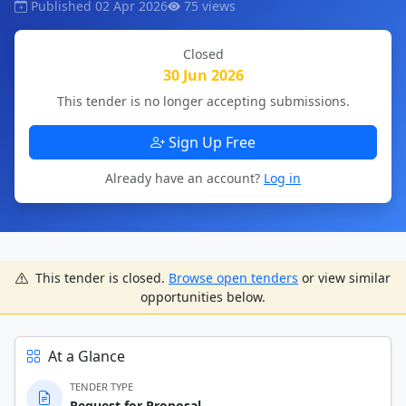
Published 02 Apr 2026
75 views
Closed
30 Jun 2026
This tender is no longer accepting submissions.
Sign Up Free
Already have an account?
Log in
This tender is closed.
Browse open tenders
or view similar
opportunities below.
At a Glance
TENDER TYPE
Request for Proposal