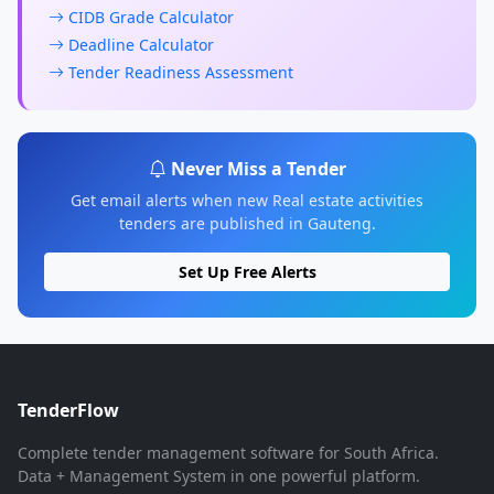
CIDB Grade Calculator
Deadline Calculator
Tender Readiness Assessment
Never Miss a Tender
Get email alerts when new Real estate activities
tenders are published in Gauteng.
Set Up Free Alerts
TenderFlow
Complete tender management software for South Africa.
Data + Management System in one powerful platform.