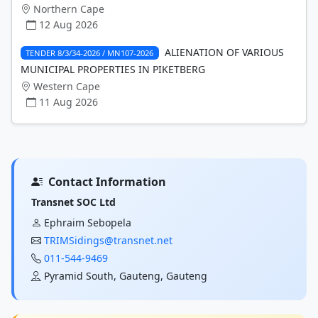
Northern Cape
12 Aug 2026
ALIENATION OF VARIOUS
TENDER 8/3/34-2026 / MN107-2026
MUNICIPAL PROPERTIES IN PIKETBERG
Western Cape
11 Aug 2026
Contact Information
Transnet SOC Ltd
Ephraim Sebopela
TRIMSidings@transnet.net
011-544-9469
Pyramid South, Gauteng, Gauteng