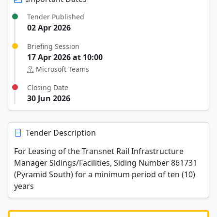
Tender Published
02 Apr 2026
Briefing Session
17 Apr 2026 at 10:00
Microsoft Teams
Closing Date
30 Jun 2026
Tender Description
For Leasing of the Transnet Rail Infrastructure
Manager Sidings/Facilities, Siding Number 861731
(Pyramid South) for a minimum period of ten (10)
years