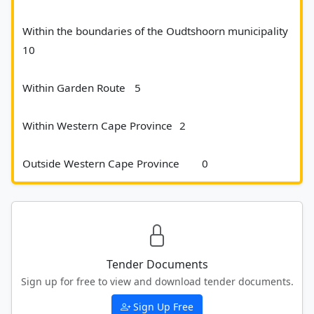
Within the boundaries of the Oudtshoorn municipality	
10
Within Garden Route 	5
Within Western Cape Province 	2
Outside Western Cape Province 	0						
Tender Documents
Sign up for free to view and download tender documents.
Sign Up Free