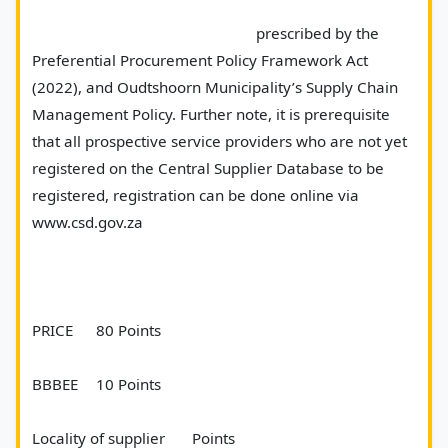
							prescribed by the 
Preferential Procurement Policy Framework Act 
(2022), and Oudtshoorn Municipality’s Supply Chain 
Management Policy. Further note, it is prerequisite 
that all prospective service providers who are not yet 
registered on the Central Supplier Database to be 
registered, registration can be done online via 
www.csd.gov.za
PRICE	80 Points
BBBEE 	10 Points 
Locality of supplier	Points