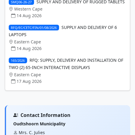
SUPPLY AND DELIVERY OF RUGGED TABLETS
SMQ06-26-27
Western Cape
14 Aug 2026
SUPPLY AND DELIVERY OF 6
RFQ/EC/CETC/FIN/01/08/2026
LAPTOPS
Eastern Cape
14 Aug 2026
RFQ: SUPPLY, DELIVERY AND INSTALLATION OF
165/2026
TWO (2) 65-INCH INTERACTIVE DISPLAYS
Eastern Cape
17 Aug 2026
Contact Information
Oudtshoorn Municipality
Mrs. C. Julies