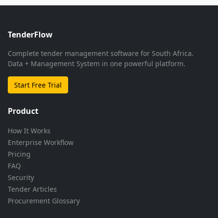
TenderFlow
Complete tender management software for South Africa.
Data + Management System in one powerful platform.
Start Free Trial
Product
How It Works
Enterprise Workflow
Pricing
FAQ
Security
Tender Articles
Procurement Glossary