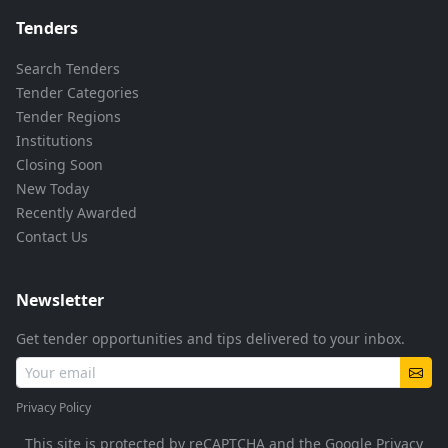
Tenders
Search Tenders
Tender Categories
Tender Regions
Institutions
Closing Soon
New Today
Recently Awarded
Contact Us
Newsletter
Get tender opportunities and tips delivered to your inbox.
Privacy Policy
This site is protected by reCAPTCHA and the Google
Privacy