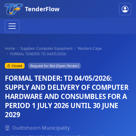
TenderFlow
Home
Supplies: Computer Equipment
Western Cape
FORMAL TENDER: TD 04/05/2026
Closed
Request for Bid (Open-Tender)
FORMAL TENDER: TD 04/05/2026:
SUPPLY AND DELIVERY OF COMPUTER
HARDWARE AND CONSUMBLES FOR A
PERIOD 1 JULY 2026 UNTIL 30 JUNE
2029
Oudtshoorn Municipality