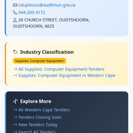
cduplessis@oudtmun.gov.za
044-203-3172
26 CHURCH STREET, OUDTSHOORN,
OUDTSHOORN, 6625
Industry Classification
Supplies: Computer Equipment
All Supplies: Computer Equipment Tenders
Supplies: Computer Equipment in Western Cape
Explore More
All Western Cape Tenders
Tenders Closing Soon
New Tenders Today
Search All Tenders