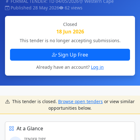
FORMAL TENDER: TD 04/05/2026
Western Cape
Published 28 May 2026
62 views
Closed
18 Jun 2026
This tender is no longer accepting submissions.
Sign Up Free
Already have an account?
Log in
This tender is closed.
Browse open tenders
or view similar
opportunities below.
At a Glance
TENDER TYPE