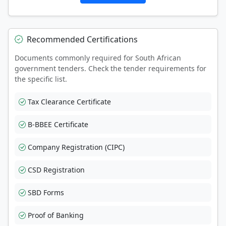
Recommended Certifications
Documents commonly required for South African
government tenders. Check the tender requirements for
the specific list.
Tax Clearance Certificate
B-BBEE Certificate
Company Registration (CIPC)
CSD Registration
SBD Forms
Proof of Banking