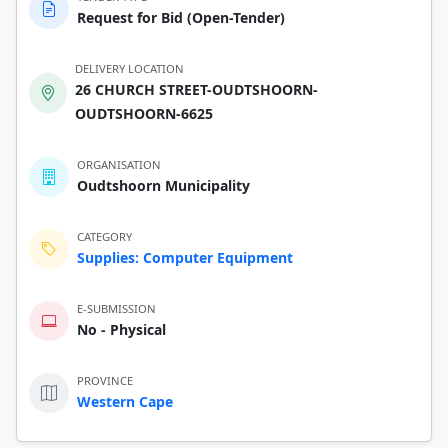
Request for Bid (Open-Tender)
DELIVERY LOCATION
26 CHURCH STREET-OUDTSHOORN-
OUDTSHOORN-6625
ORGANISATION
Oudtshoorn Municipality
CATEGORY
Supplies: Computer Equipment
E-SUBMISSION
No - Physical
PROVINCE
Western Cape