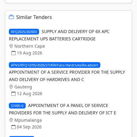
Similar Tenders
SUPPLY AND DELIVERY OF 6X APC
RFQ2025/26/003
REPLACEMENT UPS BATTERIES CARTRIDGE
Northern Cape
19 Aug 2026
ATNS/RFQ12/05/2026/27/ATA/Fans Hardrives/Re-advert
APPOINTMENT OF A SERVICE PROVIDER FOR THE SUPPLY
AND DELIVERY OF HARDRIVES AND C
Gauteng
12 Aug 2026
APPOINTMENT OF A PANEL OF SERVICE
57495-0
PROVIDERS FOR THE SUPPLY AND DELIVERY OF ICT E
Mpumalanga
04 Sep 2026