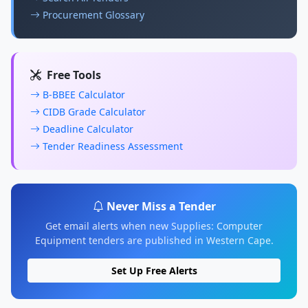
Procurement Glossary
Free Tools
B-BBEE Calculator
CIDB Grade Calculator
Deadline Calculator
Tender Readiness Assessment
Never Miss a Tender
Get email alerts when new Supplies: Computer
Equipment tenders are published in Western Cape.
Set Up Free Alerts