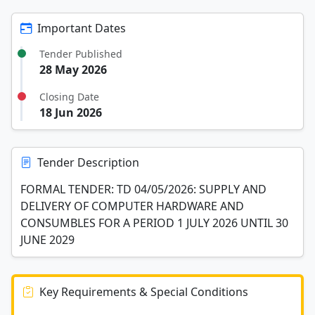
Important Dates
Tender Published
28 May 2026
Closing Date
18 Jun 2026
Tender Description
FORMAL TENDER: TD 04/05/2026: SUPPLY AND
DELIVERY OF COMPUTER HARDWARE AND
CONSUMBLES FOR A PERIOD 1 JULY 2026 UNTIL 30
JUNE 2029
Key Requirements & Special Conditions