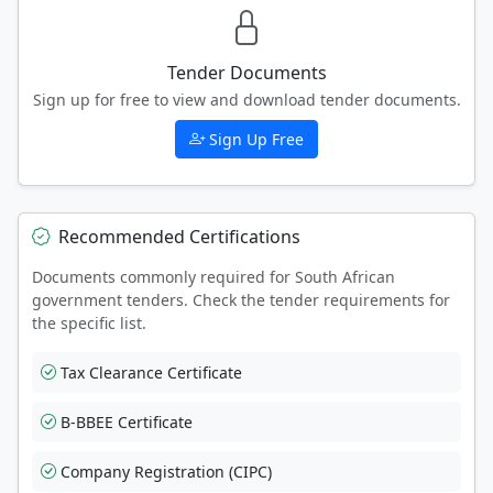
Tender Documents
Sign up for free to view and download tender documents.
Sign Up Free
Recommended Certifications
Documents commonly required for South African
government tenders. Check the tender requirements for
the specific list.
Tax Clearance Certificate
B-BBEE Certificate
Company Registration (CIPC)