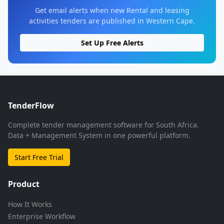
Get email alerts when new Rental and leasing
activities tenders are published in Western Cape.
Set Up Free Alerts
TenderFlow
Complete tender management software for South Africa.
Data + Management System in one powerful platform.
Start Free Trial
Product
How It Works
Enterprise Workflow