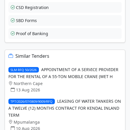
CSD Registration
SBD Forms
Proof of Banking
Similar Tenders
APPOINTMENT OF A SERVICE PROVIDER
SLM RFQ 50/2026
FOR THE RENTAL OF A 55-TON MOBILE CRANE (WET H
Northern Cape
13 Aug 2026
LEASING OF WATER TANKERS ON
TPT/2026/07/0809/9009/RFQ
A TWELVE (12) MONTHS CONTRACT FOR KENDAL INLAND
TERM
Mpumalanga
10 Aug 2026