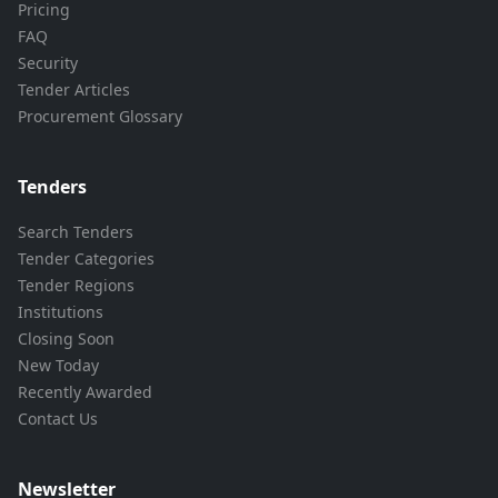
Pricing
FAQ
Security
Tender Articles
Procurement Glossary
Tenders
Search Tenders
Tender Categories
Tender Regions
Institutions
Closing Soon
New Today
Recently Awarded
Contact Us
Newsletter