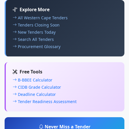
Explore More
All Western Cape Tenders
Tenders Closing Soon
New Tenders Today
Search All Tenders
Procurement Glossary
Free Tools
B-BBEE Calculator
CIDB Grade Calculator
Deadline Calculator
Tender Readiness Assessment
Never Miss a Tender