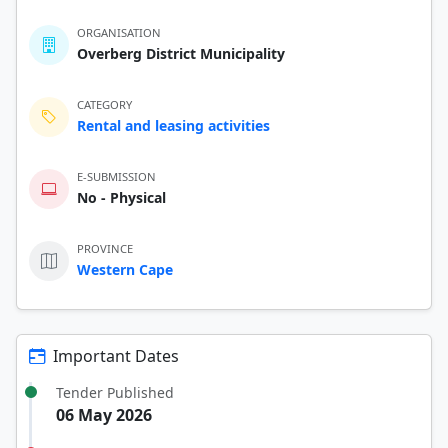
ORGANISATION
Overberg District Municipality
CATEGORY
Rental and leasing activities
E-SUBMISSION
No - Physical
PROVINCE
Western Cape
Important Dates
Tender Published
06 May 2026