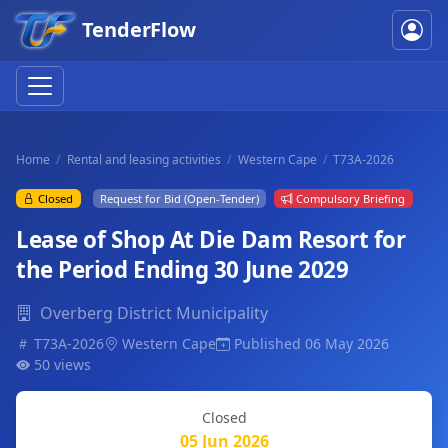
TenderFlow
Home
Rental and leasing activities
Western Cape
T73A-2026
Closed
Request for Bid (Open-Tender)
Compulsory Briefing
Lease of Shop At Die Dam Resort for
the Period Ending 30 June 2029
Overberg District Municipality
T73A-2026
Western Cape
Published 06 May 2026
50 views
Closed
05 Jun 2026