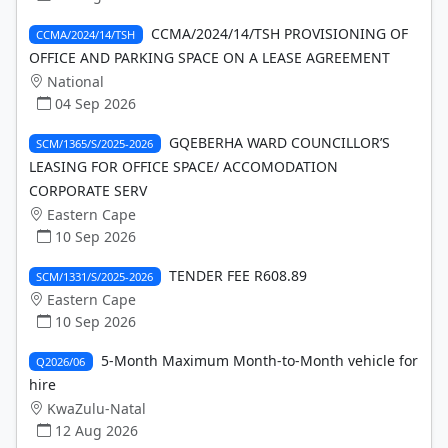
CCMA/2024/14/TSH PROVISIONING OF
CCMA/2024/14/TSH
OFFICE AND PARKING SPACE ON A LEASE AGREEMENT
National
04 Sep 2026
GQEBERHA WARD COUNCILLOR’S
SCM/1365/S/2025-2026
LEASING FOR OFFICE SPACE/ ACCOMODATION
CORPORATE SERV
Eastern Cape
10 Sep 2026
TENDER FEE R608.89
SCM/1331/S/2025-2026
Eastern Cape
10 Sep 2026
5-Month Maximum Month-to-Month vehicle for
Q2026/06
hire
KwaZulu-Natal
12 Aug 2026