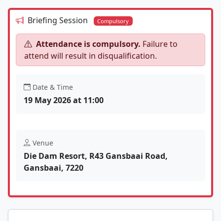
Briefing Session
Compulsory
Attendance is compulsory.
Failure to
attend will result in disqualification.
Date & Time
19 May 2026 at 11:00
Venue
Die Dam Resort, R43 Gansbaai Road,
Gansbaai, 7220