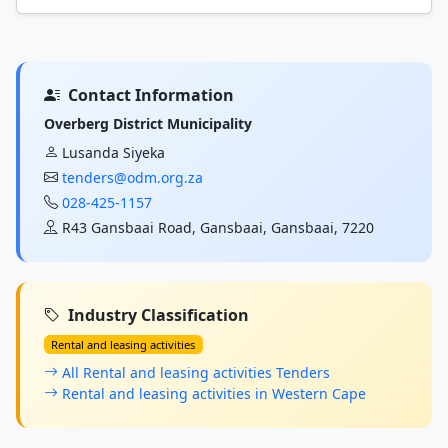
Contact Information
Overberg District Municipality
Lusanda Siyeka
tenders@odm.org.za
028-425-1157
R43 Gansbaai Road, Gansbaai, Gansbaai, 7220
Industry Classification
Rental and leasing activities
All Rental and leasing activities Tenders
Rental and leasing activities in Western Cape