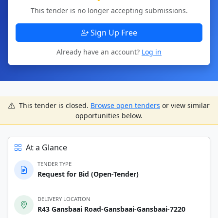
This tender is no longer accepting submissions.
Sign Up Free
Already have an account?
Log in
This tender is closed.
Browse open tenders
or view similar
opportunities below.
At a Glance
TENDER TYPE
Request for Bid (Open-Tender)
DELIVERY LOCATION
R43 Gansbaai Road-Gansbaai-Gansbaai-7220