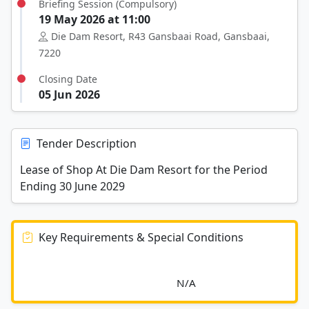
Briefing Session (Compulsory)
19 May 2026 at 11:00
Die Dam Resort, R43 Gansbaai Road, Gansbaai,
7220
Closing Date
05 Jun 2026
Tender Description
Lease of Shop At Die Dam Resort for the Period
Ending 30 June 2029
Key Requirements & Special Conditions
							N/A						