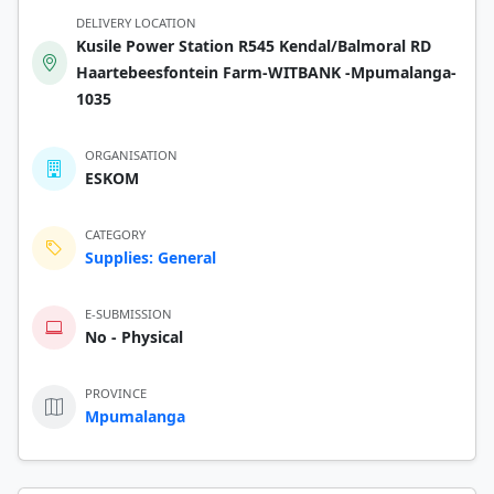
DELIVERY LOCATION
Kusile Power Station R545 Kendal/Balmoral RD
Haartebeesfontein Farm-WITBANK -Mpumalanga-
1035
ORGANISATION
ESKOM
CATEGORY
Supplies: General
E-SUBMISSION
No - Physical
PROVINCE
Mpumalanga