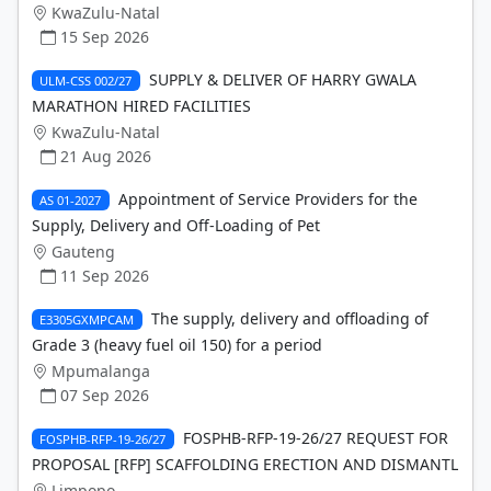
KwaZulu-Natal
15 Sep 2026
SUPPLY & DELIVER OF HARRY GWALA
ULM-CSS 002/27
MARATHON HIRED FACILITIES
KwaZulu-Natal
21 Aug 2026
Appointment of Service Providers for the
AS 01-2027
Supply, Delivery and Off-Loading of Pet
Gauteng
11 Sep 2026
The supply, delivery and offloading of
E3305GXMPCAM
Grade 3 (heavy fuel oil 150) for a period
Mpumalanga
07 Sep 2026
FOSPHB-RFP-19-26/27 REQUEST FOR
FOSPHB-RFP-19-26/27
PROPOSAL [RFP] SCAFFOLDING ERECTION AND DISMANTL
Limpopo