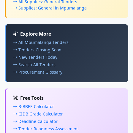
All Supplies: General Tenders
Supplies: General in Mpumalanga
Explore More
All Mpumalanga Tenders
Tenders Closing Soon
New Tenders Today
Search All Tenders
Procurement Glossary
Free Tools
B-BBEE Calculator
CIDB Grade Calculator
Deadline Calculator
Tender Readiness Assessment