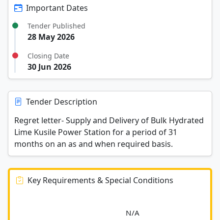
Important Dates
Tender Published
28 May 2026
Closing Date
30 Jun 2026
Tender Description
Regret letter- Supply and Delivery of Bulk Hydrated
Lime Kusile Power Station for a period of 31
months on an as and when required basis.
Key Requirements & Special Conditions
							N/A						