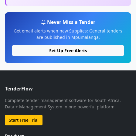
Never Miss a Tender
Get email alerts when new Supplies: General tenders
are published in Mpumalanga.
Set Up Free Alerts
TenderFlow
Complete tender management software for South Africa.
Data + Management System in one powerful platform.
Start Free Trial