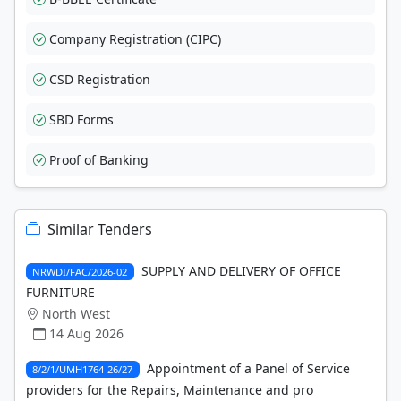
Company Registration (CIPC)
CSD Registration
SBD Forms
Proof of Banking
Similar Tenders
SUPPLY AND DELIVERY OF OFFICE
NRWDI/FAC/2026-02
FURNITURE
North West
14 Aug 2026
Appointment of a Panel of Service
8/2/1/UMH1764-26/27
providers for the Repairs, Maintenance and pro