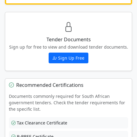
Tender Documents
Sign up for free to view and download tender documents.
Sign Up Free
Recommended Certifications
Documents commonly required for South African
government tenders. Check the tender requirements for
the specific list.
Tax Clearance Certificate
B-BBEE Certificate