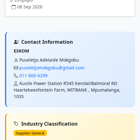
08 Sep 2026
Contact Information
ESKOM
Puseletjo Adelaide Mokgobu
puseletjomokgobu@gmail.com
011-800-6299
Kusile Power Station R545 Kendal/Balmoral RD
Haartebeesfontein Farm, WITBANK , Mpumalanga,
1035
Industry Classification
Supplies: General