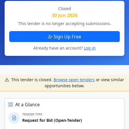
Closed
30 Jun 2026
This tender is no longer accepting submissions.
Sign Up Free
Already have an account?
Log in
This tender is closed.
Browse open tenders
or view similar
opportunities below.
At a Glance
TENDER TYPE
Request for Bid (Open-Tender)