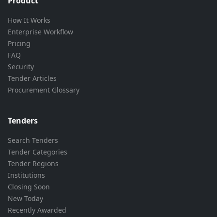
Product
How It Works
Enterprise Workflow
Pricing
FAQ
Security
Tender Articles
Procurement Glossary
Tenders
Search Tenders
Tender Categories
Tender Regions
Institutions
Closing Soon
New Today
Recently Awarded