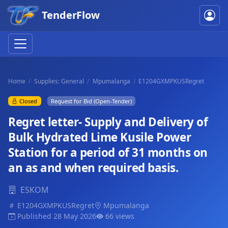
TenderFlow
Home
Supplies: General
Mpumalanga
E1204GXMPKUSRegret
Closed
Request for Bid (Open-Tender)
Regret letter- Supply and Delivery of
Bulk Hydrated Lime Kusile Power
Station for a period of 31 months on
an as and when required basis.
ESKOM
E1204GXMPKUSRegret
Mpumalanga
Published 28 May 2026
66 views